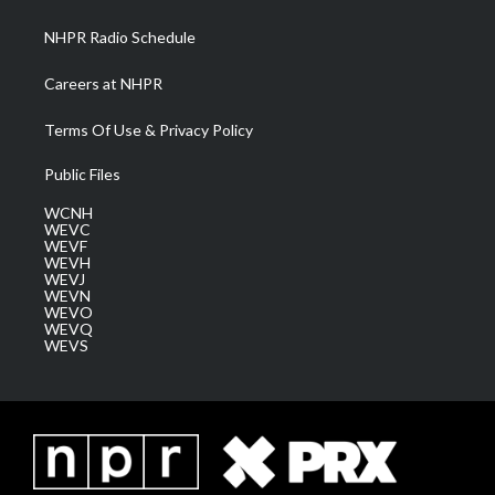
m
NHPR Radio Schedule
Careers at NHPR
Terms Of Use & Privacy Policy
Public Files
WCNH
WEVC
WEVF
WEVH
WEVJ
WEVN
WEVO
WEVQ
WEVS