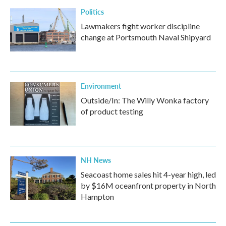
Politics
Lawmakers fight worker discipline
change at Portsmouth Naval Shipyard
Environment
Outside/In: The Willy Wonka factory
of product testing
NH News
Seacoast home sales hit 4-year high, led
by $16M oceanfront property in North
Hampton