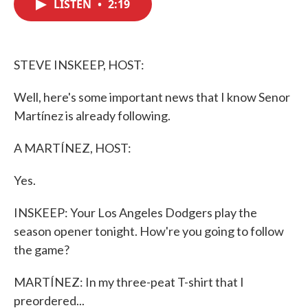
LISTEN
•
2:19
e
t
k
i
b
t
e
l
o
e
d
o
r
I
k
n
STEVE INSKEEP, HOST:
Well, here's some important news that I know Senor
Martínez is already following.
A MARTÍNEZ, HOST:
Yes.
INSKEEP: Your Los Angeles Dodgers play the
season opener tonight. How're you going to follow
the game?
MARTÍNEZ: In my three-peat T-shirt that I
preordered...