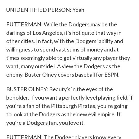
UNIDENTIFIED PERSON: Yeah.
FUTTERMAN: While the Dodgers may be the
darlings of Los Angeles, it's not quite that way in
other cities. In fact, with the Dodgers' ability and
willingness to spend vast sums of money and at
times seemingly able to get virtually any player they
want, many outside LA view the Dodgers as the
enemy. Buster Olney covers baseball for ESPN.
BUSTER OLNEY: Beauty's in the eyes of the
beholder. If you want a perfectly level playing field, if
you're a fan of the Pittsburgh Pirates, you're going
to look at the Dodgers as the new evil empire. If
you're a Dodgers fan, you love it.
FUTTERMAN: The Dodger players know every