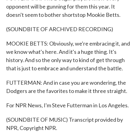
opponent will be gunning for them this year. It
doesn't seem to bother shortstop Mookie Betts.
(SOUNDBITE OF ARCHIVED RECORDING)
MOOKIE BETTS: Obviously, we're embracing it, and
we know what's here. And it's a huge thing. It's
history. And so the only way to kind of get through
that is just to embrace and understand the battle.
FUTTERMAN: And in case you are wondering, the
Dodgers are the favorites to make it three straight.
For NPR News, I'm Steve Futterman in Los Angeles.
(SOUNDBITE OF MUSIC) Transcript provided by
NPR, Copyright NPR.