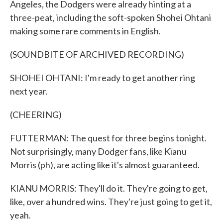
Angeles, the Dodgers were already hinting at a
three-peat, including the soft-spoken Shohei Ohtani
making some rare comments in English.
(SOUNDBITE OF ARCHIVED RECORDING)
SHOHEI OHTANI: I'm ready to get another ring
next year.
(CHEERING)
FUTTERMAN: The quest for three begins tonight.
Not surprisingly, many Dodger fans, like Kianu
Morris (ph), are acting like it's almost guaranteed.
KIANU MORRIS: They'll do it. They're going to get,
like, over a hundred wins. They're just going to get it,
yeah.