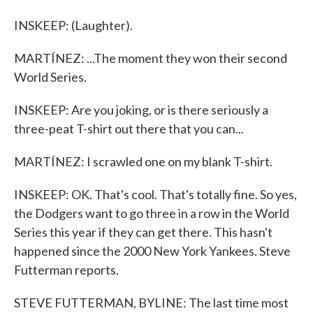
INSKEEP: (Laughter).
MARTÍNEZ: ...The moment they won their second
World Series.
INSKEEP: Are you joking, or is there seriously a
three-peat T-shirt out there that you can...
MARTÍNEZ: I scrawled one on my blank T-shirt.
INSKEEP: OK. That's cool. That's totally fine. So yes,
the Dodgers want to go three in a row in the World
Series this year if they can get there. This hasn't
happened since the 2000 New York Yankees. Steve
Futterman reports.
STEVE FUTTERMAN, BYLINE: The last time most