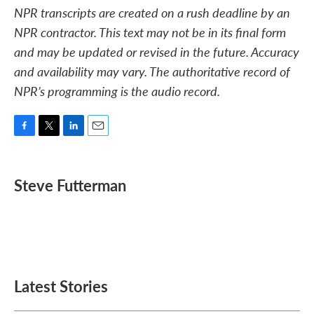
NPR transcripts are created on a rush deadline by an
NPR contractor. This text may not be in its final form
and may be updated or revised in the future. Accuracy
and availability may vary. The authoritative record of
NPR’s programming is the audio record.
F
T
L
E
a
w
i
m
c
i
n
a
e
t
k
i
Steve Futterman
b
t
e
l
o
e
d
o
r
I
k
n
Latest Stories