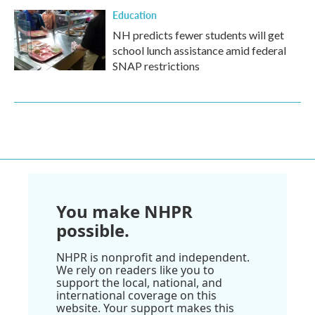
Education
NH predicts fewer students will get
school lunch assistance amid federal
SNAP restrictions
You make NHPR
possible.
NHPR is nonprofit and independent.
We rely on readers like you to
support the local, national, and
international coverage on this
website. Your support makes this