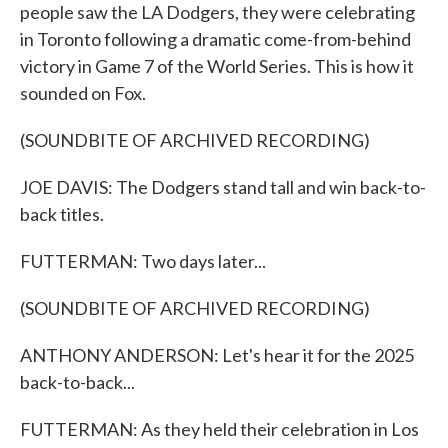
people saw the LA Dodgers, they were celebrating
in Toronto following a dramatic come-from-behind
victory in Game 7 of the World Series. This is how it
sounded on Fox.
(SOUNDBITE OF ARCHIVED RECORDING)
JOE DAVIS: The Dodgers stand tall and win back-to-
back titles.
FUTTERMAN: Two days later...
(SOUNDBITE OF ARCHIVED RECORDING)
ANTHONY ANDERSON: Let's hear it for the 2025
back-to-back...
FUTTERMAN: As they held their celebration in Los