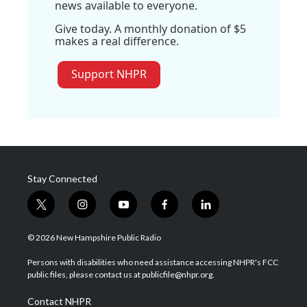
news available to everyone.
Give today. A monthly donation of $5
makes a real difference.
Support NHPR
Stay Connected
t
i
y
f
l
w
n
o
a
i
i
s
u
c
n
© 2026 New Hampshire Public Radio
t
t
t
e
k
t
a
u
b
e
Persons with disabilities who need assistance accessing NHPR's FCC
e
g
b
o
d
public files, please contact us at publicfile@nhpr.org.
r
r
e
o
i
a
k
n
Contact NHPR