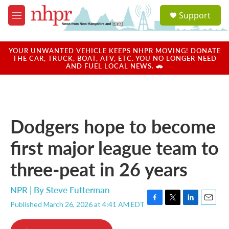
Skip to main content
S
Support
e
M
a
e
r
n
c
u
YOUR UNWANTED VEHICLE KEEPS NHPR MOVING! DONATE
h
THE CAR, TRUCK, BOAT, ATV, ETC. YOU NO LONGER NEED
AND FUEL LOCAL NEWS. 🚗
u
e
r
y
Dodgers hope to become
first major league team to
three-peat in 26 years
NPR | By
Steve Futterman
Published March 26, 2026 at 4:41 AM EDT
F
T
L
E
a
w
i
m
c
i
n
a