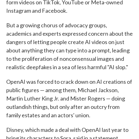
form videos on TikTok, YouTube or Meta-owned
Instagram and Facebook.
But a growing chorus of advocacy groups,
academics and experts expressed concern about the
dangers of letting people create AI videos on just
about anything they can type into a prompt, leading
to the proliferation of nonconsensual images and
realistic deepfakes in a sea of less harmful "AI slop."
OpenAI was forced to crack down on AI creations of
public figures — among them, Michael Jackson,
Martin Luther King Jr. and Mister Rogers — doing
outlandish things, but only after an outcry from
family estates and an actors' union.
Disney, which made a deal with OpenAI last year to
bring its characters to Sora, said in a statement