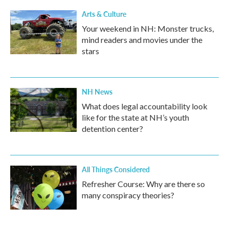
Arts & Culture
Your weekend in NH: Monster trucks,
mind readers and movies under the
stars
NH News
What does legal accountability look
like for the state at NH’s youth
detention center?
All Things Considered
Refresher Course: Why are there so
many conspiracy theories?