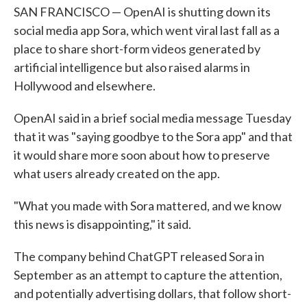
SAN FRANCISCO — OpenAI is shutting down its
social media app Sora, which went viral last fall as a
place to share short-form videos generated by
artificial intelligence but also raised alarms in
Hollywood and elsewhere.
OpenAI said in a brief social media message Tuesday
that it was "saying goodbye to the Sora app" and that
it would share more soon about how to preserve
what users already created on the app.
"What you made with Sora mattered, and we know
this news is disappointing," it said.
The company behind ChatGPT released Sora in
September as an attempt to capture the attention,
and potentially advertising dollars, that follow short-