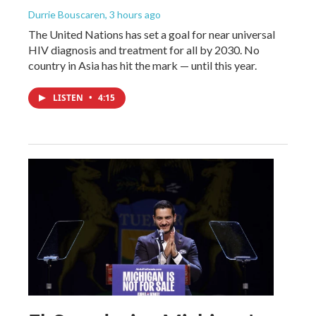
Durrie Bouscaren
, 3 hours ago
The United Nations has set a goal for near universal
HIV diagnosis and treatment for all by 2030. No
country in Asia has hit the mark — until this year.
LISTEN
•
4:15