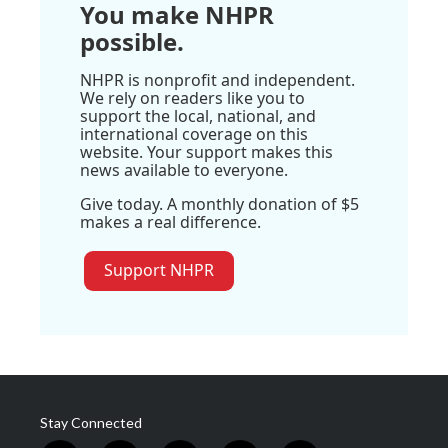
You make NHPR
possible.
NHPR is nonprofit and independent.
We rely on readers like you to
support the local, national, and
international coverage on this
website. Your support makes this
news available to everyone.
Give today. A monthly donation of $5
makes a real difference.
Support NHPR
Stay Connected