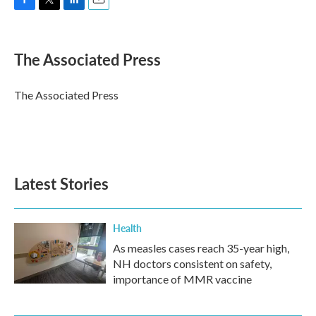
F
T
L
E
a
w
i
m
c
i
n
a
e
t
k
i
The Associated Press
b
t
e
l
o
e
d
o
r
I
The Associated Press
k
n
Latest Stories
Health
As measles cases reach 35-year high,
NH doctors consistent on safety,
importance of MMR vaccine