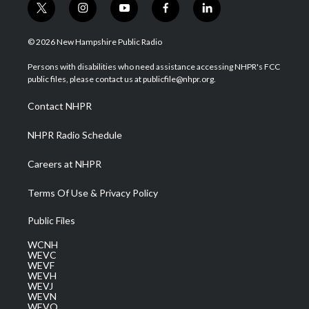
t
i
y
f
l
w
n
o
a
i
i
s
u
c
n
© 2026 New Hampshire Public Radio
t
t
t
e
k
t
a
u
b
e
Persons with disabilities who need assistance accessing NHPR's FCC
e
g
b
o
d
public files, please contact us at publicfile@nhpr.org.
r
r
e
o
i
a
k
n
Contact NHPR
m
NHPR Radio Schedule
Careers at NHPR
Terms Of Use & Privacy Policy
Public Files
WCNH
WEVC
WEVF
WEVH
WEVJ
WEVN
WEVO