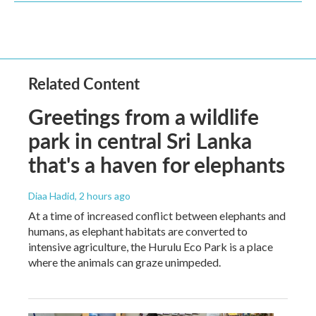
Related Content
Greetings from a wildlife
park in central Sri Lanka
that's a haven for elephants
Diaa Hadid
, 2 hours ago
At a time of increased conflict between elephants and
humans, as elephant habitats are converted to
intensive agriculture, the Hurulu Eco Park is a place
where the animals can graze unimpeded.