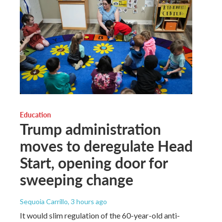
Education
Trump administration
moves to deregulate Head
Start, opening door for
sweeping change
Sequoia Carrillo
, 3 hours ago
It would slim regulation of the 60-year-old anti-