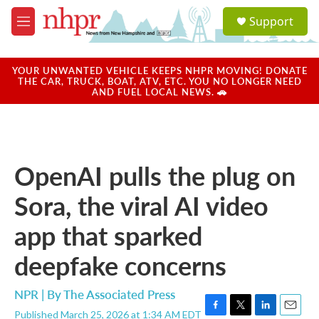
Skip to main content
S
Support
e
M
a
e
r
n
c
u
YOUR UNWANTED VEHICLE KEEPS NHPR MOVING! DONATE
h
THE CAR, TRUCK, BOAT, ATV, ETC. YOU NO LONGER NEED
AND FUEL LOCAL NEWS. 🚗
u
e
r
y
OpenAI pulls the plug on
Sora, the viral AI video
app that sparked
deepfake concerns
NPR | By
The Associated Press
Published March 25, 2026 at 1:34 AM EDT