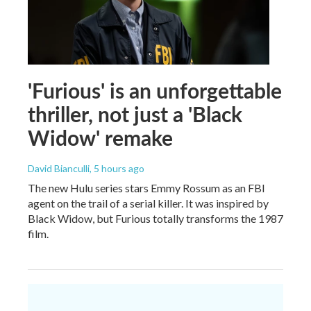
'Furious' is an unforgettable
thriller, not just a 'Black
Widow' remake
David Bianculli
, 5 hours ago
The new Hulu series stars Emmy Rossum as an FBI
agent on the trail of a serial killer. It was inspired by
Black Widow, but Furious totally transforms the 1987
film.