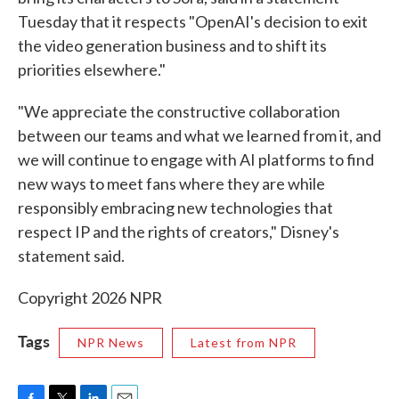
Tuesday that it respects "OpenAI's decision to exit
the video generation business and to shift its
priorities elsewhere."
"We appreciate the constructive collaboration
between our teams and what we learned from it, and
we will continue to engage with AI platforms to find
new ways to meet fans where they are while
responsibly embracing new technologies that
respect IP and the rights of creators," Disney's
statement said.
Copyright 2026 NPR
Tags
NPR News
Latest from NPR