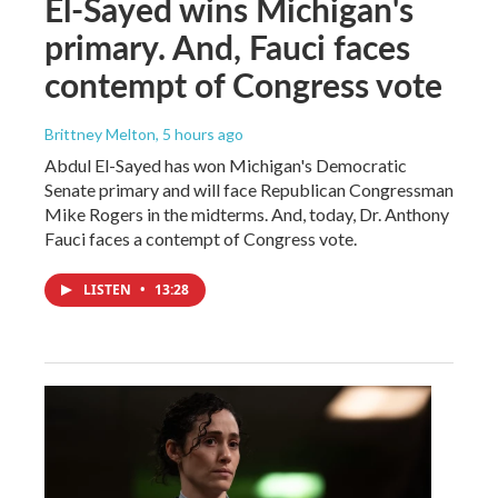
El-Sayed wins Michigan's
primary. And, Fauci faces
contempt of Congress vote
Brittney Melton
, 5 hours ago
Abdul El-Sayed has won Michigan's Democratic
Senate primary and will face Republican Congressman
Mike Rogers in the midterms. And, today, Dr. Anthony
Fauci faces a contempt of Congress vote.
LISTEN
•
13:28