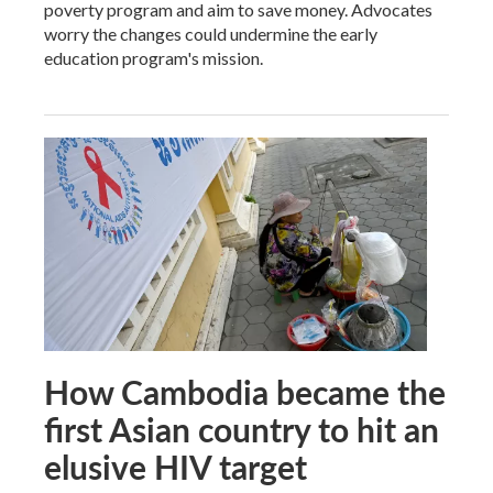
poverty program and aim to save money. Advocates
worry the changes could undermine the early
education program's mission.
How Cambodia became the
first Asian country to hit an
elusive HIV target