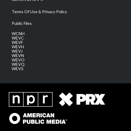
Terms Of Use & Privacy Policy
Public Files
WCNH
WEVC
WEVF
WEVH
WEVJ
WEVN
WEVO
WEVQ
WEVS