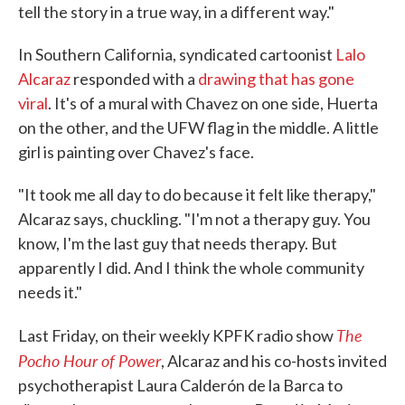
tell the story in a true way, in a different way."
In Southern California, syndicated cartoonist
Lalo
Alcaraz
responded with a
drawing that has gone
viral
. It's of a mural with Chavez on one side, Huerta
on the other, and the UFW flag in the middle. A little
girl is painting over Chavez's face.
"It took me all day to do because it felt like therapy,"
Alcaraz says, chuckling. "I'm not a therapy guy. You
know, I'm the last guy that needs therapy. But
apparently I did. And I think the whole community
needs it."
The
Last Friday, on their weekly KPFK radio show
Pocho Hour of Power
, Alcaraz and his co-hosts invited
psychotherapist Laura Calderón de la Barca to