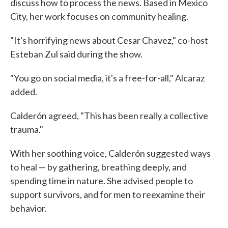
discuss how to process the news. Based in Mexico
City, her work focuses on community healing.
"It's horrifying news about Cesar Chavez," co-host
Esteban Zul said during the show.
"You go on social media, it's a free-for-all," Alcaraz
added.
Calderón agreed, "This has been really a collective
trauma."
With her soothing voice, Calderón suggested ways
to heal — by gathering, breathing deeply, and
spending time in nature. She advised people to
support survivors, and for men to reexamine their
behavior.