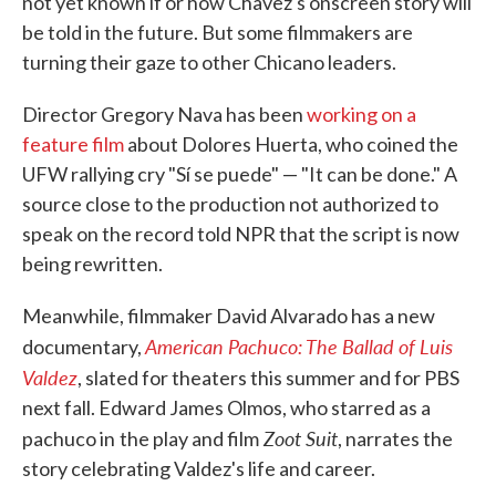
not yet known if or how Chavez's onscreen story will
be told in the future. But some filmmakers are
turning their gaze to other Chicano leaders.
Director Gregory Nava has been
working on a
feature film
about Dolores Huerta, who coined the
UFW rallying cry "Sí se puede" — "It can be done." A
source close to the production not authorized to
speak on the record told NPR that the script is now
being rewritten.
Meanwhile, filmmaker David Alvarado has a new
American Pachuco: The Ballad of Luis
documentary,
Valdez
, slated for theaters this summer and for PBS
next fall. Edward James Olmos, who starred as a
Zoot Suit
pachuco in
the play and film
, narrates the
story celebrating Valdez's life and career.