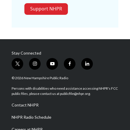
Support NHPR
Stay Connected
t
i
y
f
l
w
n
o
a
i
i
s
u
c
n
© 2026 New Hampshire Public Radio
t
t
t
e
k
t
a
u
b
e
Persons with disabilities who need assistance accessing NHPR's FCC
e
g
b
o
d
public files, please contact us at publicfile@nhpr.org.
r
r
e
o
i
a
k
n
Contact NHPR
m
NHPR Radio Schedule
Careers at NHPR