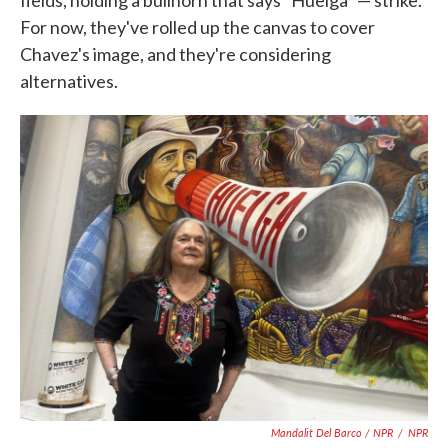
fields, holding a bullhorn that says "Huelga" — strike.
For now, they've rolled up the canvas to cover
Chavez's image, and they're considering
alternatives.
Mandalit Del Barco / NPR
/
NPR