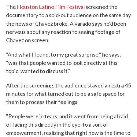
The
Houston Latino Film Festival
screened the
documentary to a sold-out audience on the same day
.
the news of Chavez broke
Alvarado says he'd been
nervous about any reaction to seeing footage of
Chavez on screen.
"And what I found, to my great surprise," he says,
"was that people wanted to look directly at this
topic, wanted to discuss it."
After the screening, the audience stayed an extra 45
minutes for what turned out to be a safe space for
them to process their feelings.
"People were in tears, and it went from being afraid
of facing this directly in the eye, to a sort of
empowerment, realizing that right now is the time to