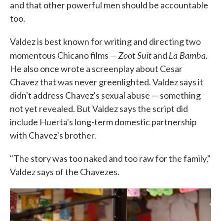
and that other powerful men should be accountable
too.
Valdez is best known for writing and directing two
Zoot Suit
La Bamba
momentous Chicano films —
and
.
He also once wrote a screenplay about Cesar
Chavez that was never greenlighted. Valdez says it
didn't address Chavez's sexual abuse — something
not yet revealed. But Valdez says the script did
include Huerta's long-term domestic partnership
with Chavez's brother.
"The story was too naked and too raw for the family,"
Valdez says of the Chavezes.