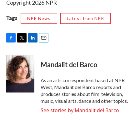
Copyright 2026 NPR
Tags
NPR News
Latest from NPR
F
T
L
E
a
w
i
m
c
i
n
a
e
t
k
i
Mandalit del Barco
b
t
e
l
o
e
d
o
r
I
As an arts correspondent based at NPR
k
n
West, Mandalit del Barco reports and
produces stories about film, television,
music, visual arts, dance and other topics.
See stories by Mandalit del Barco