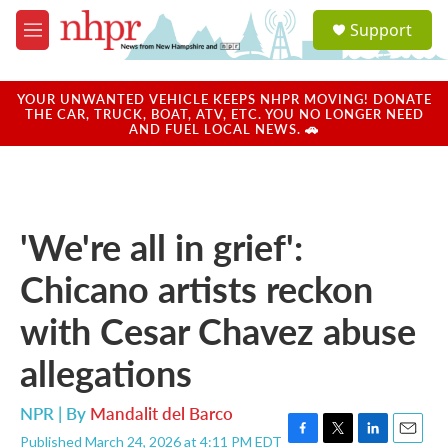
Skip to main content
S
Support
e
M
a
e
r
n
c
u
YOUR UNWANTED VEHICLE KEEPS NHPR MOVING! DONATE
h
THE CAR, TRUCK, BOAT, ATV, ETC. YOU NO LONGER NEED
AND FUEL LOCAL NEWS. 🚗
u
e
r
y
'We're all in grief':
Chicano artists reckon
with Cesar Chavez abuse
allegations
NPR | By
Mandalit del Barco
Published March 24, 2026 at 4:11 PM EDT