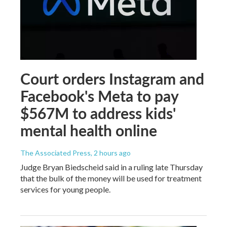
Court orders Instagram and
Facebook's Meta to pay
$567M to address kids'
mental health online
The Associated Press
, 2 hours ago
Judge Bryan Biedscheid said in a ruling late Thursday
that the bulk of the money will be used for treatment
services for young people.