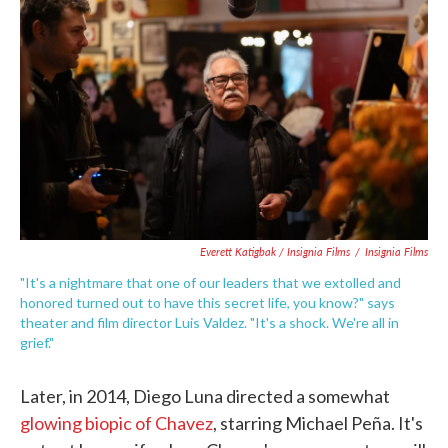
Everett Katigbak / Insignia Films
/
Insignia Films
"It's a nightmare that one of our leaders that we extolled and
honored turned out to have this secret life, you know?" says
theater and film director Luis Valdez. "It's a shock. We're all in
grief."
Later, in 2014, Diego Luna directed a somewhat
glowing biopic of Chavez
, starring Michael Peña. It's