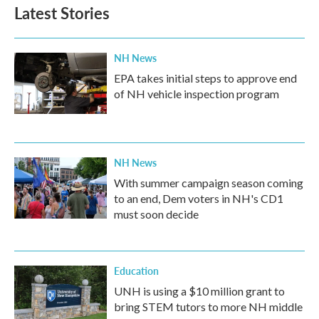
Latest Stories
NH News
EPA takes initial steps to approve end
of NH vehicle inspection program
NH News
With summer campaign season coming
to an end, Dem voters in NH's CD1
must soon decide
Education
UNH is using a $10 million grant to
bring STEM tutors to more NH middle