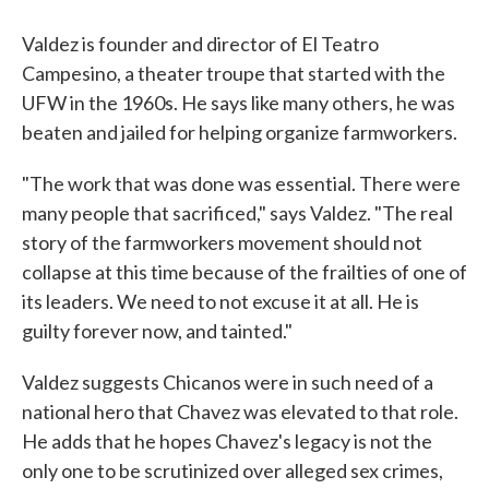
Valdez is founder and director of El Teatro
Campesino, a theater troupe that started with the
UFW in the 1960s. He says like many others, he was
beaten and jailed for helping organize farmworkers.
"The work that was done was essential. There were
many people that sacrificed," says Valdez. "The real
story of the farmworkers movement should not
collapse at this time because of the frailties of one of
its leaders. We need to not excuse it at all. He is
guilty forever now, and tainted."
Valdez suggests Chicanos were in such need of a
national hero that Chavez was elevated to that role.
He adds that he hopes Chavez's legacy is not the
only one to be scrutinized over alleged sex crimes,