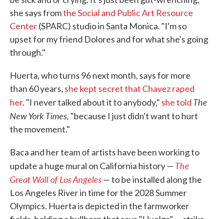
she says from
the Social and Public Art Resource
Center
(SPARC) studio in Santa Monica. "I'm so
upset for my friend Dolores and for what she's going
through."
Huerta, who turns 96 next month, says for more
than 60 years,
she kept secret that Chavez raped
The
her
. "I never talked about it to anybody,"
she told
New York Times,
"because I just didn't want to hurt
the movement."
Baca and her team of artists have been working to
The
update a huge mural on California history —
Great Wall of Los Angeles
— to be installed along the
Los Angeles River in time for the 2028 Summer
Olympics. Huerta is depicted in the farmworker