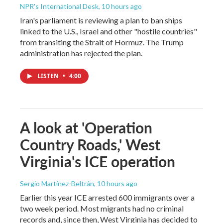
NPR's International Desk
, 10 hours ago
Iran's parliament is reviewing a plan to ban ships
linked to the U.S., Israel and other "hostile countries"
from transiting the Strait of Hormuz. The Trump
administration has rejected the plan.
LISTEN
•
4:00
A look at 'Operation
Country Roads,' West
Virginia's ICE operation
Sergio Martínez-Beltrán
, 10 hours ago
Earlier this year ICE arrested 600 immigrants over a
two week period. Most migrants had no criminal
records and, since then, West Virginia has decided to