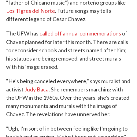
"father of Chicano music") and norteño groups like
Los Tigres del Norte
. Future songs may tell a
different legend of Cesar Chavez.
The UFW has
called off annual commemorations
of
.
Chavez planned for later this month
There are calls
to reconsider schools and streets named after him;
his statues are being removed, and street murals
with his image erased.
"He's being canceled everywhere," says muralist and
activist
Judy Baca
. She remembers marching with
the UFW in the 1960s. Over the years, she's created
many monuments and murals with the image of
Chavez. The revelations have unnerved her.
"Ugh, I'm sort of in between feeling like I'm going to
be sick and or crying. It's just been gut-wrenching,"