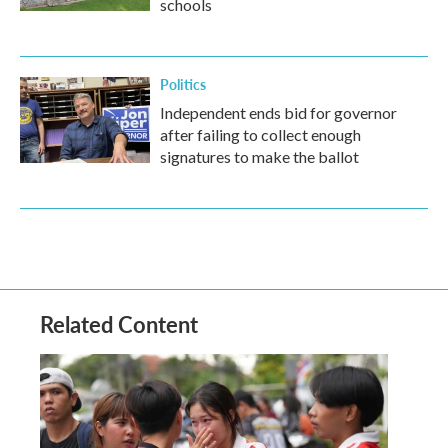
schools
Politics
Independent ends bid for governor
after failing to collect enough
signatures to make the ballot
Related Content