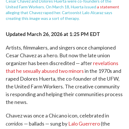
Cesar Chavez and Dolores Huerta were co-founders of the
United Farm Workers. On March 18, Huerta issued
a statement
alleging that Chavez raped her. Cartoonist Lalo Alcaraz says
creating this image was a sort of therapy.
Updated March 26, 2026 at 1:25 PM EDT
Artists, filmmakers, and singers once championed
Cesar Chavez as a hero. But now the late union
organizer has been discredited — after
revelations
that he sexually abused two minors
in the 1970s and
raped Dolores Huerta, the co-founder of the UFW,
the United Farm Workers. The creative community
is responding and helping their communities process
the news.
Chavez was once a Chicano icon, celebrated in
corridos
— ballads — sung by
Lalo Guerrero
(the