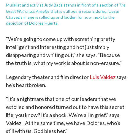
The
Muralist and activist Judy Baca stands in front of a section of
Great Wall of Los Angeles
that is still being reconsidered. Cesar
Chavez's image is rolled up and hidden for now, next to the
depiction of Dolores Huerta.
"We're going to come up with something pretty
intelligent and interesting and not just simply
disappearing and whiting out," she says. "Because
the truth is, what my work is about is non-erasure."
Legendary theater and film director
Luis Valdez
says
he's heartbroken.
"It's a nightmare that one of our leaders that we
extolled and honored turned out to have this secret
life, you know? It's a shock. We're all in grief," says
Valdez. "At the same time, we have Dolores, who's
still with us. God bless her."