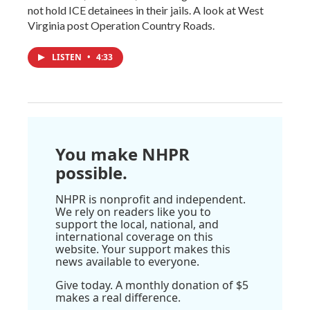
not hold ICE detainees in their jails. A look at West
Virginia post Operation Country Roads.
LISTEN
•
4:33
You make NHPR
possible.
NHPR is nonprofit and independent.
We rely on readers like you to
support the local, national, and
international coverage on this
website. Your support makes this
news available to everyone.
Give today. A monthly donation of $5
makes a real difference.