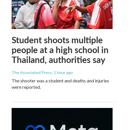
Student shoots multiple
people at a high school in
Thailand, authorities say
The Associated Press
, 1 hour ago
The shooter was a student and deaths and injuries
were reported.