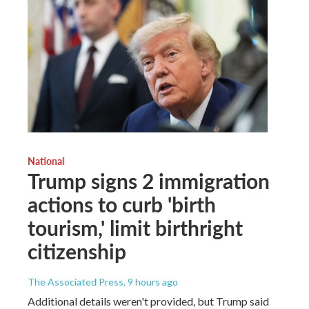
National
Trump signs 2 immigration
actions to curb 'birth
tourism,' limit birthright
citizenship
The Associated Press
, 9 hours ago
Additional details weren't provided, but Trump said