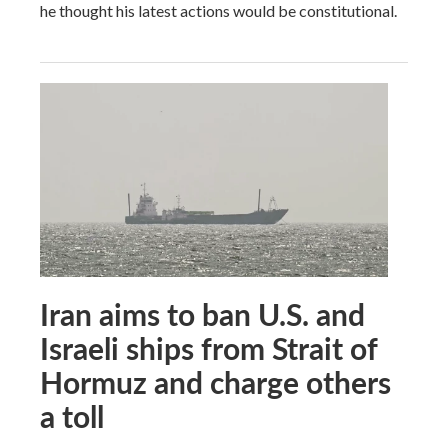
he thought his latest actions would be constitutional.
Iran aims to ban U.S. and
Israeli ships from Strait of
Hormuz and charge others
a toll