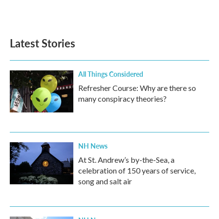
Latest Stories
All Things Considered
Refresher Course: Why are there so
many conspiracy theories?
NH News
At St. Andrew’s by-the-Sea, a
celebration of 150 years of service,
song and salt air