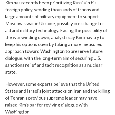
Kim has recently been prioritizing Russia in his
foreign policy, sending thousands of troops and
large amounts of military equipment to support
Moscow's war in Ukraine, possibly in exchange for
aid and military technology. Facing the possibility of
the war winding down, analysts say Kim may try to
keep his options open by taking a more measured
approach toward Washington to preserve future
dialogue, with the long-term aim of securing U.S.
sanctions relief and tacit recognition as a nuclear
state.
However, some experts believe that the United
States and Israel's joint attacks on Iran and the killing
of Tehran's previous supreme leader may have
raised Kim's bar for reviving dialogue with
Washington.