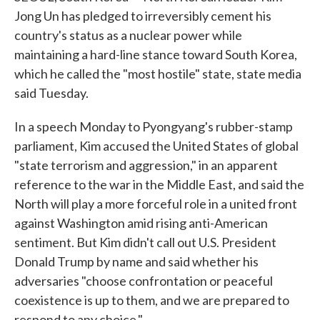
Jong Un has pledged to irreversibly cement his
country's status as a nuclear power while
maintaining a hard-line stance toward South Korea,
which he called the "most hostile" state, state media
said Tuesday.
In a speech Monday to Pyongyang's rubber-stamp
parliament, Kim accused the United States of global
"state terrorism and aggression," in an apparent
reference to the war in the Middle East, and said the
North will play a more forceful role in a united front
against Washington amid rising anti-American
sentiment. But Kim didn't call out U.S. President
Donald Trump by name and said whether his
adversaries "choose confrontation or peaceful
coexistence is up to them, and we are prepared to
respond to any choice."