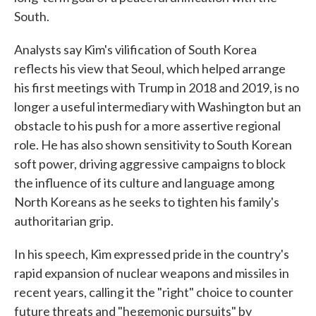
South.
Analysts say Kim's vilification of South Korea
reflects his view that Seoul, which helped arrange
his first meetings with Trump in 2018 and 2019, is no
longer a useful intermediary with Washington but an
obstacle to his push for a more assertive regional
role. He has also shown sensitivity to South Korean
soft power, driving aggressive campaigns to block
the influence of its culture and language among
North Koreans as he seeks to tighten his family's
authoritarian grip.
In his speech, Kim expressed pride in the country's
rapid expansion of nuclear weapons and missiles in
recent years, calling it the "right" choice to counter
future threats and "hegemonic pursuits" by