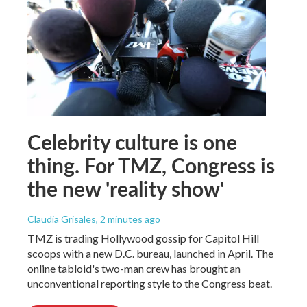
Celebrity culture is one
thing. For TMZ, Congress is
the new 'reality show'
Claudia Grisales
, 2 minutes ago
TMZ is trading Hollywood gossip for Capitol Hill
scoops with a new D.C. bureau, launched in April. The
online tabloid's two-man crew has brought an
unconventional reporting style to the Congress beat.