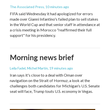
The Associated Press
, 10 minutes ago
FIFA said Wednesday it had apologized for errors
made over Gianni Infantino's failed plan to sell stakes
in the World Cup and that senior staff in attendance at
a crisis meeting in Morocco "reaffirmed their full
support" for his presidency.
Morning news brief
Leila Fadel, Michel Martin
, 19 minutes ago
Iran says it's close to a deal with Oman over
navigation on the Strait of Hormuz, a look at the
challenges both candidates for Michigan's U.S. Senate
seat will face, Trump touts U.S. economy in Vegas.