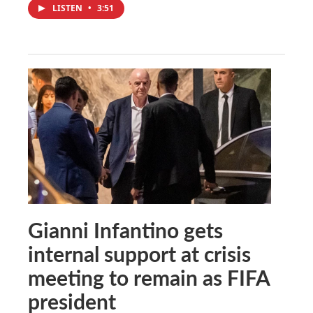
LISTEN
•
3:51
Gianni Infantino gets
internal support at crisis
meeting to remain as FIFA
president