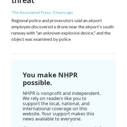
The Associated Press
, 3 hours ago
Regional police and prosecutors said an airport
employee discovered a drone near the airport's south
runway with "an unknown explosive device," and the
object was examined by police
You make NHPR
possible.
NHPR is nonprofit and independent.
We rely on readers like you to
support the local, national, and
international coverage on this
website. Your support makes this
news available to everyone.