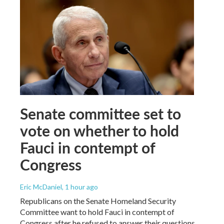
Senate committee set to
vote on whether to hold
Fauci in contempt of
Congress
Eric McDaniel
, 1 hour ago
Republicans on the Senate Homeland Security
Committee want to hold Fauci in contempt of
Congress after he refused to answer their questions