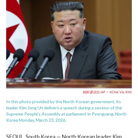
e
t
k
i
b
t
e
l
o
e
d
o
r
I
k
n
朝鮮通信社/AP
/
KCNA Via KNS
In this photo provided by the North Korean government, its
leader Kim Jong Un delivers a speech during a session of the
Supreme People's Assembly at parliament in Pyongyang, North
Korea Monday, March 23, 2026.
SEOUL, South Korea — North Korean leader Kim