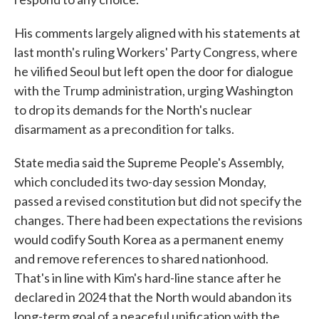
His comments largely aligned with his statements at
last month's ruling Workers' Party Congress, where
he vilified Seoul but left open the door for dialogue
with the Trump administration, urging Washington
to drop its demands for the North's nuclear
disarmament as a precondition for talks.
State media said the Supreme People's Assembly,
which concluded its two-day session Monday,
passed a revised constitution but did not specify the
changes. There had been expectations the revisions
would codify South Korea as a permanent enemy
and remove references to shared nationhood.
That's in line with Kim's hard-line stance after he
declared in 2024 that the North would abandon its
long-term goal of a peaceful unification with the