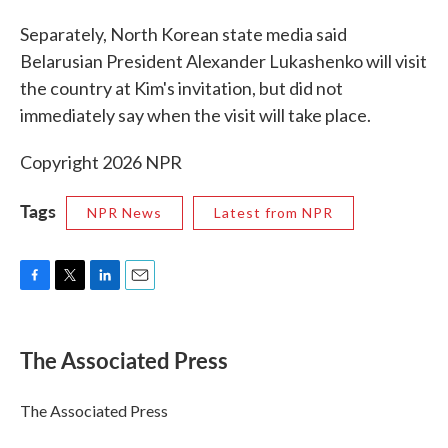
Separately, North Korean state media said
Belarusian President Alexander Lukashenko will visit
the country at Kim's invitation, but did not
immediately say when the visit will take place.
Copyright 2026 NPR
Tags
NPR News
Latest from NPR
F
T
L
E
a
w
i
m
c
i
n
a
e
t
k
i
The Associated Press
b
t
e
l
o
e
d
o
r
I
The Associated Press
k
n