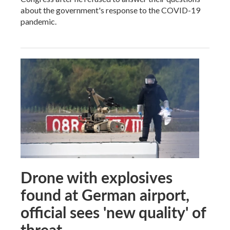
about the government's response to the COVID-19
pandemic.
Drone with explosives
found at German airport,
official sees 'new quality' of
threat