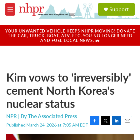
Skip to main content
S
Support
e
M
a
e
r
n
c
u
YOUR UNWANTED VEHICLE KEEPS NHPR MOVING! DONATE
h
THE CAR, TRUCK, BOAT, ATV, ETC. YOU NO LONGER NEED
AND FUEL LOCAL NEWS. 🚗
u
e
r
y
Kim vows to 'irreversibly'
cement North Korea's
nuclear status
NPR | By
The Associated Press
Published March 24, 2026 at 7:05 AM EDT
F
T
L
E
a
w
i
m
c
i
n
a