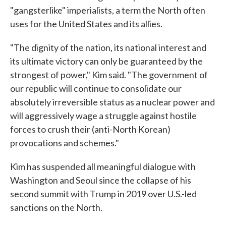
"gangsterlike" imperialists, a term the North often
uses for the United States and its allies.
"The dignity of the nation, its national interest and
its ultimate victory can only be guaranteed by the
strongest of power," Kim said. "The government of
our republic will continue to consolidate our
absolutely irreversible status as a nuclear power and
will aggressively wage a struggle against hostile
forces to crush their (anti-North Korean)
provocations and schemes."
Kim has suspended all meaningful dialogue with
Washington and Seoul since the collapse of his
second summit with Trump in 2019 over U.S.-led
sanctions on the North.