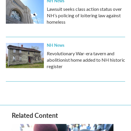
NH News
Lawsuit seeks class action status over
NH’s policing of loitering law against
homeless
NH News
Revolutionary War-era tavern and
abolitionist home added to NH historic
register
Related Content