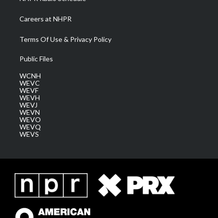
Careers at NHPR
Terms Of Use & Privacy Policy
Public Files
WCNH
WEVC
WEVF
WEVH
WEVJ
WEVN
WEVO
WEVQ
WEVS