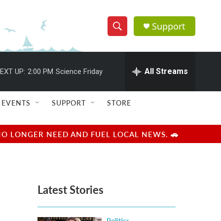
Support
S
S
e
h
a
r
All Streams
EXT UP:
2:00 PM
Science Friday
o
c
h
w
Q
EVENTS
SUPPORT
STORE
u
S
e
r
e
NO LONGER NEED AND FUEL LOCAL NEWS. 🚗
y
a
r
Latest Stories
c
h
Politics