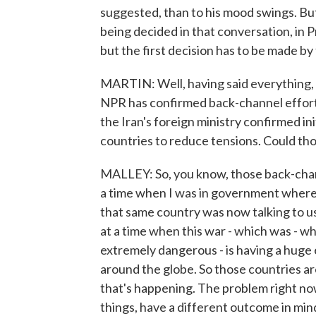
suggested, than to his mood swings. But 
being decided in that conversation, in 
but the first decision has to be made by
MARTIN: Well, having said everything, t
NPR has confirmed back-channel efforts
the Iran's foreign ministry confirmed init
countries to reduce tensions. Could tho
MALLEY: So, you know, those back-channe
a time when I was in government where 
that same country was now talking to us
at a time when this war - which was - wh
extremely dangerous - is having a huge
around the globe. So those countries are
that's happening. The problem right now
things, have a different outcome in mind