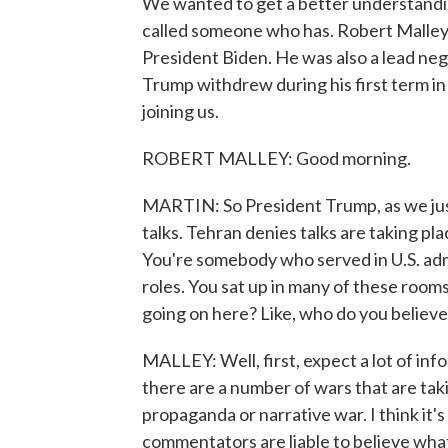
We wanted to get a better understanding
called someone who has. Robert Malley 
President Biden. He was also a lead neg
Trump withdrew during his first term in
joining us.
ROBERT MALLEY: Good morning.
MARTIN: So President Trump, as we just 
talks. Tehran denies talks are taking pl
You're somebody who served in U.S. admi
roles. You sat up in many of these roo
going on here? Like, who do you believ
MALLEY: Well, first, expect a lot of i
there are a number of wars that are takin
propaganda or narrative war. I think it's 
commentators are liable to believe what