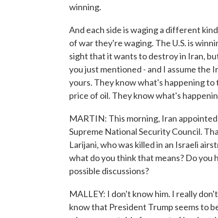
winning.
And each side is waging a different kind 
of war they're waging. The U.S. is winnin
sight that it wants to destroy in Iran, b
you just mentioned - and I assume the Ira
yours. They know what's happening to 
price of oil. They know what's happening 
MARTIN: This morning, Iran appointed
Supreme National Security Council. That'
Larijani, who was killed in an Israeli air
what do you think that means? Do you h
possible discussions?
MALLEY: I don't know him. I really don't t
know that President Trump seems to be 