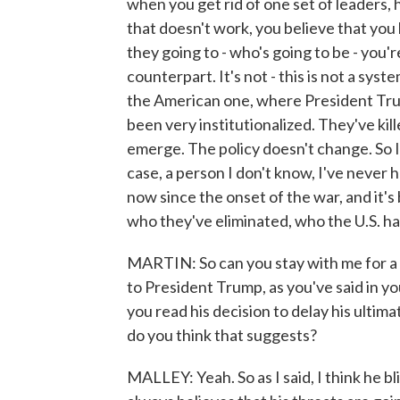
when you get rid of one set of leaders,
that doesn't work, you believe that you
they going to - who's going to be - you'r
counterpart. It's not - this is not a syst
the American one, where President Tru
been very institutionalized. They've ki
emerge. The policy doesn't change. So I
case, a person I don't know, I've never 
now since the onset of the war, and it's
who they've eliminated, who the U.S. ha
MARTIN: So can you stay with me for a 
to President Trump, as you've said in yo
you read his decision to delay his ulti
do you think that suggests?
MALLEY: Yeah. So as I said, I think he bl