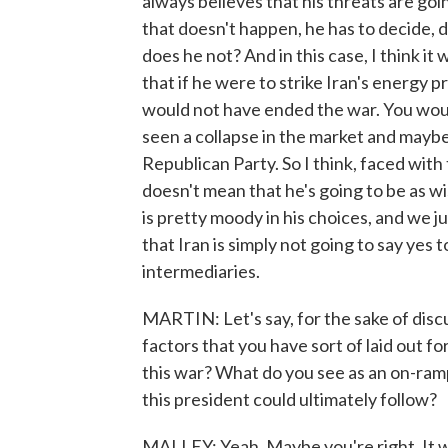
always believes that his threats are goi
that doesn't happen, he has to decide, d
does he not? And in this case, I think it
that if he were to strike Iran's energy p
would not have ended the war. You would
seen a collapse in the market and maybe 
Republican Party. So I think, faced with
doesn't mean that he's going to be as w
is pretty moody in his choices, and we 
that Iran is simply not going to say y
intermediaries.
MARTIN: Let's say, for the sake of discu
factors that you have sort of laid out fo
this war? What do you see as an on-ramp 
this president could ultimately follow?
MALLEY: Yeah. Maybe you're right. It w