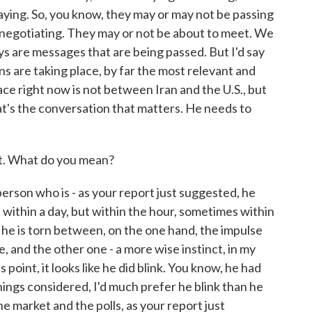
aying. So, you know, they may or may not be passing
negotiating. They may or not be about to meet. We
ys are messages that are being passed. But I'd say
ons are taking place, by far the most relevant and
ace right now is not between Iran and the U.S., but
t's the conversation that matters. He needs to
t. What do you mean?
erson who is - as your report just suggested, he
t within a day, but within the hour, sometimes within
 he is torn between, on the one hand, the impulse
, and the other one - a more wise instinct, in my
is point, it looks like he did blink. You know, he had
things considered, I'd much prefer he blink than he
he market and the polls, as your report just