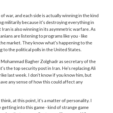
of war, and each side is actually winning in the kind
g militarily because it's destroying everything in
ut Iran is also winning in its asymmetric warfare. As
nians are listening to programs like you - like
the market. They know what's happening to the
to the political polls in the United States.
 Mohammad Bagher Zolghadr as secretary of the
s the top security post in Iran. He's replacing Ali
strike last week. I don't know if you know him, but
ave any sense of how this could affect any
hink, at this point, it's a matter of personality. I
getting into this game - kind of strange game