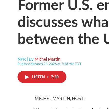
Former U.S. e
discusses what
between the U
NPR | By
Michel Martin
Published March 24, 2026 at 7:18 AM EDT
LISTEN
•
7:30
MICHEL MARTIN, HOST: