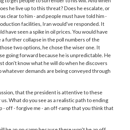
ng to get people to surrender to his will. And when
oes he live up to this threat? Does he escalate, or
 was clear to him - and people must have told him -
roduction facilities, Iran would've responded. It
 have seen a spike in oil prices. You would have
a further collapse in the poll numbers of the
 those two options, he chose the wiser one. It
ise going forward because he is unpredictable. He
just don't know what he will do when he discovers
es to whatever demands are being conveyed through
ssion, that the president is attentive to these
r us. What do you see as a realistic path to ending
- off - forgive me - an off-ramp that you think that
ill be an on-ramp because there won't be an off