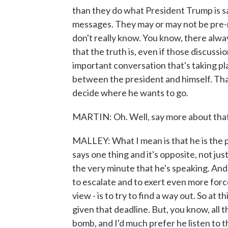
than they do what President Trump is s
messages. They may or may not be pre-
don't really know. You know, there alwa
that the truth is, even if those discussi
important conversation that's taking pl
between the president and himself. Tha
decide where he wants to go.
MARTIN: Oh. Well, say more about tha
MALLEY: What I mean is that he is the p
says one thing and it's opposite, not jus
the very minute that he's speaking. And
to escalate and to exert even more force
view - is to try to find a way out. So at th
given that deadline. But, you know, all 
bomb, and I'd much prefer he listen to t