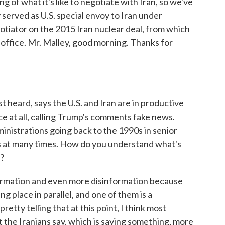
 of what it's like to negotiate with Iran, so we've
served as U.S. special envoy to Iran under
otiator on the 2015 Iran nuclear deal, from which
 office. Mr. Malley, good morning. Thanks for
heard, says the U.S. and Iran are in productive
ace at all, calling Trump's comments fake news.
nistrations going back to the 1990s in senior
ms at many times. How do you understand what's
e?
nformation and even more disinformation because
g place in parallel, and one of them is a
pretty telling that at this point, I think most
 the Iranians say, which is saying something, more