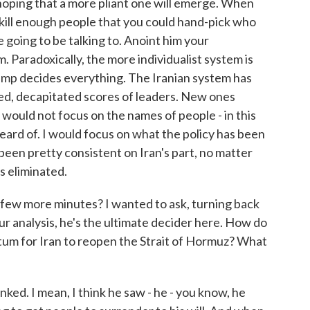
 hoping that a more pliant one will emerge. When
 kill enough people that you could hand-pick who
e going to be talking to. Anoint him your
em. Paradoxically, the more individualist system is
mp decides everything. The Iranian system has
lled, decapitated scores of leaders. New ones
 would not focus on the names of people - in this
heard of. I would focus on what the policy has been
 been pretty consistent on Iran's part, no matter
s eliminated.
few more minutes? I wanted to ask, turning back
ur analysis, he's the ultimate decider here. How do
matum for Iran to reopen the Strait of Hormuz? What
inked. I mean, I think he saw - he - you know, he