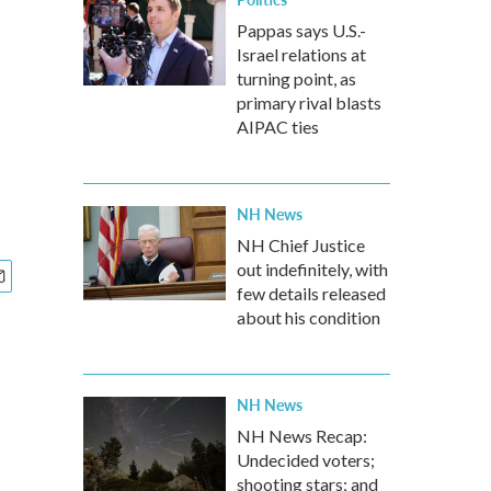
Pappas says U.S.-
Israel relations at
turning point, as
primary rival blasts
AIPAC ties
NH News
NH Chief Justice
out indefinitely, with
few details released
about his condition
NH News
NH News Recap:
Undecided voters;
shooting stars; and