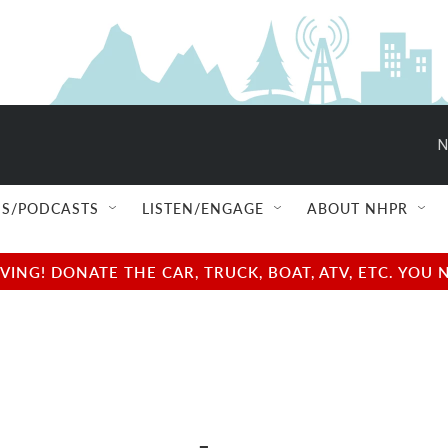
N
S/PODCASTS
LISTEN/ENGAGE
ABOUT NHPR
NG! DONATE THE CAR, TRUCK, BOAT, ATV, ETC. YOU 