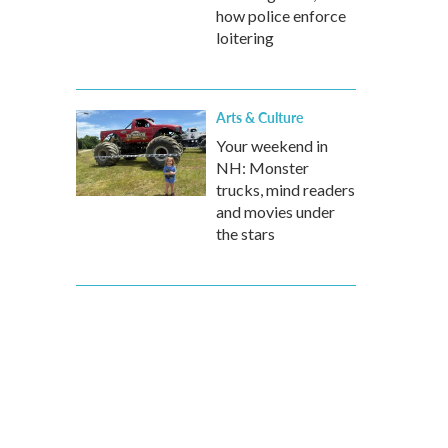
how police enforce
loitering
Arts & Culture
Your weekend in
NH: Monster
trucks, mind readers
and movies under
the stars