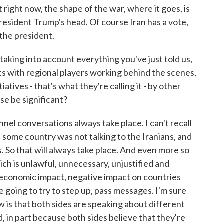
right now, the shape of the war, where it goes, is
President Trump's head. Of course Iran has a vote,
 the president.
aking into account everything you've just told us,
 with regional players working behind the scenes,
iatives - that's what they're calling it - by other
se be significant?
l conversations always take place. I can't recall
some country was not talking to the Iranians, and
. So that will always take place. And even more so
ich is unlawful, unnecessary, unjustified and
 economic impact, negative impact on countries
 going to try to step up, pass messages. I'm sure
 is that both sides are speaking about different
, in part because both sides believe that they're