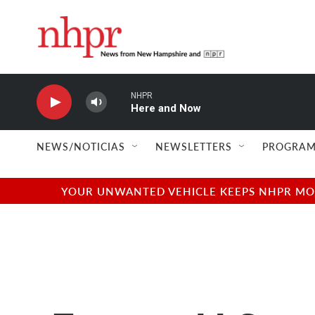
Skip to main content
NHPR
Here and Now
NEWS/NOTICIAS
NEWSLETTERS
PROGRAM
YOUR UNWANTED VEHICLE KEEPS NHPR MOVI