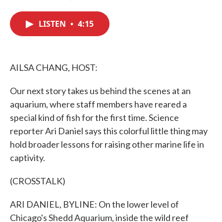
F
T
L
E
a
w
i
m
c
i
n
a
LISTEN
•
4:15
e
t
k
i
b
t
e
l
o
e
d
o
r
I
k
n
AILSA CHANG, HOST:
Our next story takes us behind the scenes at an
aquarium, where staff members have reared a
special kind of fish for the first time. Science
reporter Ari Daniel says this colorful little thing may
hold broader lessons for raising other marine life in
captivity.
(CROSSTALK)
ARI DANIEL, BYLINE: On the lower level of
Chicago's Shedd Aquarium, inside the wild reef