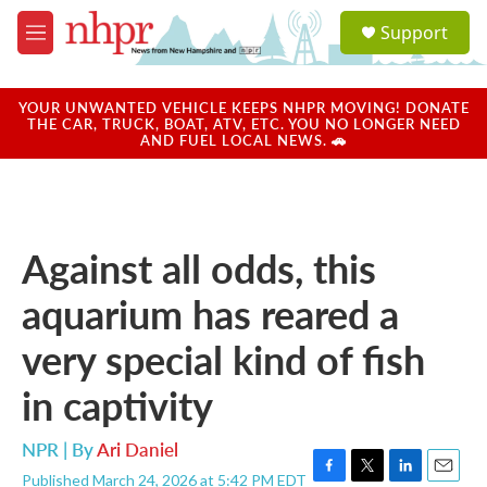
Skip to main content
S
Support
e
M
a
e
r
n
c
u
YOUR UNWANTED VEHICLE KEEPS NHPR MOVING! DONATE
h
THE CAR, TRUCK, BOAT, ATV, ETC. YOU NO LONGER NEED
AND FUEL LOCAL NEWS. 🚗
u
e
r
y
Against all odds, this
aquarium has reared a
very special kind of fish
in captivity
NPR | By
Ari Daniel
Published March 24, 2026 at 5:42 PM EDT