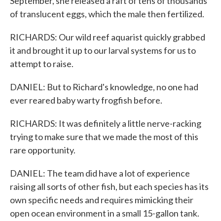
September, she released a raft of tens of thousands
of translucent eggs, which the male then fertilized.
RICHARDS: Our wild reef aquarist quickly grabbed
it and brought it up to our larval systems for us to
attempt to raise.
DANIEL: But to Richard's knowledge, no one had
ever reared baby warty frogfish before.
RICHARDS: It was definitely a little nerve-racking
trying to make sure that we made the most of this
rare opportunity.
DANIEL: The team did have a lot of experience
raising all sorts of other fish, but each species has its
own specific needs and requires mimicking their
open ocean environment in a small 15-gallon tank.