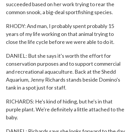
succeeded based on her work trying to rear the
common snook, a big-deal sportfishing species.
RHODY: And man, I probably spent probably 15
years of my life working on that animal trying to
close the life cycle before we were able to do it.
DANIEL: But she says it's worth the effort for
conservation purposes and to support commercial
and recreational aquaculture. Back at the Shedd
Aquarium, Jenny Richards stands beside Domino's
tank in a spot just for staff.
RICHARDS: He's kind of hiding, but he's in that
purple plant. We're definitely a little attached to the
baby.
DANIEL: Richards says she looks forward to the day