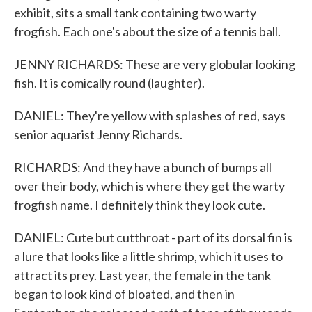
exhibit, sits a small tank containing two warty
frogfish. Each one's about the size of a tennis ball.
JENNY RICHARDS: These are very globular looking
fish. It is comically round (laughter).
DANIEL: They're yellow with splashes of red, says
senior aquarist Jenny Richards.
RICHARDS: And they have a bunch of bumps all
over their body, which is where they get the warty
frogfish name. I definitely think they look cute.
DANIEL: Cute but cutthroat - part of its dorsal fin is
a lure that looks like a little shrimp, which it uses to
attract its prey. Last year, the female in the tank
began to look kind of bloated, and then in