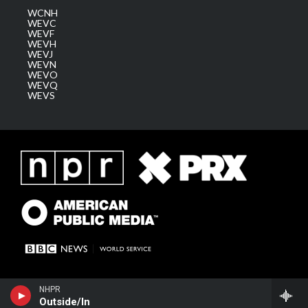
WCNH
WEVC
WEVF
WEVH
WEVJ
WEVN
WEVO
WEVQ
WEVS
NHPR
Outside/In