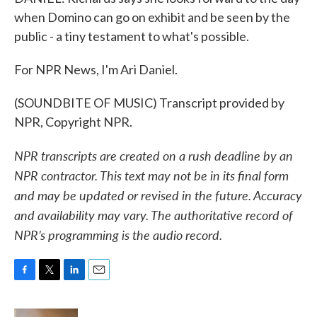
when Domino can go on exhibit and be seen by the
public - a tiny testament to what's possible.
For NPR News, I'm Ari Daniel.
(SOUNDBITE OF MUSIC) Transcript provided by
NPR, Copyright NPR.
NPR transcripts are created on a rush deadline by an
NPR contractor. This text may not be in its final form
and may be updated or revised in the future. Accuracy
and availability may vary. The authoritative record of
NPR’s programming is the audio record.
F
T
L
E
a
w
i
m
c
i
n
a