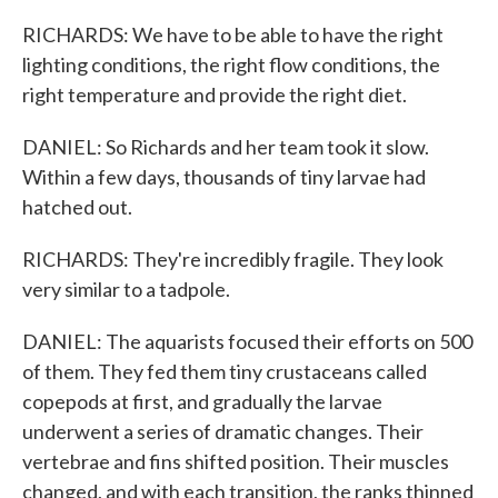
RICHARDS: We have to be able to have the right
lighting conditions, the right flow conditions, the
right temperature and provide the right diet.
DANIEL: So Richards and her team took it slow.
Within a few days, thousands of tiny larvae had
hatched out.
RICHARDS: They're incredibly fragile. They look
very similar to a tadpole.
DANIEL: The aquarists focused their efforts on 500
of them. They fed them tiny crustaceans called
copepods at first, and gradually the larvae
underwent a series of dramatic changes. Their
vertebrae and fins shifted position. Their muscles
changed, and with each transition, the ranks thinned