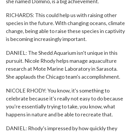
she named Domino, is a big achievement.
RICHARDS: This could help us with raising other
species in the future. With changing oceans, climate
change, being able to raise these species in captivity
is becoming increasingly important.
DANIEL: The Shedd Aquarium isn't unique in this
pursuit. Nicole Rhody helps manage aquaculture
research at Mote Marine Laboratory in Sarasota.
She applauds the Chicago team's accomplishment.
NICOLE RHODY: You know, it's something to
celebrate because it's really not easy to do because
you're essentially trying to take, you know, what
happens in nature and be able to recreate that.
DANIEL: Rhody's impressed by how quickly they