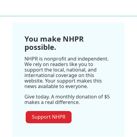
You make NHPR
possible.
NHPR is nonprofit and independent.
We rely on readers like you to
support the local, national, and
international coverage on this
website. Your support makes this
news available to everyone.
Give today. A monthly donation of $5
makes a real difference.
Support NHPR