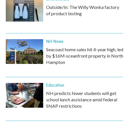
Outside/In: The Willy Wonka factory
of product testing
NH News
Seacoast home sales hit 4-year high, led
by $16M oceanfront property in North
Hampton
Education
NH predicts fewer students will get
school lunch assistance amid federal
SNAP restrictions