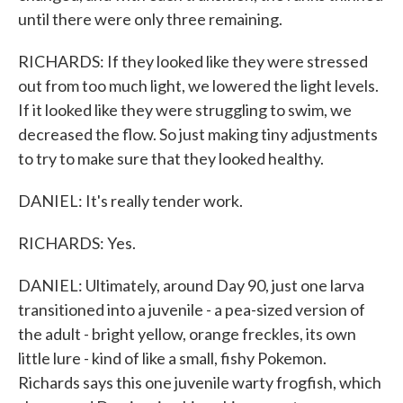
until there were only three remaining.
RICHARDS: If they looked like they were stressed
out from too much light, we lowered the light levels.
If it looked like they were struggling to swim, we
decreased the flow. So just making tiny adjustments
to try to make sure that they looked healthy.
DANIEL: It's really tender work.
RICHARDS: Yes.
DANIEL: Ultimately, around Day 90, just one larva
transitioned into a juvenile - a pea-sized version of
the adult - bright yellow, orange freckles, its own
little lure - kind of like a small, fishy Pokemon.
Richards says this one juvenile warty frogfish, which