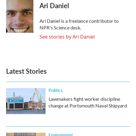
e
t
k
i
Ari Daniel
b
t
e
l
o
e
d
o
r
I
Ari Daniel is a freelance contributor to
k
n
NPR's Science desk.
See stories by Ari Daniel
Latest Stories
Politics
Lawmakers fight worker discipline
change at Portsmouth Naval Shipyard
Environment