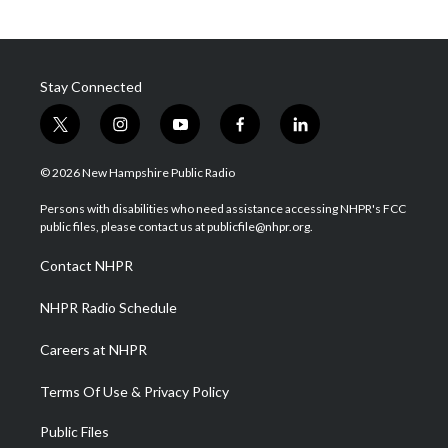
Stay Connected
t
i
y
f
l
w
n
o
a
i
i
s
u
c
n
© 2026 New Hampshire Public Radio
t
t
t
e
k
t
a
u
b
e
Persons with disabilities who need assistance accessing NHPR's FCC
e
g
b
o
d
public files, please contact us at publicfile@nhpr.org.
r
r
e
o
i
a
k
n
Contact NHPR
m
NHPR Radio Schedule
Careers at NHPR
Terms Of Use & Privacy Policy
Public Files