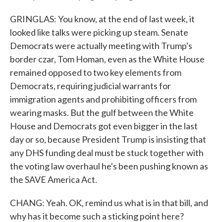
GRINGLAS: You know, at the end of last week, it
looked like talks were picking up steam. Senate
Democrats were actually meeting with Trump's
border czar, Tom Homan, even as the White House
remained opposed to two key elements from
Democrats, requiring judicial warrants for
immigration agents and prohibiting officers from
wearing masks. But the gulf between the White
House and Democrats got even bigger in the last
day or so, because President Trump is insisting that
any DHS funding deal must be stuck together with
the voting law overhaul he's been pushing known as
the SAVE America Act.
CHANG: Yeah. OK, remind us what is in that bill, and
why has it become such a sticking point here?