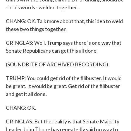
- in his words - welded together.
CHANG: OK. Talk more about that, this idea to weld
these two things together.
GRINGLAS: Well, Trump says there is one way that
Senate Republicans can get this all done.
(SOUNDBITE OF ARCHIVED RECORDING)
TRUMP: You could get rid of the filibuster. It would
be great. It would be great. Get rid of the filibuster
and get it all done.
CHANG: OK.
GRINGLAS: But the reality is that Senate Majority
Leader John Thune has repeatedly said no way to