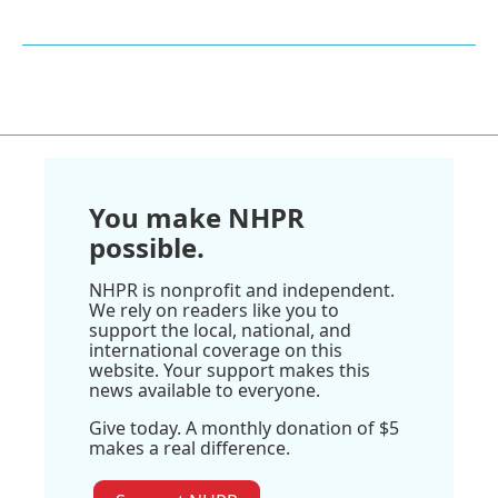
You make NHPR
possible.
NHPR is nonprofit and independent.
We rely on readers like you to
support the local, national, and
international coverage on this
website. Your support makes this
news available to everyone.
Give today. A monthly donation of $5
makes a real difference.