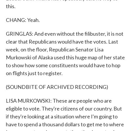
this.
CHANG: Yeah.
GRINGLAS: And even without the filibuster, it is not
clear that Republicans would have the votes. Last
week, on the floor, Republican Senator Lisa
Murkowski of Alaska used this huge map of her state
to show how some constituents would have to hop
on flights just to register.
(SOUNDBITE OF ARCHIVED RECORDING)
LISA MURKOWSKI: These are people who are
eligible to vote. They're citizens of our country. But
if they're looking at a situation where I'm going to
have to spend a thousand dollars to get me to where