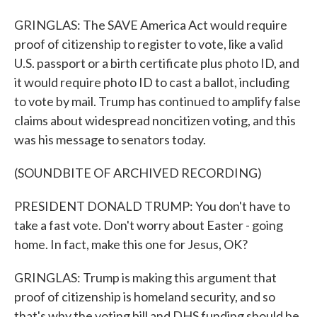
GRINGLAS: The SAVE America Act would require
proof of citizenship to register to vote, like a valid
U.S. passport or a birth certificate plus photo ID, and
it would require photo ID to cast a ballot, including
to vote by mail. Trump has continued to amplify false
claims about widespread noncitizen voting, and this
was his message to senators today.
(SOUNDBITE OF ARCHIVED RECORDING)
PRESIDENT DONALD TRUMP: You don't have to
take a fast vote. Don't worry about Easter - going
home. In fact, make this one for Jesus, OK?
GRINGLAS: Trump is making this argument that
proof of citizenship is homeland security, and so
that's why the voting bill and DHS funding should be