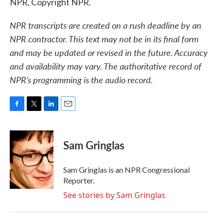
NPR, Copyright NPR.
NPR transcripts are created on a rush deadline by an
NPR contractor. This text may not be in its final form
and may be updated or revised in the future. Accuracy
and availability may vary. The authoritative record of
NPR’s programming is the audio record.
F
T
L
E
a
w
i
m
c
i
n
a
e
t
k
i
Sam Gringlas
b
t
e
l
o
e
d
o
r
I
Sam Gringlas is an NPR Congressional
k
n
Reporter.
See stories by Sam Gringlas