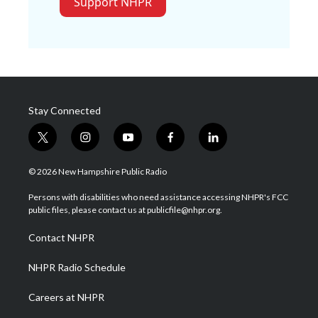
Support NHPR
Stay Connected
t
i
y
f
l
w
n
o
a
i
i
s
u
c
n
© 2026 New Hampshire Public Radio
t
t
t
e
k
t
a
u
b
e
Persons with disabilities who need assistance accessing NHPR's FCC
e
g
b
o
d
public files, please contact us at publicfile@nhpr.org.
r
r
e
o
i
a
k
n
Contact NHPR
m
NHPR Radio Schedule
Careers at NHPR