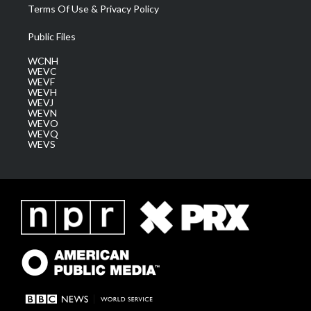
Terms Of Use & Privacy Policy
Public Files
WCNH
WEVC
WEVF
WEVH
WEVJ
WEVN
WEVO
WEVQ
WEVS