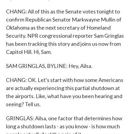
CHANG: All of this as the Senate votes tonight to
confirm Republican Senator Markwayne Mullin of
Oklahoma as the next secretary of Homeland
Security. NPR congressional reporter Sam Gringlas
has been tracking this story and joins us now from
Capitol Hill. Hi, Sam.
SAM GRINGLAS, BYLINE: Hey, Ailsa.
CHANG: OK. Let's start with how some Americans
are actually experiencing this partial shutdown at
the airports. Like, what have you been hearing and
seeing? Tell us.
GRINGLAS: Ailsa, one factor that determines how
long a shutdown lasts - as you know - is how much