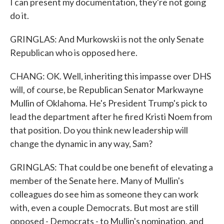
I can present my documentation, they're not going
do it.
GRINGLAS: And Murkowski is not the only Senate
Republican who is opposed here.
CHANG: OK. Well, inheriting this impasse over DHS
will, of course, be Republican Senator Markwayne
Mullin of Oklahoma. He's President Trump's pick to
lead the department after he fired Kristi Noem from
that position. Do you think new leadership will
change the dynamic in any way, Sam?
GRINGLAS: That could be one benefit of elevating a
member of the Senate here. Many of Mullin's
colleagues do see him as someone they can work
with, even a couple Democrats. But most are still
opposed - Democrats - to Mullin's nomination, and