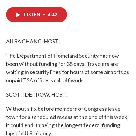
F
T
L
E
a
w
i
m
c
i
n
a
LISTEN
•
4:42
e
t
k
i
b
t
e
l
o
e
d
o
r
I
k
n
AILSA CHANG, HOST:
The Department of Homeland Security has now
been without funding for 38 days. Travelers are
waiting in security lines for hours at some airports as
unpaid TSA officers call off work.
SCOTT DETROW, HOST:
Without a fix before members of Congress leave
town for a scheduled recess at the end of this week,
it could end up being the longest federal funding
lapse in U.S. history.