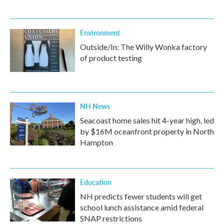
Environment
Outside/In: The Willy Wonka factory
of product testing
NH News
Seacoast home sales hit 4-year high, led
by $16M oceanfront property in North
Hampton
Education
NH predicts fewer students will get
school lunch assistance amid federal
SNAP restrictions