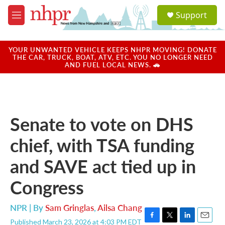
Skip to main content
S
Support
e
M
a
e
r
n
c
u
YOUR UNWANTED VEHICLE KEEPS NHPR MOVING! DONATE
h
THE CAR, TRUCK, BOAT, ATV, ETC. YOU NO LONGER NEED
AND FUEL LOCAL NEWS. 🚗
u
e
r
y
Senate to vote on DHS
chief, with TSA funding
and SAVE act tied up in
Congress
NPR | By
Sam Gringlas
,
Ailsa Chang
Published March 23, 2026 at 4:03 PM EDT