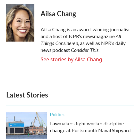
Ailsa Chang
Ailsa Chang is an award-winning journalist
All
and a host of NPR’s newsmagazine
Things Considered
, as well as NPR’s daily
Consider This
news podcast
.
See stories by Ailsa Chang
Latest Stories
Politics
Lawmakers fight worker discipline
change at Portsmouth Naval Shipyard