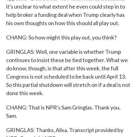
it's unclear to what extent he even could step in to
help broker a funding deal when Trump clearly has
his own thoughts on how this should all play out.
CHANG: So how might this play out, you think?
GRINGLAS: Well, one variable is whether Trump
continues to insist these be tied together. What we
do know, though, is that after this week, the full
Congress is not scheduled to be back until April 13.
So this partial shutdown will stretch on if a deal is not
done this week.
CHANG: That is NPR's Sam Gringlas. Thank you,
Sam.
GRINGLAS: Thanks, Ailsa. Transcript provided by