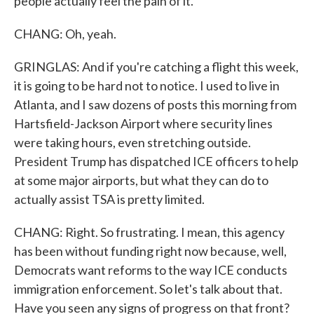
people actually feel the pain of it.
CHANG: Oh, yeah.
GRINGLAS: And if you're catching a flight this week,
it is going to be hard not to notice. I used to live in
Atlanta, and I saw dozens of posts this morning from
Hartsfield-Jackson Airport where security lines
were taking hours, even stretching outside.
President Trump has dispatched ICE officers to help
at some major airports, but what they can do to
actually assist TSA is pretty limited.
CHANG: Right. So frustrating. I mean, this agency
has been without funding right now because, well,
Democrats want reforms to the way ICE conducts
immigration enforcement. So let's talk about that.
Have you seen any signs of progress on that front?