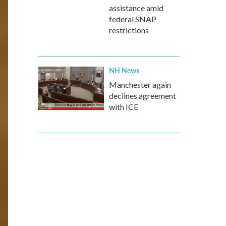
assistance amid
federal SNAP
restrictions
NH News
Manchester again
declines agreement
with ICE