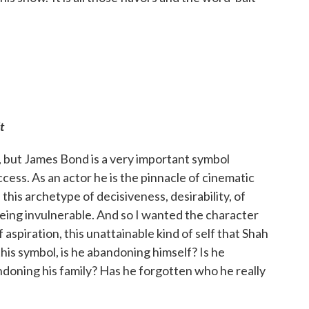
t
, but James Bond is a very important symbol
cess. As an actor he is the pinnacle of cinematic
this archetype of decisiveness, desirability, of
 being invulnerable. And so I wanted the character
 aspiration, this unattainable kind of self that Shah
his symbol, is he abandoning himself? Is he
doning his family? Has he forgotten who he really