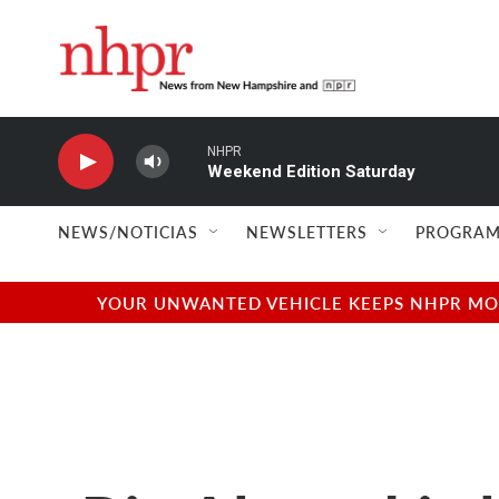
Skip to main content
NHPR
Weekend Edition Saturday
NEWS/NOTICIAS
NEWSLETTERS
PROGRAM
YOUR UNWANTED VEHICLE KEEPS NHPR MOVI