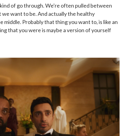
ll kind of go through. We're often pulled between
 we want to be. And actually the healthy
 middle. Probably that thing you want to, is like an
ing that you were is maybe a version of yourself