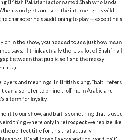
ing British Pakistani actor named Shah who lands
 When word gets out, and the internet goes wild.
 the character he's auditioning to play — except he's
rly on in the show, you needed to see just how mean
d says. "I think actually there's a lot of Shah in all
he gap between that public self and the messy
ten huge."
 layers and meanings. In British slang, "bait" refers
t can also refer to online trolling. In Arabic and
s a term for loyalty.
ement to our show, and bait is something that is used
 weird thing where only in retrospect we realize like,
the perfect title for this that actually
s show.' It is all those flavors and the word 'bait'