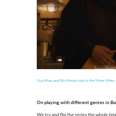
Guz Khan and Riz Ahmed star in the Prime Video
On playing with different genres in
Ba
We try and flip the series the whole tim