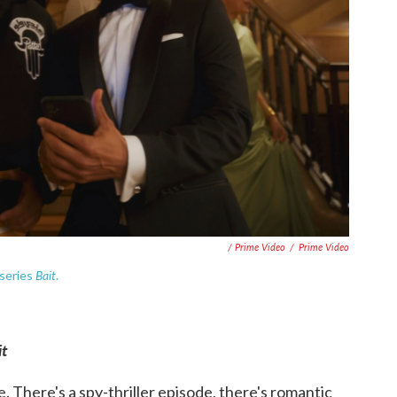
/ Prime Video
/
Prime Video
Bait
 series
.
it
e. There's a spy-thriller episode, there's romantic