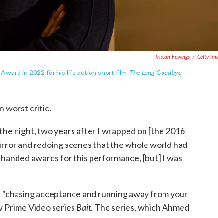
Tristan Fewings
/
Getty Im
The Long Goodbye.
rd in 2022 for his life action short film,
 worst critic.
the night, two years after I wrapped on [the 2016
irror and redoing scenes that the whole world had
n handed awards for this performance, [but] I was
 "chasing acceptance and running away from your
Bait
ew Prime Video series
. The series, which Ahmed