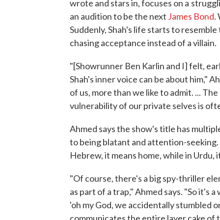
wrote and stars in, focuses on a
struggl
an audition to be the next
James Bond
.
Suddenly, Shah's life starts to resemble
chasing acceptance instead of a villain.
"[Showrunner Ben Karlin and I] felt, ea
Shah's inner voice can be about him," Ahme
of us, more than we like to admit. ... T
vulnerability of our private selves is of
Ahmed says the show's title has multiple
to being blatant and attention-seeking. I
Hebrew, it means home, while in Urdu, it'
"Of course, there's a big spy-thriller el
as part of a trap," Ahmed says. "So it's a
'oh my God, we accidentally stumbled on 
communicates the entire layer cake of thi