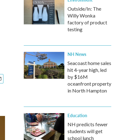
Outside/In: The
Willy Wonka
factory of product
testing
NH News
Seacoast home sales
hit 4-year high, led
by $16M
oceanfront property
in North Hampton
Education
NH predicts fewer
students will get
school lunch