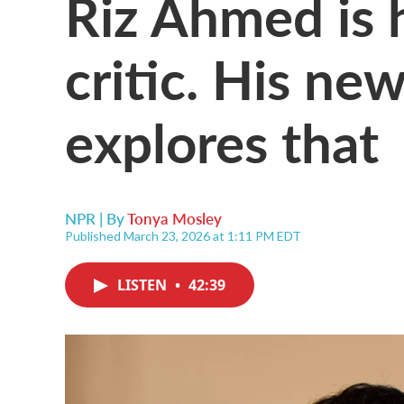
Riz Ahmed is 
critic. His ne
explores that
NPR | By
Tonya Mosley
Published March 23, 2026 at 1:11 PM EDT
LISTEN
•
42:39