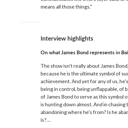
means all those things."
Interview highlights
On what James Bond represents in
Bai
The show isn't really about James Bond
because he is the ultimate symbol of suc
achievement. And yet for any of us, he's 
being in control, being unflappable, of
of James Bond to serve as this symbol of
is hunting down almost. And in chasing t
abandoning where he's from? Is he aban
is? ...