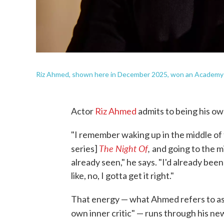
Riz Ahmed, shown here in December 2025, won an Academy Awa
Actor
Riz Ahmed
admits to being his own
"I remember waking up in the middle of 
The Night Of
,
series]
and going to the m
already seen," he says. "I'd already bee
like, no, I gotta get it right."
That energy — what Ahmed refers to as
own inner critic" — runs through his n