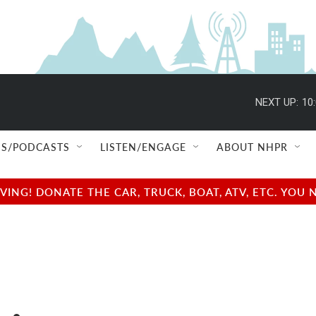
NEXT UP:
10
S/PODCASTS
LISTEN/ENGAGE
ABOUT NHPR
NG! DONATE THE CAR, TRUCK, BOAT, ATV, ETC. YOU 