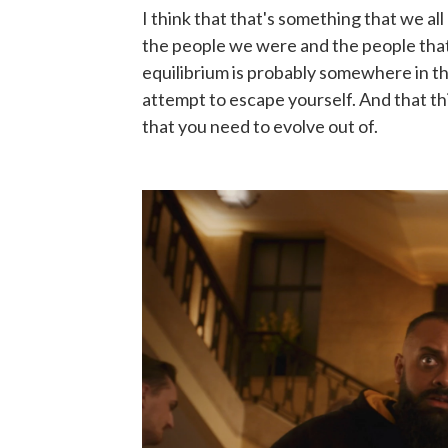
I think that that's something that we a
the people we were and the people that
equilibrium is probably somewhere in the
attempt to escape yourself. And that th
that you need to evolve out of.