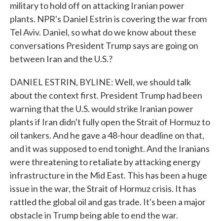
military to hold off on attacking Iranian power
plants. NPR's Daniel Estrin is covering the war from
Tel Aviv. Daniel, so what do we know about these
conversations President Trump says are going on
between Iran and the U.S.?
DANIEL ESTRIN, BYLINE: Well, we should talk
about the context first. President Trump had been
warning that the U.S. would strike Iranian power
plants if Iran didn't fully open the Strait of Hormuz to
oil tankers. And he gave a 48-hour deadline on that,
and it was supposed to end tonight. And the Iranians
were threatening to retaliate by attacking energy
infrastructure in the Mid East. This has been a huge
issue in the war, the Strait of Hormuz crisis. It has
rattled the global oil and gas trade. It's been a major
obstacle in Trump being able to end the war.