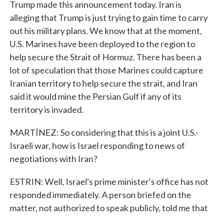
Trump made this announcement today. Iran is
alleging that Trump is just trying to gain time to carry
out his military plans. We know that at the moment,
U.S. Marines have been deployed to the region to
help secure the Strait of Hormuz. There has been a
lot of speculation that those Marines could capture
Iranian territory to help secure the strait, and Iran
said it would mine the Persian Gulf if any of its
territory is invaded.
MARTÍNEZ: So considering that this is a joint U.S.-
Israeli war, how is Israel responding to news of
negotiations with Iran?
ESTRIN: Well, Israel's prime minister's office has not
responded immediately. A person briefed on the
matter, not authorized to speak publicly, told me that