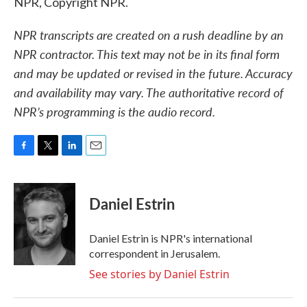
NPR, Copyright NPR.
NPR transcripts are created on a rush deadline by an
NPR contractor. This text may not be in its final form
and may be updated or revised in the future. Accuracy
and availability may vary. The authoritative record of
NPR’s programming is the audio record.
F
T
L
E
a
w
i
m
c
i
n
a
e
t
k
i
Daniel Estrin
b
t
e
l
o
e
d
o
r
I
Daniel Estrin is NPR's international
k
n
correspondent in Jerusalem.
See stories by Daniel Estrin