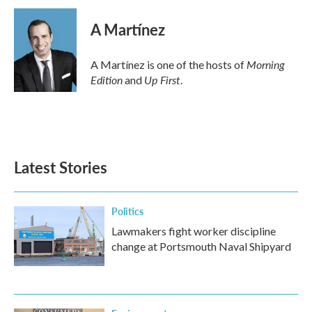
A Martínez
Morning
A Martínez is one of the hosts of
Edition
Up First
and
.
Latest Stories
Politics
Lawmakers fight worker discipline
change at Portsmouth Naval Shipyard