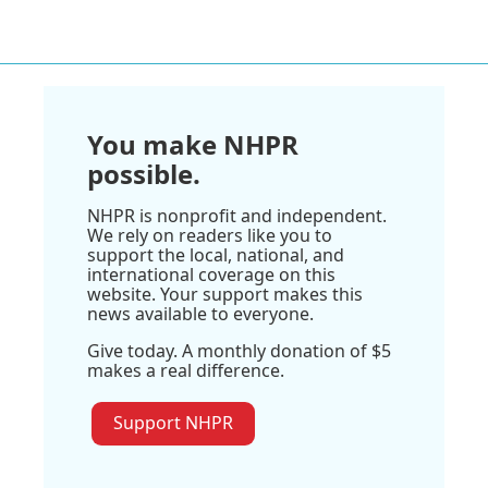
You make NHPR
possible.
NHPR is nonprofit and independent.
We rely on readers like you to
support the local, national, and
international coverage on this
website. Your support makes this
news available to everyone.
Give today. A monthly donation of $5
makes a real difference.
Support NHPR