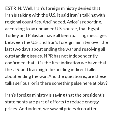
ESTRIN: Well, Iran's foreign ministry denied that
Iran is talking with the U.S. It said Iran is talking with
regional countries. And indeed, Axios is reporting,
according to an unnamed U.S. source, that Egypt,
Turkey and Pakistan have all been passing messages
between the U.S. and Iran's foreign minister over the
last two days about ending the war and resolving all
outstanding issues. NPR has not independently
confirmed that. It is the first indication we have that
the U.S. and Iran might be holding indirect talks
about ending the war. And the question is, are these
talks serious, or is there something else here at play?
Iran's foreign ministry is saying that the president's
statements are part of efforts to reduce energy
prices. And indeed, we saw oil prices drop after