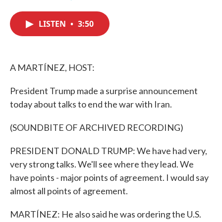
F
T
L
E
a
w
i
m
c
i
n
a
LISTEN
•
3:50
e
t
k
i
b
t
e
l
o
e
d
o
r
I
k
n
A MARTÍNEZ, HOST:
President Trump made a surprise announcement
today about talks to end the war with Iran.
(SOUNDBITE OF ARCHIVED RECORDING)
PRESIDENT DONALD TRUMP: We have had very,
very strong talks. We'll see where they lead. We
have points - major points of agreement. I would say
almost all points of agreement.
MARTÍNEZ: He also said he was ordering the U.S.