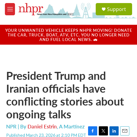
Skip to main content
S
Support
e
M
a
e
r
n
c
u
YOUR UNWANTED VEHICLE KEEPS NHPR MOVING! DONATE
h
THE CAR, TRUCK, BOAT, ATV, ETC. YOU NO LONGER NEED
AND FUEL LOCAL NEWS. 🚗
u
e
r
y
President Trump and
Iranian officials have
conflicting stories about
ongoing talks
NPR | By
Daniel Estrin
,
A Martínez
Published March 23, 2026 at 2:10 PM EDT