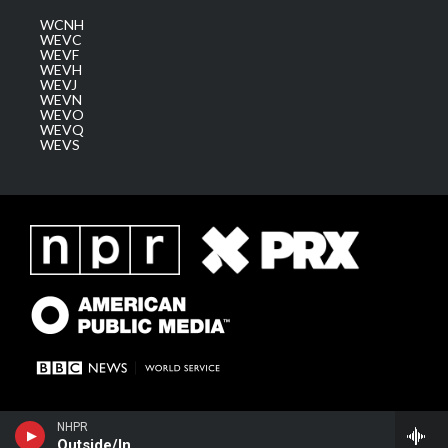
WCNH
WEVC
WEVF
WEVH
WEVJ
WEVN
WEVO
WEVQ
WEVS
NHPR
Outside/In