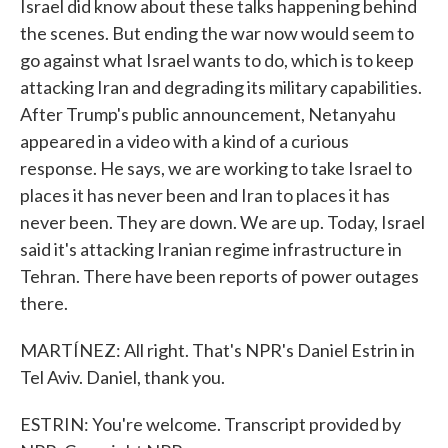
Israel did know about these talks happening behind
the scenes. But ending the war now would seem to
go against what Israel wants to do, which is to keep
attacking Iran and degrading its military capabilities.
After Trump's public announcement, Netanyahu
appeared in a video with a kind of a curious
response. He says, we are working to take Israel to
places it has never been and Iran to places it has
never been. They are down. We are up. Today, Israel
said it's attacking Iranian regime infrastructure in
Tehran. There have been reports of power outages
there.
MARTÍNEZ: All right. That's NPR's Daniel Estrin in
Tel Aviv. Daniel, thank you.
ESTRIN: You're welcome. Transcript provided by