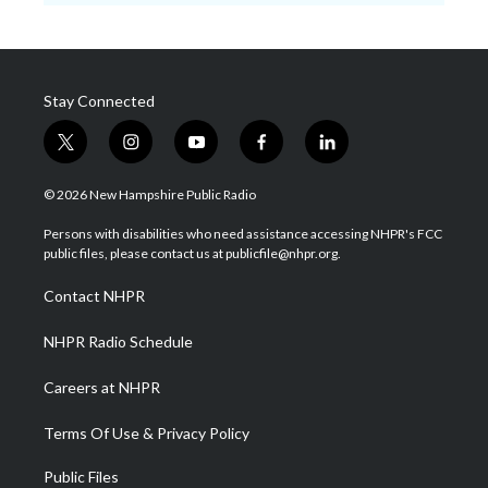
Stay Connected
t
i
y
f
l
w
n
o
a
i
i
s
u
c
n
© 2026 New Hampshire Public Radio
t
t
t
e
k
t
a
u
b
e
Persons with disabilities who need assistance accessing NHPR's FCC
e
g
b
o
d
public files, please contact us at publicfile@nhpr.org.
r
r
e
o
i
a
k
n
Contact NHPR
m
NHPR Radio Schedule
Careers at NHPR
Terms Of Use & Privacy Policy
Public Files