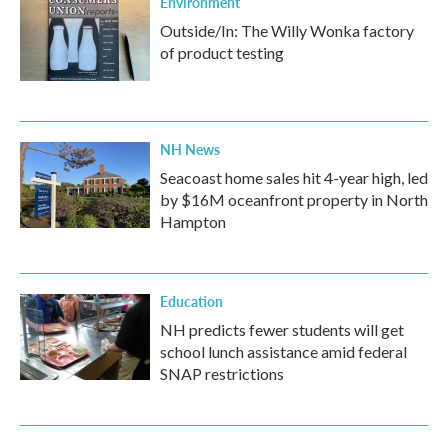
Environment
Outside/In: The Willy Wonka factory
of product testing
NH News
Seacoast home sales hit 4-year high, led
by $16M oceanfront property in North
Hampton
Education
NH predicts fewer students will get
school lunch assistance amid federal
SNAP restrictions