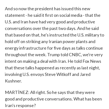
And so now the president has issued this new
statement - he said it first on social media - that the
U.S. and Iran have had very good and productive
conversations over the past two days. And he said
that based on that, he's instructed the U.S. military to
hold off on striking any Iranian power plants and
energy infrastructure for five days as talks continue
throughout the week. Trump told CNBC, we're very
intent on making a deal with Iran. He told Fox News
that these talks happened as recently as last night,
involving U.S. envoys Steve Witkoff and Jared
Kushner.
MARTÍNEZ: All right. So he says that they were
good and productive conversations. What has been
Iran's response?