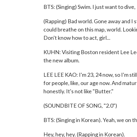
BTS: (Singing) Swim. I just want to dive, 
(Rapping) Bad world. Gone away and I sti
could breathe on this map, world. Lookin
Don't know how to act, girl...
KUHN: Visiting Boston resident Lee Le
the new album.
LEE LEE KAO: I'm 23, 24 now, so I'm still
for people, like, our age now. And mature
honestly. It's not like "Butter."
(SOUNDBITE OF SONG, "2.0")
BTS: (Singing in Korean). Yeah, we on 
Hey, hey, hey. (Rapping in Korean).