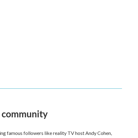
an community
ng famous followers like reality TV host Andy Cohen,