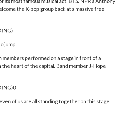
 of its most famous musical act, BTS. NPR's Anthony
elcome the K-pop group back at a massive free
DING)
to jump.
mbers performed on a stage in front of a
 the heart of the capital. Band member J-Hope
DING)0
Seven of us are all standing together on this stage