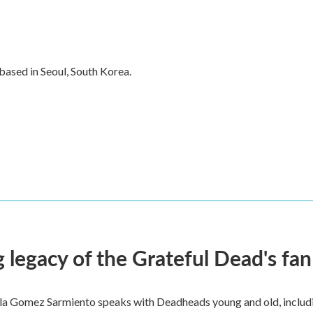
ased in Seoul, South Korea.
 legacy of the Grateful Dead's f
ella Gomez Sarmiento speaks with Deadheads young and old, includi