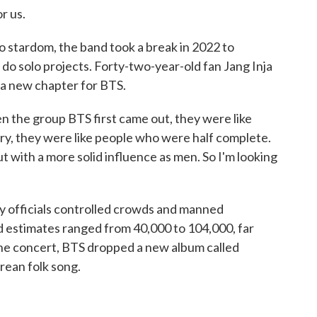
r us.
o stardom, the band took a break in 2022 to
do solo projects. Forty-two-year-old fan Jang Inja
f a new chapter for BTS.
 the group BTS first came out, they were like
ary, they were like people who were half complete.
t with a more solid influence as men. So I'm looking
y officials controlled crowds and manned
estimates ranged from 40,000 to 104,000, far
he concert, BTS dropped a new album called
rean folk song.