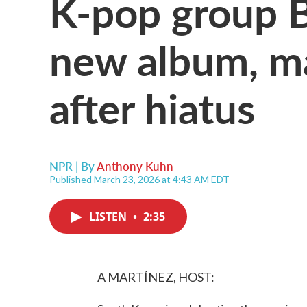
K-pop group B
new album, ma
after hiatus
NPR | By
Anthony Kuhn
Published March 23, 2026 at 4:43 AM EDT
LISTEN
•
2:35
A MARTÍNEZ, HOST: