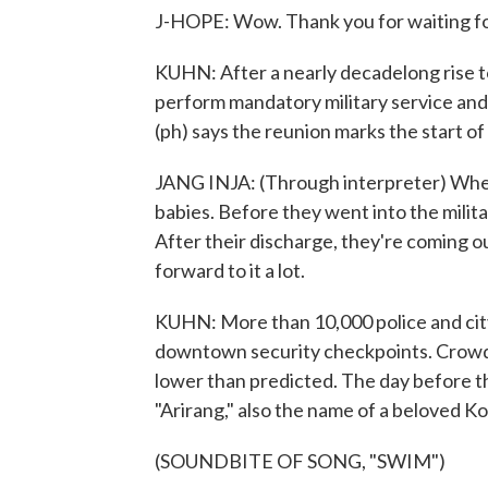
J-HOPE: Wow. Thank you for waiting fo
KUHN: After a nearly decadelong rise t
perform mandatory military service and 
(ph) says the reunion marks the start o
JANG INJA: (Through interpreter) When
babies. Before they went into the milit
After their discharge, they're coming ou
forward to it a lot.
KUHN: More than 10,000 police and cit
downtown security checkpoints. Crowd 
lower than predicted. The day before t
"Arirang," also the name of a beloved Ko
(SOUNDBITE OF SONG, "SWIM")