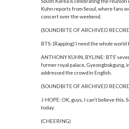
South Korea is celebrating the reunion
Kuhn reports from Seoul, where fans w
concert over the weekend.
(SOUNDBITE OF ARCHIVED RECOR
BTS: (Rapping) I need the whole world 
ANTHONY KUHN, BYLINE: BTS' seven me
former royal palace, Gyeongbokgung, in
addressed the crowd in English.
(SOUNDBITE OF ARCHIVED RECOR
J-HOPE: OK, guys, I can't believe this. 
today.
(CHEERING)