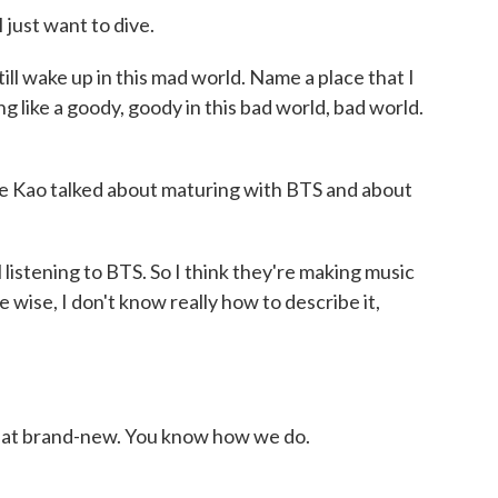
I just want to dive.
ll wake up in this mad world. Name a place that I
g like a goody, goody in this bad world, bad world.
e Kao talked about maturing with BTS and about
 listening to BTS. So I think they're making music
 wise, I don't know really how to describe it,
that brand-new. You know how we do.