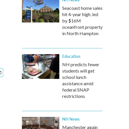
Seacoast home sales
hit 4-year high, led
by $16M
oceanfront property
in North Hampton
Education
NH predicts fewer
students will get
school lunch
assistance amid
federal SNAP
restrictions
NH News
Manchester again