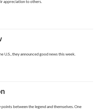
ir appreciation to others.
w
he U.S., they announced good news this week.
on
way points between the legend and themselves. One