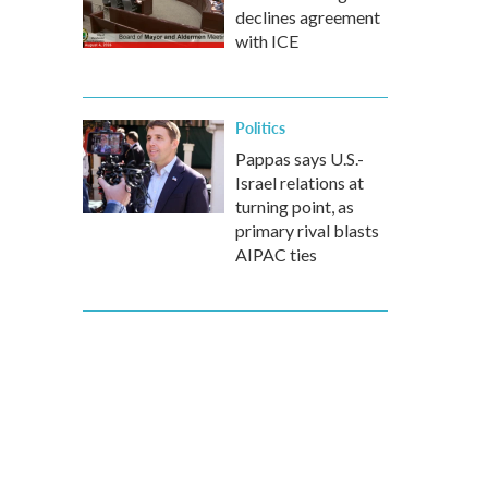
declines agreement
with ICE
Politics
Pappas says U.S.-
Israel relations at
turning point, as
primary rival blasts
AIPAC ties