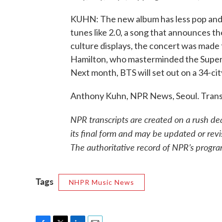
KUHN: The new album has less pop and 
tunes like 2.0, a song that announces t
culture displays, the concert was made 
Hamilton, who masterminded the Super 
Next month, BTS will set out on a 34-city
Anthony Kuhn, NPR News, Seoul. Trans
NPR transcripts are created on a rush de
its final form and may be updated or revi
The authoritative record of NPR’s progra
Tags
NHPR Music News