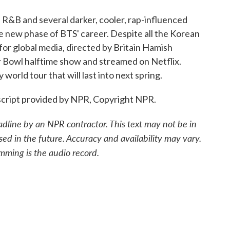
R&B and several darker, cooler, rap-influenced
he new phase of BTS' career. Despite all the Korean
for global media, directed by Britain Hamish
Bowl halftime show and streamed on Netflix.
 world tour that will last into next spring.
cript provided by NPR, Copyright NPR.
adline by an NPR contractor. This text may not be in
sed in the future. Accuracy and availability may vary.
mming is the audio record.