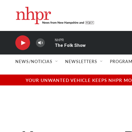
Skip to main content
NHPR
The Folk Show
NEWS/NOTICIAS
NEWSLETTERS
PROGRAM
YOUR UNWANTED VEHICLE KEEPS NHPR MOVI