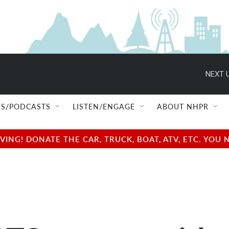
NEXT U
S/PODCASTS
LISTEN/ENGAGE
ABOUT NHPR
NG! DONATE THE CAR, TRUCK, BOAT, ATV, ETC. YOU 