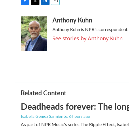
F
T
L
E
a
w
i
m
Anthony Kuhn
c
i
n
a
e
t
k
i
Anthony Kuhn is NPR's correspondent b
b
t
e
l
o
e
d
See stories by Anthony Kuhn
o
r
I
k
n
Related Content
Deadheads forever: The long
Isabella Gomez Sarmiento
, 6 hours ago
As part of NPR Music's series The Ripple Effect, Isab