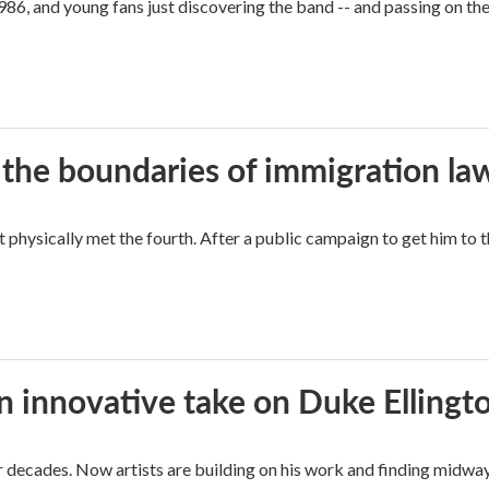
86, and young fans just discovering the band -- and passing on the
 the boundaries of immigration la
hysically met the fourth. After a public campaign to get him to t
n innovative take on Duke Ellingt
for decades. Now artists are building on his work and finding mid