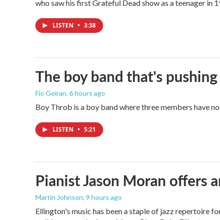
who saw his first Grateful Dead show as a teenager in 19
LISTEN
•
3:38
The boy band that's pushing
Fio Geiran
, 6 hours ago
Boy Throb is a boy band where three members have not p
LISTEN
•
5:21
Pianist Jason Moran offers a
Martin Johnson
, 9 hours ago
Ellington's music has been a staple of jazz repertoire 