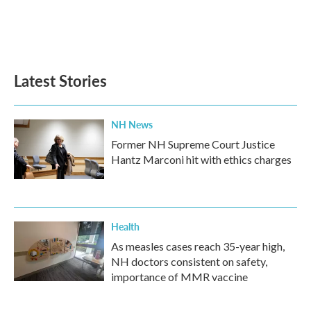
Latest Stories
NH News
Former NH Supreme Court Justice
Hantz Marconi hit with ethics charges
Health
As measles cases reach 35-year high,
NH doctors consistent on safety,
importance of MMR vaccine