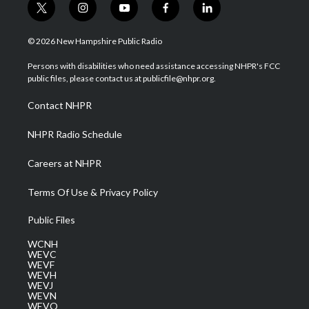
t
i
y
f
l
w
n
o
a
i
i
s
u
c
n
© 2026 New Hampshire Public Radio
t
t
t
e
k
t
a
u
b
e
Persons with disabilities who need assistance accessing NHPR's FCC
e
g
b
o
d
public files, please contact us at publicfile@nhpr.org.
r
r
e
o
i
a
k
n
Contact NHPR
m
NHPR Radio Schedule
Careers at NHPR
Terms Of Use & Privacy Policy
Public Files
WCNH
WEVC
WEVF
WEVH
WEVJ
WEVN
WEVO