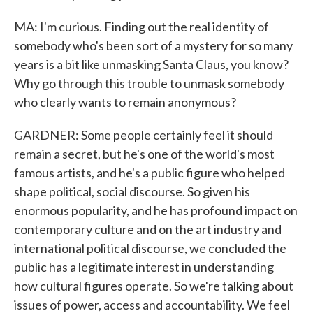
MA: I'm curious. Finding out the real identity of
somebody who's been sort of a mystery for so many
years is a bit like unmasking Santa Claus, you know?
Why go through this trouble to unmask somebody
who clearly wants to remain anonymous?
GARDNER: Some people certainly feel it should
remain a secret, but he's one of the world's most
famous artists, and he's a public figure who helped
shape political, social discourse. So given his
enormous popularity, and he has profound impact on
contemporary culture and on the art industry and
international political discourse, we concluded the
public has a legitimate interest in understanding
how cultural figures operate. So we're talking about
issues of power, access and accountability. We feel