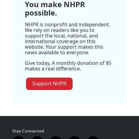
You make NHPR
possible.
NHPR is nonprofit and independent.
We rely on readers like you to
support the local, national, and
international coverage on this
website. Your support makes this
news available to everyone.
Give today. A monthly donation of $5
makes a real difference.
Support NHPR
Stay Connected