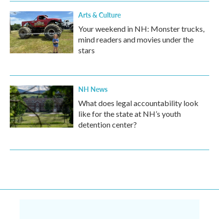
Arts & Culture
Your weekend in NH: Monster trucks,
mind readers and movies under the
stars
NH News
What does legal accountability look
like for the state at NH’s youth
detention center?