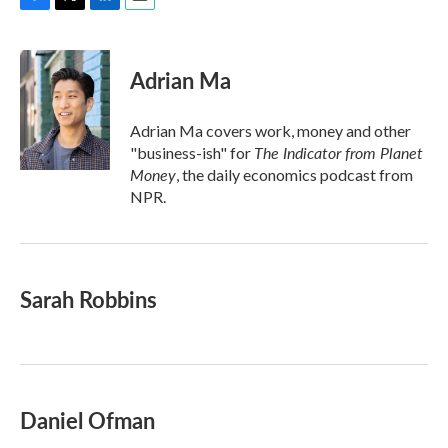
F
T
L
E
a
w
i
m
c
i
n
a
e
t
k
i
Adrian Ma
b
t
e
l
o
e
d
o
r
I
Adrian Ma covers work, money and other
k
n
The Indicator from Planet
"business-ish" for
Money
, the daily economics podcast from
NPR.
Sarah Robbins
Daniel Ofman