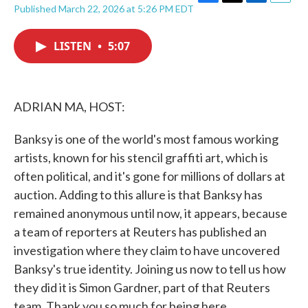
F
T
L
E
Published March 22, 2026 at 5:26 PM EDT
a
w
i
m
c
i
n
a
e
t
k
i
LISTEN
•
5:07
b
t
e
l
o
e
d
o
r
I
k
n
ADRIAN MA, HOST:
Banksy is one of the world's most famous working
artists, known for his stencil graffiti art, which is
often political, and it's gone for millions of dollars at
auction. Adding to this allure is that Banksy has
remained anonymous until now, it appears, because
a team of reporters at Reuters has published an
investigation where they claim to have uncovered
Banksy's true identity. Joining us now to tell us how
they did it is Simon Gardner, part of that Reuters
team. Thank you so much for being here.