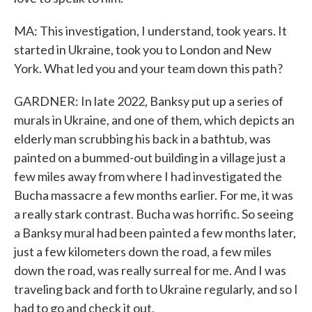
MA: This investigation, I understand, took years. It
started in Ukraine, took you to London and New
York. What led you and your team down this path?
GARDNER: In late 2022, Banksy put up a series of
murals in Ukraine, and one of them, which depicts an
elderly man scrubbing his back in a bathtub, was
painted on a bummed-out building in a village just a
few miles away from where I had investigated the
Bucha massacre a few months earlier. For me, it was
a really stark contrast. Bucha was horrific. So seeing
a Banksy mural had been painted a few months later,
just a few kilometers down the road, a few miles
down the road, was really surreal for me. And I was
traveling back and forth to Ukraine regularly, and so I
had to go and check it out.