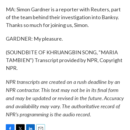
MA: Simon Gardner is a reporter with Reuters, part
of the team behind their investigation into Banksy.
Thanks so much for joining us, Simon.
GARDNER: My pleasure.
(SOUNDBITE OF KHRUANGBIN SONG, "MARIA
TAMBIEN") Transcript provided by NPR, Copyright
NPR.
NPR transcripts are created on a rush deadline by an
NPR contractor. This text may not be in its final form
and may be updated or revised in the future. Accuracy
and availability may vary. The authoritative record of
NPR’s programming is the audio record.