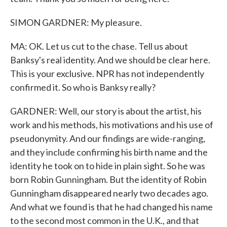
SIMON GARDNER: My pleasure.
MA: OK. Let us cut to the chase. Tell us about
Banksy's real identity. And we should be clear here.
This is your exclusive. NPR has not independently
confirmed it. So who is Banksy really?
GARDNER: Well, our story is about the artist, his
work and his methods, his motivations and his use of
pseudonymity. And our findings are wide-ranging,
and they include confirming his birth name and the
identity he took on to hide in plain sight. So he was
born Robin Gunningham. But the identity of Robin
Gunningham disappeared nearly two decades ago.
And what we found is that he had changed his name
to the second most common in the U.K., and that