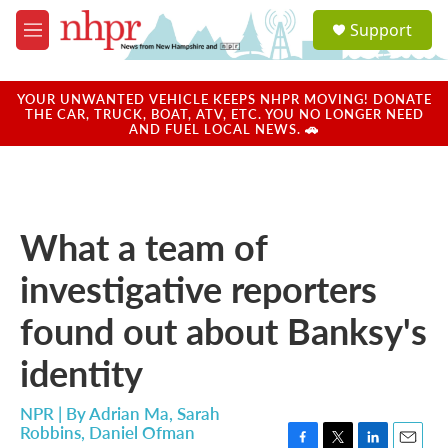
Skip to main content
S
Support
e
M
a
e
r
n
c
u
YOUR UNWANTED VEHICLE KEEPS NHPR MOVING! DONATE
h
THE CAR, TRUCK, BOAT, ATV, ETC. YOU NO LONGER NEED
AND FUEL LOCAL NEWS. 🚗
u
e
r
y
What a team of
investigative reporters
found out about Banksy's
identity
NPR | By
Adrian Ma
,
Sarah
Robbins
,
Daniel Ofman