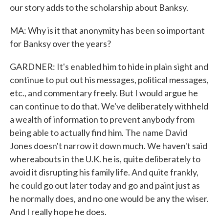
our story adds to the scholarship about Banksy.
MA: Why is it that anonymity has been so important
for Banksy over the years?
GARDNER: It's enabled him to hide in plain sight and
continue to put out his messages, political messages,
etc., and commentary freely. But I would argue he
can continue to do that. We've deliberately withheld
a wealth of information to prevent anybody from
being able to actually find him. The name David
Jones doesn't narrow it down much. We haven't said
whereabouts in the U.K. he is, quite deliberately to
avoid it disrupting his family life. And quite frankly,
he could go out later today and go and paint just as
he normally does, and no one would be any the wiser.
And I really hope he does.