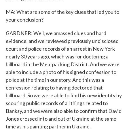
MA: What are some of the key clues that led you to
your conclusion?
GARDNER: Well, we amassed clues and hard
evidence, and we reviewed previously undisclosed
court and police records of an arrest in New York
nearly 30 years ago, which was for doctoring a
billboard in the Meatpacking District. And we were
able to include a photo of his signed confession to
police at the time in our story. And this was a
confession relating to having doctored that
billboard. So we were able to find his new identity by
scouring public records of all things related to
Banksy, and we were also able to confirm that David
Jones crossed into and out of Ukraine at the same
time as his painting partner in Ukraine.