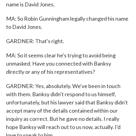
name is David Jones.
MA: So Robin Gunningham legally changed his name
to David Jones.
GARDNER: That's right.
MA: So it seems clear he's trying to avoid being
unmasked. Have you connected with Banksy
directly or any of his representatives?
GARDNER: Yes, absolutely. We've been in touch
with them. Banksy didn't respond to us himself,
unfortunately, but his lawyer said that Banksy didn't
accept many of the details contained within our
inquiry as correct. But he gave no details. I really
hope Banksy will reach out to us now, actually. I'd
love to speak to him.