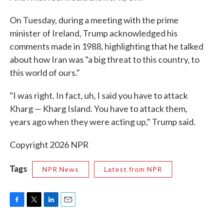
On Tuesday, during a meeting with the prime
minister of Ireland, Trump acknowledged his
comments made in 1988, highlighting that he talked
about how Iran was "a big threat to this country, to
this world of ours."
"I was right. In fact, uh, I said you have to attack
Kharg — Kharg Island. You have to attack them,
years ago when they were acting up," Trump said.
Copyright 2026 NPR
Tags
NPR News
Latest from NPR
F
T
L
E