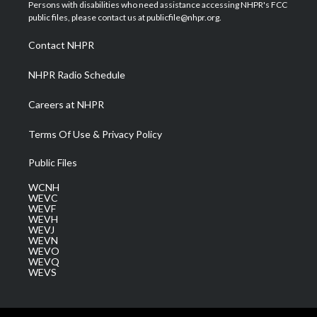
t
a
u
b
e
Persons with disabilities who need assistance accessing NHPR's FCC
e
g
b
o
d
public files, please contact us at publicfile@nhpr.org.
r
r
e
o
i
a
k
n
Contact NHPR
m
NHPR Radio Schedule
Careers at NHPR
Terms Of Use & Privacy Policy
Public Files
WCNH
WEVC
WEVF
WEVH
WEVJ
WEVN
WEVO
WEVQ
WEVS