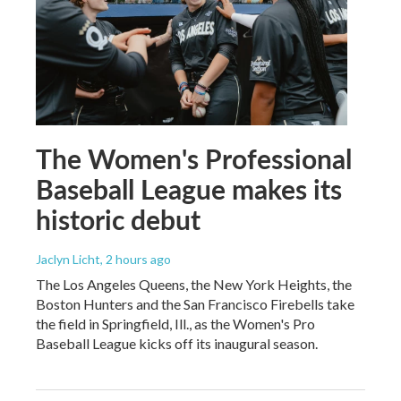
The Women's Professional
Baseball League makes its
historic debut
Jaclyn Licht
, 2 hours ago
The Los Angeles Queens, the New York Heights, the
Boston Hunters and the San Francisco Firebells take
the field in Springfield, Ill., as the Women's Pro
Baseball League kicks off its inaugural season.