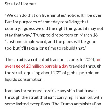
Strait of Hormuz.
"We can do that on five minutes' notice. It'll be over.
But for purposes of someday rebuilding that
country, I guess we did the right thing, but it may not
stay that way," Trump told reporters on March 16.
"Just one simple word, and the pipes will be gone
too, but it'll take a long time to rebuild that."
The strait is a critical oil transport zone. In 2024,
an
average of 20 million barrels a day
traveled through
the strait, equaling about 20% of global petroleum
liquids consumption.
Iran has threatened to strike any ship that travels
through the strait that isn't carrying Iranian oil, with
some limited exceptions. The Trump administration