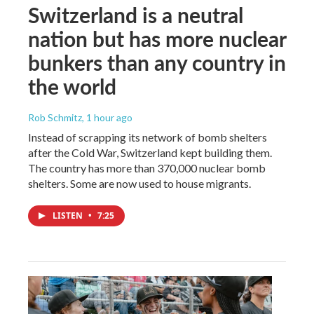
Switzerland is a neutral
nation but has more nuclear
bunkers than any country in
the world
Rob Schmitz
, 1 hour ago
Instead of scrapping its network of bomb shelters
after the Cold War, Switzerland kept building them.
The country has more than 370,000 nuclear bomb
shelters. Some are now used to house migrants.
LISTEN
•
7:25