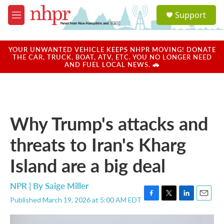
Skip to main content
S
Support
e
M
a
e
r
n
c
u
YOUR UNWANTED VEHICLE KEEPS NHPR MOVING! DONATE
h
THE CAR, TRUCK, BOAT, ATV, ETC. YOU NO LONGER NEED
AND FUEL LOCAL NEWS. 🚗
u
e
r
y
Why Trump's attacks and
threats to Iran's Kharg
Island are a big deal
NPR | By
Saige Miller
Published March 19, 2026 at 5:00 AM EDT
F
T
L
E
a
w
i
m
c
i
n
a