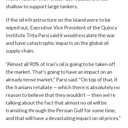
shallow to support large tankers.
If the oil infrastructure on the island were to be
wiped out, Executive Vice President of the Quincy
Institute Trita Parsi said it would escalate the war
and have catastrophic impacts on the global oil
supply chain.
"Almost all 90% of Iran's oil is going to be taken off
the market. That's going to have an impact on an
already tense market," Parsi said. "On top of that, if
the Iranians retaliate — which there is absolutely no
reason to believe that they wouldn't — then we're
talking about the fact that almost no oil will be
transiting through the Persian Gulf for some time,
and that will have a devastating impact on oil prices."