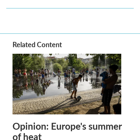
Related Content
Opinion: Europe's summer
of heat