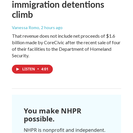
immigration detentions
climb
Vanessa Romo
, 2 hours ago
That revenue does not include net proceeds of $1.6
billion made by CoreCivic after the recent sale of four
of their facilities to the Department of Homeland
Security.
LISTEN
•
4:01
You make NHPR
possible.
NHPR is nonprofit and independent.