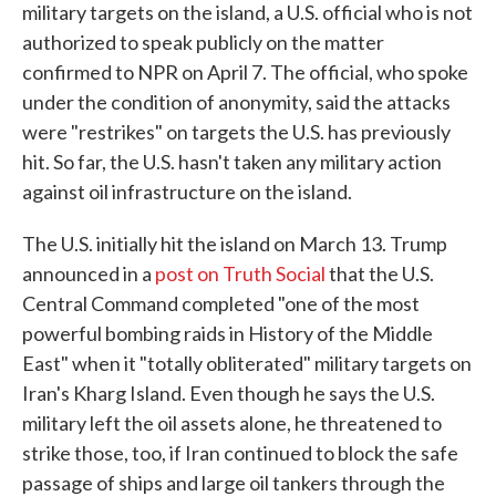
military targets on the island, a U.S. official who is not
authorized to speak publicly on the matter
confirmed to NPR on April 7. The official, who spoke
under the condition of anonymity, said the attacks
were "restrikes" on targets the U.S. has previously
hit. So far, the U.S. hasn't taken any military action
against oil infrastructure on the island.
The U.S. initially hit the island on March 13. Trump
announced in a
post on Truth Social
that the U.S.
Central Command completed "one of the most
powerful bombing raids in History of the Middle
East" when it "totally obliterated" military targets on
Iran's Kharg Island. Even though he says the U.S.
military left the oil assets alone, he threatened to
strike those, too, if Iran continued to block the safe
passage of ships and large oil tankers through the