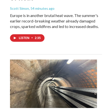
Scott Simon
, 54 minutes ago
Europe is in another brutal heat wave. The summer's
earlier record-breaking weather already damaged
crops, sparked wildfires and led to increased deaths.
LISTEN
•
2:35