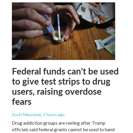
Federal funds can't be used
to give test strips to drug
users, raising overdose
fears
Scott Maucione
, 2 hours ago
Drug addiction groups are reeling after Trump
officials said federal grants cannot be used to hand