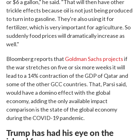
or $6 a gallon," he said. "That will then have other
trickle effects because oil is not just being produced
to turn into gasoline. They're also using it for
fertilizer, which is very important for agriculture. So
suddenly food prices will dramatically increase as
well."
Bloomberg reports that
Goldman Sachs projects
if
the war stretches on five or six more weeks it will
lead to a 14% contraction of the GDP of Qatar and
some of the other GCC countries. That, Parsi said,
would have a domino effect with the global
economy, adding the only available impact
comparison is the state of the global economy
during the COVID-19 pandemic.
Trump has had his eye on the