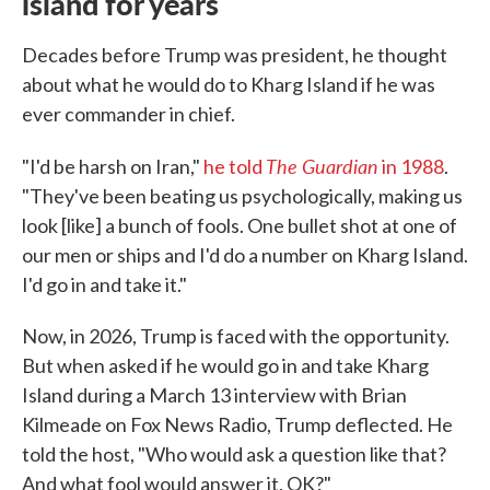
island for years
Decades before Trump was president, he thought
about what he would do to Kharg Island if he was
ever commander in chief.
The Guardian
"I'd be harsh on Iran,"
he told
in 1988
.
"They've been beating us psychologically, making us
look [like] a bunch of fools. One bullet shot at one of
our men or ships and I'd do a number on Kharg Island.
I'd go in and take it."
Now, in 2026, Trump is faced with the opportunity.
But when asked if he would go in and take Kharg
Island during a March 13 interview with Brian
Kilmeade on Fox News Radio, Trump deflected. He
told the host, "Who would ask a question like that?
And what fool would answer it, OK?"