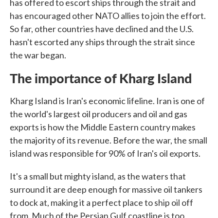
has offered to escort ships through the strait and
has encouraged other NATO allies to join the effort.
So far, other countries have declined and the U.S.
hasn't escorted any ships through the strait since
the war began.
The importance of Kharg Island
Kharg Island is Iran's economic lifeline. Iran is one of
the world's largest oil producers and oil and gas
exports is how the Middle Eastern country makes
the majority of its revenue. Before the war, the small
island was responsible for 90% of Iran's oil exports.
It's a small but mighty island, as the waters that
surround it are deep enough for massive oil tankers
to dock at, making it a perfect place to ship oil off
from. Much of the Persian Gulf coastline is too