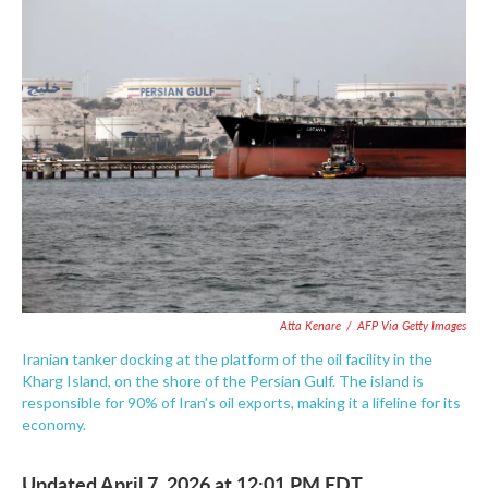
e
t
k
i
b
t
e
l
o
e
d
o
r
I
k
n
Atta Kenare
/
AFP Via Getty Images
Iranian tanker docking at the platform of the oil facility in the
Kharg Island, on the shore of the Persian Gulf. The island is
responsible for 90% of Iran's oil exports, making it a lifeline for its
economy.
Updated April 7, 2026 at 12:01 PM EDT