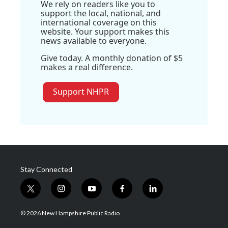
We rely on readers like you to
support the local, national, and
international coverage on this
website. Your support makes this
news available to everyone.
Give today. A monthly donation of $5
makes a real difference.
Support NHPR
Stay Connected
t
i
y
f
l
w
n
o
a
i
i
s
u
c
n
© 2026 New Hampshire Public Radio
t
t
t
e
k