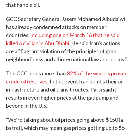
that handle oil.
GCC Secretary General Jasem Mohamed Albudaiwi
has already condemned attacks on member
countries,
including one on March 16 that he said
killed a civilian in Abu Dhabi
. He said Iran's actions
are a "flagrant violation of the principles of good
neighbourliness and all international law and norms."
The GCC holds more than
32% of the world's proven
crude oil reserves
. In the event Iran bombs their oil
infrastructure and oil transit routes, Parsi said it
results in even higher prices at the gas pump and
beyond in the U.S.
"We're talking about oil prices going above $150 [a
barrel], which may mean gas prices getting up to $5