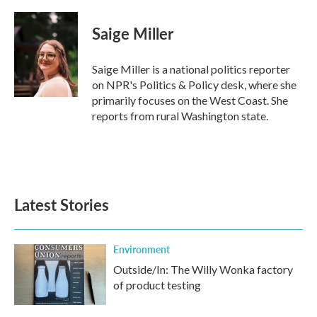
a
w
i
m
c
i
n
a
e
t
k
i
Saige Miller
b
t
e
l
o
e
d
o
r
I
Saige Miller is a national politics reporter
k
n
on NPR's Politics & Policy desk, where she
primarily focuses on the West Coast. She
reports from rural Washington state.
Latest Stories
Environment
Outside/In: The Willy Wonka factory
of product testing