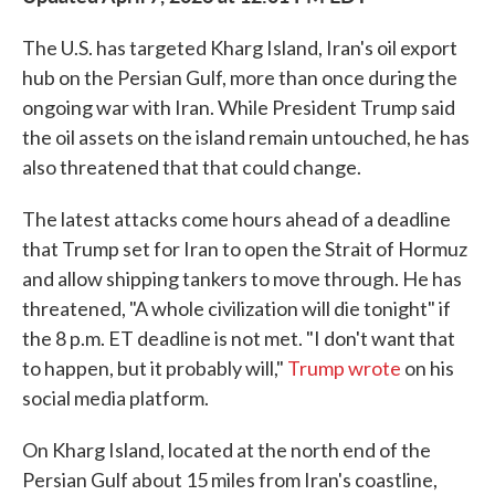
The U.S. has targeted Kharg Island, Iran's oil export
hub on the Persian Gulf, more than once during the
ongoing war with Iran. While President Trump said
the oil assets on the island remain untouched, he has
also threatened that that could change.
The latest attacks come hours ahead of a deadline
that Trump set for Iran to open the Strait of Hormuz
and allow shipping tankers to move through. He has
threatened, "A whole civilization will die tonight" if
the 8 p.m. ET deadline is not met. "I don't want that
to happen, but it probably will,"
Trump wrote
on his
social media platform.
On Kharg Island, located at the north end of the
Persian Gulf about 15 miles from Iran's coastline,