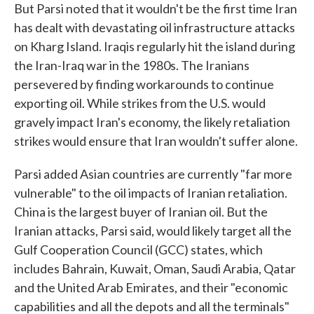
But Parsi noted that it wouldn't be the first time Iran
has dealt with devastating oil infrastructure attacks
on Kharg Island. Iraqis regularly hit the island during
the Iran-Iraq war in the 1980s. The Iranians
persevered by finding workarounds to continue
exporting oil. While strikes from the U.S. would
gravely impact Iran's economy, the likely retaliation
strikes would ensure that Iran wouldn't suffer alone.
Parsi added Asian countries are currently "far more
vulnerable" to the oil impacts of Iranian retaliation.
China is the largest buyer of Iranian oil. But the
Iranian attacks, Parsi said, would likely target all the
Gulf Cooperation Council (GCC) states, which
includes Bahrain, Kuwait, Oman, Saudi Arabia, Qatar
and the United Arab Emirates, and their "economic
capabilities and all the depots and all the terminals"