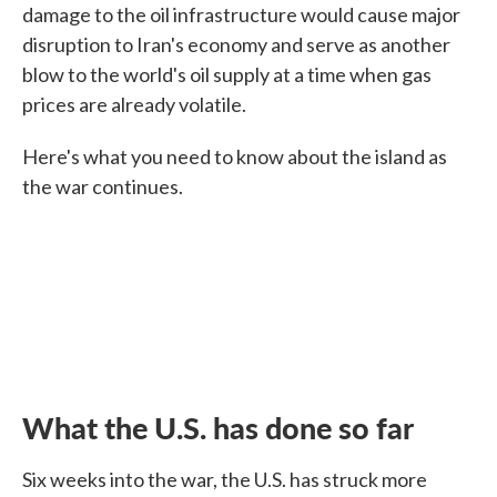
damage to the oil infrastructure would cause major
disruption to Iran's economy and serve as another
blow to the world's oil supply at a time when gas
prices are already volatile.
Here's what you need to know about the island as
the war continues.
What the U.S. has done so far
Six weeks into the war, the U.S. has struck more