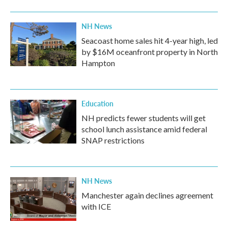
NH News
Seacoast home sales hit 4-year high, led
by $16M oceanfront property in North
Hampton
Education
NH predicts fewer students will get
school lunch assistance amid federal
SNAP restrictions
NH News
Manchester again declines agreement
with ICE