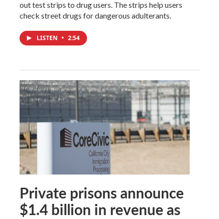
out test strips to drug users. The strips help users
check street drugs for dangerous adulterants.
LISTEN
•
2:54
Private prisons announce
$1.4 billion in revenue as