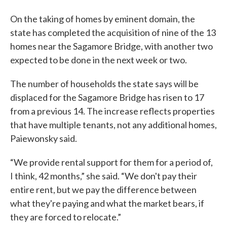
On the taking of homes by eminent domain, the
state has completed the acquisition of nine of the 13
homes near the Sagamore Bridge, with another two
expected to be done in the next week or two.
The number of households the state says will be
displaced for the Sagamore Bridge has risen to 17
from a previous 14. The increase reflects properties
that have multiple tenants, not any additional homes,
Paiewonsky said.
“We provide rental support for them for a period of,
I think, 42 months,” she said. “We don't pay their
entire rent, but we pay the difference between
what they're paying and what the market bears, if
they are forced to relocate.”