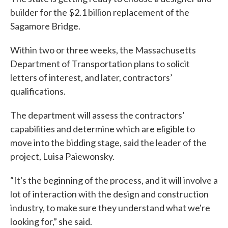
builder for the $2.1 billion replacement of the
Sagamore Bridge.
Within two or three weeks, the Massachusetts
Department of Transportation plans to solicit
letters of interest, and later, contractors’
qualifications.
The department will assess the contractors’
capabilities and determine which are eligible to
move into the bidding stage, said the leader of the
project, Luisa Paiewonsky.
“It's the beginning of the process, and it will involve a
lot of interaction with the design and construction
industry, to make sure they understand what we're
looking for,” she said.