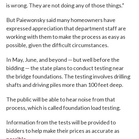
is wrong. They are not doing any of those things.”
But Paiewonsky said many homeowners have
expressed appreciation that department staff are
working with them to make the process as easy as
possible, given the difficult circumstances.
In May, June, and beyond — but well before the
bidding — the state plans to conduct testing near
the bridge foundations. The testing involves drilling
shafts and driving piles more than 100 feet deep.
The public will be able to hear noise from that
process, which is called foundation load testing.
Information from the tests will be provided to
bidders to help make their prices as accurate as
possible.