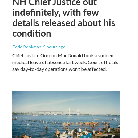
NH Chief Justice out
indefinitely, with few
details released about his
condition
Todd Bookman
, 5 hours ago
Chief Justice Gordon MacDonald took a sudden
medical leave of absence last week. Court officials
say day-to-day operations won’t be affected.