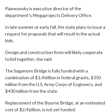
Paiewonsky is executive director of the
department’s Megaprojects Delivery Office.
In late summer or early fall, the state plans to issue a
request for proposals that will result in the actual
bids.
Design and construction firms will likely cooperate
to bid together, she said.
The Sagamore Bridge is fully funded with a
combination of $1.4 billion in federal grants, $350
million from the U.S. Army Corps of Engineers, and
$430 million from the state.
Replacement of the Bourne Bridge, at an estimated
cost of $2.4 billion, is not yet funded.