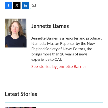
F
T
L
E
a
w
i
m
c
i
n
a
e
t
k
i
Jennette Barnes
b
t
e
l
o
e
d
o
r
I
Jennette Barnes is a reporter and producer.
k
n
Named a Master Reporter by the New
England Society of News Editors, she
brings more than 20 years of news
experience to CAI.
See stories by Jennette Barnes
Latest Stories