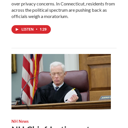
over privacy concerns. In Connecticut, residents from
across the political spectrum are pushing back as
officials weigh a moratorium.
LISTEN
•
1:29
NH News