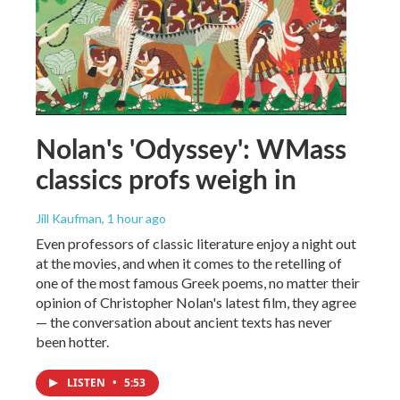
Nolan's 'Odyssey': WMass
classics profs weigh in
Jill Kaufman
, 1 hour ago
Even professors of classic literature enjoy a night out
at the movies, and when it comes to the retelling of
one of the most famous Greek poems, no matter their
opinion of Christopher Nolan's latest film, they agree
— the conversation about ancient texts has never
been hotter.
LISTEN
•
5:53