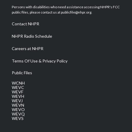
t
t
t
e
k
t
a
u
b
e
Persons with disabilities who need assistance accessing NHPR's FCC
e
g
b
o
d
public files, please contact us at publicfile@nhpr.org.
r
r
e
o
i
a
k
n
Contact NHPR
m
NHPR Radio Schedule
Careers at NHPR
Terms Of Use & Privacy Policy
Public Files
WCNH
WEVC
WEVF
WEVH
WEVJ
WEVN
WEVO
WEVQ
WEVS