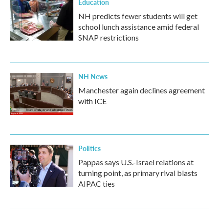
Education
NH predicts fewer students will get
school lunch assistance amid federal
SNAP restrictions
NH News
Manchester again declines agreement
with ICE
Politics
Pappas says U.S.-Israel relations at
turning point, as primary rival blasts
AIPAC ties