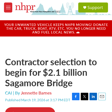
Skip to main content
S
Support
e
M
a
e
r
n
c
u
YOUR UNWANTED VEHICLE KEEPS NHPR MOVING! DONATE
h
THE CAR, TRUCK, BOAT, ATV, ETC. YOU NO LONGER NEED
AND FUEL LOCAL NEWS. 🚗
u
e
r
y
Contractor selection to
begin for $2.1 billion
Sagamore Bridge
CAI | By
Jennette Barnes
Published March 19, 2026 at 3:17 PM EDT
F
T
L
E
a
w
i
m
c
i
n
a