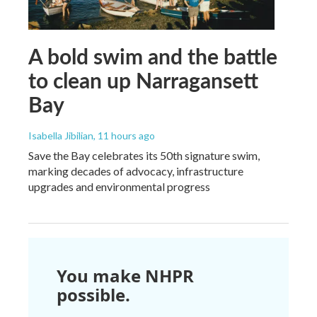
A bold swim and the battle
to clean up Narragansett
Bay
Isabella Jibilian
, 11 hours ago
Save the Bay celebrates its 50th signature swim,
marking decades of advocacy, infrastructure
upgrades and environmental progress
You make NHPR
possible.