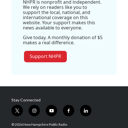
NHPR is nonprofit and independent.
We rely on readers like you to
support the local, national, and
international coverage on this
website. Your support makes this
news available to everyone.
Give today. A monthly donation of $5
makes a real difference.
Support NHPR
Stay Connected
t
i
y
f
l
w
n
o
a
i
i
s
u
c
n
© 2026 New Hampshire Public Radio