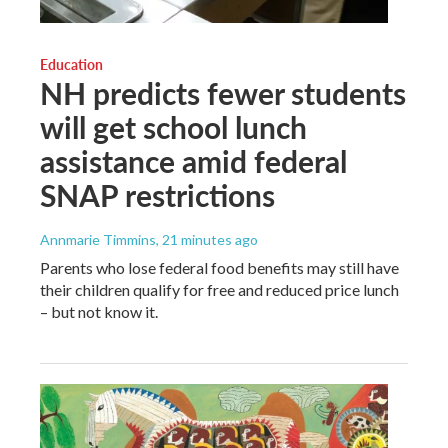
Education
NH predicts fewer students
will get school lunch
assistance amid federal
SNAP restrictions
Annmarie Timmins
, 21 minutes ago
Parents who lose federal food benefits may still have
their children qualify for free and reduced price lunch
– but not know it.