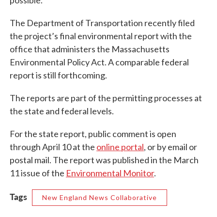
The Department of Transportation recently filed
the project’s final environmental report with the
office that administers the Massachusetts
Environmental Policy Act. A comparable federal
report is still forthcoming.
The reports are part of the permitting processes at
the state and federal levels.
For the state report, public comment is open
through April 10 at the
online portal
, or by email or
postal mail. The report was published in the March
11 issue of the
Environmental Monitor
.
Tags
New England News Collaborative