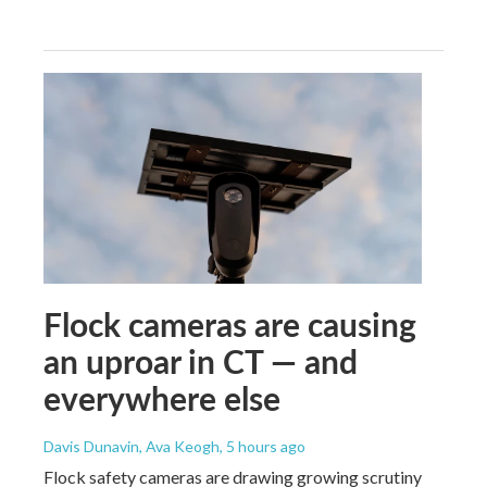
Flock cameras are causing
an uproar in CT — and
everywhere else
Davis Dunavin, Ava Keogh
, 5 hours ago
Flock safety cameras are drawing growing scrutiny