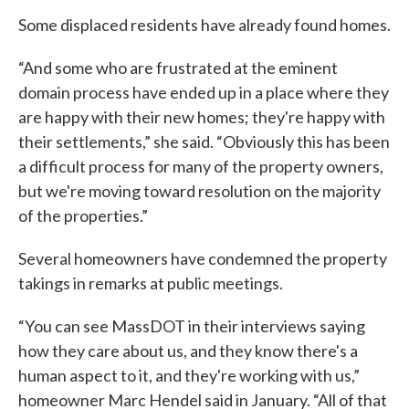
Some displaced residents have already found homes.
“And some who are frustrated at the eminent
domain process have ended up in a place where they
are happy with their new homes; they're happy with
their settlements,” she said. “Obviously this has been
a difficult process for many of the property owners,
but we're moving toward resolution on the majority
of the properties.”
Several homeowners have condemned the property
takings in remarks at public meetings.
“You can see MassDOT in their interviews saying
how they care about us, and they know there's a
human aspect to it, and they're working with us,”
homeowner Marc Hendel said in January. “All of that