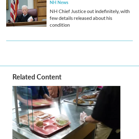
NH News
NH Chief Justice out indefinitely, with
few details released about his
condition
Related Content