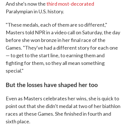
And she's now the
third most-decorated
Paralympian in U.S. history.
"These medals, each of them are so different,"
Masters told NPR in a video call on Saturday, the day
before she won bronze in her final race of the
Games. "They've had a different story for each one
— to get to the start line, to earning them and
fighting for them, so they all mean something
special."
But the losses have shaped her too
Even as Masters celebrates her wins, she is quick to
point out that she didn't medal at two of her biathlon
races at these Games. She finished in fourth and
sixth place.