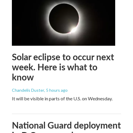
Solar eclipse to occur next
week. Here is what to
know
Chandelis Duster
, 5 hours ago
It will be visible in parts of the U.S. on Wednesday.
National Guard deployment