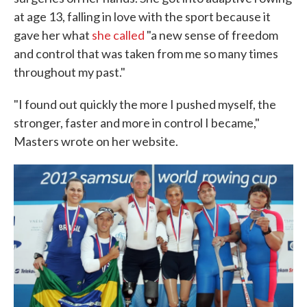
at age 13, falling in love with the sport because it
gave her what
she called
"a new sense of freedom
and control that was taken from me so many times
throughout my past."
"I found out quickly the more I pushed myself, the
stronger, faster and more in control I became,"
Masters wrote on her website.