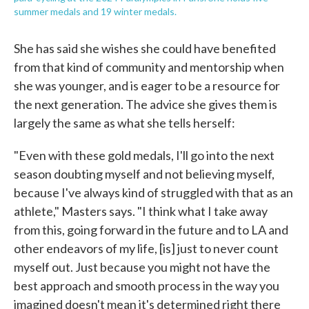
summer medals and 19 winter medals.
She has said she wishes she could have benefited
from that kind of community and mentorship when
she was younger, and is eager to be a resource for
the next generation. The advice she gives them is
largely the same as what she tells herself:
"Even with these gold medals, I'll go into the next
season doubting myself and not believing myself,
because I've always kind of struggled with that as an
athlete," Masters says. "I think what I take away
from this, going forward in the future and to LA and
other endeavors of my life, [is] just to never count
myself out. Just because you might not have the
best approach and smooth process in the way you
imagined doesn't mean it's determined right there