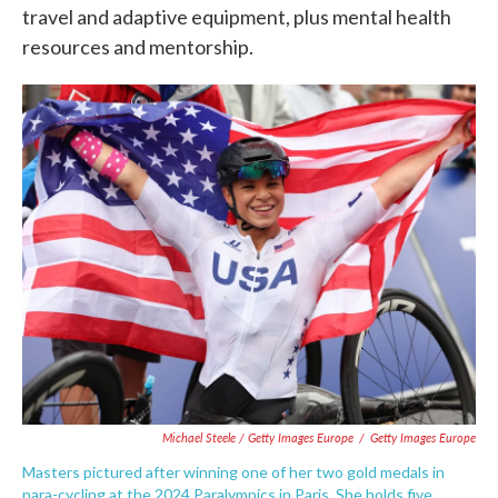
travel and adaptive equipment, plus mental health
resources and mentorship.
Michael Steele / Getty Images Europe
/
Getty Images Europe
Masters pictured after winning one of her two gold medals in
para-cycling at the 2024 Paralympics in Paris. She holds five