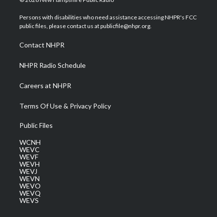
t
t
t
e
k
t
a
u
b
e
Persons with disabilities who need assistance accessing NHPR's FCC
e
g
b
o
d
public files, please contact us at publicfile@nhpr.org.
r
r
e
o
i
a
k
n
Contact NHPR
m
NHPR Radio Schedule
Careers at NHPR
Terms Of Use & Privacy Policy
Public Files
WCNH
WEVC
WEVF
WEVH
WEVJ
WEVN
WEVO
WEVQ
WEVS