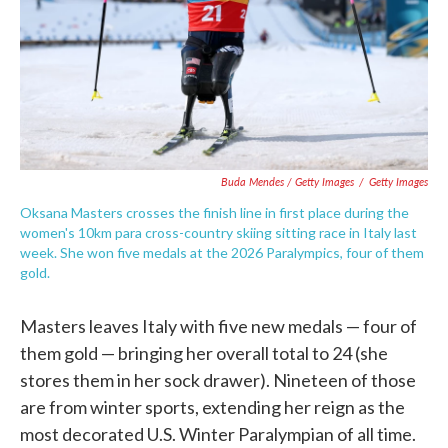
Buda Mendes / Getty Images
/
Getty Images
Oksana Masters crosses the finish line in first place during the
women's 10km para cross-country skiing sitting race in Italy last
week. She won five medals at the 2026 Paralympics, four of them
gold.
Masters leaves Italy with five new medals — four of
them gold — bringing her overall total to 24 (she
stores them in her sock drawer). Nineteen of those
are from winter sports, extending her reign as the
most decorated U.S. Winter Paralympian of all time.