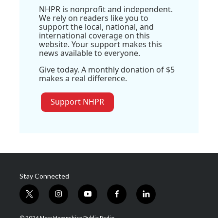
NHPR is nonprofit and independent.
We rely on readers like you to
support the local, national, and
international coverage on this
website. Your support makes this
news available to everyone.
Give today. A monthly donation of $5
makes a real difference.
Support NHPR
Stay Connected
t
i
y
f
l
w
n
o
a
i
i
s
u
c
n
© 2026 New Hampshire Public Radio