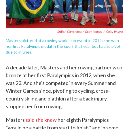
Srdjan Stevanovic / Getty Images
/
Getty Images
Masters pictured at a rowing world cup event in 2012; she won
her first Paralympic medal in the sport that year but had to pivot
due to injuries.
A decade later, Masters and her rowing partner won
bronze at her first Paralympics in 2012, when she
was 23. And she's competed in every Summer and
Winter Games since, pivoting to cycling, cross-
country skiing and biathlon after a back injury
stopped her from rowing.
Masters
said she knew
her eighth Paralympics
"would be a battle from start to finish," and in some