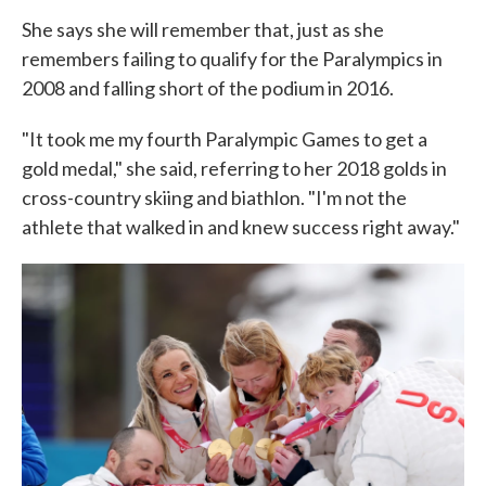
She says she will remember that, just as she
remembers failing to qualify for the Paralympics in
2008 and falling short of the podium in 2016.
"It took me my fourth Paralympic Games to get a
gold medal," she said, referring to her 2018 golds in
cross-country skiing and biathlon. "I'm not the
athlete that walked in and knew success right away."