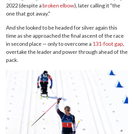
2022 (despite a
broken elbow
), later calling it "the
one that got away."
And she looked to be headed for silver again this
time as she approached the final ascent of the race
in second place — only to overcome a
131-foot gap
,
overtake the leader and power through ahead of the
pack.