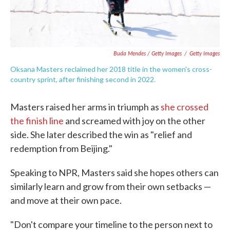
Buda Mendes / Getty Images
/
Getty Images
Oksana Masters reclaimed her 2018 title in the women's cross-
country sprint, after finishing second in 2022.
Masters raised her arms in triumph as
she crossed
the finish line
and screamed with joy on the other
side. She later described the win as "relief and
redemption from Beijing."
Speaking to NPR, Masters said she hopes others can
similarly learn and grow from their own setbacks —
and move at their own pace.
"Don't compare your timeline to the person next to