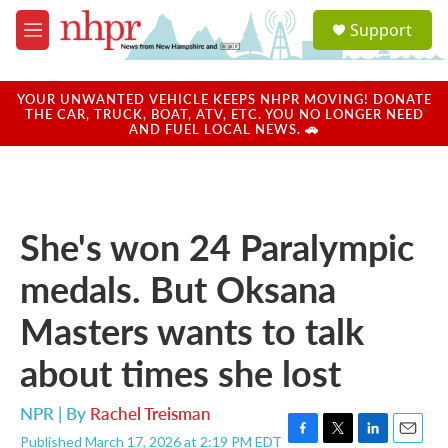
Skip to main content
S
Support
e
M
a
e
r
n
c
u
YOUR UNWANTED VEHICLE KEEPS NHPR MOVING! DONATE
h
THE CAR, TRUCK, BOAT, ATV, ETC. YOU NO LONGER NEED
AND FUEL LOCAL NEWS. 🚗
u
e
r
y
She's won 24 Paralympic
medals. But Oksana
Masters wants to talk
about times she lost
NPR | By
Rachel Treisman
Published March 17, 2026 at 2:19 PM EDT