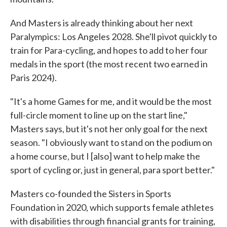
And Masters is already thinking about her next
Paralympics: Los Angeles 2028. She'll pivot quickly to
train for Para-cycling, and hopes to add to her four
medals in the sport (the most recent two earned in
Paris 2024).
"It's a home Games for me, and it would be the most
full-circle moment to line up on the start line,"
Masters says, but it's not her only goal for the next
season. "I obviously want to stand on the podium on
a home course, but I [also] want to help make the
sport of cycling or, just in general, para sport better."
Masters co-founded the Sisters in Sports
Foundation in 2020, which supports female athletes
with disabilities through financial grants for training,