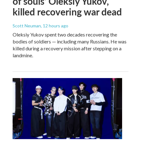
of souls' Oleksiy Yukov,
killed recovering war dead
Scott Neuman
, 12 hours ago
Oleksiy Yukov spent two decades recovering the
bodies of soldiers — including many Russians. He was
killed during a recovery mission after stepping on a
landmine.