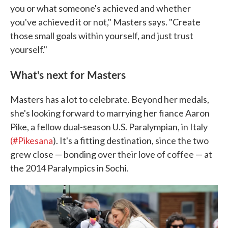
you or what someone's achieved and whether
you've achieved it or not," Masters says. "Create
those small goals within yourself, and just trust
yourself."
What's next for Masters
Masters has a lot to celebrate. Beyond her medals,
she's looking forward to marrying her fiance Aaron
Pike, a fellow dual-season U.S. Paralympian, in Italy
(#Pikesana
). It's a fitting destination, since the two
grew close — bonding over their love of coffee — at
the 2014 Paralympics in Sochi.