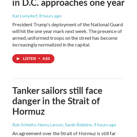
in D.C. approaches one year
Kat Lonsdorf
, 8 hours ago
President Trump's deployment of the National Guard
will hit the one year mark next week. The presence of
armed, uniformed troops on the street has become
increasingly normalized in the capital.
LISTEN
•
4:03
Tanker sailors still face
danger in the Strait of
Hormuz
Rob Schmitz, Henry Larson, Sarah Robbins
, 9 hours ago
An agreement over the Strait of Hormuz is still far