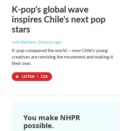
K-pop's global wave
inspires Chile's next pop
stars
John Bartlett
, 16 hours ago
K-pop conquered the world — now Chile's young
creatives are remixing the movement and making it
their own.
LISTEN
•
3:28
You make NHPR
possible.