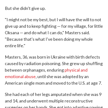
But she didn't give up.
"I might not be my best, but I will have the will to not
give up and to keep fighting — for my village, for little
Oksana — and do what I can do," Masters said.
"Because that's what I've been doing my whole
entire life."
Masters, 36, was born in Ukraine with birth defects
caused by radiation poisoning. She grew up shuffling
between orphanages, enduring
physical and
emotional abuse
, until she was adopted by an
American single mom and moved to the U.S. at age 7.
She had each of her legs amputated when she was 9
and 14, and underwent multiple reconstructive
surgeries on her hands. She got into adaptive rowing