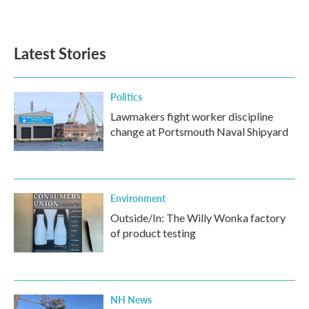
Latest Stories
Politics
Lawmakers fight worker discipline
change at Portsmouth Naval Shipyard
Environment
Outside/In: The Willy Wonka factory
of product testing
NH News