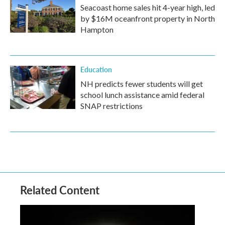
Seacoast home sales hit 4-year high, led
by $16M oceanfront property in North
Hampton
Education
NH predicts fewer students will get
school lunch assistance amid federal
SNAP restrictions
Related Content