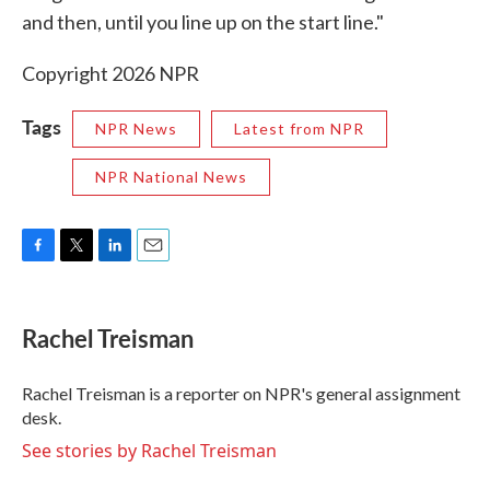
and then, until you line up on the start line."
Copyright 2026 NPR
Tags
NPR News
Latest from NPR
NPR National News
F
T
L
E
a
w
i
m
c
i
n
a
e
t
k
i
Rachel Treisman
b
t
e
l
o
e
d
o
r
I
Rachel Treisman is a reporter on NPR's general assignment
k
n
desk.
See stories by Rachel Treisman