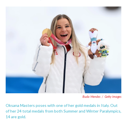
F
T
L
E
a
w
i
m
c
i
n
a
e
t
k
i
b
t
e
l
o
e
d
o
r
I
k
n
Buda Mendes
/
Getty Images
Oksana Masters poses with one of her gold medals in Italy. Out
of her 24 total medals from both Summer and Winter Paralympics,
14 are gold.