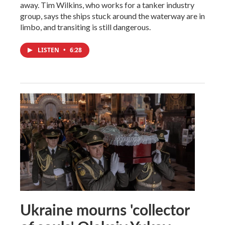
away. Tim Wilkins, who works for a tanker industry
group, says the ships stuck around the waterway are in
limbo, and transiting is still dangerous.
LISTEN
•
6:28
Ukraine mourns 'collector