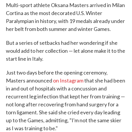
Multi-sport athlete Oksana Masters arrived in Milan
Cortina as the most decorated U.S. Winter
Paralympian in history, with 19 medals already under
her belt from both summer and winter Games.
But a series of setbacks had her wondering if she
would add to her collection — let alone make it to the
start line in Italy.
Just two days before the opening ceremony,
Masters announced
on Instagram
that she had been
in and out of hospitals with a concussion and
recurrent leg infection that kept her from training —
not long after recovering from hand surgery for a
torn ligament. She said she cried every day leading
up to the Games, admitting, "I'm not the same skier
as I was training to be."