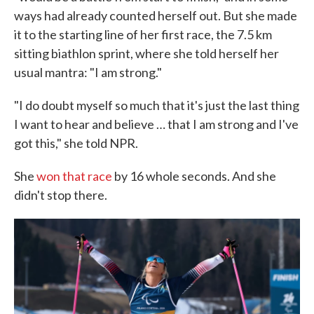
ways had already counted herself out. But she made
it to the starting line of her first race, the 7.5 km
sitting biathlon sprint, where she told herself her
usual mantra: "I am strong."
"I do doubt myself so much that it's just the last thing
I want to hear and believe … that I am strong and I've
got this," she told NPR.
She
won that race
by 16 whole seconds. And she
didn't stop there.