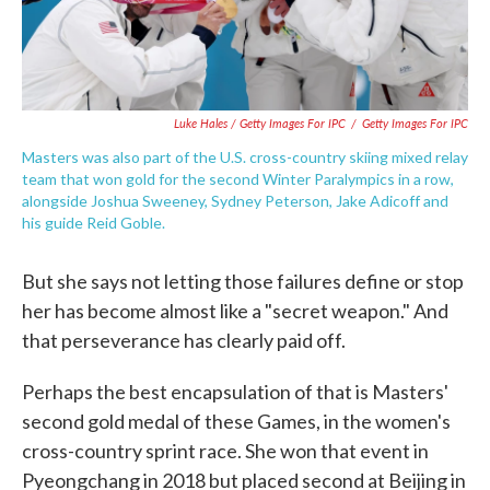
Luke Hales / Getty Images For IPC
/
Getty Images For IPC
Masters was also part of the U.S. cross-country skiing mixed relay
team that won gold for the second Winter Paralympics in a row,
alongside Joshua Sweeney, Sydney Peterson, Jake Adicoff and
his guide Reid Goble.
But she says not letting those failures define or stop
her has become almost like a "secret weapon." And
that perseverance has clearly paid off.
Perhaps the best encapsulation of that is Masters'
second gold medal of these Games, in the women's
cross-country sprint race. She won that event in
Pyeongchang in 2018 but placed second at Beijing in