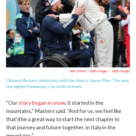
Alex Grimm / Getty Images
/
Getty Images
Oksana Masters celebrates with her fiancé, Aaron Pike. This was
the eighth Paralympics for both of them.
"Our
story began in snow
, it started in the
mountains," Masters said. "And for us, we feel like
that'd be a great way to start the next chapter in
that journey and future together, in Italy in the
mountains."