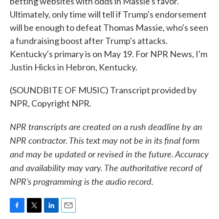
betting websites with odds in Massie's favor.
Ultimately, only time will tell if Trump's endorsement
will be enough to defeat Thomas Massie, who's seen
a fundraising boost after Trump's attacks.
Kentucky's primary is on May 19. For NPR News, I'm
Justin Hicks in Hebron, Kentucky.
(SOUNDBITE OF MUSIC) Transcript provided by
NPR, Copyright NPR.
NPR transcripts are created on a rush deadline by an
NPR contractor. This text may not be in its final form
and may be updated or revised in the future. Accuracy
and availability may vary. The authoritative record of
NPR’s programming is the audio record.
F
T
L
E