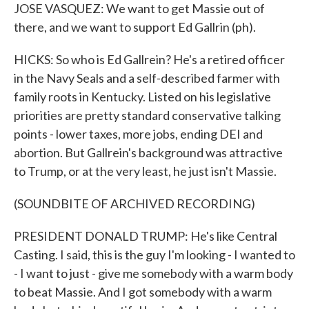
JOSE VASQUEZ: We want to get Massie out of
there, and we want to support Ed Gallrin (ph).
HICKS: So who is Ed Gallrein? He's a retired officer
in the Navy Seals and a self-described farmer with
family roots in Kentucky. Listed on his legislative
priorities are pretty standard conservative talking
points - lower taxes, more jobs, ending DEI and
abortion. But Gallrein's background was attractive
to Trump, or at the very least, he just isn't Massie.
(SOUNDBITE OF ARCHIVED RECORDING)
PRESIDENT DONALD TRUMP: He's like Central
Casting. I said, this is the guy I'm looking - I wanted to
- I want to just - give me somebody with a warm body
to beat Massie. And I got somebody with a warm