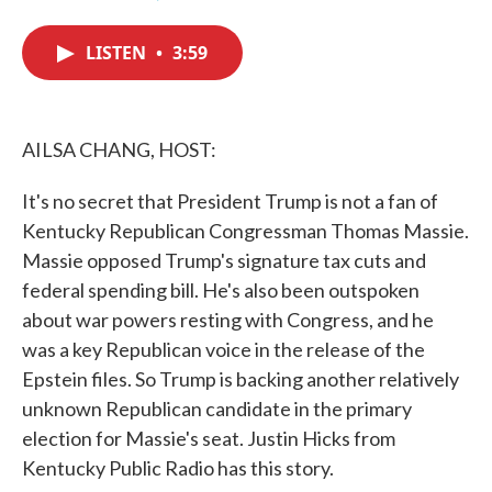
F
T
L
E
a
w
i
m
c
i
n
a
LISTEN
•
3:59
e
t
k
i
b
t
e
l
o
e
d
o
r
I
k
n
AILSA CHANG, HOST:
It's no secret that President Trump is not a fan of
Kentucky Republican Congressman Thomas Massie.
Massie opposed Trump's signature tax cuts and
federal spending bill. He's also been outspoken
about war powers resting with Congress, and he
was a key Republican voice in the release of the
Epstein files. So Trump is backing another relatively
unknown Republican candidate in the primary
election for Massie's seat. Justin Hicks from
Kentucky Public Radio has this story.