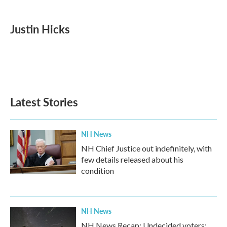
a
w
i
m
c
i
n
a
e
t
k
i
Justin Hicks
b
t
e
l
o
e
d
o
r
I
k
n
Latest Stories
NH News
NH Chief Justice out indefinitely, with
few details released about his
condition
NH News
NH News Recap: Undecided voters;