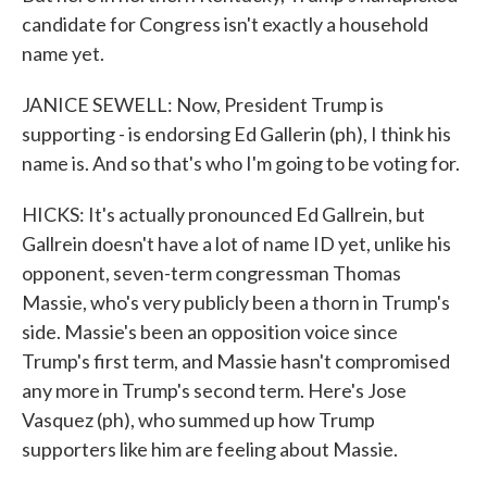
candidate for Congress isn't exactly a household
name yet.
JANICE SEWELL: Now, President Trump is
supporting - is endorsing Ed Gallerin (ph), I think his
name is. And so that's who I'm going to be voting for.
HICKS: It's actually pronounced Ed Gallrein, but
Gallrein doesn't have a lot of name ID yet, unlike his
opponent, seven-term congressman Thomas
Massie, who's very publicly been a thorn in Trump's
side. Massie's been an opposition voice since
Trump's first term, and Massie hasn't compromised
any more in Trump's second term. Here's Jose
Vasquez (ph), who summed up how Trump
supporters like him are feeling about Massie.