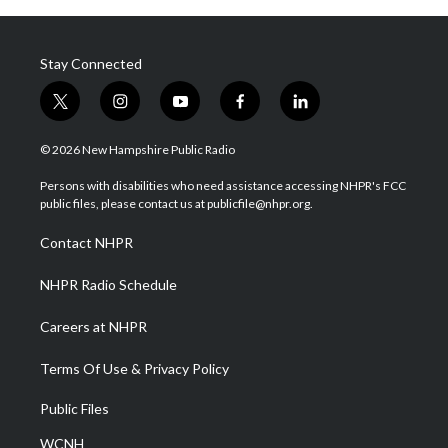
Stay Connected
t
i
y
f
l
w
n
o
a
i
i
s
u
c
n
© 2026 New Hampshire Public Radio
t
t
t
e
k
t
a
u
b
e
Persons with disabilities who need assistance accessing NHPR's FCC
e
g
b
o
d
public files, please contact us at publicfile@nhpr.org.
r
r
e
o
i
a
k
n
Contact NHPR
m
NHPR Radio Schedule
Careers at NHPR
Terms Of Use & Privacy Policy
Public Files
WCNH