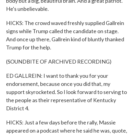
body but a big, beautiful brain. And a great patriot.
He's unbelievable.
HICKS: The crowd waved freshly supplied Gallrein
signs while Trump called the candidate on stage.
And once up there, Gallrein kind of bluntly thanked
Trump for the help.
(SOUNDBITE OF ARCHIVED RECORDING)
ED GALLREIN: I want to thank you for your
endorsement, because once you did that, my
support skyrocketed. So I look forward to serving to
the people as their representative of Kentucky
District 4.
HICKS: Just a few days before the rally, Massie
appeared on a podcast where he said he was, quote,