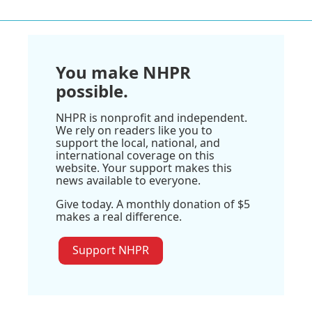
You make NHPR
possible.
NHPR is nonprofit and independent.
We rely on readers like you to
support the local, national, and
international coverage on this
website. Your support makes this
news available to everyone.
Give today. A monthly donation of $5
makes a real difference.
Support NHPR