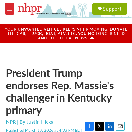
Skip to main content
S
Support
e
M
a
e
r
n
c
u
YOUR UNWANTED VEHICLE KEEPS NHPR MOVING! DONATE
h
THE CAR, TRUCK, BOAT, ATV, ETC. YOU NO LONGER NEED
AND FUEL LOCAL NEWS. 🚗
u
e
r
y
President Trump
endorses Rep. Massie's
challenger in Kentucky
primary
NPR | By
Justin Hicks
Published March 17, 2026 at 4:33 PM EDT