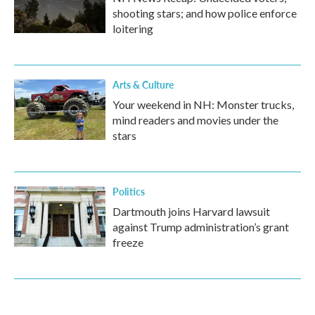
shooting stars; and how police enforce
loitering
Arts & Culture
Your weekend in NH: Monster trucks,
mind readers and movies under the
stars
Politics
Dartmouth joins Harvard lawsuit
against Trump administration’s grant
freeze