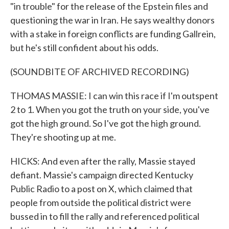
"in trouble" for the release of the Epstein files and
questioning the war in Iran. He says wealthy donors
with a stake in foreign conflicts are funding Gallrein,
but he's still confident about his odds.
(SOUNDBITE OF ARCHIVED RECORDING)
THOMAS MASSIE: I can win this race if I'm outspent
2 to 1. When you got the truth on your side, you've
got the high ground. So I've got the high ground.
They're shooting up at me.
HICKS: And even after the rally, Massie stayed
defiant. Massie's campaign directed Kentucky
Public Radio to a post on X, which claimed that
people from outside the political district were
bussed in to fill the rally and referenced political