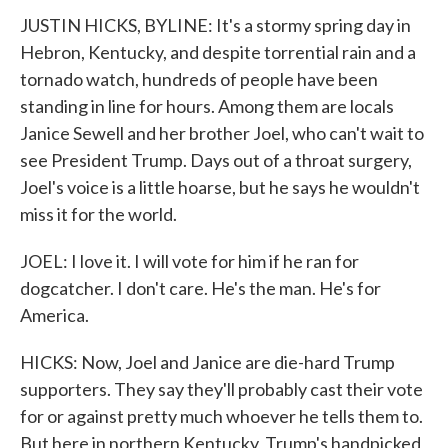
JUSTIN HICKS, BYLINE: It's a stormy spring day in
Hebron, Kentucky, and despite torrential rain and a
tornado watch, hundreds of people have been
standing in line for hours. Among them are locals
Janice Sewell and her brother Joel, who can't wait to
see President Trump. Days out of a throat surgery,
Joel's voice is a little hoarse, but he says he wouldn't
miss it for the world.
JOEL: I love it. I will vote for him if he ran for
dogcatcher. I don't care. He's the man. He's for
America.
HICKS: Now, Joel and Janice are die-hard Trump
supporters. They say they'll probably cast their vote
for or against pretty much whoever he tells them to.
But here in northern Kentucky, Trump's handpicked