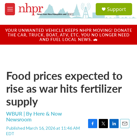
Skip to main content
S
Support
e
M
a
e
r
n
c
u
YOUR UNWANTED VEHICLE KEEPS NHPR MOVING! DONATE
h
THE CAR, TRUCK, BOAT, ATV, ETC. YOU NO LONGER NEED
AND FUEL LOCAL NEWS. 🚗
u
e
r
y
Food prices expected to
rise as war hits fertilizer
supply
WBUR | By
Here & Now
Newsroom
Published March 16, 2026 at 11:46 AM
F
T
L
E
EDT
a
w
i
m