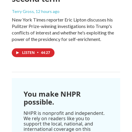
Terry Gross
, 12 hours ago
New York Times reporter Eric Lipton discusses his
Pulitzer Prize-winning investigations into Trump's
conflicts of interest and whether he's exploiting the
power of the presidency for self-enrichment.
LISTEN
•
44:27
You make NHPR
possible.
NHPR is nonprofit and independent.
We rely on readers like you to
support the local, national, and
international coverage on this