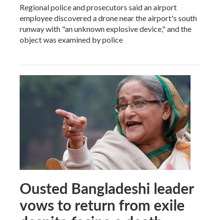
Regional police and prosecutors said an airport
employee discovered a drone near the airport's south
runway with "an unknown explosive device," and the
object was examined by police
Ousted Bangladeshi leader
vows to return from exile