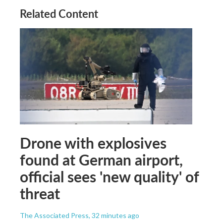
Related Content
Drone with explosives
found at German airport,
official sees 'new quality' of
threat
The Associated Press
, 32 minutes ago