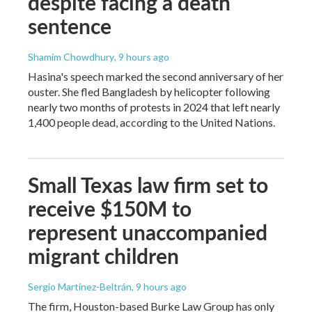
despite facing a death
sentence
Shamim Chowdhury
, 9 hours ago
Hasina's speech marked the second anniversary of her
ouster. She fled Bangladesh by helicopter following
nearly two months of protests in 2024 that left nearly
1,400 people dead, according to the United Nations.
Small Texas law firm set to
receive $150M to
represent unaccompanied
migrant children
Sergio Martínez-Beltrán
, 9 hours ago
The firm, Houston-based Burke Law Group has only