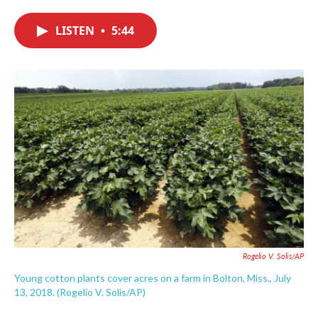
c
i
n
a
e
t
k
i
LISTEN
•
5:44
b
t
e
l
o
e
d
o
r
I
k
n
Rogelio V. Solis/AP
Young cotton plants cover acres on a farm in Bolton, Miss., July
13, 2018. (Rogelio V. Solis/AP)