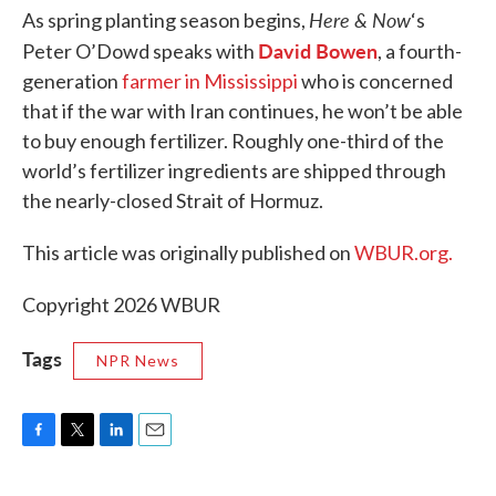
Here & Now
As spring planting season begins,
‘s
David Bowen
Peter O’Dowd speaks with
, a fourth-
generation
farmer in Mississippi
who is concerned
that if the war with Iran continues, he won’t be able
to buy enough fertilizer. Roughly one-third of the
world’s fertilizer ingredients are shipped through
the nearly-closed Strait of Hormuz.
This article was originally published on
WBUR.org.
Copyright 2026 WBUR
Tags
NPR News
F
T
L
E
a
w
i
m
c
i
n
a