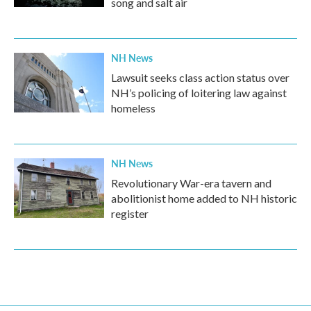
song and salt air
NH News
Lawsuit seeks class action status over
NH’s policing of loitering law against
homeless
NH News
Revolutionary War-era tavern and
abolitionist home added to NH historic
register