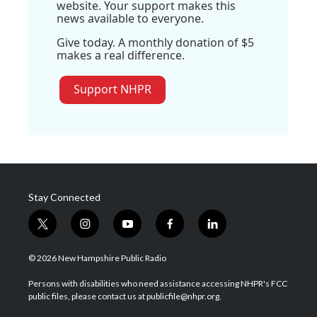
website. Your support makes this
news available to everyone.
Give today. A monthly donation of $5
makes a real difference.
Support NHPR
Stay Connected
t
i
y
f
l
w
n
o
a
i
i
s
u
c
n
© 2026 New Hampshire Public Radio
t
t
t
e
k
t
a
u
b
e
Persons with disabilities who need assistance accessing NHPR's FCC
e
g
b
o
d
public files, please contact us at publicfile@nhpr.org.
r
r
e
o
i