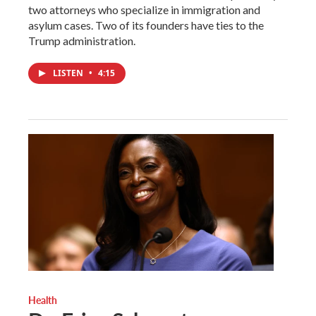
two attorneys who specialize in immigration and
asylum cases. Two of its founders have ties to the
Trump administration.
LISTEN
•
4:15
Health