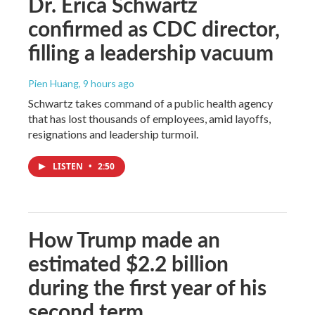
Dr. Erica Schwartz
confirmed as CDC director,
filling a leadership vacuum
Pien Huang
, 9 hours ago
Schwartz takes command of a public health agency
that has lost thousands of employees, amid layoffs,
resignations and leadership turmoil.
LISTEN
•
2:50
How Trump made an
estimated $2.2 billion
during the first year of his
second term