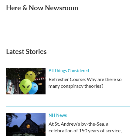
e
t
k
i
Here & Now Newsroom
b
t
e
l
o
e
d
o
r
I
k
n
Latest Stories
All Things Considered
Refresher Course: Why are there so
many conspiracy theories?
NH News
At St. Andrew’s by-the-Sea, a
celebration of 150 years of service,