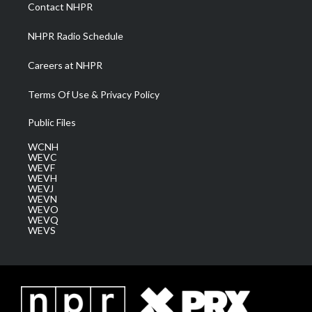
a
k
n
Contact NHPR
m
NHPR Radio Schedule
Careers at NHPR
Terms Of Use & Privacy Policy
Public Files
WCNH
WEVC
WEVF
WEVH
WEVJ
WEVN
WEVO
WEVQ
WEVS