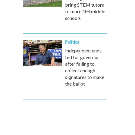
bring STEM tutors
to more NH middle
schools
Politics
Independent ends
bid for governor
after failing to
collect enough
signatures to make
the ballot