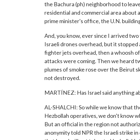
the Bachura (ph) neighborhood to leave
residential and commercial area about a 
prime minister's office, the U.N. build
And, you know, ever since I arrived two
Israeli drones overhead, but it stopped 
fighter jets overhead, then a whoosh of 
attacks were coming. Then we heard two
plumes of smoke rose over the Beirut s
not destroyed.
MARTÍNEZ: Has Israel said anything abo
AL-SHALCHI: So while we know that the Isr
Hezbollah operatives, we don't know wha
But an official in the region not author
anonymity told NPR the Israeli strike i