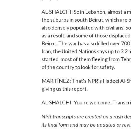
AL-SHALCHI: So in Lebanon, almost a mi
the suburbs in south Beirut, which are
also densely populated with civilians.
as a result, and some of those displaced
Beirut. The war has also killed over 700
Iran, the United Nations says up to 3.2 
started, most of them fleeing from Teh
of the country to look for safety.
MARTÍNEZ: That's NPR's Hadeel Al-Shal
giving us this report.
AL-SHALCHI: You're welcome. Transcri
NPR transcripts are created on a rush de
its final form and may be updated or revi