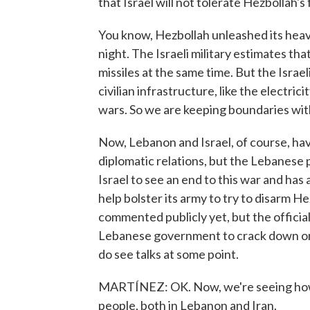
that Israel will not tolerate Hezbollah's
You know, Hezbollah unleashed its heav
night. The Israeli military estimates that
missiles at the same time. But the Israe
civilian infrastructure, like the electrici
wars. So we are keeping boundaries wit
Now, Lebanon and Israel, of course, hav
diplomatic relations, but the Lebanese p
Israel to see an end to this war and ha
help bolster its army to try to disarm He
commented publicly yet, but the official
Lebanese government to crack down on H
do see talks at some point.
MARTÍNEZ: OK. Now, we're seeing how t
people, both in Lebanon and Iran.