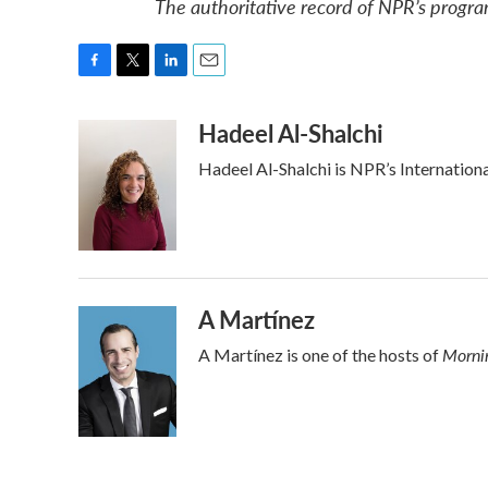
The authoritative record of NPR’s progra
F
T
L
E
a
w
i
m
Hadeel Al-Shalchi
c
i
n
a
e
t
k
i
Hadeel Al-Shalchi is NPR’s Internation
b
t
e
l
o
e
d
o
r
I
k
n
A Martínez
Mornin
A Martínez is one of the hosts of