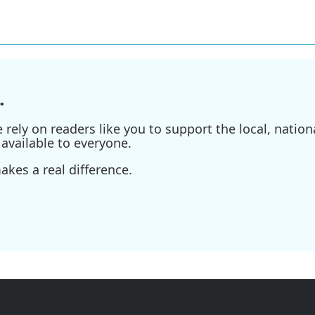
.
ely on readers like you to support the local, nationa
available to everyone.
kes a real difference.