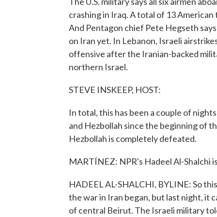
The U.S. military says all six airmen ab
crashing in Iraq. A total of 13 America
And Pentagon chief Pete Hegseth says to
on Iran yet. In Lebanon, Israeli airstrike
offensive after the Iranian-backed mili
northern Israel.
STEVE INSKEEP, HOST:
In total, this has been a couple of night
and Hezbollah since the beginning of the 
Hezbollah is completely defeated.
MARTÍNEZ: NPR's Hadeel Al-Shalchi is 
HADEEL AL-SHALCHI, BYLINE: So this was
the war in Iran began, but last night, it
of central Beirut. The Israeli military to