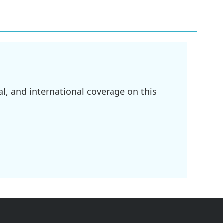
l, and international coverage on this