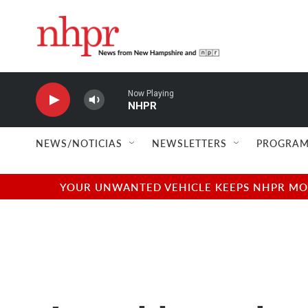
Skip to main content
Now Playing
NHPR
NEWS/NOTICIAS
NEWSLETTERS
PROGRAM
YOUR UNWANTED VEHICLE KEEPS NHPR MOVI