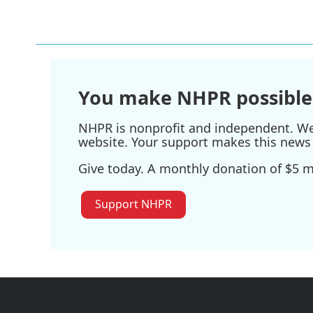
You make NHPR possible
NHPR is nonprofit and independent. We r
website. Your support makes this news 
Give today. A monthly donation of $5 ma
Support NHPR