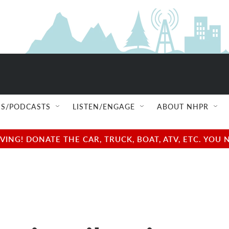
S/PODCASTS
LISTEN/ENGAGE
ABOUT NHPR
NG! DONATE THE CAR, TRUCK, BOAT, ATV, ETC. YOU 