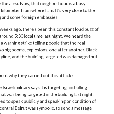
 the area. Now, that neighborhood is a busy
kilometer from where I am. It's very close to the
ing and some foreign embassies.
 weeks ago, there's been this constant loud buzz of
around 5:30 local time last night. We heard the
a warning strike telling people that the real
 big booms, explosions, one after another. Black
kyline, and the building targeted was damaged but
ut why they carried out this attack?
aeli military says it is targeting and killing
t was being targeted in the building last night.
ized to speak publicly and speaking on condition of
n central Beirut was symbolic, to send a message