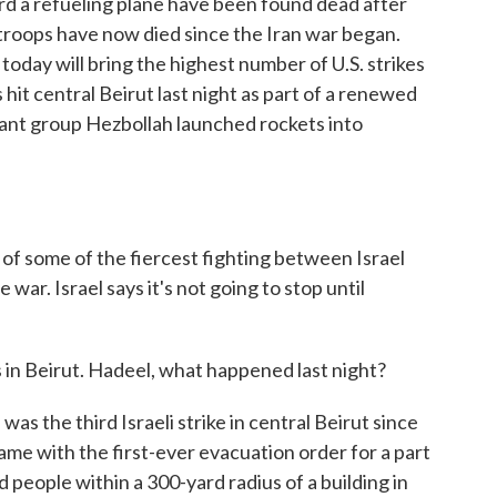
oard a refueling plane have been found dead after
n troops have now died since the Iran war began.
day will bring the highest number of U.S. strikes
s hit central Beirut last night as part of a renewed
tant group Hezbollah launched rockets into
s of some of the fiercest fighting between Israel
war. Israel says it's not going to stop until
in Beirut. Hadeel, what happened last night?
 the third Israeli strike in central Beirut since
 came with the first-ever evacuation order for a part
ld people within a 300-yard radius of a building in