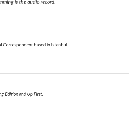
mming is the audio record.
al Correspondent based in Istanbul.
g Edition
Up First
and
.