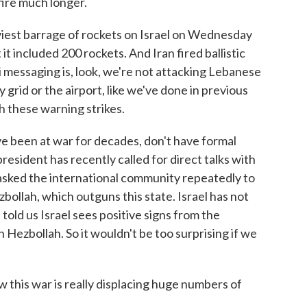
 fire much longer.
iest barrage of rockets on Israel on Wednesday
 it included 200 rockets. And Iran fired ballistic
li messaging is, look, we're not attacking Lebanese
ty grid or the airport, like we've done in previous
h these warning strikes.
e been at war for decades, don't have formal
resident has recently called for direct talks with
s asked the international community repeatedly to
zbollah, which outguns this state. Israel has not
 told us Israel sees positive signs from the
ezbollah. So it wouldn't be too surprising if we
his war is really displacing huge numbers of