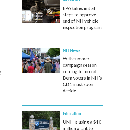
EPA takes initial
steps to approve
end of NH vehicle
inspection program
NH News
With summer
campaign season
coming to an end,
Dem voters in NH's
CD1 must soon
decide
Education
UNH is using a $10
million grant to