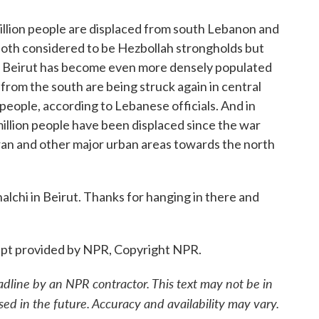
llion people are displaced from south Lebanon and
 both considered to be Hezbollah strongholds but
 So Beirut has become even more densely populated
 from the south are being struck again in central
 people, according to Lebanese officials. And in
million people have been displaced since the war
ran and other major urban areas towards the north
chi in Beirut. Thanks for hanging in there and
pt provided by NPR, Copyright NPR.
adline by an NPR contractor. This text may not be in
sed in the future. Accuracy and availability may vary.