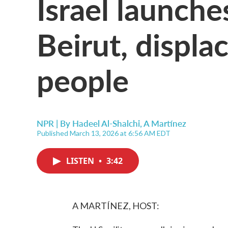
Israel launches
Beirut, displa
people
NPR | By
Hadeel Al-Shalchi
,
A Martínez
Published March 13, 2026 at 6:56 AM EDT
LISTEN
•
3:42
A MARTÍNEZ, HOST: