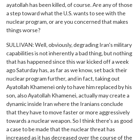
ayatollah has been killed, of course. Are any of those
a step toward what the U.S. wants to see with the
nuclear program, or are you concerned that makes
things worse?
SULLIVAN: Well, obviously, degrading Iran's military
capabilities is not inherently a bad thing, but nothing
that has happened since this war kicked off a week
ago Saturday has, as far as we know, set back their
nuclear program further, and in fact, taking out
Ayatollah Khamenei only to have him replaced by his
son, also Ayatollah Khamenei, actually may create a
dynamic inside Iran where the Iranians conclude
that they have to move faster or more aggressively
towards a nuclear weapon. So I think there's as good
a case to be made that the nuclear threat has
increased as it has decreased over the course of the