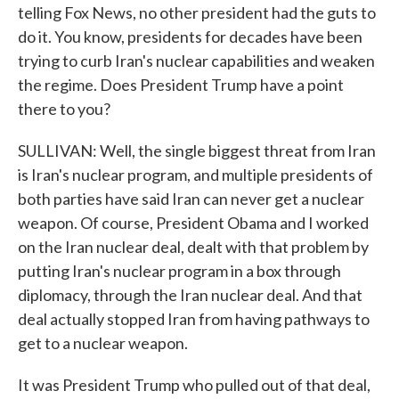
telling Fox News, no other president had the guts to
do it. You know, presidents for decades have been
trying to curb Iran's nuclear capabilities and weaken
the regime. Does President Trump have a point
there to you?
SULLIVAN: Well, the single biggest threat from Iran
is Iran's nuclear program, and multiple presidents of
both parties have said Iran can never get a nuclear
weapon. Of course, President Obama and I worked
on the Iran nuclear deal, dealt with that problem by
putting Iran's nuclear program in a box through
diplomacy, through the Iran nuclear deal. And that
deal actually stopped Iran from having pathways to
get to a nuclear weapon.
It was President Trump who pulled out of that deal,