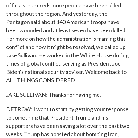
officials, hundreds more people have been killed
throughout the region. And yesterday, the
Pentagon said about 140 American troops have
been wounded and at least seven have been killed.
For more on how the administration is framing this
conflict and how it might be resolved, we called up
Jake Sullivan. He worked in the White House during
times of global conflict, serving as President Joe
Biden's national security adviser. Welcome back to
ALL THINGS CONSIDERED.
JAKE SULLIVAN: Thanks for having me.
DETROW: I want to start by getting your response
to something that President Trump and his
supporters have been saying a lot over the past two
weeks. Trump has boasted about bombing Iran,