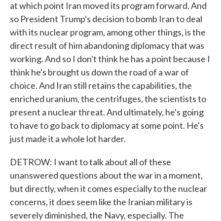
at which point Iran moved its program forward. And
so President Trump's decision to bomb Iran to deal
with its nuclear program, among other things, is the
direct result of him abandoning diplomacy that was
working. And so I don't think he has a point because I
think he's brought us down the road of a war of
choice. And Iran still retains the capabilities, the
enriched uranium, the centrifuges, the scientists to
present a nuclear threat. And ultimately, he's going
to have to go back to diplomacy at some point. He's
just made it a whole lot harder.
DETROW: I want to talk about all of these
unanswered questions about the war in a moment,
but directly, when it comes especially to the nuclear
concerns, it does seem like the Iranian military is
severely diminished, the Navy, especially. The