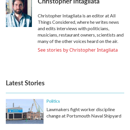
Christopher Intagliata
Christopher Intagliata is an editor at All
Things Considered, where he writes news
and edits interviews with politicians,
musicians, restaurant owners, scientists and
many of the other voices heard on the air.
See stories by Christopher Intagliata
Latest Stories
Politics
Lawmakers fight worker discipline
change at Portsmouth Naval Shipyard