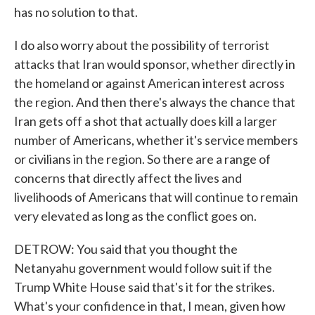
has no solution to that.
I do also worry about the possibility of terrorist
attacks that Iran would sponsor, whether directly in
the homeland or against American interest across
the region. And then there's always the chance that
Iran gets off a shot that actually does kill a larger
number of Americans, whether it's service members
or civilians in the region. So there are a range of
concerns that directly affect the lives and
livelihoods of Americans that will continue to remain
very elevated as long as the conflict goes on.
DETROW: You said that you thought the
Netanyahu government would follow suit if the
Trump White House said that's it for the strikes.
What's your confidence in that, I mean, given how