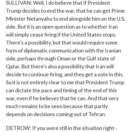
SULLIVAN: Well, I do believe that if President
Trump decides to end the war, that he can get Prime
Minister Netanyahu to end alongside him on the U.S.
side. But it is an open question as to whether Iran
will simply cease firing if the United States stops.
There's a possibility, but that would require some
form of diplomatic communication with the Iranian
side, perhaps through Oman or the Gulf state of
Qatar. But there's also a possibility that Iran will
decide to continue firing, and they get a vote in this.
So it is not entirely clear to me that President Trump
can dictate the pace and timing of the end of this
war, even if he believes that he can. And that very
much remains to be seen because that partly
depends on decisions coming out of Tehran.
DETROW: If you were still in the situation right -