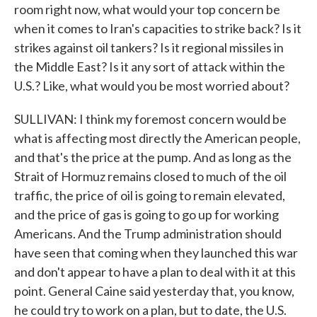
room right now, what would your top concern be
when it comes to Iran's capacities to strike back? Is it
strikes against oil tankers? Is it regional missiles in
the Middle East? Is it any sort of attack within the
U.S.? Like, what would you be most worried about?
SULLIVAN: I think my foremost concern would be
what is affecting most directly the American people,
and that's the price at the pump. And as long as the
Strait of Hormuz remains closed to much of the oil
traffic, the price of oil is going to remain elevated,
and the price of gas is going to go up for working
Americans. And the Trump administration should
have seen that coming when they launched this war
and don't appear to have a plan to deal with it at this
point. General Caine said yesterday that, you know,
he could try to work on a plan, but to date, the U.S.