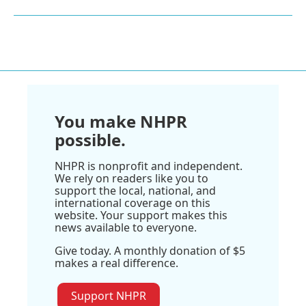
You make NHPR
possible.
NHPR is nonprofit and independent.
We rely on readers like you to
support the local, national, and
international coverage on this
website. Your support makes this
news available to everyone.
Give today. A monthly donation of $5
makes a real difference.
Support NHPR