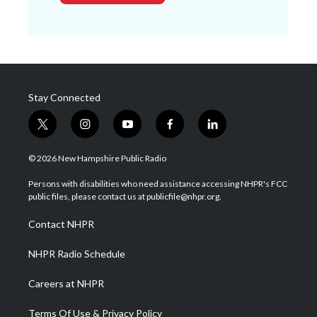
Stay Connected
t
i
y
f
l
w
n
o
a
i
i
s
u
c
n
© 2026 New Hampshire Public Radio
t
t
t
e
k
t
a
u
b
e
Persons with disabilities who need assistance accessing NHPR's FCC
e
g
b
o
d
public files, please contact us at publicfile@nhpr.org.
r
r
e
o
i
a
k
n
Contact NHPR
m
NHPR Radio Schedule
Careers at NHPR
Terms Of Use & Privacy Policy