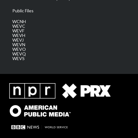
Public Files
WCNH
WEVC
WEVF
WEVH
WEVJ
WEVN
WEVO
WEVQ
WEVS