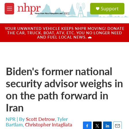
Skip to main content
S
Support
e
M
a
e
r
n
c
u
YOUR UNWANTED VEHICLE KEEPS NHPR MOVING! DONATE
h
THE CAR, TRUCK, BOAT, ATV, ETC. YOU NO LONGER NEED
AND FUEL LOCAL NEWS. 🚗
u
e
r
y
Biden's former national
security advisor weighs in
on the path forward in
Iran
NPR | By
Scott Detrow
,
Tyler
Bartlam
,
Christopher Intagliata