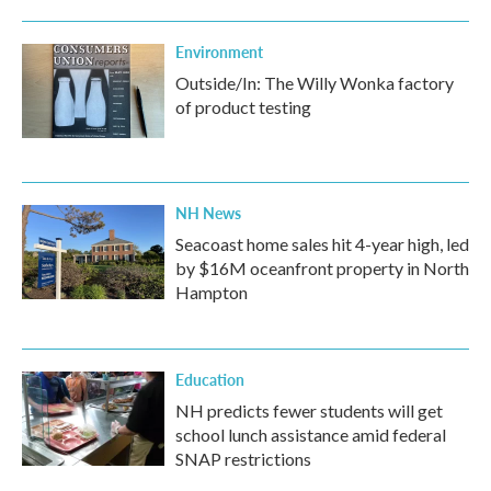
Environment
Outside/In: The Willy Wonka factory
of product testing
NH News
Seacoast home sales hit 4-year high, led
by $16M oceanfront property in North
Hampton
Education
NH predicts fewer students will get
school lunch assistance amid federal
SNAP restrictions