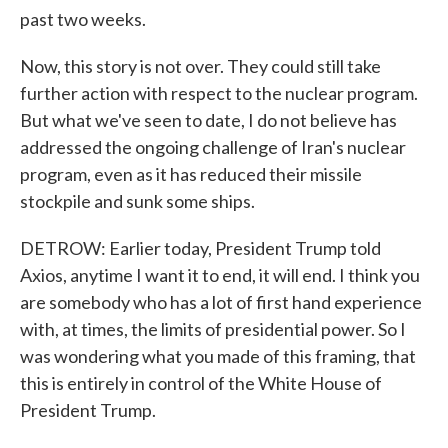
past two weeks.
Now, this story is not over. They could still take
further action with respect to the nuclear program.
But what we've seen to date, I do not believe has
addressed the ongoing challenge of Iran's nuclear
program, even as it has reduced their missile
stockpile and sunk some ships.
DETROW: Earlier today, President Trump told
Axios, anytime I want it to end, it will end. I think you
are somebody who has a lot of first hand experience
with, at times, the limits of presidential power. So I
was wondering what you made of this framing, that
this is entirely in control of the White House of
President Trump.