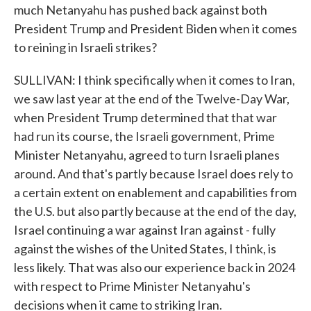
much Netanyahu has pushed back against both
President Trump and President Biden when it comes
to reining in Israeli strikes?
SULLIVAN: I think specifically when it comes to Iran,
we saw last year at the end of the Twelve-Day War,
when President Trump determined that that war
had run its course, the Israeli government, Prime
Minister Netanyahu, agreed to turn Israeli planes
around. And that's partly because Israel does rely to
a certain extent on enablement and capabilities from
the U.S. but also partly because at the end of the day,
Israel continuing a war against Iran against - fully
against the wishes of the United States, I think, is
less likely. That was also our experience back in 2024
with respect to Prime Minister Netanyahu's
decisions when it came to striking Iran.