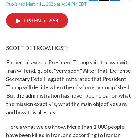
F
T
L
E
Published March 11, 2026 at 4:54 PM EDT
a
w
i
m
c
i
n
a
e
t
k
i
LISTEN
•
7:53
b
t
e
l
o
e
d
o
r
I
k
n
SCOTT DETROW, HOST:
Earlier this week, President Trump said the war with
Iran will end, quote, "very soon." After that, Defense
Secretary Pete Hegseth reiterated that President
Trump will decide when the mission is accomplished.
But the administration has never been clear on what
the mission exactly is, what the main objectives are
and how this all ends.
Here's what we do know. More than 1,000 people
have been killed in Iran, and according to Iranian