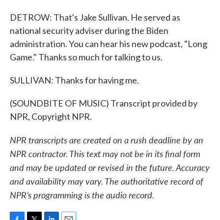
DETROW: That's Jake Sullivan. He served as
national security adviser during the Biden
administration. You can hear his new podcast, "Long
Game." Thanks so much for talking to us.
SULLIVAN: Thanks for having me.
(SOUNDBITE OF MUSIC) Transcript provided by
NPR, Copyright NPR.
NPR transcripts are created on a rush deadline by an
NPR contractor. This text may not be in its final form
and may be updated or revised in the future. Accuracy
and availability may vary. The authoritative record of
NPR’s programming is the audio record.