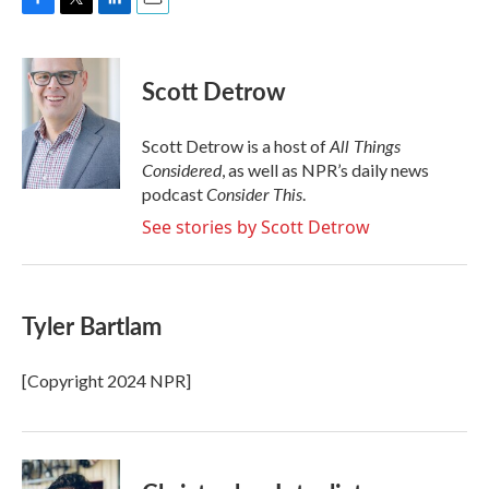
F
T
L
E
a
w
i
m
c
i
n
a
e
t
k
i
Scott Detrow
b
t
e
l
o
e
d
o
r
I
All Things
Scott Detrow is a host of
k
n
Considered
, as well as NPR’s daily news
Consider This
podcast
.
See stories by Scott Detrow
Tyler Bartlam
[Copyright 2024 NPR]