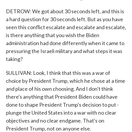
DETROW: We got about 30 seconds left, and this is
a hard question for 30 seconds left. But as you have
seen this conflict escalate and escalate and escalate,
is there anything that you wish the Biden
administration had done differently when it came to
pressuring the Israeli military and what steps it was
taking?
SULLIVAN: Look, I think that this was a war of
choice by President Trump, which he chose at a time
and place of his own choosing. And I don't think
there's anything that President Biden could have
done to shape President Trump's decision to put -
plunge the United States into a war with no clear
objectives and no clear endgame. That's on
President Trump, not on anyone else.