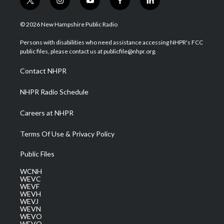
t
i
y
f
l
w
n
o
a
i
i
s
u
c
n
© 2026 New Hampshire Public Radio
t
t
t
e
k
t
a
u
b
e
Persons with disabilities who need assistance accessing NHPR's FCC
e
g
b
o
d
public files, please contact us at publicfile@nhpr.org.
r
r
e
o
i
a
k
n
Contact NHPR
m
NHPR Radio Schedule
Careers at NHPR
Terms Of Use & Privacy Policy
Public Files
WCNH
WEVC
WEVF
WEVH
WEVJ
WEVN
WEVO
WEVQ