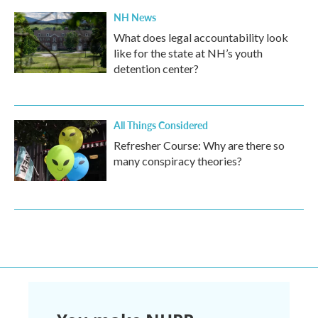
NH News
What does legal accountability look
like for the state at NH’s youth
detention center?
All Things Considered
Refresher Course: Why are there so
many conspiracy theories?