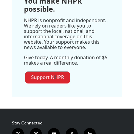
You make NHPR
possible.
NHPR is nonprofit and independent.
We rely on readers like you to
support the local, national, and
international coverage on this
website. Your support makes this
news available to everyone.
Give today. A monthly donation of $5
makes a real difference.
Support NHPR
Stay Connected