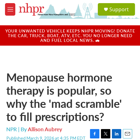
Skip to main content
S
Support
e
M
a
e
r
n
c
u
YOUR UNWANTED VEHICLE KEEPS NHPR MOVING! DONATE
h
THE CAR, TRUCK, BOAT, ATV, ETC. YOU NO LONGER NEED
AND FUEL LOCAL NEWS. 🚗
u
e
r
y
Menopause hormone
therapy is popular, so
why the 'mad scramble'
to fill prescriptions?
NPR | By
Allison Aubrey
Published March 9, 2026 at 4:35 PM EDT