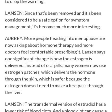
to drop the warning.
LANSEN: Since that's been removed and it's been
considered to be a safe option for symptom
management, it's become much more interesting.
AUBREY: More people heading into menopause are
now asking about hormone therapy and more
doctors feel comfortable prescribing it. Lansen says
one significant change is how the estrogen is
delivered. Instead of oral pills, many women now use
estrogen patches, which delivers the hormone
through the skin, which is safer because the
estrogen doesn't need to make a first pass through
the liver.
LANSEN: The transdermal version of estradiol has a
lower risk of blood clots. And a blood clot can cause a