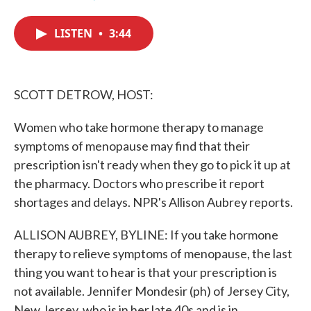
F
T
L
E
a
w
i
m
c
i
n
a
LISTEN
•
3:44
e
t
k
i
b
t
e
l
o
e
d
o
r
I
k
n
SCOTT DETROW, HOST:
Women who take hormone therapy to manage
symptoms of menopause may find that their
prescription isn't ready when they go to pick it up at
the pharmacy. Doctors who prescribe it report
shortages and delays. NPR's Allison Aubrey reports.
ALLISON AUBREY, BYLINE: If you take hormone
therapy to relieve symptoms of menopause, the last
thing you want to hear is that your prescription is
not available. Jennifer Mondesir (ph) of Jersey City,
New Jersey, who is in her late 40s and is in