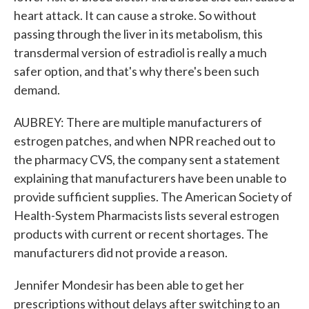
heart attack. It can cause a stroke. So without
passing through the liver in its metabolism, this
transdermal version of estradiol is really a much
safer option, and that's why there's been such
demand.
AUBREY: There are multiple manufacturers of
estrogen patches, and when NPR reached out to
the pharmacy CVS, the company sent a statement
explaining that manufacturers have been unable to
provide sufficient supplies. The American Society of
Health-System Pharmacists lists several estrogen
products with current or recent shortages. The
manufacturers did not provide a reason.
Jennifer Mondesir has been able to get her
prescriptions without delays after switching to an