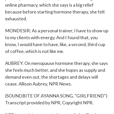
online pharmacy, which she says is a big relief
because before starting hormone therapy, she felt
exhausted.
MONDESIR: As a personal trainer, I have to show up
to my clients with energy. And I found that, you
know, I would have to have, like, a second, third cup
of coffee, which is not like me.
AUBREY: On menopause hormone therapy, she says
she feels much better, and she hopes as supply and
demand even out, the shortages and delays will
cease. Allison Aubrey, NPR News.
(SOUNDBITE OF AYANNA SONG, "GIRLFRIEND")
Transcript provided by NPR, Copyright NPR.