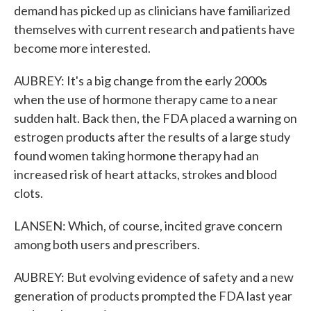
demand has picked up as clinicians have familiarized
themselves with current research and patients have
become more interested.
AUBREY: It's a big change from the early 2000s
when the use of hormone therapy came to a near
sudden halt. Back then, the FDA placed a warning on
estrogen products after the results of a large study
found women taking hormone therapy had an
increased risk of heart attacks, strokes and blood
clots.
LANSEN: Which, of course, incited grave concern
among both users and prescribers.
AUBREY: But evolving evidence of safety and a new
generation of products prompted the FDA last year