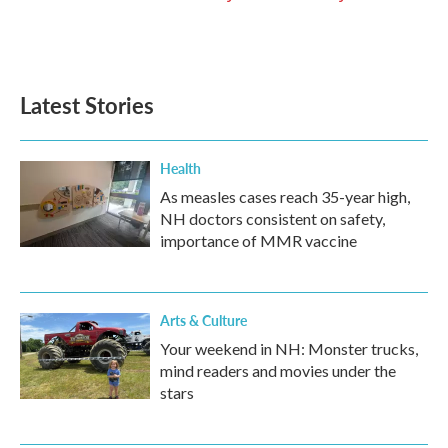
Latest Stories
Health
As measles cases reach 35-year high,
NH doctors consistent on safety,
importance of MMR vaccine
Arts & Culture
Your weekend in NH: Monster trucks,
mind readers and movies under the
stars