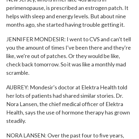
perimenopause, is prescribed an estrogen patch. It
helps with sleep and energy levels. But about nine
months ago, she started having trouble getting it.
JENNIFER MONDESIR: I went to CVS and can't tell
you the amount of times I've been there and they're
like, we're out of patches. Or they would be like,
check back tomorrow. So it was like a monthly mad
scramble.
AUBREY: Mondesir's doctor at Elektra Health told
her lots of patients had shared similar stories. Dr.
Nora Lansen, the chief medical officer of Elektra
Health, says the use of hormone therapy has grown
steadily.
NORA LANSEN: Over the past four to five years,