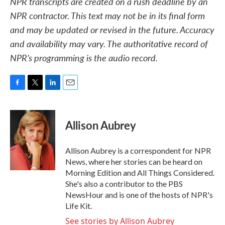
NPR transcripts are created on a rush deadline by an
NPR contractor. This text may not be in its final form
and may be updated or revised in the future. Accuracy
and availability may vary. The authoritative record of
NPR’s programming is the audio record.
F
T
L
E
a
w
i
m
c
i
n
a
e
t
k
i
Allison Aubrey
b
t
e
l
o
e
d
o
r
I
Allison Aubrey is a correspondent for NPR
k
n
News, where her stories can be heard on
Morning Edition and All Things Considered.
She's also a contributor to the PBS
NewsHour and is one of the hosts of NPR's
Life Kit.
See stories by Allison Aubrey