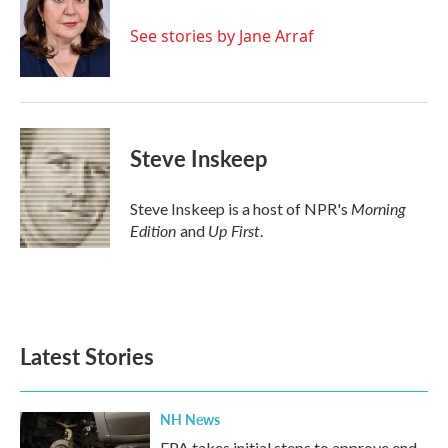
o
e
d
o
r
I
See stories by Jane Arraf
k
n
Steve Inskeep
Morning
Steve Inskeep is a host of NPR's
Edition
Up First
and
.
Latest Stories
NH News
EPA takes initial steps to approve end