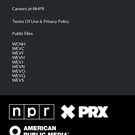
Careers at NHPR
Terms Of Use & Privacy Policy
Public Files
WCNH
WEVC
WEVF
WEVH
WEVJ
WEVN
WEVO
WEVQ
WEVS