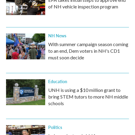
of NH vehicle inspection program
NH News
With summer campaign season coming
to an end, Dem voters in NH's CD1
must soon decide
Education
UNH is using a $10 million grant to
bring STEM tutors to more NH middle
schools
Politics