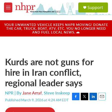
Skip to main content
S
Support
e
M
a
e
r
n
c
u
YOUR UNWANTED VEHICLE KEEPS NHPR MOVING! DONATE
h
THE CAR, TRUCK, BOAT, ATV, ETC. YOU NO LONGER NEED
AND FUEL LOCAL NEWS. 🚗
u
e
r
y
Kurds are not guns for
hire in Iran conflict,
regional leader says
NPR | By
Jane Arraf
,
Steve Inskeep
Published March 9, 2026 at 4:24 AM EDT
F
T
L
E
a
w
i
m
c
i
n
a