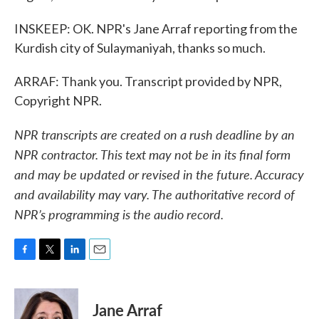
INSKEEP: OK. NPR's Jane Arraf reporting from the
Kurdish city of Sulaymaniyah, thanks so much.
ARRAF: Thank you. Transcript provided by NPR,
Copyright NPR.
NPR transcripts are created on a rush deadline by an
NPR contractor. This text may not be in its final form
and may be updated or revised in the future. Accuracy
and availability may vary. The authoritative record of
NPR’s programming is the audio record.
F
T
L
E
a
w
i
m
c
i
n
a
e
t
k
i
Jane Arraf
b
t
e
l