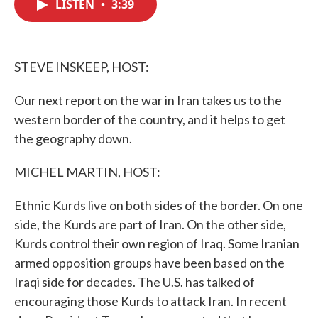
LISTEN
•
3:39
e
t
k
i
b
t
e
l
o
e
d
o
r
I
k
n
STEVE INSKEEP, HOST:
Our next report on the war in Iran takes us to the
western border of the country, and it helps to get
the geography down.
MICHEL MARTIN, HOST:
Ethnic Kurds live on both sides of the border. On one
side, the Kurds are part of Iran. On the other side,
Kurds control their own region of Iraq. Some Iranian
armed opposition groups have been based on the
Iraqi side for decades. The U.S. has talked of
encouraging those Kurds to attack Iran. In recent