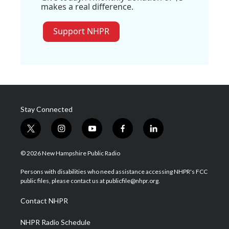
makes a real difference.
Support NHPR
Stay Connected
t
i
y
f
l
w
n
o
a
i
i
s
u
c
n
© 2026 New Hampshire Public Radio
t
t
t
e
k
t
a
u
b
e
Persons with disabilities who need assistance accessing NHPR's FCC
e
g
b
o
d
public files, please contact us at publicfile@nhpr.org.
r
r
e
o
i
a
k
n
Contact NHPR
m
NHPR Radio Schedule