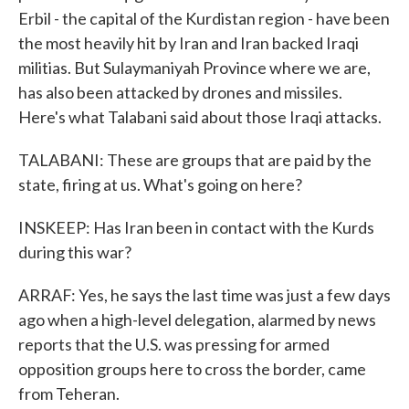
Erbil - the capital of the Kurdistan region - have been
the most heavily hit by Iran and Iran backed Iraqi
militias. But Sulaymaniyah Province where we are,
has also been attacked by drones and missiles.
Here's what Talabani said about those Iraqi attacks.
TALABANI: These are groups that are paid by the
state, firing at us. What's going on here?
INSKEEP: Has Iran been in contact with the Kurds
during this war?
ARRAF: Yes, he says the last time was just a few days
ago when a high-level delegation, alarmed by news
reports that the U.S. was pressing for armed
opposition groups here to cross the border, came
from Teheran.