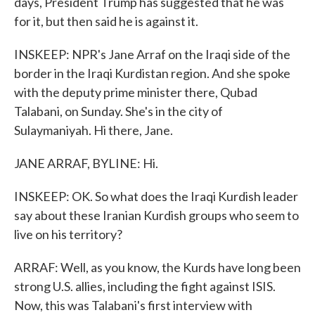
days, President Trump has suggested that he was
for it, but then said he is against it.
INSKEEP: NPR's Jane Arraf on the Iraqi side of the
border in the Iraqi Kurdistan region. And she spoke
with the deputy prime minister there, Qubad
Talabani, on Sunday. She's in the city of
Sulaymaniyah. Hi there, Jane.
JANE ARRAF, BYLINE: Hi.
INSKEEP: OK. So what does the Iraqi Kurdish leader
say about these Iranian Kurdish groups who seem to
live on his territory?
ARRAF: Well, as you know, the Kurds have long been
strong U.S. allies, including the fight against ISIS.
Now, this was Talabani's first interview with