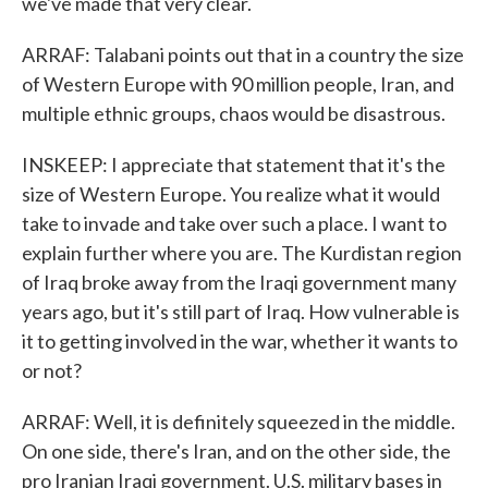
we've made that very clear.
ARRAF: Talabani points out that in a country the size
of Western Europe with 90 million people, Iran, and
multiple ethnic groups, chaos would be disastrous.
INSKEEP: I appreciate that statement that it's the
size of Western Europe. You realize what it would
take to invade and take over such a place. I want to
explain further where you are. The Kurdistan region
of Iraq broke away from the Iraqi government many
years ago, but it's still part of Iraq. How vulnerable is
it to getting involved in the war, whether it wants to
or not?
ARRAF: Well, it is definitely squeezed in the middle.
On one side, there's Iran, and on the other side, the
pro Iranian Iraqi government. U.S. military bases in