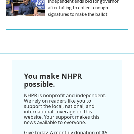
Independent ends bid for governor
after failing to collect enough
signatures to make the ballot
You make NHPR
possible.
NHPR is nonprofit and independent.
We rely on readers like you to
support the local, national, and
international coverage on this
website. Your support makes this
news available to everyone.
Give today. A monthly donation of $5