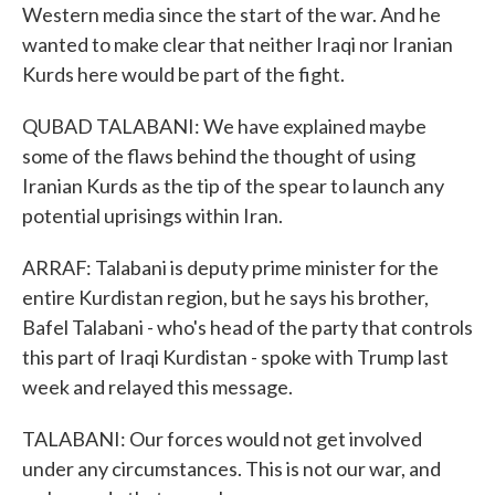
Western media since the start of the war. And he
wanted to make clear that neither Iraqi nor Iranian
Kurds here would be part of the fight.
QUBAD TALABANI: We have explained maybe
some of the flaws behind the thought of using
Iranian Kurds as the tip of the spear to launch any
potential uprisings within Iran.
ARRAF: Talabani is deputy prime minister for the
entire Kurdistan region, but he says his brother,
Bafel Talabani - who's head of the party that controls
this part of Iraqi Kurdistan - spoke with Trump last
week and relayed this message.
TALABANI: Our forces would not get involved
under any circumstances. This is not our war, and