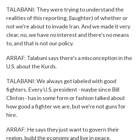
TALABANI: They were trying to understand the
realities of this reporting, (laughter) of whether or
not we're about to invade Iran. And we made it very
clear, no, we have no interest and there's no means
to, and that is not our policy.
ARRAF: Talabani says there's a misconception in the
U.S. about the Kurds.
TALABANI: We always get labeled with good
fighters. Every U.S. president - maybe since Bill
Clinton - has in some form or fashion talked about
how good a fighter we are, but we're not guns for
hire.
ARRAF: He says they just want to govern their
region, build the economy and live in peace.