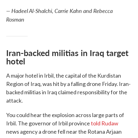
— Hadeel Al-Shalchi, Carrie Kahn and Rebecca
Rosman
Iran-backed militias in Iraq target
hotel
A major hotel in Irbil, the capital of the Kurdistan
Region of Iraq, was hit by a falling drone Friday. Iran-
backed militias in Iraq claimed responsibility for the
attack.
You could hear the explosion across large parts of
Irbil. The governor of Irbil province
told Rudaw
news agency a drone fell near the Rotana Arjaan