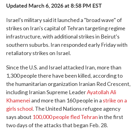
Updated March 6, 2026 at 8:58 PM EST
Israel's military said it launched a "broad wave" of
strikes on Iran's capital of Tehran targeting regime
infrastructure, with additional strikes in Beirut's
southern suburbs. Iran responded early Friday with
retaliatory strikes on Israel.
Since the U.S. and Israel attacked Iran, more than
1,300 people there have been killed, according to
the humanitarian organization Iranian Red Crescent,
including Iranian Supreme Leader
Ayatollah Ali
Khamenei
and more than 160 people in a
strike on a
girls school
. The United Nations refugee agency
says about
100,000 people fled Tehran
in the first
two days of the attacks that began Feb. 28.