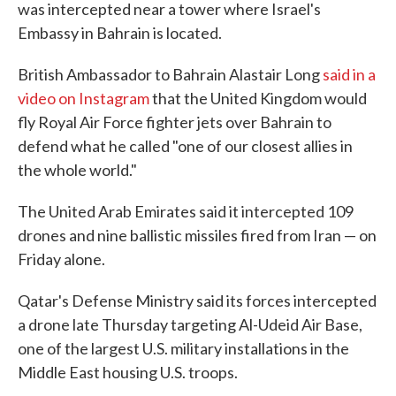
was intercepted near a tower where Israel's
Embassy in Bahrain is located.
British Ambassador to Bahrain Alastair Long
said in a
video on Instagram
that the United Kingdom would
fly Royal Air Force fighter jets over Bahrain to
defend what he called "one of our closest allies in
the whole world."
The United Arab Emirates said it intercepted 109
drones and nine ballistic missiles fired from Iran — on
Friday alone.
Qatar's Defense Ministry said its forces intercepted
a drone late Thursday targeting Al-Udeid Air Base,
one of the largest U.S. military installations in the
Middle East housing U.S. troops.