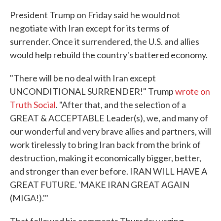
President Trump on Friday said he would not
negotiate with Iran except for its terms of
surrender. Once it surrendered, the U.S. and allies
would help rebuild the country's battered economy.
"There will be no deal with Iran except
UNCONDITIONAL SURRENDER!" Trump
wrote on
Truth Social
. "After that, and the selection of a
GREAT & ACCEPTABLE Leader(s), we, and many of
our wonderful and very brave allies and partners, will
work tirelessly to bring Iran back from the brink of
destruction, making it economically bigger, better,
and stronger than ever before. IRAN WILL HAVE A
GREAT FUTURE. 'MAKE IRAN GREAT AGAIN
(MIGA!).'"