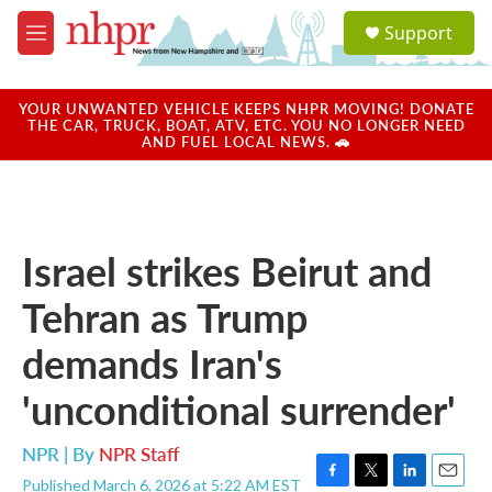
Skip to main content
S
Support
e
M
a
e
r
n
c
u
YOUR UNWANTED VEHICLE KEEPS NHPR MOVING! DONATE
h
THE CAR, TRUCK, BOAT, ATV, ETC. YOU NO LONGER NEED
AND FUEL LOCAL NEWS. 🚗
u
e
r
y
Israel strikes Beirut and
Tehran as Trump
demands Iran's
'unconditional surrender'
NPR | By
NPR Staff
Published March 6, 2026 at 5:22 AM EST