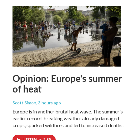
Opinion: Europe's summer
of heat
Scott Simon
, 3 hours ago
Europe is in another brutal heat wave. The summer's
earlier record-breaking weather already damaged
crops, sparked wildfires and led to increased deaths.
LISTEN
•
2:35