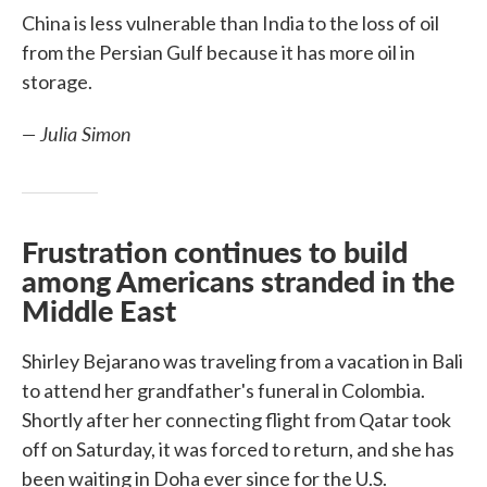
China is less vulnerable than India to the loss of oil
from the Persian Gulf because it has more oil in
storage.
— Julia Simon
Frustration continues to build
among Americans stranded in the
Middle East
Shirley Bejarano was traveling from a vacation in Bali
to attend her grandfather's funeral in Colombia.
Shortly after her connecting flight from Qatar took
off on Saturday, it was forced to return, and she has
been waiting in Doha ever since for the U.S.