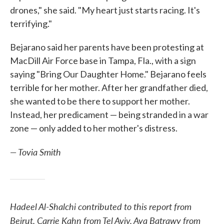
drones," she said. "My heart just starts racing. It's
terrifying."
Bejarano said her parents have been protesting at
MacDill Air Force base in Tampa, Fla., with a sign
saying "Bring Our Daughter Home." Bejarano feels
terrible for her mother. After her grandfather died,
she wanted to be there to support her mother.
Instead, her predicament — being stranded in a war
zone — only added to her mother's distress.
— Tovia Smith
Hadeel Al-Shalchi contributed to this report from
Beirut, Carrie Kahn from Tel Aviv, Aya Batrawy from