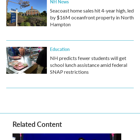
NH News
Seacoast home sales hit 4-year high, led
by $16M oceanfront property in North
Hampton
Education
NH predicts fewer students will get
school lunch assistance amid federal
SNAP restrictions
Related Content