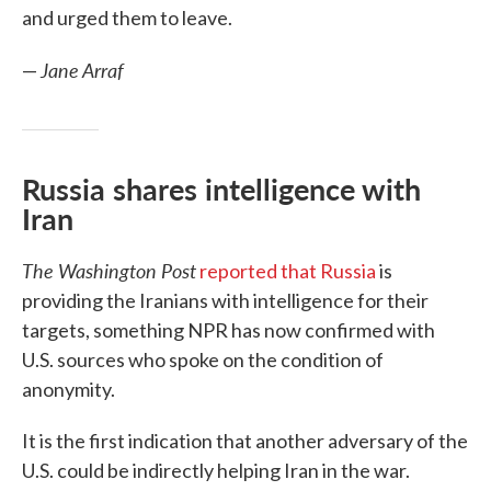
and urged them to leave.
Jane Arraf
—
Russia shares intelligence with
Iran
The Washington Post
reported that Russia
is
providing the Iranians with intelligence for their
targets, something NPR has now confirmed with
U.S. sources who spoke on the condition of
anonymity.
It is the first indication that another adversary of the
U.S. could be indirectly helping Iran in the war.