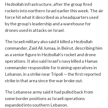
Hezbollah infrastructure, after the group fired
rockets into northern Israel earlier this week. The air
force hit what it described as a headquarters used
by the group's leadership and a warehouse for
drones used in attacks on Israel.
The Israeli military also said it killed a Hezbollah
commander, Zaid Ali Jumaa, in Beirut, describing him
as a senior figure in Hezbollah's rocket and drone
operations. It also said Israel's navy killed a Hamas
commander responsible for training operatives in
Lebanon, in a strike near Tripoli — the first reported
strike in that area since the war broke out.
The Lebanese army said it had pulled back from
some border positions as Israeli operations
expanded into southern Lebanon.