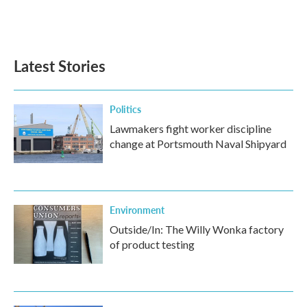
Latest Stories
Politics
Lawmakers fight worker discipline
change at Portsmouth Naval Shipyard
Environment
Outside/In: The Willy Wonka factory
of product testing