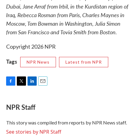
Dubai, Jane Arraf from Irbil, in the Kurdistan region of
Iraq, Rebecca Rosman from Paris, Charles Maynes in
Moscow, Tom Bowman in Washington, Julia Simon
from San Francisco and Tovia Smith from Boston.
Copyright 2026 NPR
Tags
NPR News
Latest from NPR
F
T
L
E
a
w
i
m
c
i
n
a
e
t
k
i
NPR Staff
b
t
e
l
o
e
d
o
r
I
This story was compiled from reports by NPR News staff.
k
n
See stories by NPR Staff