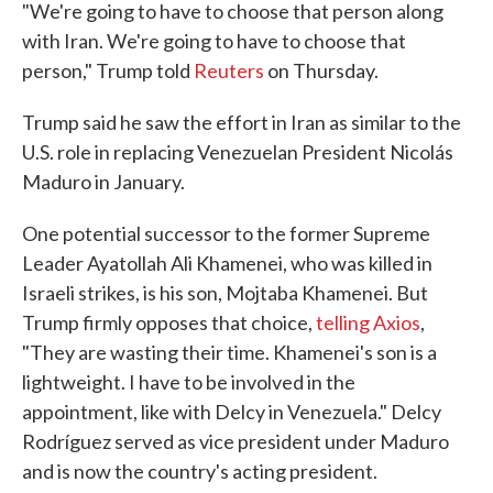
"We're going to have to choose that person along
with Iran. We're going to have to choose that
person," Trump told
Reuters
on Thursday.
Trump said he saw the effort in Iran as similar to the
U.S. role in replacing Venezuelan President Nicolás
Maduro in January.
One potential successor to the former Supreme
Leader Ayatollah Ali Khamenei, who was killed in
Israeli strikes, is his son, Mojtaba Khamenei. But
Trump firmly opposes that choice,
telling Axios
,
"They are wasting their time. Khamenei's son is a
lightweight. I have to be involved in the
appointment, like with Delcy in Venezuela." Delcy
Rodríguez served as vice president under Maduro
and is now the country's acting president.