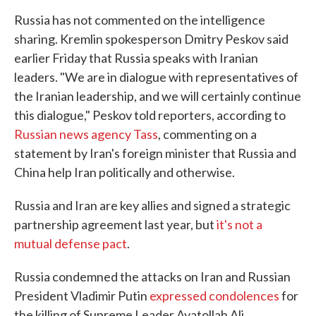
Russia has not commented on the intelligence
sharing. Kremlin spokesperson Dmitry Peskov said
earlier Friday that Russia speaks with Iranian
leaders. "We are in dialogue with representatives of
the Iranian leadership, and we will certainly continue
this dialogue," Peskov told reporters, according to
Russian news agency Tass
, commenting on a
statement by Iran's foreign minister that Russia and
China help Iran politically and otherwise.
Russia and Iran are key allies and signed a strategic
partnership agreement last year, but
it's not a
mutual defense pact
.
Russia condemned the attacks on Iran and Russian
President Vladimir Putin
expressed condolences
for
the killing of Supreme Leader Ayatollah Ali