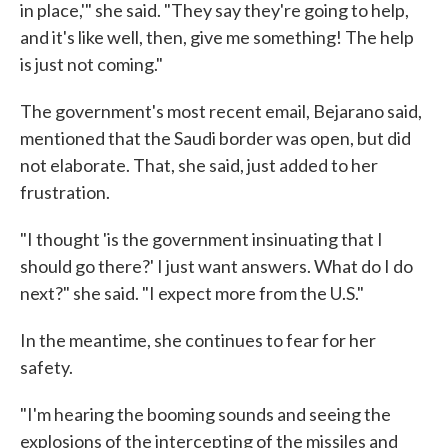
in place,'" she said. "They say they're going to help,
and it's like well, then, give me something! The help
is just not coming."
The government's most recent email, Bejarano said,
mentioned that the Saudi border was open, but did
not elaborate. That, she said, just added to her
frustration.
"I thought 'is the government insinuating that I
should go there?' I just want answers. What do I do
next?" she said. "I expect more from the U.S."
In the meantime, she continues to fear for her
safety.
"I'm hearing the booming sounds and seeing the
explosions of the intercepting of the missiles and