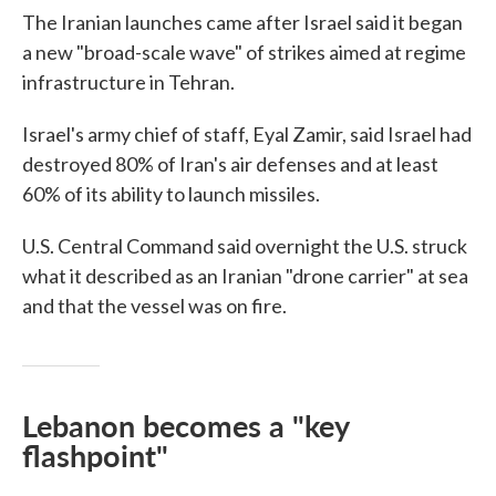
The Iranian launches came after Israel said it began
a new "broad-scale wave" of strikes aimed at regime
infrastructure in Tehran.
Israel's army chief of staff, Eyal Zamir, said Israel had
destroyed 80% of Iran's air defenses and at least
60% of its ability to launch missiles.
U.S. Central Command said overnight the U.S. struck
what it described as an Iranian "drone carrier" at sea
and that the vessel was on fire.
Lebanon becomes a "key
flashpoint"