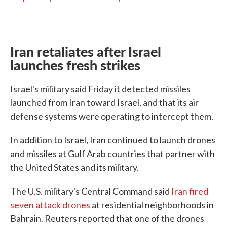
Iran retaliates after Israel
launches fresh strikes
Israel's military said Friday it detected missiles
launched from Iran toward Israel, and that its air
defense systems were operating to intercept them.
In addition to Israel, Iran continued to launch drones
and missiles at Gulf Arab countries that partner with
the United States and its military.
The U.S. military's Central Command said
Iran fired
seven attack drones
at residential neighborhoods in
Bahrain. Reuters reported that one of the drones