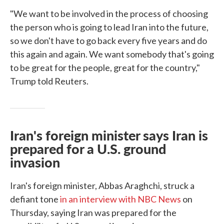
"We want to be involved in the process of choosing
the person who is going to lead Iran into the future,
so we don't have to go back every five years and do
this again and again. We want somebody that's going
to be great for the people, great for the country,"
Trump told Reuters.
Iran's foreign minister says Iran is
prepared for a U.S. ground
invasion
Iran's foreign minister, Abbas Araghchi, struck a
defiant tone
in an interview with NBC News
on
Thursday, saying Iran was prepared for the