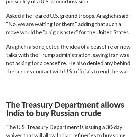
possibility of a U.S. ground invasion.
Asked if he feared U.S. ground troops, Araghchi said:
"No, we are waiting for them," adding that such a
move would be "a big disaster" for the United States.
Araghchi also rejected the idea of a ceasefire or new
talks with the Trump administration, saying Iran was
not asking for a ceasefire. He also denied any behind
the scenes contact with U.S. officials to end the war.
The Treasury Department allows
India to buy Russian crude
The U.S. Treasury Department is issuing a 30-day
waiver that will allow Indian refineries to buy some