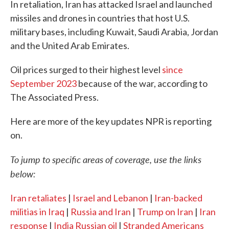
In retaliation, Iran has attacked Israel and launched
missiles and drones in countries that host U.S.
military bases, including Kuwait, Saudi Arabia, Jordan
and the United Arab Emirates.
Oil prices surged to their highest level
since
September 2023
because of the war, according to
The Associated Press.
Here are more of the key updates NPR is reporting
on.
To jump to specific areas of coverage, use the links
below:
Iran retaliates
|
Israel and Lebanon
|
Iran-backed
militias in Iraq
|
Russia and Iran
|
Trump on Iran
|
Iran
response
|
India Russian oil
|
Stranded Americans