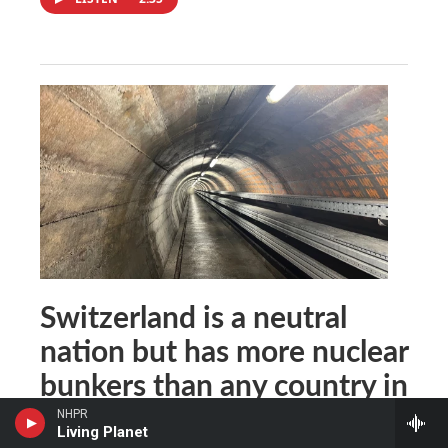
Switzerland is a neutral
nation but has more nuclear
bunkers than any country in
the world
NHPR
Living Planet