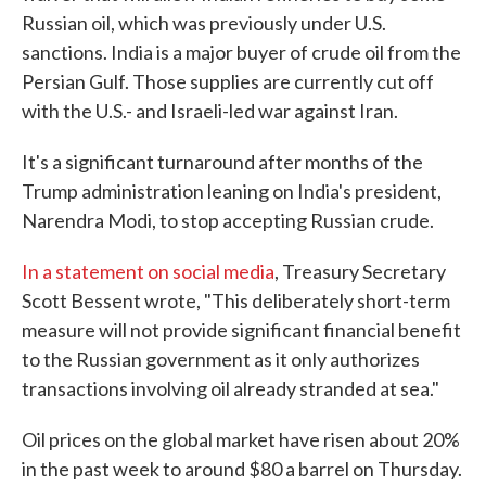
Russian oil, which was previously under U.S.
sanctions. India is a major buyer of crude oil from the
Persian Gulf. Those supplies are currently cut off
with the U.S.- and Israeli-led war against Iran.
It's a significant turnaround after months of the
Trump administration leaning on India's president,
Narendra Modi, to stop accepting Russian crude.
In a statement on social media
, Treasury Secretary
Scott Bessent wrote, "This deliberately short-term
measure will not provide significant financial benefit
to the Russian government as it only authorizes
transactions involving oil already stranded at sea."
Oil prices on the global market have risen about 20%
in the past week to around $80 a barrel on Thursday.