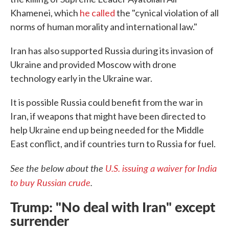
Khamenei, which
he called
the "cynical violation of all
norms of human morality and international law."
Iran has also supported Russia during its invasion of
Ukraine and provided Moscow with drone
technology early in the Ukraine war.
It is possible Russia could benefit from the war in
Iran, if weapons that might have been directed to
help Ukraine end up being needed for the Middle
East conflict, and if countries turn to Russia for fuel.
See the below about the
U.S. issuing a waiver for India
to buy Russian crude
.
Trump: "No deal with Iran" except
surrender