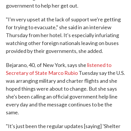
government to help her get out.
"I'm very upset at the lack of support we're getting
for trying to evacuate," she said in an interview
Thursday from her hotel. It's especially infuriating
watching other foreign nationals leaving on buses
provided by their governments, she added.
Bejarano, 40,
of New York, says she
listened to
Secretary of State Marco Rubio
Tuesday say the U.S.
was arranging military and charter flights and she
hoped things were about to change. But she says
she's been calling an official government help line
every day and the message continues to be the
same.
"It's just been the regular updates [saying] 'Shelter