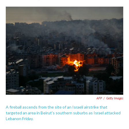
F
T
L
E
a
w
i
m
c
i
n
a
e
t
k
i
b
t
e
l
o
e
d
o
r
I
k
n
AFP
/
Getty Images
A fireball ascends from the site of an Israeli airstrike that
targeted an area in Beirut's southern suburbs as Israel attacked
Lebanon Friday.