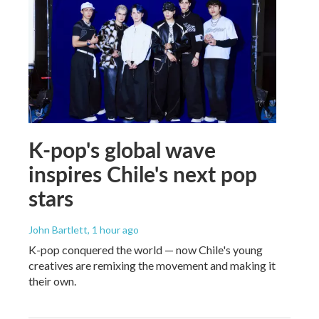
K-pop's global wave
inspires Chile's next pop
stars
John Bartlett
, 1 hour ago
K-pop conquered the world — now Chile's young
creatives are remixing the movement and making it
their own.