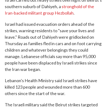
Israel carried out heavy strikes overnight on Beirut's
southern suburb of Dahiyeh, a
stronghold of the
Iran-backed militant group Hezbollah
.
Israel had issued evacuation orders ahead of the
strikes, warning residents to "save your lives and
leave." Roads out of Dahiyeh were gridlocked on
Thursday as families fled in cars and on foot carrying
children and whatever belongings they could
manage. Lebanese officials say more than 95,000
people have been displaced by Israeli strikes since
the Iran war began.
Lebanon's Health Ministry said Israeli strikes have
killed 123 people and wounded more than 600
others since the start of the war.
The Israeli military said the Beirut strikes targeted