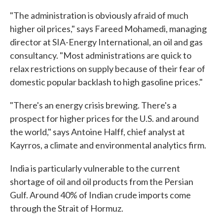
"The administration is obviously afraid of much
higher oil prices," says Fareed Mohamedi, managing
director at SIA-Energy International, an oil and gas
consultancy. "Most administrations are quick to
relax restrictions on supply because of their fear of
domestic popular backlash to high gasoline prices."
"There's an energy crisis brewing. There's a
prospect for higher prices for the U.S. and around
the world," says Antoine Halff, chief analyst at
Kayrros, a climate and environmental analytics firm.
India is particularly vulnerable to the current
shortage of oil and oil products from the Persian
Gulf. Around 40% of Indian crude imports come
through the Strait of Hormuz.