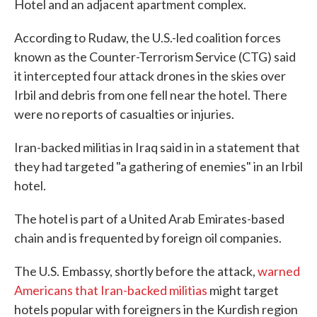
Hotel and an adjacent apartment complex.
According to Rudaw, the U.S.-led coalition forces
known as the Counter-Terrorism Service (CTG) said
it intercepted four attack drones in the skies over
Irbil and debris from one fell near the hotel. There
were no reports of casualties or injuries.
Iran-backed militias in Iraq said in in a statement that
they had targeted "a gathering of enemies" in an Irbil
hotel.
The hotel is part of a United Arab Emirates-based
chain and is frequented by foreign oil companies.
The U.S. Embassy, shortly before the attack,
warned
Americans that Iran-backed militias
might target
hotels popular with foreigners in the Kurdish region