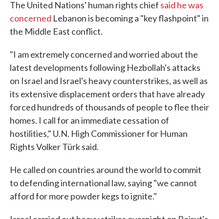
The United Nations' human rights chief
said he was
concerned
Lebanon is becoming a "key flashpoint" in
the Middle East conflict.
"I am extremely concerned and worried about the
latest developments following Hezbollah's attacks
on Israel and Israel's heavy counterstrikes, as well as
its extensive displacement orders that have already
forced hundreds of thousands of people to flee their
homes. I call for an immediate cessation of
hostilities," U.N. High Commissioner for Human
Rights Volker Türk said.
He called on countries around the world to commit
to defending international law, saying "we cannot
afford for more powder kegs to ignite."