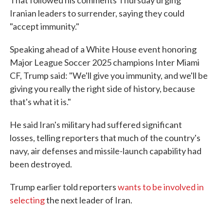
That followed his comments Thursday urging
Iranian leaders to surrender, saying they could
"accept immunity."
Speaking ahead of a White House event honoring
Major League Soccer 2025 champions Inter Miami
CF, Trump said: "We'll give you immunity, and we'll be
giving you really the right side of history, because
that's what it is."
He said Iran's military had suffered significant
losses, telling reporters that much of the country's
navy, air defenses and missile-launch capability had
been destroyed.
Trump earlier told reporters
wants to be involved in
selecting
the next leader of Iran.