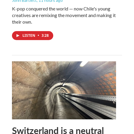
John Bartlett
, 11 hours ago
K-pop conquered the world — now Chile's young
creatives are remixing the movement and making it
their own.
LISTEN
•
3:28
Switzerland is a neutral