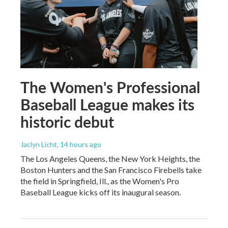
The Women's Professional
Baseball League makes its
historic debut
Jaclyn Licht
, 14 hours ago
The Los Angeles Queens, the New York Heights, the
Boston Hunters and the San Francisco Firebells take
the field in Springfield, Ill., as the Women's Pro
Baseball League kicks off its inaugural season.