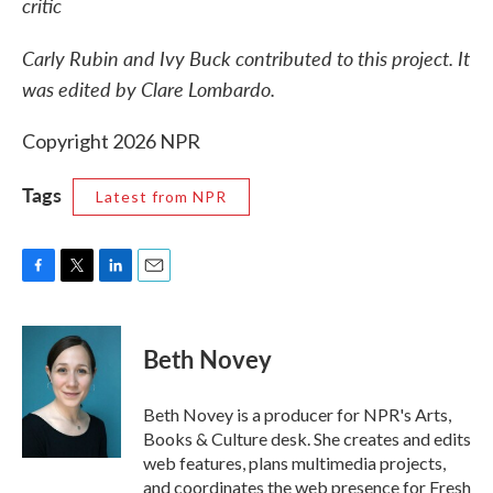
critic
Carly Rubin and Ivy Buck contributed to this project. It
was edited by Clare Lombardo.
Copyright 2026 NPR
Tags
Latest from NPR
F
T
L
E
a
w
i
m
c
i
n
a
e
t
k
i
Beth Novey
b
t
e
l
o
e
d
o
r
I
Beth Novey is a producer for NPR's Arts,
k
n
Books & Culture desk. She creates and edits
web features, plans multimedia projects,
and coordinates the web presence for Fresh