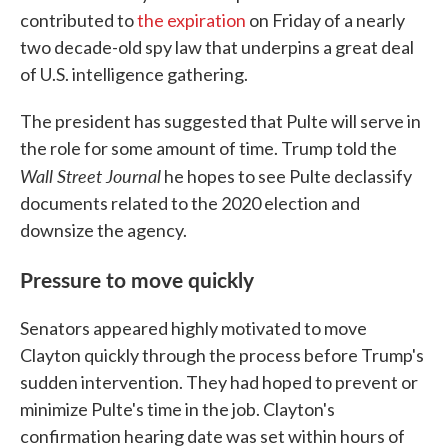
contributed to
the expiration
on Friday of a nearly
two decade-old spy law that underpins a great deal
of U.S. intelligence gathering.
The president has suggested that Pulte will serve in
the role for some amount of time. Trump told the
Wall Street Journal
he hopes to see Pulte declassify
documents related to the 2020 election and
downsize the agency.
Pressure to move quickly
Senators appeared highly motivated to move
Clayton quickly through the process before Trump's
sudden intervention. They had hoped to prevent or
minimize Pulte's time in the job. Clayton's
confirmation hearing date was set within hours of