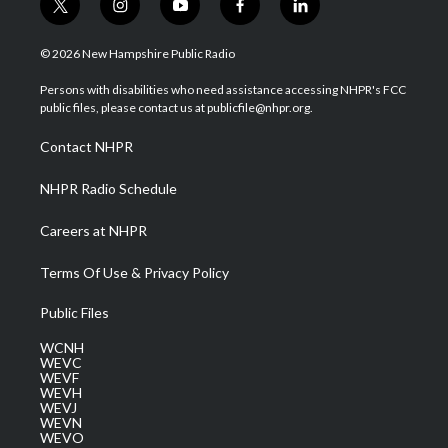
t
i
y
f
l
w
n
o
a
i
i
s
u
c
n
© 2026 New Hampshire Public Radio
t
t
t
e
k
t
a
u
b
e
Persons with disabilities who need assistance accessing NHPR's FCC
e
g
b
o
d
public files, please contact us at publicfile@nhpr.org.
r
r
e
o
i
a
k
n
Contact NHPR
m
NHPR Radio Schedule
Careers at NHPR
Terms Of Use & Privacy Policy
Public Files
WCNH
WEVC
WEVF
WEVH
WEVJ
WEVN
WEVO