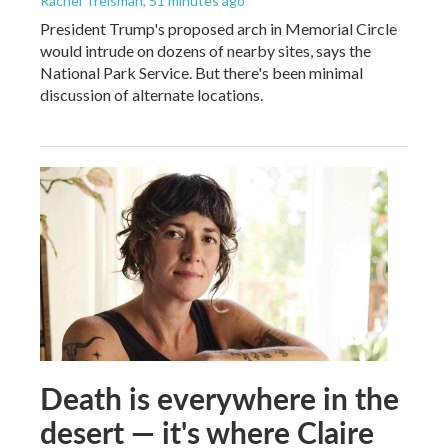
Rachel Treisman
, 51 minutes ago
President Trump's proposed arch in Memorial Circle
would intrude on dozens of nearby sites, says the
National Park Service. But there's been minimal
discussion of alternate locations.
Death is everywhere in the
desert — it's where Claire