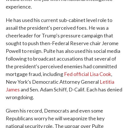
experience.
He has used his current sub-cabinet level role to
assail the president's perceived foes. He was a
cheerleader for Trump's pressure campaign that
sought to push then-Federal Reserve chair Jerome
Powell to resign. Pulte has also used his social media
following to broadcast accusations that several of
the president's perceived enemies had committed
mortgage fraud, including
Fed official Lisa Cook
,
New York's Democratic Attorney General
Letitia
James
and Sen. Adam Schiff, D-Calif. Each has denied
wrongdoing.
Given his record, Democrats and even some
Republicans worry he will weaponize the key
national security role. The uproar over Pulte