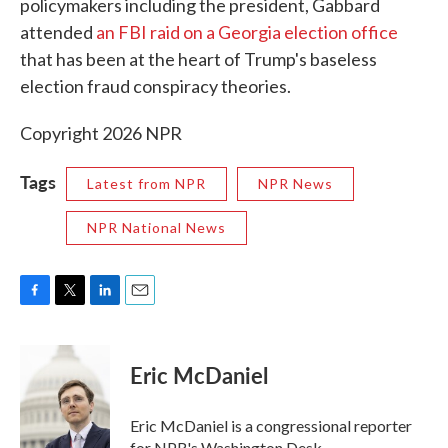
policymakers including the president, Gabbard
attended
an FBI raid on a Georgia election office
that has been at the heart of Trump's baseless
election fraud conspiracy theories.
Copyright 2026 NPR
Tags
Latest from NPR
NPR News
NPR National News
F
T
L
E
a
w
i
m
c
i
n
a
e
t
k
i
Eric McDaniel
b
t
e
l
o
e
d
o
r
I
Eric McDaniel is a congressional reporter
k
n
for NPR's Washington Desk.