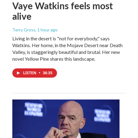
Vaye Watkins feels most
alive
Terry Gross
, 1 hour ago
Living in the desert is "not for everybody," says
Watkins. Her home, in the Mojave Desert near Death
Valley, is staggeringly beautiful and brutal. Her new
novel Yellow Pine shares this landscape.
LISTEN
•
36:35