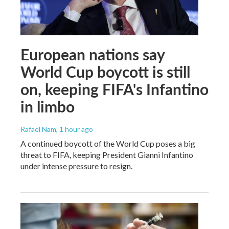
European nations say
World Cup boycott is still
on, keeping FIFA's Infantino
in limbo
Rafael Nam
, 1 hour ago
A continued boycott of the World Cup poses a big
threat to FIFA, keeping President Gianni Infantino
under intense pressure to resign.