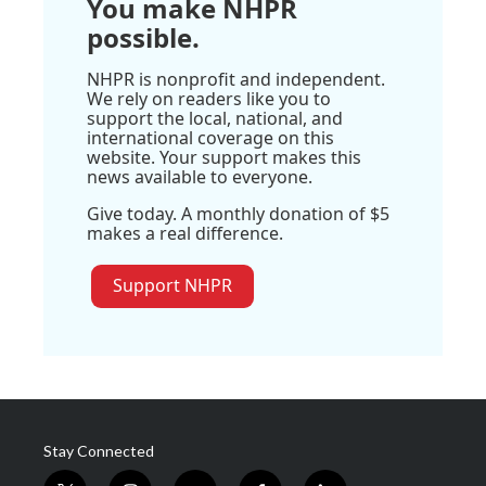
You make NHPR
possible.
NHPR is nonprofit and independent.
We rely on readers like you to
support the local, national, and
international coverage on this
website. Your support makes this
news available to everyone.
Give today. A monthly donation of $5
makes a real difference.
Support NHPR
Stay Connected