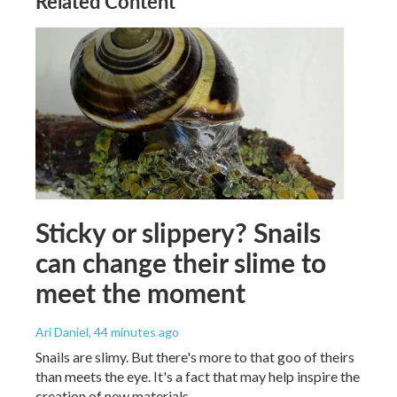
Related Content
Sticky or slippery? Snails
can change their slime to
meet the moment
Ari Daniel
, 44 minutes ago
Snails are slimy. But there's more to that goo of theirs
than meets the eye. It's a fact that may help inspire the
creation of new materials.