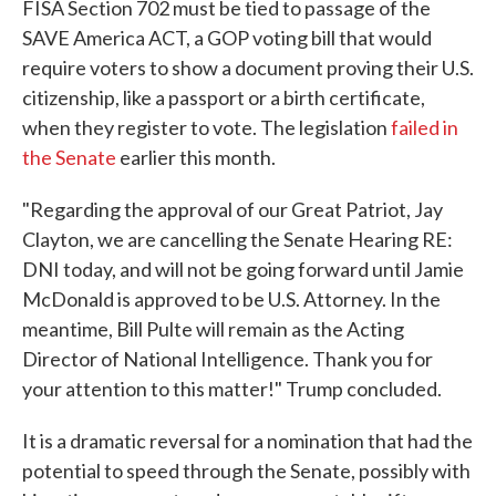
FISA Section 702 must be tied to passage of the
SAVE America ACT, a GOP voting bill that would
require voters to show a document proving their U.S.
citizenship, like a passport or a birth certificate,
when they register to vote. The legislation
failed in
the Senate
earlier this month.
"Regarding the approval of our Great Patriot, Jay
Clayton, we are cancelling the Senate Hearing RE:
DNI today, and will not be going forward until Jamie
McDonald is approved to be U.S. Attorney. In the
meantime, Bill Pulte will remain as the Acting
Director of National Intelligence. Thank you for
your attention to this matter!" Trump concluded.
It is a dramatic reversal for a nomination that had the
potential to speed through the Senate, possibly with