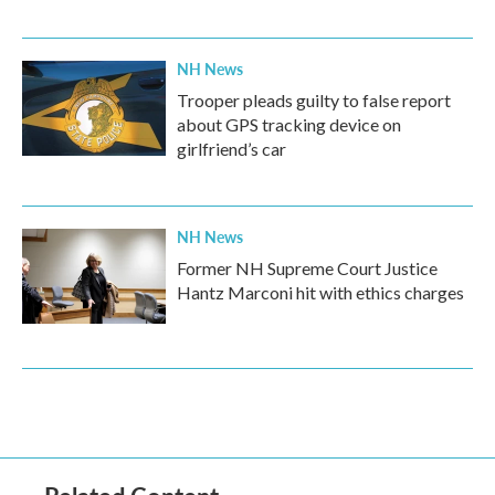
NH News
Trooper pleads guilty to false report
about GPS tracking device on
girlfriend’s car
NH News
Former NH Supreme Court Justice
Hantz Marconi hit with ethics charges