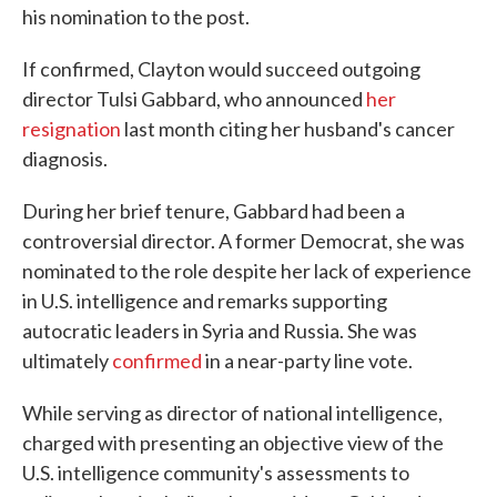
his nomination to the post.
If confirmed, Clayton would succeed outgoing
director Tulsi Gabbard, who announced
her
resignation
last month citing her husband's cancer
diagnosis.
During her brief tenure, Gabbard had been a
controversial director. A former Democrat, she was
nominated to the role despite her lack of experience
in U.S. intelligence and remarks supporting
autocratic leaders in Syria and Russia. She was
ultimately
confirmed
in a near-party line vote.
While serving as director of national intelligence,
charged with presenting an objective view of the
U.S. intelligence community's assessments to