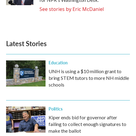
See stories by Eric McDaniel
Latest Stories
Education
UNH is using a $10 million grant to
bring STEM tutors to more NH middle
schools
Politics
Kiper ends bid for governor after
failing to collect enough signatures to
make the ballot