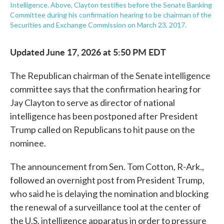
Intelligence. Above, Clayton testifies before the Senate Banking
Committee during his confirmation hearing to be chairman of the
Securities and Exchange Commission on March 23, 2017.
Updated June 17, 2026 at 5:50 PM EDT
The Republican chairman of the Senate intelligence
committee says that the confirmation hearing for
Jay Clayton to serve as director of national
intelligence has been postponed after President
Trump called on Republicans to hit pause on the
nominee.
The announcement from Sen. Tom Cotton, R-Ark.,
followed an overnight post from President Trump,
who said he is delaying the nomination and blocking
the renewal of a surveillance tool at the center of
the U.S. intelligence apparatus in order to pressure