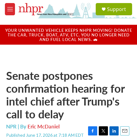
Skip to main content
S
Support
e
M
a
e
r
n
c
u
YOUR UNWANTED VEHICLE KEEPS NHPR MOVING! DONATE
h
THE CAR, TRUCK, BOAT, ATV, ETC. YOU NO LONGER NEED
AND FUEL LOCAL NEWS. 🚗
u
e
r
y
Senate postpones
confirmation hearing for
intel chief after Trump's
call to delay
NPR | By
Eric McDaniel
Published June 17, 2026 at 7:18 AM EDT