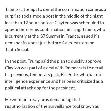
Trump's attempt to derail the confirmation came as a
surprise social media post in the middle of the night
less than 12 hours before Clayton was scheduled to
appear before his confirmation hearing. Trump, who
is currently at the G7 Summit in France, issued his
demands in a post just before 4 a.m. eastern on
Truth Social.
In the post, Trump said the plan to quickly approve
Clayton was part of a deal with Democrats to derail
his previous, temporary pick, Bill Pulte, who has no
intelligence experience and has been criticized as a
political attack dog for the president.
He went on to say he is demanding that
reauthorization of the surveillance tool known as