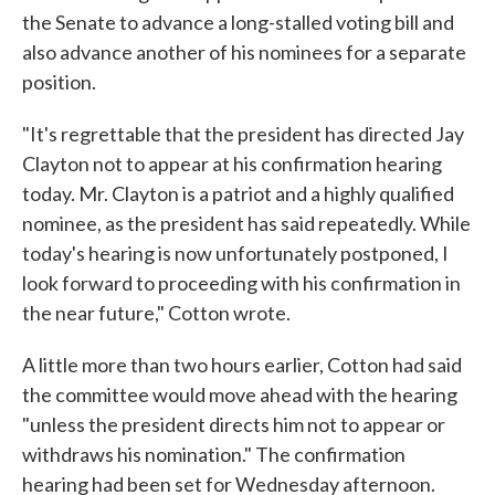
the Senate to advance a long-stalled voting bill and
also advance another of his nominees for a separate
position.
"It's regrettable that the president has directed Jay
Clayton not to appear at his confirmation hearing
today. Mr. Clayton is a patriot and a highly qualified
nominee, as the president has said repeatedly. While
today's hearing is now unfortunately postponed, I
look forward to proceeding with his confirmation in
the near future," Cotton wrote.
A little more than two hours earlier, Cotton had said
the committee would move ahead with the hearing
"unless the president directs him not to appear or
withdraws his nomination." The confirmation
hearing had been set for Wednesday afternoon.