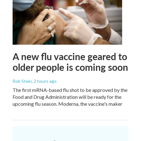
A new flu vaccine geared to
older people is coming soon
Rob Stein
, 2 hours ago
The first mRNA-based flu shot to be approved by the
Food and Drug Administration will be ready for the
upcoming flu season. Moderna, the vaccine's maker