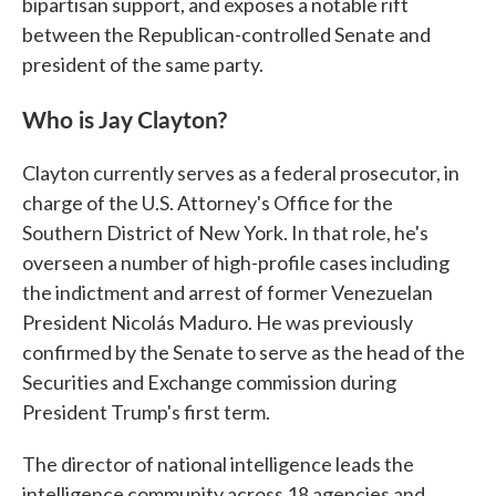
bipartisan support, and exposes a notable rift
between the Republican-controlled Senate and
president of the same party.
Who is Jay Clayton?
Clayton currently serves as a federal prosecutor, in
charge of the U.S. Attorney's Office for the
Southern District of New York. In that role, he's
overseen a number of high-profile cases including
the indictment and arrest of former Venezuelan
President Nicolás Maduro. He was previously
confirmed by the Senate to serve as the head of the
Securities and Exchange commission during
President Trump's first term.
The director of national intelligence leads the
intelligence community across 18 agencies and