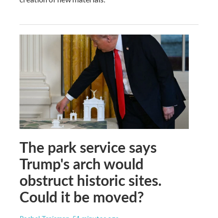
The park service says
Trump's arch would
obstruct historic sites.
Could it be moved?