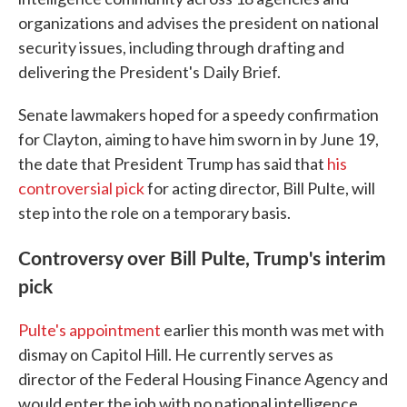
organizations and advises the president on national
security issues, including through drafting and
delivering the President's Daily Brief.
Senate lawmakers hoped for a speedy confirmation
for Clayton, aiming to have him sworn in by June 19,
the date that President Trump has said that
his
controversial pick
for acting director, Bill Pulte, will
step into the role on a temporary basis.
Controversy over Bill Pulte, Trump's interim
pick
Pulte's appointment
earlier this month was met with
dismay on Capitol Hill. He currently serves as
director of the Federal Housing Finance Agency and
would enter the job with no national intelligence