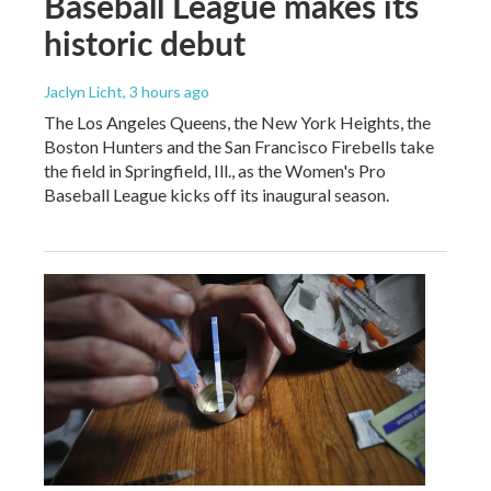
Baseball League makes its
historic debut
Jaclyn Licht
, 3 hours ago
The Los Angeles Queens, the New York Heights, the
Boston Hunters and the San Francisco Firebells take
the field in Springfield, Ill., as the Women's Pro
Baseball League kicks off its inaugural season.