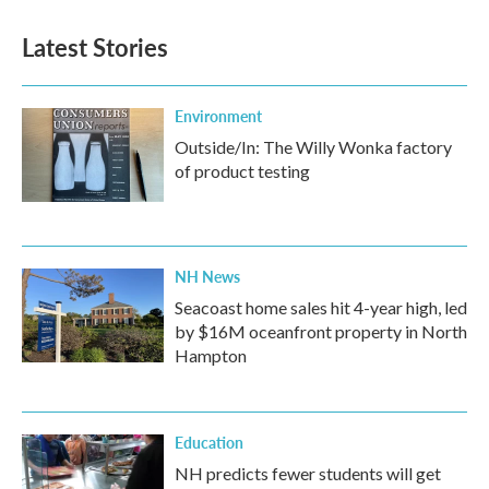
Latest Stories
Environment
Outside/In: The Willy Wonka factory
of product testing
NH News
Seacoast home sales hit 4-year high, led
by $16M oceanfront property in North
Hampton
Education
NH predicts fewer students will get