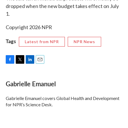
dropped when the new budget takes effect on July
1.
Copyright 2026 NPR
Tags
Latest from NPR
NPR News
F
T
L
E
a
w
i
m
c
i
n
a
e
t
k
i
Gabrielle Emanuel
b
t
e
l
o
e
d
o
r
I
Gabrielle Emanuel covers Global Health and Development
k
n
for NPR’s Science Desk.