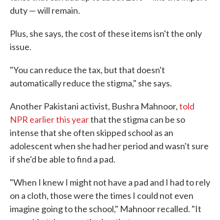
duty — will remain.
Plus, she says, the cost of these items isn't the only
issue.
"You can reduce the tax, but that doesn't
automatically reduce the stigma," she says.
Another Pakistani activist, Bushra Mahnoor,
told
NPR earlier this year
that the stigma can be so
intense that she often skipped school as an
adolescent when she had her period and wasn't sure
if she'd be able to find a pad.
"When I knew I might not have a pad and I had to rely
on a cloth, those were the times I could not even
imagine going to the school," Mahnoor recalled. "It