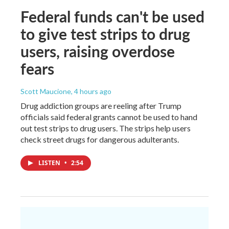
Federal funds can't be used
to give test strips to drug
users, raising overdose
fears
Scott Maucione
, 4 hours ago
Drug addiction groups are reeling after Trump
officials said federal grants cannot be used to hand
out test strips to drug users. The strips help users
check street drugs for dangerous adulterants.
LISTEN
•
2:54