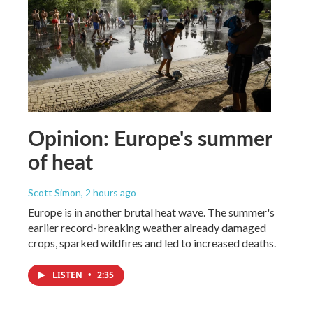
Opinion: Europe's summer
of heat
Scott Simon
, 2 hours ago
Europe is in another brutal heat wave. The summer's
earlier record-breaking weather already damaged
crops, sparked wildfires and led to increased deaths.
LISTEN
•
2:35