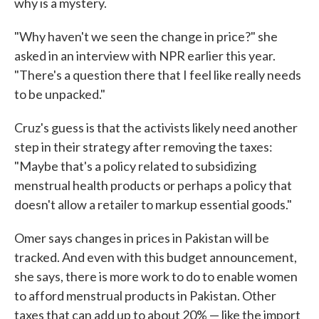
why is a mystery.
"Why haven't we seen the change in price?" she
asked in an interview with NPR earlier this year.
"There's a question there that I feel like really needs
to be unpacked."
Cruz's guess is that the activists likely need another
step in their strategy after removing the taxes:
"Maybe that's a policy related to subsidizing
menstrual health products or perhaps a policy that
doesn't allow a retailer to markup essential goods."
Omer says changes in prices in Pakistan will be
tracked. And even with this budget announcement,
she says, there is more work to do to enable women
to afford menstrual products in Pakistan. Other
taxes that can add up to about 20% — like the import