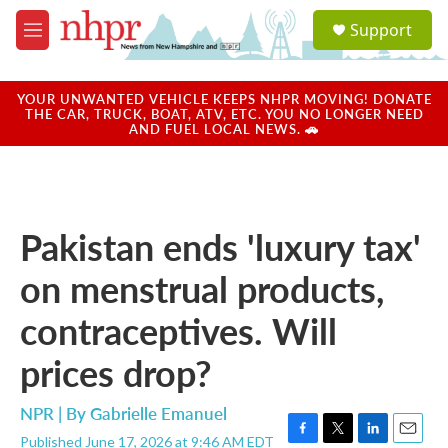
Skip to main content
S
Support
e
M
a
e
r
n
c
u
YOUR UNWANTED VEHICLE KEEPS NHPR MOVING! DONATE
h
THE CAR, TRUCK, BOAT, ATV, ETC. YOU NO LONGER NEED
AND FUEL LOCAL NEWS. 🚗
u
e
r
y
Pakistan ends 'luxury tax'
on menstrual products,
contraceptives. Will
prices drop?
NPR | By
Gabrielle Emanuel
Published June 17, 2026 at 9:46 AM EDT