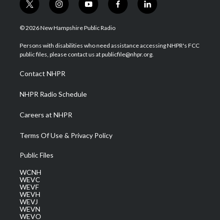
t
i
y
f
l
w
n
o
a
i
i
s
u
c
n
© 2026 New Hampshire Public Radio
t
t
t
e
k
t
a
u
b
e
Persons with disabilities who need assistance accessing NHPR's FCC
e
g
b
o
d
public files, please contact us at publicfile@nhpr.org.
r
r
e
o
i
a
k
n
Contact NHPR
m
NHPR Radio Schedule
Careers at NHPR
Terms Of Use & Privacy Policy
Public Files
WCNH
WEVC
WEVF
WEVH
WEVJ
WEVN
WEVO