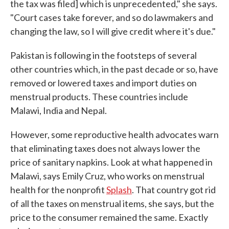
the tax was filed] which is unprecedented," she says.
"Court cases take forever, and so do lawmakers and
changing the law, so I will give credit where it's due."
Pakistan is following in the footsteps of several
other countries which, in the past decade or so, have
removed or lowered taxes and import duties on
menstrual products. These countries include
Malawi, India and Nepal.
However, some reproductive health advocates warn
that eliminating taxes does not always lower the
price of sanitary napkins. Look at what happened in
Malawi, says Emily Cruz, who works on menstrual
health for the nonprofit
Splash
. That country got rid
of all the taxes on menstrual items, she says, but the
price to the consumer remained the same. Exactly