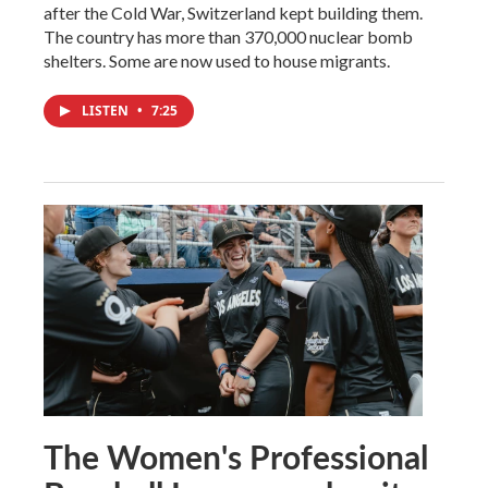
after the Cold War, Switzerland kept building them.
The country has more than 370,000 nuclear bomb
shelters. Some are now used to house migrants.
LISTEN
•
7:25
The Women's Professional