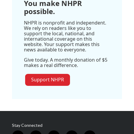
You make NHPR
possible.
NHPR is nonprofit and independent.
We rely on readers like you to
support the local, national, and
international coverage on this
website. Your support makes this
news available to everyone.
Give today. A monthly donation of $5
makes a real difference.
Support NHPR
Stay Connected