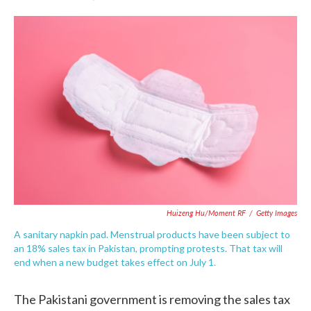
F
T
L
E
a
w
i
m
c
i
n
a
e
t
k
i
b
t
e
l
o
e
d
o
r
I
k
n
Huizeng Hu/Moment RF
/
Getty Images
A sanitary napkin pad. Menstrual products have been subject to
an 18% sales tax in Pakistan, prompting protests. That tax will
end when a new budget takes effect on July 1.
The Pakistani government is removing the sales tax