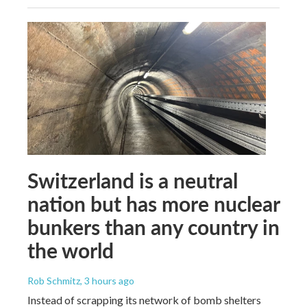
Switzerland is a neutral
nation but has more nuclear
bunkers than any country in
the world
Rob Schmitz
, 3 hours ago
Instead of scrapping its network of bomb shelters