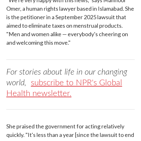
"We're very happy with this news," says Mahnoor
Omer, a human rights lawyer based in Islamabad. She
is the petitioner in a September 2025 lawsuit that
aimed to eliminate taxes on menstrual products.
"Men and women alike — everybody's cheering on
and welcoming this move."
For stories about life in our changing
world,
subscribe to NPR's Global
Health newsletter.
She praised the government for acting relatively
quickly. "It's less than a year [since the lawsuit to end