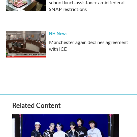
school lunch assistance amid federal
SNAP restrictions
NH News
Manchester again declines agreement
with ICE
Related Content