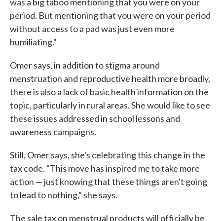
was a big taboo mentioning that you were on your
period. But mentioning that you were on your period
without access to a pad was just even more
humiliating."
Omer says, in addition to stigma around
menstruation and reproductive health more broadly,
there is also a lack of basic health information on the
topic, particularly in rural areas. She would like to see
these issues addressed in school lessons and
awareness campaigns.
Still, Omer says, she's celebrating this change in the
tax code. "This move has inspired me to take more
action — just knowing that these things aren't going
to lead to nothing," she says.
The sale tax on menstrual products will officially be