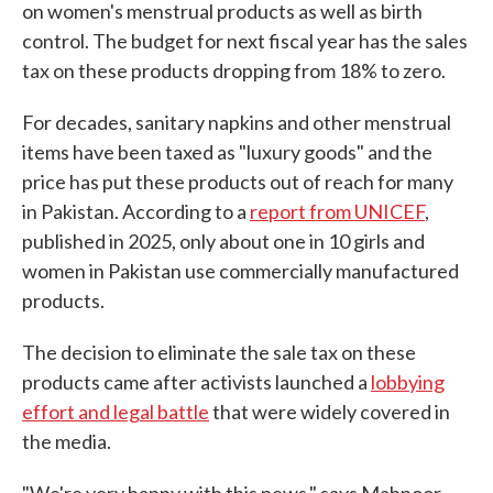
on women's menstrual products as well as birth
control. The budget for next fiscal year has the sales
tax on these products dropping from 18% to zero.
For decades, sanitary napkins and other menstrual
items have been taxed as "luxury goods" and the
price has put these products out of reach for many
in Pakistan. According to a
report from UNICEF
,
published in 2025, only about one in 10 girls and
women in Pakistan use commercially manufactured
products.
The decision to eliminate the sale tax on these
products came after activists launched a
lobbying
effort and legal battle
that were widely covered in
the media.