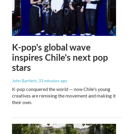
K-pop's global wave
inspires Chile's next pop
stars
John Bartlett
, 33 minutes ago
K-pop conquered the world — now Chile's young
creatives are remixing the movement and making it
their own.