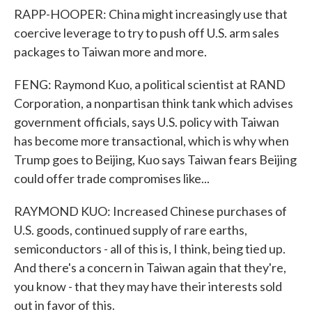
RAPP-HOOPER: China might increasingly use that
coercive leverage to try to push off U.S. arm sales
packages to Taiwan more and more.
FENG: Raymond Kuo, a political scientist at RAND
Corporation, a nonpartisan think tank which advises
government officials, says U.S. policy with Taiwan
has become more transactional, which is why when
Trump goes to Beijing, Kuo says Taiwan fears Beijing
could offer trade compromises like...
RAYMOND KUO: Increased Chinese purchases of
U.S. goods, continued supply of rare earths,
semiconductors - all of this is, I think, being tied up.
And there's a concern in Taiwan again that they're,
you know - that they may have their interests sold
out in favor of this.