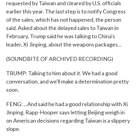
requested by Taiwan and cleared by U.S. officials
earlier this year. The last step is to notify Congress
of the sales, which has not happened, the person
said. Asked about the delayed sales to Taiwan in
February, Trump said he was talking to China's
leader, Xi Jinping, about the weapons packages...
(SOUNDBITE OF ARCHIVED RECORDING)
TRUMP: Talking to him about it. We had a good
conversation, and we'll make a determination pretty
soon.
FENG: ...And said he had a good relationship with Xi
Jinping. Rapp-Hooper says letting Beijing weigh in
on American decisions regarding Taiwan is a slippery
slope.