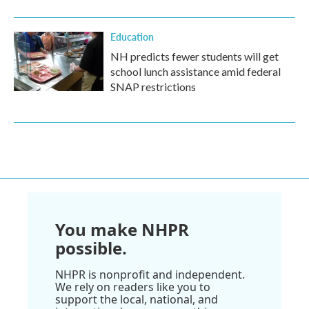
Education
NH predicts fewer students will get
school lunch assistance amid federal
SNAP restrictions
You make NHPR
possible.
NHPR is nonprofit and independent.
We rely on readers like you to
support the local, national, and