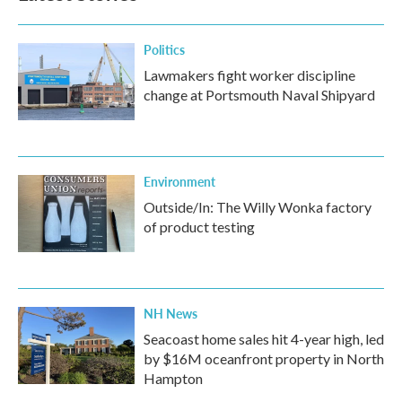
Politics
Lawmakers fight worker discipline
change at Portsmouth Naval Shipyard
Environment
Outside/In: The Willy Wonka factory
of product testing
NH News
Seacoast home sales hit 4-year high, led
by $16M oceanfront property in North
Hampton