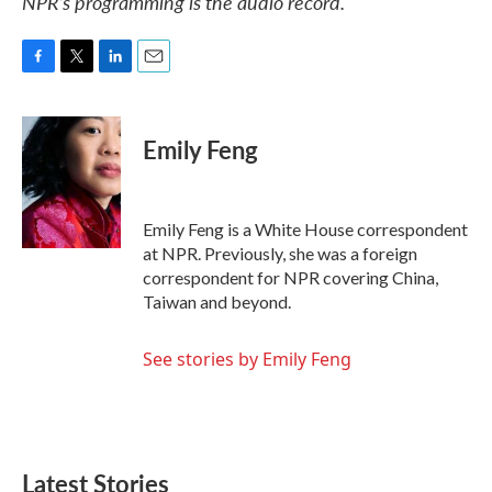
NPR’s programming is the audio record.
F
T
L
E
a
w
i
m
c
i
n
a
e
t
k
i
Emily Feng
b
t
e
l
o
e
d
o
r
I
k
n
Emily Feng is a White House correspondent
at NPR. Previously, she was a foreign
correspondent for NPR covering China,
Taiwan and beyond.
See stories by Emily Feng
Latest Stories