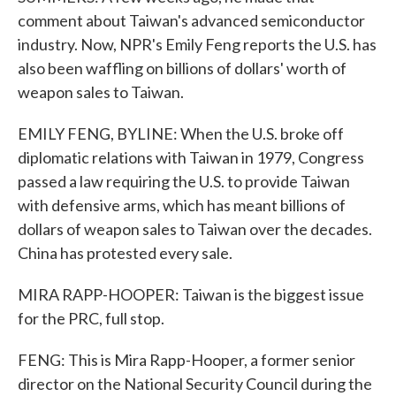
comment about Taiwan's advanced semiconductor
industry. Now, NPR's Emily Feng reports the U.S. has
also been waffling on billions of dollars' worth of
weapon sales to Taiwan.
EMILY FENG, BYLINE: When the U.S. broke off
diplomatic relations with Taiwan in 1979, Congress
passed a law requiring the U.S. to provide Taiwan
with defensive arms, which has meant billions of
dollars of weapon sales to Taiwan over the decades.
China has protested every sale.
MIRA RAPP-HOOPER: Taiwan is the biggest issue
for the PRC, full stop.
FENG: This is Mira Rapp-Hooper, a former senior
director on the National Security Council during the