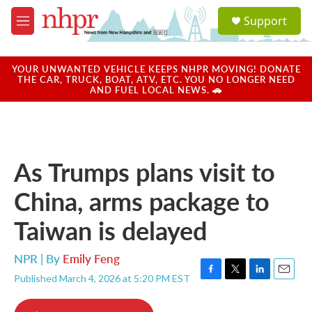
Skip to main content
S
Support
e
M
a
e
r
n
c
u
YOUR UNWANTED VEHICLE KEEPS NHPR MOVING! DONATE
h
THE CAR, TRUCK, BOAT, ATV, ETC. YOU NO LONGER NEED
AND FUEL LOCAL NEWS. 🚗
u
e
r
y
As Trumps plans visit to
China, arms package to
Taiwan is delayed
NPR | By
Emily Feng
Published March 4, 2026 at 5:20 PM EST
F
T
L
E
a
w
i
m
c
i
n
a