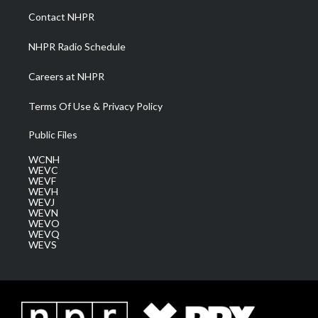
a
k
n
Contact NHPR
m
NHPR Radio Schedule
Careers at NHPR
Terms Of Use & Privacy Policy
Public Files
WCNH
WEVC
WEVF
WEVH
WEVJ
WEVN
WEVO
WEVQ
WEVS