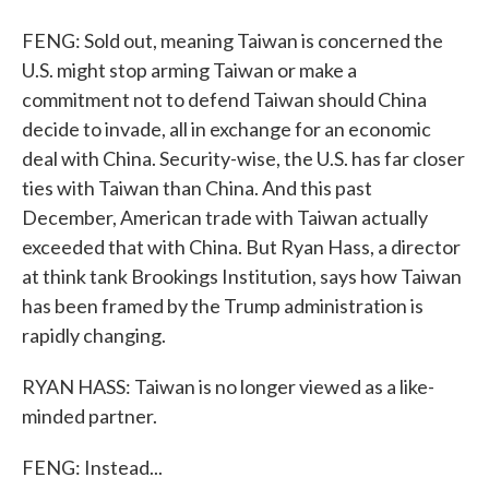
FENG: Sold out, meaning Taiwan is concerned the
U.S. might stop arming Taiwan or make a
commitment not to defend Taiwan should China
decide to invade, all in exchange for an economic
deal with China. Security-wise, the U.S. has far closer
ties with Taiwan than China. And this past
December, American trade with Taiwan actually
exceeded that with China. But Ryan Hass, a director
at think tank Brookings Institution, says how Taiwan
has been framed by the Trump administration is
rapidly changing.
RYAN HASS: Taiwan is no longer viewed as a like-
minded partner.
FENG: Instead...