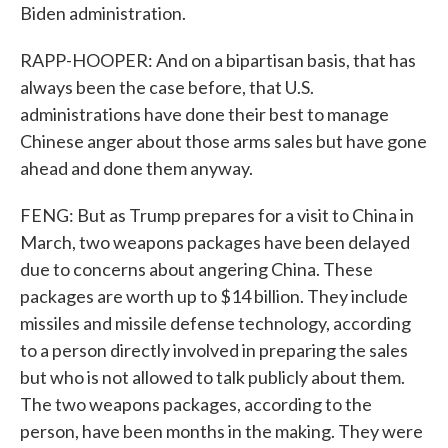
Biden administration.
RAPP-HOOPER: And on a bipartisan basis, that has
always been the case before, that U.S.
administrations have done their best to manage
Chinese anger about those arms sales but have gone
ahead and done them anyway.
FENG: But as Trump prepares for a visit to China in
March, two weapons packages have been delayed
due to concerns about angering China. These
packages are worth up to $14 billion. They include
missiles and missile defense technology, according
to a person directly involved in preparing the sales
but who is not allowed to talk publicly about them.
The two weapons packages, according to the
person, have been months in the making. They were