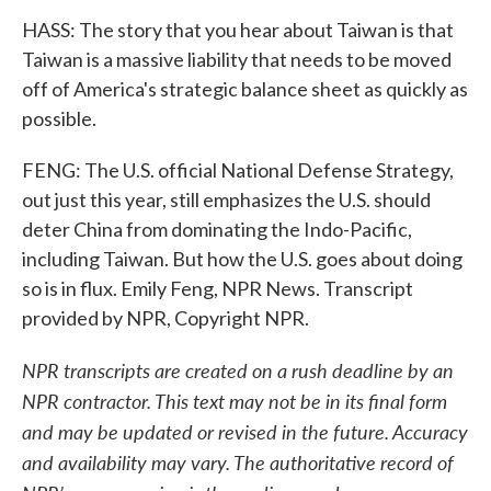
HASS: The story that you hear about Taiwan is that
Taiwan is a massive liability that needs to be moved
off of America's strategic balance sheet as quickly as
possible.
FENG: The U.S. official National Defense Strategy,
out just this year, still emphasizes the U.S. should
deter China from dominating the Indo-Pacific,
including Taiwan. But how the U.S. goes about doing
so is in flux. Emily Feng, NPR News. Transcript
provided by NPR, Copyright NPR.
NPR transcripts are created on a rush deadline by an
NPR contractor. This text may not be in its final form
and may be updated or revised in the future. Accuracy
and availability may vary. The authoritative record of