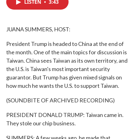
LISTEN
•
3:43
e
t
k
i
b
t
e
l
o
e
d
o
r
I
k
n
JUANA SUMMERS, HOST:
President Trump is headed to China at the end of
the month. One of the main topics for discussion is
Taiwan. China sees Taiwan as its own territory, and
the U.S. is Taiwan's most important security
guarantor. But Trump has given mixed signals on
how much he wants the U.S. to support Taiwan.
(SOUNDBITE OF ARCHIVED RECORDING)
PRESIDENT DONALD TRUMP: Taiwan came in.
They stole our chip business.
SUMMERS: A few weeks ago, he made that