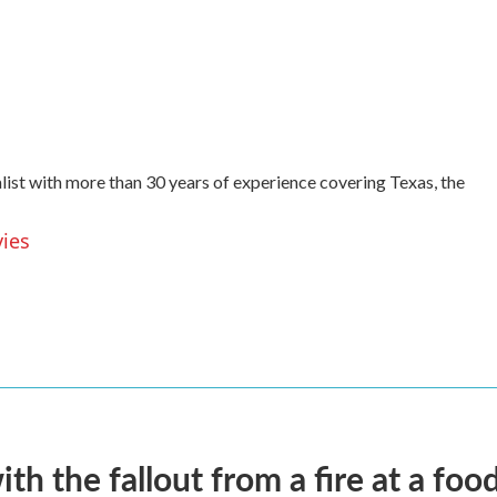
list with more than 30 years of experience covering Texas, the
vies
 the fallout from a fire at a food