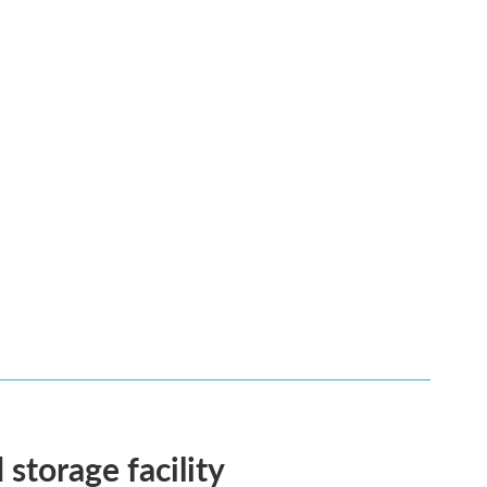
 storage facility