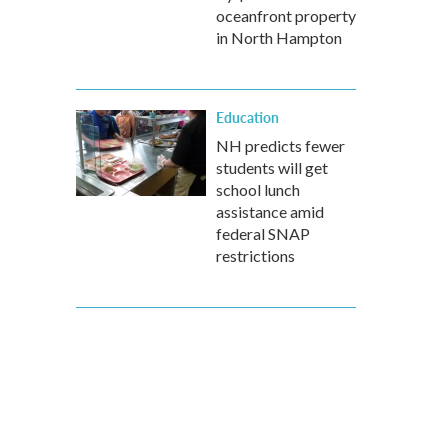
oceanfront property
in North Hampton
Education
NH predicts fewer
students will get
school lunch
assistance amid
federal SNAP
restrictions