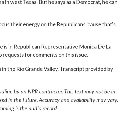
ea in west Texas. But he says as a Democrat, he can
ocus their energy on the Republicans 'cause that's
 is in Republican Representative Monica De La
to requests for comments on this issue.
in the Rio Grande Valley. Transcript provided by
adline by an NPR contractor. This text may not be in
sed in the future. Accuracy and availability may vary.
mming is the audio record.