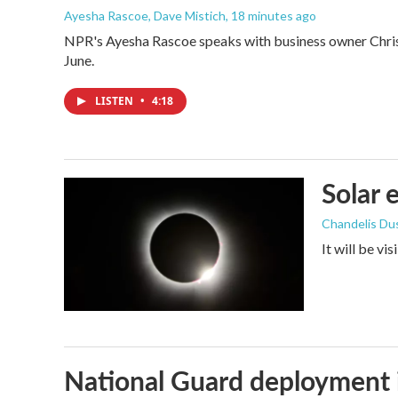
Ayesha Rascoe, Dave Mistich
, 18 minutes ago
NPR's Ayesha Rascoe speaks with business owner Christ
June.
LISTEN
•
4:18
Solar 
Chandelis Du
It will be vi
National Guard deployment 