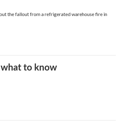
 the fallout from a refrigerated warehouse fire in
s what to know