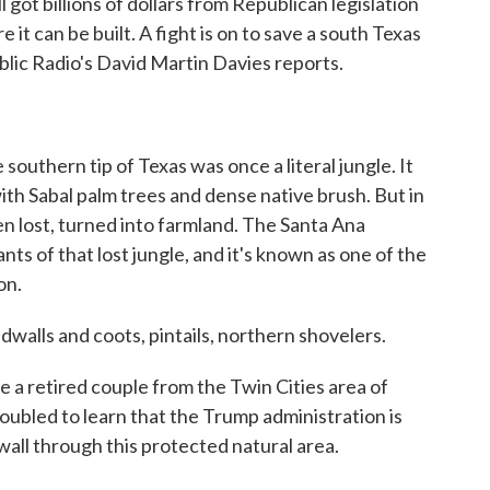
got billions of dollars from Republican legislation
 it can be built. A fight is on to save a south Texas
ublic Radio's David Martin Davies reports.
hern tip of Texas was once a literal jungle. It
ith Sabal palm trees and dense native brush. But in
en lost, turned into farmland. The Santa Ana
nts of that lost jungle, and it's known as one of the
on.
ls and coots, pintails, northern shovelers.
 a retired couple from the Twin Cities area of
oubled to learn that the Trump administration is
wall through this protected natural area.