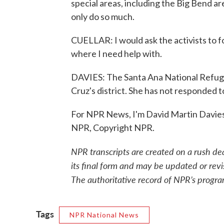
special areas, including the Big Bend ar
only do so much.
CUELLAR: I would ask the activists to f
where I need help with.
DAVIES: The Santa Ana National Refuge
Cruz's district. She has not responded 
For NPR News, I'm David Martin Davies 
NPR, Copyright NPR.
NPR transcripts are created on a rush de
its final form and may be updated or revi
The authoritative record of NPR’s progra
Tags
NPR National News