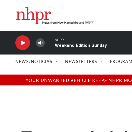
Skip to main content
NHPR
Weekend Edition Sunday
NEWS/NOTICIAS
NEWSLETTERS
PROGRAM
YOUR UNWANTED VEHICLE KEEPS NHPR MOVI