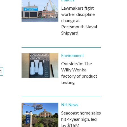
Lawmakers fight
worker discipline
change at
Portsmouth Naval
Shipyard
Environment
Outside/In: The
Willy Wonka
factory of product
testing
NH News
Seacoast home sales
hit 4-year high, led
by $16M