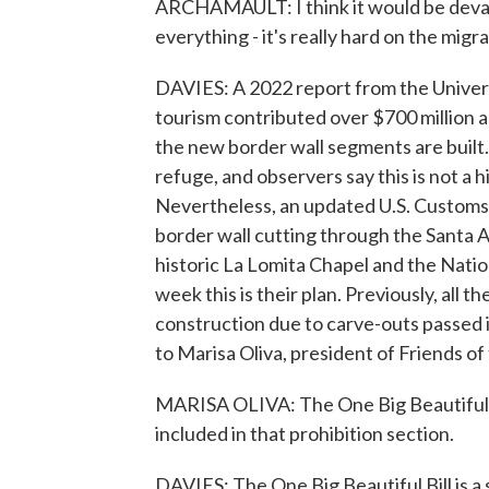
ARCHAMAULT: I think it would be devast
everything - it's really hard on the migra
DAVIES: A 2022 report from the Univers
tourism contributed over $700 million a 
the new border wall segments are built
refuge, and observers say this is not a h
Nevertheless, an updated U.S. Customs
border wall cutting through the Santa 
historic La Lomita Chapel and the Nati
week this is their plan. Previously, all t
construction due to carve-outs passed 
to Marisa Oliva, president of Friends of 
MARISA OLIVA: The One Big Beautiful Bil
included in that prohibition section.
DAVIES: The One Big Beautiful Bill is a