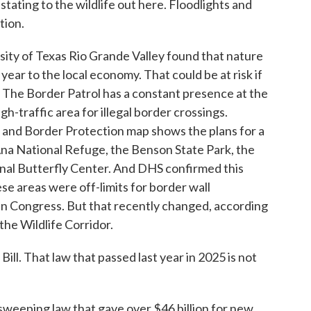
ating to the wildlife out here. Floodlights and
tion.
ity of Texas Rio Grande Valley found that nature
year to the local economy. That could be at risk if
. The Border Patrol has a constant presence at the
igh-traffic area for illegal border crossings.
 and Border Protection map shows the plans for a
Ana National Refuge, the Benson State Park, the
onal Butterfly Center. And DHS confirmed this
hese areas were off-limits for border wall
in Congress. But that recently changed, according
the Wildlife Corridor.
l. That law that passed last year in 2025 is not
 sweeping law that gave over $46 billion for new