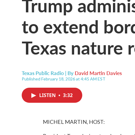
Trump administ
to extend bor
Texas nature 
Texas Public Radio | By
David Martin Davies
Published February 18, 2026 at 4:45 AM EST
LISTEN
•
3:32
MICHEL MARTIN, HOST: