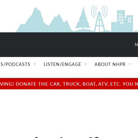
N
S/PODCASTS
LISTEN/ENGAGE
ABOUT NHPR
NG! DONATE THE CAR, TRUCK, BOAT, ATV, ETC. YOU 