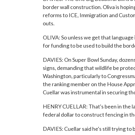
border wall construction. Oliva is hopi
reforms to ICE, Immigration and Custom
outs.
OLIVA: So unless we get that language i
for funding to be used to build the bord
DAVIES: On Super Bowl Sunday, dozens
signs, demanding that wildlife be prote
Washington, particularly to Congressm
the ranking member on the House Appr
Cuellar was instrumental in securing th
HENRY CUELLAR: That's been in the law
federal dollar to construct fencing in t
DAVIES: Cuellar said he's still trying to