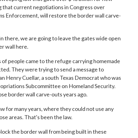
ng that current negotiations in Congress over
s Enforcement, will restore the border wall carve-
n there, we are going to leave the gates wide open
er wall here.
 of people came to the refuge carrying homemade
cted. They were trying to send a message to
an Henry Cuellar, a south Texas Democrat who was
opriations Subcommittee on Homeland Security.
ose border wall carve-outs years ago.
 for many years, where they could not use any
hose areas. That's been the law.
 block the border wall from being built in these