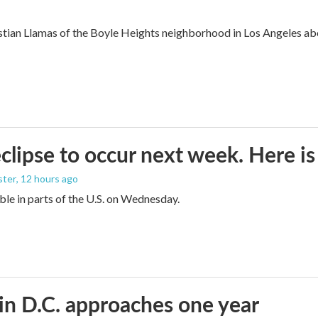
ian Llamas of the Boyle Heights neighborhood in Los Angeles about
eclipse to occur next week. Here i
ster
, 12 hours ago
sible in parts of the U.S. on Wednesday.
in D.C. approaches one year