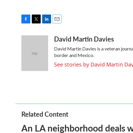
F
T
L
E
a
w
i
m
David Martin Davies
c
i
n
a
e
t
k
i
David Martin Davies is a veteran journa
b
t
e
l
o
e
d
border and Mexico.
o
r
I
See stories by David Martin Da
k
n
Related Content
An LA neighborhood deals with