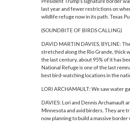
President Trump's signature border wall 
last year and fewer restrictions on where
wildlife refuge now in its path. Texas P
(SOUNDBITE OF BIRDS CALLING)
DAVID MARTIN DAVIES, BYLINE: The sout
stretched along the Rio Grande, thick w
the last century, about 95% of it has be
National Refuge is one of the last remna
best bird-watching locations in the nati
LORI ARCHAMAULT: We saw water gadwal
DAVIES: Lori and Dennis Archamault are
Minnesota and avid birders. They are tr
now planning to build a massive border 