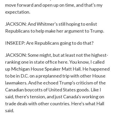
move forward and open up on time, and that's my
expectation.
JACKSON: And Whitmer's still hoping to enlist
Republicans to help make her argument to Trump.
INSKEEP: Are Republicans going to do that?
JACKSON: Some might, but at least not the highest-
ranking one in state office here. You know, I called
up Michigan House Speaker Matt Hall. He happened
to be in D.C. on a preplanned trip with other House
lawmakers. And he echoed Trump's criticism of the
Canadian boycotts of United States goods. Like I
said, there's tension, and just Canada's working on
trade deals with other countries. Here's what Hall
said.