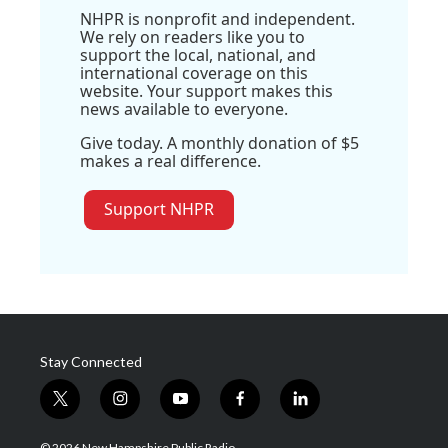
NHPR is nonprofit and independent.
We rely on readers like you to
support the local, national, and
international coverage on this
website. Your support makes this
news available to everyone.
Give today. A monthly donation of $5
makes a real difference.
Support NHPR
Stay Connected
t
i
y
f
l
w
n
o
a
i
i
s
u
c
n
© 2026 New Hampshire Public Radio