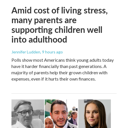
Amid cost of living stress,
many parents are
supporting children well
into adulthood
Jennifer Ludden
, 9 hours ago
Polls show most Americans think young adults today
have it harder financially than past generations. A
majority of parents help their grown children with
expenses, even if it hurts their own finances.