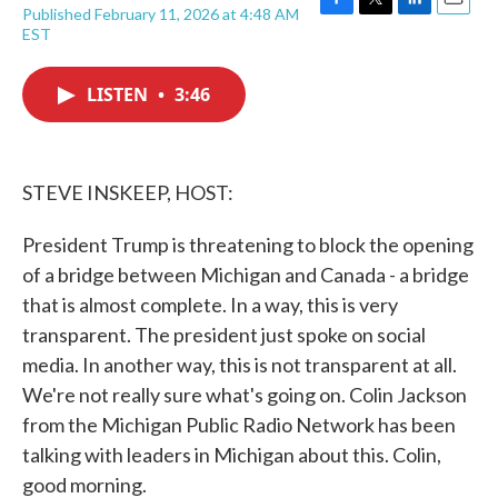
Published February 11, 2026 at 4:48 AM
F
T
L
E
EST
a
w
i
m
c
i
n
a
e
t
k
i
LISTEN
•
3:46
b
t
e
l
o
e
d
o
r
I
k
n
STEVE INSKEEP, HOST:
President Trump is threatening to block the opening
of a bridge between Michigan and Canada - a bridge
that is almost complete. In a way, this is very
transparent. The president just spoke on social
media. In another way, this is not transparent at all.
We're not really sure what's going on. Colin Jackson
from the Michigan Public Radio Network has been
talking with leaders in Michigan about this. Colin,
good morning.