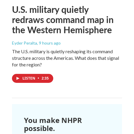
U.S. military quietly
redraws command map in
the Western Hemisphere
Eyder Peralta
, 9 hours ago
The U.S. military is quietly reshaping its command
structure across the Americas. What does that signal
for the region?
LISTEN
•
2:35
You make NHPR
possible.