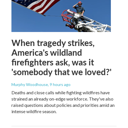
When tragedy strikes,
America's wildland
firefighters ask, was it
'somebody that we loved?'
Murphy Woodhouse
, 9 hours ago
Deaths and close calls while fighting wildfires have
strained an already on-edge workforce. They've also
raised questions about policies and priorities amid an
intense wildfire season.