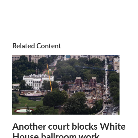
Related Content
Another court blocks White
House ballroom work,