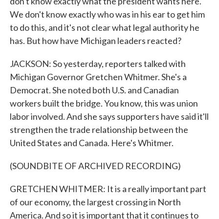
don't know exactly what the president wants here.
We don't know exactly who was in his ear to get him
to do this, and it's not clear what legal authority he
has. But how have Michigan leaders reacted?
JACKSON: So yesterday, reporters talked with
Michigan Governor Gretchen Whitmer. She's a
Democrat. She noted both U.S. and Canadian
workers built the bridge. You know, this was union
labor involved. And she says supporters have said it'll
strengthen the trade relationship between the
United States and Canada. Here's Whitmer.
(SOUNDBITE OF ARCHIVED RECORDING)
GRETCHEN WHITMER: It is a really important part
of our economy, the largest crossing in North
America. And so it is important that it continues to