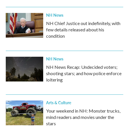
NH News
NH Chief Justice out indefinitely, with
few details released about his
condition
NH News
NH News Recap: Undecided voters;
shooting stars; and how police enforce
loitering
Arts & Culture
Your weekend in NH: Monster trucks,
mind readers and movies under the
stars