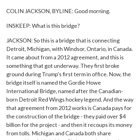
COLIN JACKSON, BYLINE: Good morning.
INSKEEP: What is this bridge?
JACKSON: So this is a bridge that is connecting
Detroit, Michigan, with Windsor, Ontario, in Canada.
It came about from a 2012 agreement, and this is
something that got underway. They first broke
ground during Trump's first term in office. Now, the
bridge itself is named the Gordie Howe
International Bridge, named after the Canadian-
born Detroit Red Wings hockey legend. And the way
that agreement from 2012 works is Canada pays for
the construction of the bridge - they paid over $4
billion for the project - and then it recoups its money
from tolls. Michigan and Canada both share