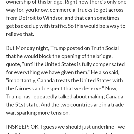
ownership of this bridge. Right now there's only one
way for, you know, commercial trucks to get across
from Detroit to Windsor, and that can sometimes
get backed up with traffic. So this would be a way to
relieve that.
But Monday night, Trump posted on Truth Social
that he would block the opening of the bridge,
quote, "until the United States is fully compensated
for everything we have given them." He also said,
"importantly, Canada treats the United States with
the fairness and respect that we deserve." Now,
Trump has repeatedly talked about making Canada
the 51st state. And the two countries are in a trade
war, sparking more tension.
INSKEEP: OK. I guess we should just underline - we