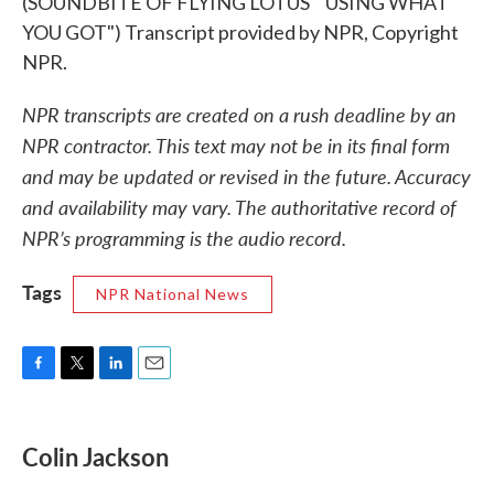
(SOUNDBITE OF FLYING LOTUS' "USING WHAT
YOU GOT") Transcript provided by NPR, Copyright
NPR.
NPR transcripts are created on a rush deadline by an
NPR contractor. This text may not be in its final form
and may be updated or revised in the future. Accuracy
and availability may vary. The authoritative record of
NPR’s programming is the audio record.
Tags
NPR National News
F
T
L
E
a
w
i
m
c
i
n
a
e
t
k
i
Colin Jackson
b
t
e
l
o
e
d