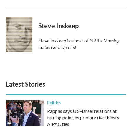
o
r
I
k
n
Steve Inskeep
Morning
Steve Inskeep is a host of NPR's
Edition
Up First
and
.
Latest Stories
Politics
Pappas says U.S.-Israel relations at
turning point, as primary rival blasts
AIPAC ties