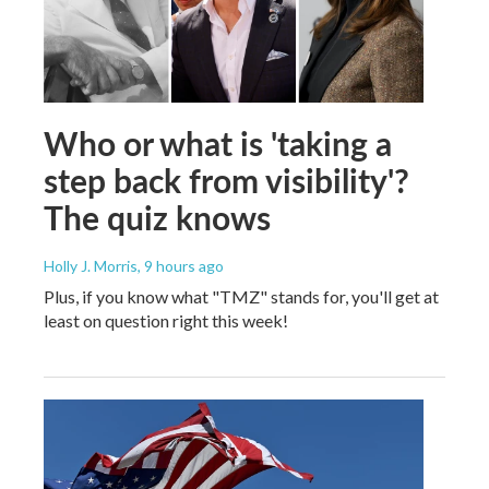
Who or what is 'taking a
step back from visibility'?
The quiz knows
Holly J. Morris
, 9 hours ago
Plus, if you know what "TMZ" stands for, you'll get at
least on question right this week!