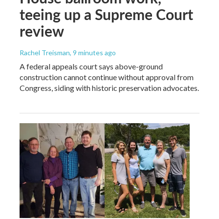
teeing up a Supreme Court
review
Rachel Treisman
, 9 minutes ago
A federal appeals court says above-ground
construction cannot continue without approval from
Congress, siding with historic preservation advocates.