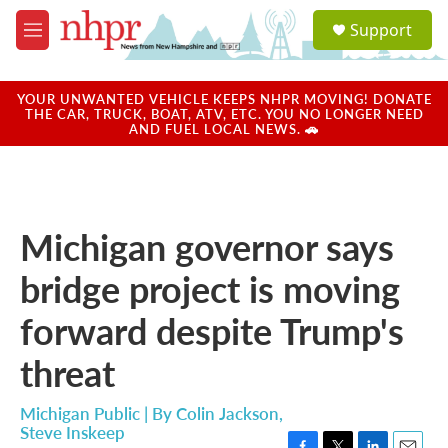
Skip to main content
S
Support
e
M
a
e
r
n
c
u
YOUR UNWANTED VEHICLE KEEPS NHPR MOVING! DONATE
h
THE CAR, TRUCK, BOAT, ATV, ETC. YOU NO LONGER NEED
AND FUEL LOCAL NEWS. 🚗
u
e
r
y
Michigan governor says
bridge project is moving
forward despite Trump's
threat
Michigan Public | By
Colin Jackson
,
Steve Inskeep