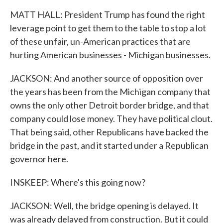
MATT HALL: President Trump has found the right
leverage point to get them to the table to stop a lot
of these unfair, un-American practices that are
hurting American businesses - Michigan businesses.
JACKSON: And another source of opposition over
the years has been from the Michigan company that
owns the only other Detroit border bridge, and that
company could lose money. They have political clout.
That being said, other Republicans have backed the
bridge in the past, and it started under a Republican
governor here.
INSKEEP: Where's this going now?
JACKSON: Well, the bridge opening is delayed. It
was already delayed from construction. But it could