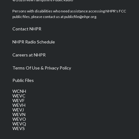
t
t
t
e
k
t
a
u
b
e
Persons with disabilities who need assistance accessing NHPR's FCC
e
g
b
o
d
public files, please contact us at publicfile@nhpr.org.
r
r
e
o
i
a
k
n
Contact NHPR
m
NHPR Radio Schedule
Careers at NHPR
Terms Of Use & Privacy Policy
Public Files
WCNH
WEVC
WEVF
WEVH
WEVJ
WEVN
WEVO
WEVQ
WEVS