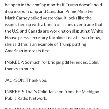
be open in the coming months if Trump doesn't hold
it up more. Trump and Canadian Prime Minister
Mark Carney talked yesterday. It looks like the
issue's tied up with a bunch of issues over trade that
the U.S. and Canada are working on disputing. White
House press secretary Karoline Leavitt - you know,
she said this is an example of Trump putting
American interests first.
INSKEEP: So much for bridging differences. Colin,
thanks so much.
JACKSON: Thank you.
INSKEEP: That's Colin Jackson from the Michigan
Public Radio Network.