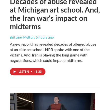
Decades of abuse revealed
at Michigan art school. And,
the Iran war's impact on
midterms
Brittney Melton
, 5 hours ago
A new report has revealed decades of alleged abuse
at an elite art school. NPR spoke with one of the
victims. And, Iran is playing the long game with
negotiations, which could impact midterms.
LISTEN
•
13:33