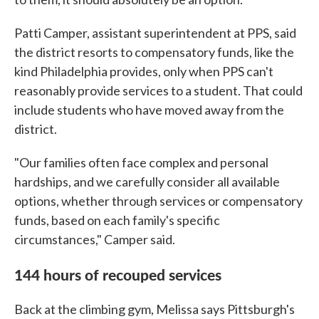
Patti Camper, assistant superintendent at PPS, said
the district resorts to compensatory funds, like the
kind Philadelphia provides, only when PPS can't
reasonably provide services to a student. That could
include students who have moved away from the
district.
"Our families often face complex and personal
hardships, and we carefully consider all available
options, whether through services or compensatory
funds, based on each family's specific
circumstances," Camper said.
144 hours of recouped services
Back at the climbing gym, Melissa says Pittsburgh's