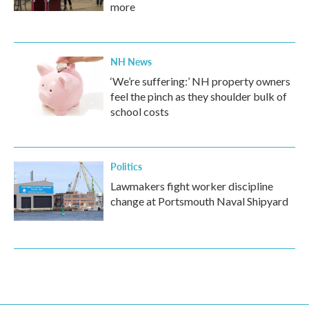
more
NH News
‘We’re suffering:’ NH property owners
feel the pinch as they shoulder bulk of
school costs
Politics
Lawmakers fight worker discipline
change at Portsmouth Naval Shipyard