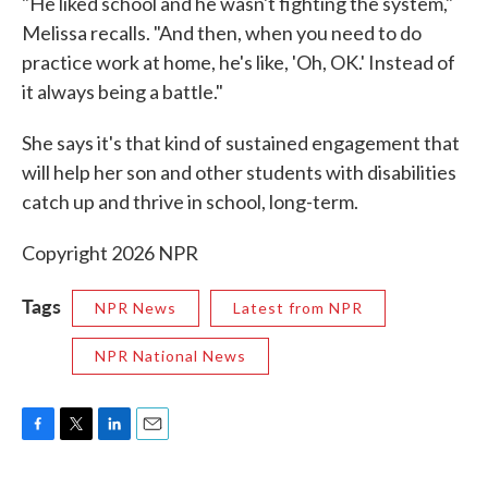
"He liked school and he wasn't fighting the system,"
Melissa recalls. "And then, when you need to do
practice work at home, he's like, 'Oh, OK.' Instead of
it always being a battle."
She says it's that kind of sustained engagement that
will help her son and other students with disabilities
catch up and thrive in school, long-term.
Copyright 2026 NPR
Tags
NPR News
Latest from NPR
NPR National News
F
T
L
E
a
w
i
m