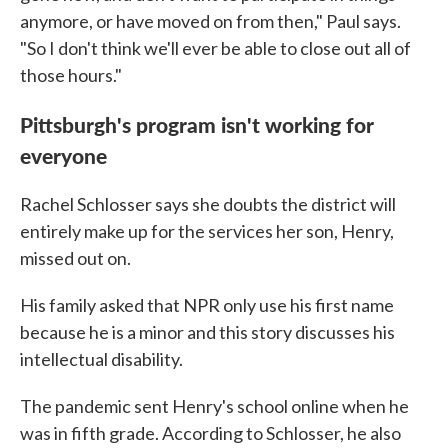
anymore, or have moved on from then," Paul says.
"So I don't think we'll ever be able to close out all of
those hours."
Pittsburgh's program isn't working for
everyone
Rachel Schlosser says she doubts the district will
entirely make up for the services her son, Henry,
missed out on.
His family asked that NPR only use his first name
because he is a minor and this story discusses his
intellectual disability.
The pandemic sent Henry's school online when he
was in fifth grade. According to Schlosser, he also