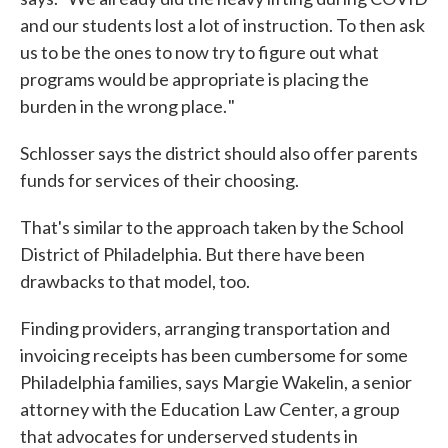
and our students lost a lot of instruction. To then ask
us to be the ones to now try to figure out what
programs would be appropriate is placing the
burden in the wrong place. "
Schlosser says the district should also offer parents
funds for services of their choosing.
That's similar to the approach taken by the School
District of Philadelphia. But there have been
drawbacks to that model, too.
Finding providers, arranging transportation and
invoicing receipts has been cumbersome for some
Philadelphia families, says Margie Wakelin, a senior
attorney with the Education Law Center, a group
that advocates for underserved students in