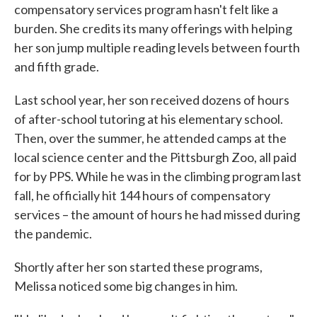
compensatory services program hasn't felt like a
burden. She credits its many offerings with helping
her son jump multiple reading levels between fourth
and fifth grade.
Last school year, her son received dozens of hours
of after-school tutoring at his elementary school.
Then, over the summer, he attended camps at the
local science center and the Pittsburgh Zoo, all paid
for by PPS. While he was in the climbing program last
fall, he officially hit 144 hours of compensatory
services – the amount of hours he had missed during
the pandemic.
Shortly after her son started these programs,
Melissa noticed some big changes in him.