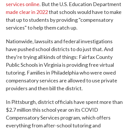
services online
. But the U.S. Education Department
made clear in 2022
that schools would have to make
that up to students by providing "compensatory
services" to help them catch up.
Nationwide, lawsuits and federal investigations
have pushed school districts to do just that. And
they're trying all kinds of things: Fairfax County
Public Schools in Virginia is providing free virtual
tutoring. Families in Philadelphia who were owed
compensatory services are allowed to use private
providers and then bill the district.
In Pittsburgh, district officials have spent more than
$2.7 million this school year on its COVID
Compensatory Services program, which offers
everything from after-school tutoring and