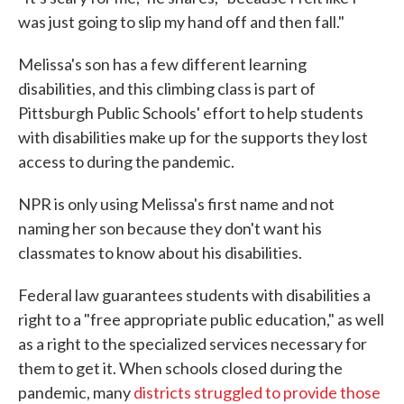
was just going to slip my hand off and then fall."
Melissa's son has a few different learning
disabilities, and this climbing class is part of
Pittsburgh Public Schools' effort to help students
with disabilities make up for the supports they lost
access to during the pandemic.
NPR is only using Melissa's first name and not
naming her son because they don't want his
classmates to know about his disabilities.
Federal law guarantees students with disabilities a
right to a "free appropriate public education," as well
as a right to the specialized services necessary for
them to get it. When schools closed during the
pandemic, many
districts struggled to provide those