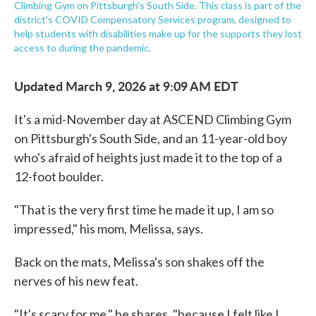
Climbing Gym on Pittsburgh's South Side. This class is part of the
district's COVID Compensatory Services program, designed to
help students with disabilities make up for the supports they lost
access to during the pandemic.
Updated March 9, 2026 at 9:09 AM EDT
It's a mid-November day at ASCEND Climbing Gym
on Pittsburgh's South Side, and an 11-year-old boy
who's afraid of heights just made it to the top of a
12-foot boulder.
"That is the very first time he made it up, I am so
impressed," his mom, Melissa, says.
Back on the mats, Melissa's son shakes off the
nerves of his new feat.
"It's scary for me," he shares, "because I felt like I