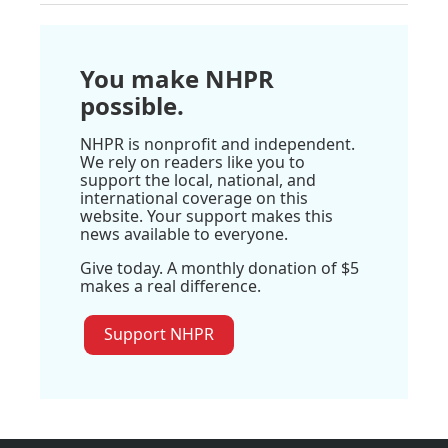
You make NHPR
possible.
NHPR is nonprofit and independent.
We rely on readers like you to
support the local, national, and
international coverage on this
website. Your support makes this
news available to everyone.
Give today. A monthly donation of $5
makes a real difference.
Support NHPR