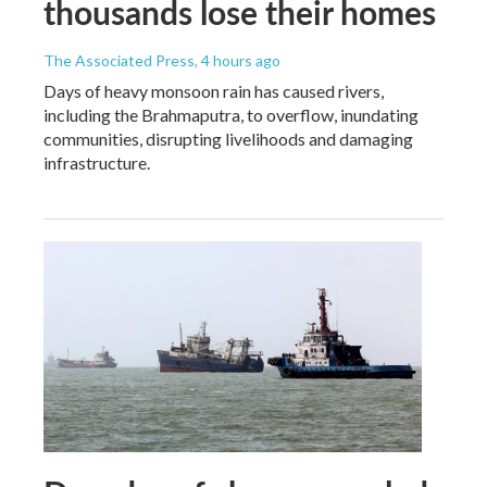
thousands lose their homes
The Associated Press
, 4 hours ago
Days of heavy monsoon rain has caused rivers,
including the Brahmaputra, to overflow, inundating
communities, disrupting livelihoods and damaging
infrastructure.