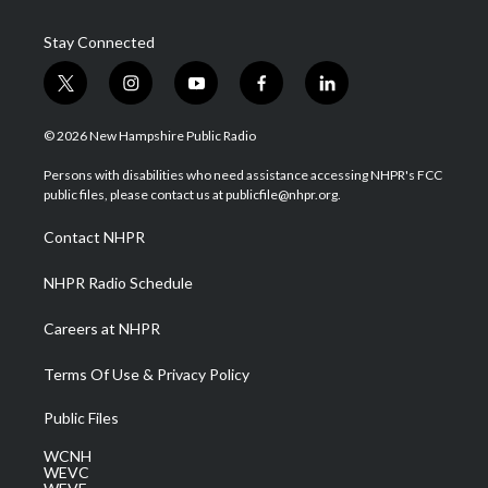
Stay Connected
t
i
y
f
l
w
n
o
a
i
i
s
u
c
n
© 2026 New Hampshire Public Radio
t
t
t
e
k
t
a
u
b
e
Persons with disabilities who need assistance accessing NHPR's FCC
e
g
b
o
d
public files, please contact us at publicfile@nhpr.org.
r
r
e
o
i
a
k
n
Contact NHPR
m
NHPR Radio Schedule
Careers at NHPR
Terms Of Use & Privacy Policy
Public Files
WCNH
WEVC