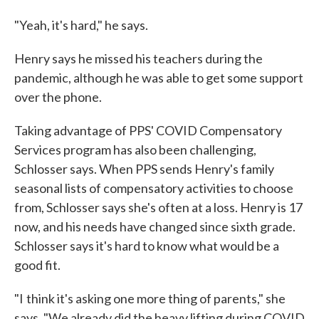
"Yeah, it's hard," he says.
Henry says he missed his teachers during the
pandemic, although he was able to get some support
over the phone.
Taking advantage of PPS' COVID Compensatory
Services program has also been challenging,
Schlosser says. When PPS sends Henry's family
seasonal lists of compensatory activities to choose
from, Schlosser says she's often at a loss. Henry is 17
now, and his needs have changed since sixth grade.
Schlosser says it's hard to know what would be a
good fit.
"I think it's asking one more thing of parents," she
says. "We already did the heavy lifting during COVID