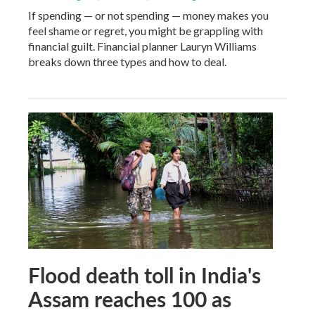
If spending — or not spending — money makes you
feel shame or regret, you might be grappling with
financial guilt. Financial planner Lauryn Williams
breaks down three types and how to deal.
Flood death toll in India's
Assam reaches 100 as