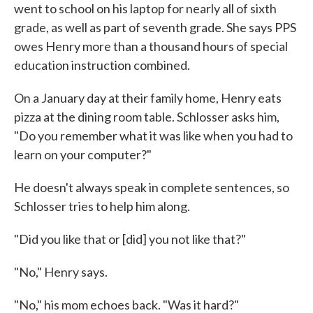
went to school on his laptop for nearly all of sixth
grade, as well as part of seventh grade. She says PPS
owes Henry more than a thousand hours of special
education instruction combined.
On a January day at their family home, Henry eats
pizza at the dining room table. Schlosser asks him,
"Do you remember what it was like when you had to
learn on your computer?"
He doesn't always speak in complete sentences, so
Schlosser tries to help him along.
"Did you like that or [did] you not like that?"
"No," Henry says.
"No," his mom echoes back. "Was it hard?"