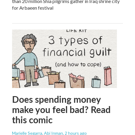
than 20 million Shia pilgrims gather in Iraq shrine city
for Arbaeen festival
Does spending money
make you feel bad? Read
this comic
Marielle Segarra, Abi Inman
, 2 hours ago