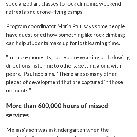
specialized art classes to rock climbing, weekend
retreats and drone-flying camps.
Program coordinator Maria Paul says some people
have questioned how
something like rock climbing
can help students make up for lost learning time.
"In those moments, too, you're working on following
directions, listening to others, getting along with
peers," Paul explains. "There are so many other
pieces of development that are captured in those
moments."
More than 600,000 hours of missed
services
Melissa's son was in kindergarten when the