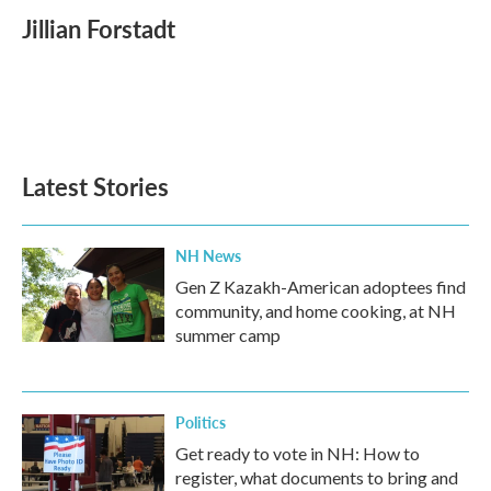
c
i
n
a
e
t
k
i
Jillian Forstadt
b
t
e
l
o
e
d
o
r
I
k
n
Latest Stories
NH News
Gen Z Kazakh-American adoptees find
community, and home cooking, at NH
summer camp
Politics
Get ready to vote in NH: How to
register, what documents to bring and