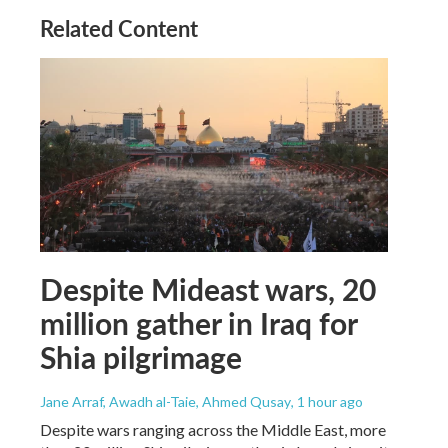
Related Content
Despite Mideast wars, 20
million gather in Iraq for
Shia pilgrimage
Jane Arraf, Awadh al-Taie, Ahmed Qusay
, 1 hour ago
Despite wars ranging across the Middle East, more