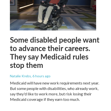
Some disabled people want
to advance their careers.
They say Medicaid rules
stop them
Natalie Krebs
, 6 hours ago
Medicaid will have new work requirements next year.
But some people with disabilities, who already work,
say they'd like to work more, but risk losing their
Medicaid coverage if they earn too much.