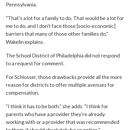
Pennsylvania.
"That's a lot for a family to do. That would be a lot for
me to do, and I don't face those [socio-economic]
barriers that many of those other families do,"
Wakelin explains.
The School District of Philadelphia did not respond
to a request for comment.
For Schlosser, those drawbacks provide all the more
reason for districts to offer multiple avenues for
compensation.
"I think it has to be both," she adds. "I think for
parents who have a provider they're already
working with or a provider that was recommended
to them, it should absolutely be an option."