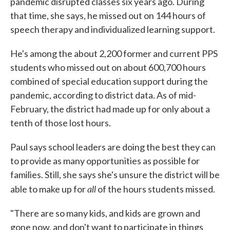
pandemic disrupted classes six years ago. During
that time, she says, he missed out on 144 hours of
speech therapy and individualized learning support.
He's among the about 2,200 former and current PPS
students who missed out on about 600,700 hours
combined of special education support during the
pandemic, according to district data. As of mid-
February, the district had made up for only about a
tenth of those lost hours.
Paul says school leaders are doing the best they can
to provide as many opportunities as possible for
families. Still, she says she's unsure the district will be
all
able to make up for
of the hours students missed.
"There are so many kids, and kids are grown and
gone now, and don't want to participate in things