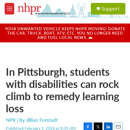
Skip to main content
S
Support
e
M
a
e
r
n
c
u
YOUR UNWANTED VEHICLE KEEPS NHPR MOVING! DONATE
h
THE CAR, TRUCK, BOAT, ATV, ETC. YOU NO LONGER NEED
AND FUEL LOCAL NEWS. 🚗
u
e
r
y
In Pittsburgh, students
with disabilities can rock
climb to remedy learning
loss
NPR | By
Jillian Forstadt
Published February 1, 2026 at 8:05 AM