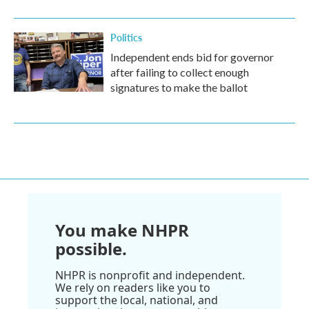
Politics
Independent ends bid for governor
after failing to collect enough
signatures to make the ballot
You make NHPR
possible.
NHPR is nonprofit and independent.
We rely on readers like you to
support the local, national, and