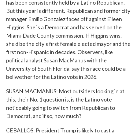
has been consistently held by a Latino Republican.
But this year is different. Republican and former city
manager Emilio Gonzalez faces off against Eileen
Higgins. She is a Democrat and has served on the
Miami-Dade County commission. If Higgins wins,
she'd be the city's first female elected mayor and the
first non-Hispanic in decades. Observers, like
political analyst Susan MacManus with the
University of South Florida, say this race could be a
bellwether for the Latino vote in 2026.
SUSAN MACMANUS: Most outsiders looking in at
this, their No. 1 question is, is the Latino vote
noticeably going to switch from Republican to
Democrat, and if so, how much?
CEBALLOS: President Trump is likely to cast a