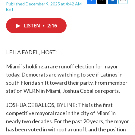
Published December 9, 2025 at 4:42 AM
F
T
L
E
EST
a
w
i
m
c
i
n
a
e
t
k
i
LISTEN
•
2:16
b
t
e
l
o
e
d
o
r
I
k
n
LEILA FADEL, HOST:
Miami is holding a rare runoff election for mayor
today. Democrats are watching to see if Latinos in
south Florida shift toward their party. From member
station WLRN in Miami, Joshua Ceballos reports.
JOSHUA CEBALLOS, BYLINE: This is the first
competitive mayoral race in the city of Miami in
nearly two decades. For the past 20 years, the mayor
has been voted in without a runoff, and the position