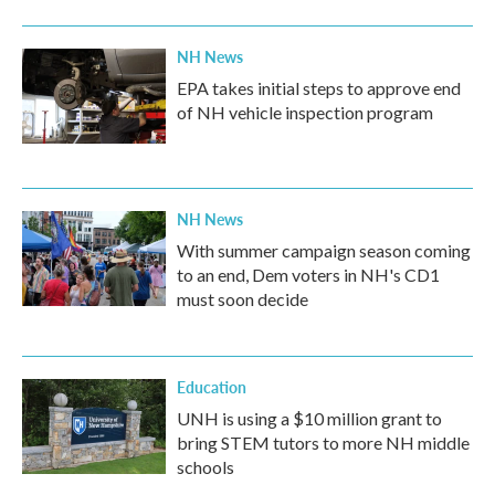
NH News
EPA takes initial steps to approve end
of NH vehicle inspection program
NH News
With summer campaign season coming
to an end, Dem voters in NH's CD1
must soon decide
Education
UNH is using a $10 million grant to
bring STEM tutors to more NH middle
schools