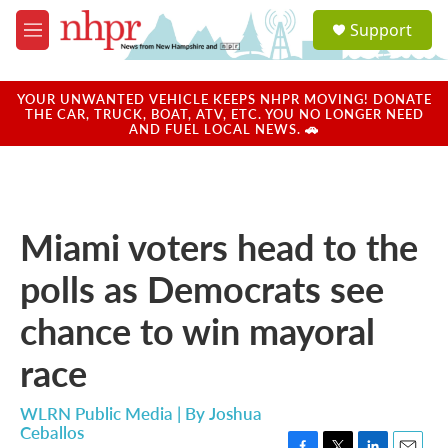
Skip to main content
S
Support
e
M
a
e
r
n
c
u
YOUR UNWANTED VEHICLE KEEPS NHPR MOVING! DONATE
h
THE CAR, TRUCK, BOAT, ATV, ETC. YOU NO LONGER NEED
AND FUEL LOCAL NEWS. 🚗
u
e
r
y
Miami voters head to the
polls as Democrats see
chance to win mayoral
race
WLRN Public Media | By
Joshua
Ceballos