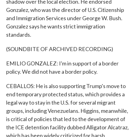
shadow over the local election. He endorsed
Gonzalez, who was the director of U.S. Citizenship
and Immigration Services under George W. Bush.
Gonzalez says he wants strict immigration
standards.
(SOUNDBITE OF ARCHIVED RECORDING)
EMILIO GONZALEZ: I'm in support of a border
policy. We did not have a border policy.
CEBALLOS: He is also supporting Trump's move to
end temporary protected status, which provides a
legal way to stay in the U.S. for several migrant
groups, including Venezuelans. Higgins, meanwhile,
is critical of policies that led to the development of
the ICE detention facility dubbed Alligator Alcatraz,
which has been widely criticized for harsh