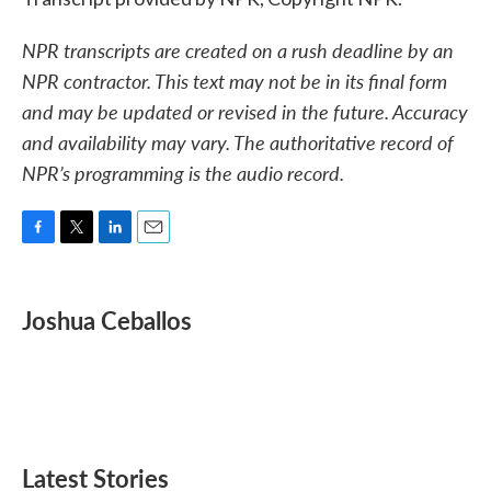
NPR transcripts are created on a rush deadline by an
NPR contractor. This text may not be in its final form
and may be updated or revised in the future. Accuracy
and availability may vary. The authoritative record of
NPR’s programming is the audio record.
F
T
L
E
a
w
i
m
c
i
n
a
e
t
k
i
Joshua Ceballos
b
t
e
l
o
e
d
o
r
I
k
n
Latest Stories