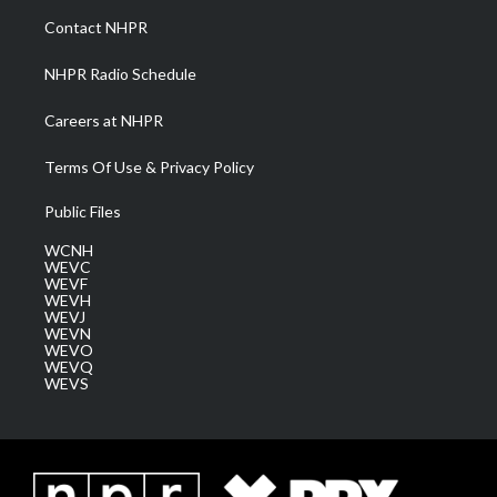
a
k
n
Contact NHPR
m
NHPR Radio Schedule
Careers at NHPR
Terms Of Use & Privacy Policy
Public Files
WCNH
WEVC
WEVF
WEVH
WEVJ
WEVN
WEVO
WEVQ
WEVS