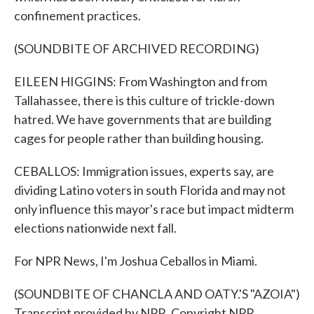
confinement practices.
(SOUNDBITE OF ARCHIVED RECORDING)
EILEEN HIGGINS: From Washington and from
Tallahassee, there is this culture of trickle-down
hatred. We have governments that are building
cages for people rather than building housing.
CEBALLOS: Immigration issues, experts say, are
dividing Latino voters in south Florida and may not
only influence this mayor's race but impact midterm
elections nationwide next fall.
For NPR News, I'm Joshua Ceballos in Miami.
(SOUNDBITE OF CHANCLA AND OATY.'S "AZOIA")
Transcript provided by NPR, Copyright NPR.