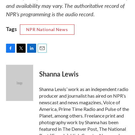
and availability may vary. The authoritative record of
NPR’s programming is the audio record.
Tags
NPR National News
F
T
L
E
a
w
i
m
c
i
n
a
e
t
k
i
Shanna Lewis
b
t
e
l
o
e
d
o
r
I
Shanna Lewis’ work as an independent radio
k
n
producer and journalist has aired on NPR’s
newscast and news magazines, Voice of
America, Prime Time Radio and Pulse of the
Planet, among others. Freelance print and
photography work by Shanna has been
featured in The Denver Post, The National