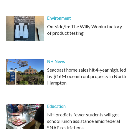
Environment
Outside/In: The Willy Wonka factory
of product testing
NH News
Seacoast home sales hit 4-year high, led
by $16M oceanfront property in North
Hampton
Education
NH predicts fewer students will get
school lunch assistance amid federal
SNAP restrictions