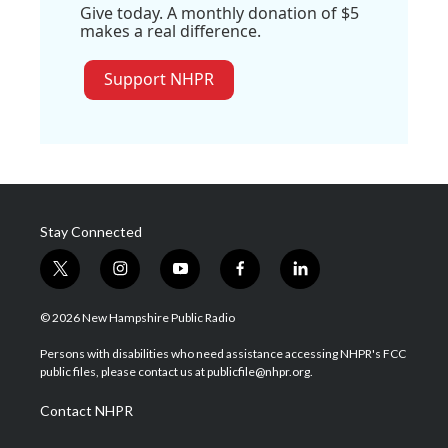
Give today. A monthly donation of $5
makes a real difference.
Support NHPR
Stay Connected
t
i
y
f
l
w
n
o
a
i
i
s
u
c
n
© 2026 New Hampshire Public Radio
t
t
t
e
k
t
a
u
b
e
Persons with disabilities who need assistance accessing NHPR's FCC
e
g
b
o
d
public files, please contact us at publicfile@nhpr.org.
r
r
e
o
i
a
k
n
Contact NHPR
m