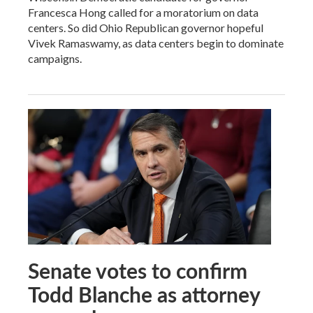
Francesca Hong called for a moratorium on data
centers. So did Ohio Republican governor hopeful
Vivek Ramaswamy, as data centers begin to dominate
campaigns.
Senate votes to confirm
Todd Blanche as attorney