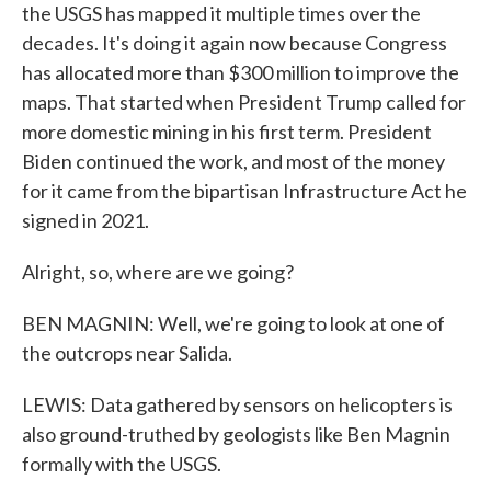
the USGS has mapped it multiple times over the
decades. It's doing it again now because Congress
has allocated more than $300 million to improve the
maps. That started when President Trump called for
more domestic mining in his first term. President
Biden continued the work, and most of the money
for it came from the bipartisan Infrastructure Act he
signed in 2021.
Alright, so, where are we going?
BEN MAGNIN: Well, we're going to look at one of
the outcrops near Salida.
LEWIS: Data gathered by sensors on helicopters is
also ground-truthed by geologists like Ben Magnin
formally with the USGS.