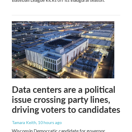
Data centers are a political
issue crossing party lines,
driving voters to candidates
Tamara Keith
, 10 hours ago
Wisconsin Democratic candidate for governor