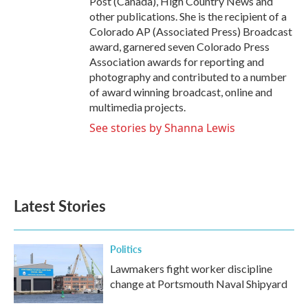
Post (Canada), High Country News and
other publications. She is the recipient of a
Colorado AP (Associated Press) Broadcast
award, garnered seven Colorado Press
Association awards for reporting and
photography and contributed to a number
of award winning broadcast, online and
multimedia projects.
See stories by Shanna Lewis
Latest Stories
Politics
Lawmakers fight worker discipline
change at Portsmouth Naval Shipyard