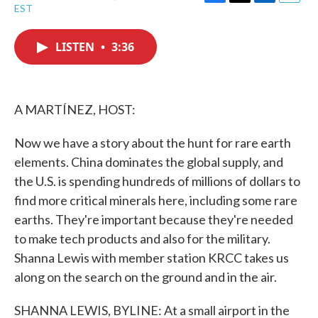
F
T
L
E
EST
a
w
i
m
c
i
n
a
e
t
k
i
LISTEN
•
3:36
b
t
e
l
o
e
d
o
r
I
k
n
A MARTÍNEZ, HOST:
Now we have a story about the hunt for rare earth
elements. China dominates the global supply, and
the U.S. is spending hundreds of millions of dollars to
find more critical minerals here, including some rare
earths. They're important because they're needed
to make tech products and also for the military.
Shanna Lewis with member station KRCC takes us
along on the search on the ground and in the air.
SHANNA LEWIS, BYLINE: At a small airport in the