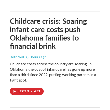
Childcare crisis: Soaring
infant care costs push
Oklahoma families to
financial brink
Beth Wallis
, 8 hours ago
Childcare costs across the country are soaring. In
Oklahoma the cost of infant care has gone up more
than a third since 2022, putting working parents in a
tight spot.
LISTEN
•
4:33