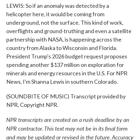
LEWIS: So if an anomaly was detected by a
helicopter here, it would be coming from
underground, not the surface. This kind of work,
overflights and ground-truthing and even a satellite
partnership with NASA, is happening across the
country from Alaska to Wisconsin and Florida.
President Trump's 2026 budget request proposes
spending another $137 million on exploration for
minerals and energy resources in the U.S. For NPR
News, I'm Shanna Lewis in southern Colorado.
(SOUNDBITE OF MUSIC) Transcript provided by
NPR, Copyright NPR.
NPR transcripts are created on a rush deadline by an
NPR contractor. This text may not be in its final form
and may be updated or revised in the future. Accuracy