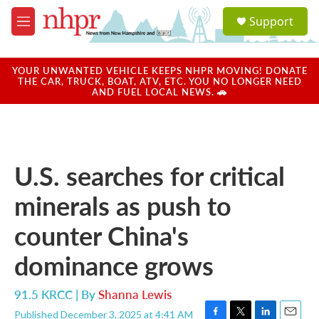
Skip to main content
S
Support
e
M
a
e
r
n
c
u
YOUR UNWANTED VEHICLE KEEPS NHPR MOVING! DONATE
h
THE CAR, TRUCK, BOAT, ATV, ETC. YOU NO LONGER NEED
AND FUEL LOCAL NEWS. 🚗
u
e
r
y
U.S. searches for critical
minerals as push to
counter China's
dominance grows
91.5 KRCC | By
Shanna Lewis
Published December 3, 2025 at 4:41 AM