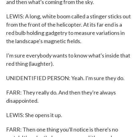
and then what's coming from the sky.
LEWIS: A long, white boom called a stinger sticks out
from the front of the helicopter. At its far end is a
red bulb holding gadgetry to measure variations in
the landscape's magnetic fields.
I'm sure everybody wants to know what's inside that
red thing (laughter).
UNIDENTIFIED PERSON: Yeah. I'm sure they do.
FARR: They really do. And then they're always
disappointed.
LEWIS: She opens it up.
FARR: Then one thing you'll notice is there's no