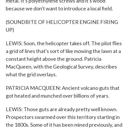
metal. It's polyethylene screws and it's wood
because we don't want to introduce a local field.
(SOUNDBITE OF HELICOPTER ENGINE FIRING
UP)
LEWIS: Soon, the helicopter takes off. The pilot flies
a grid of lines that's sort of like mowing the lawn at a
constant height above the ground. Patricia
MacQueen, with the Geological Survey, describes
what the grid overlays.
PATRICIA MACQUEEN: Ancient volcano guts that
got heated and munched over billions of years.
LEWIS: Those guts are already pretty well known.
Prospectors swarmed over this territory starting in
the 1800s. Some of it has been mined previously, and