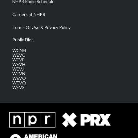
NHPR Radio Schedule
Careers at NHPR
Terms Of Use & Privacy Policy
Public Files
WCNH
WEVC
WEVF
WEVH
WEVJ
WEVN
WEVO
WEVQ
WEVS