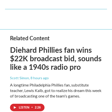
Related Content
Diehard Phillies fan wins
$22K broadcast bid, sounds
like a 1940s radio pro
Scott Simon
, 8 hours ago
A longtime Philadelphia Phillies fan, substitute
teacher, Lewis Kalb, got to realize his dream this week
of broadcasting one of the team's games.
LISTEN
•
2:26