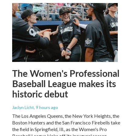
The Women's Professional
Baseball League makes its
historic debut
Jaclyn Licht
, 9 hours ago
The Los Angeles Queens, the New York Heights, the
Boston Hunters and the San Francisco Firebells take
the field in Springfield, Ill., as the Women's Pro
Baseball League kicks off its inaugural season.