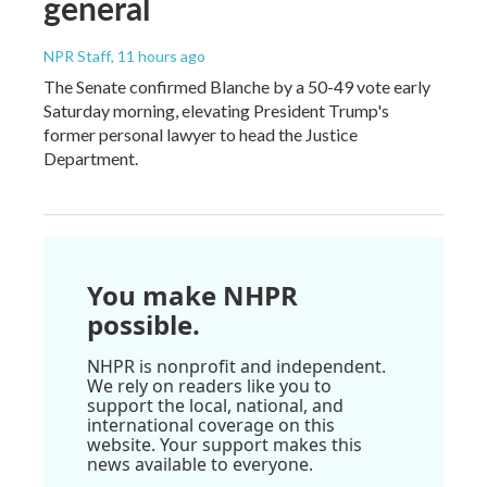
general
NPR Staff
, 11 hours ago
The Senate confirmed Blanche by a 50-49 vote early
Saturday morning, elevating President Trump's
former personal lawyer to head the Justice
Department.
You make NHPR
possible.
NHPR is nonprofit and independent.
We rely on readers like you to
support the local, national, and
international coverage on this
website. Your support makes this
news available to everyone.