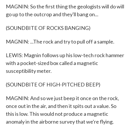
MAGNIN: So the first thing the geologists will do will
go up to the outcrop and they'll bang on...
(SOUNDBITE OF ROCKS BANGING)
MAGNIN: ...The rock and try to pull off a sample.
LEWIS: Magnin follows up his low-tech rock hammer
with a pocket-sized box called a magnetic
susceptibility meter.
(SOUNDBITE OF HIGH-PITCHED BEEP)
MAGNIN: And so we just beep it once on the rock,
once out in the air, and then it spits out a value. So
this is low. This would not produce a magnetic
anomaly in the airborne survey that we're flying.