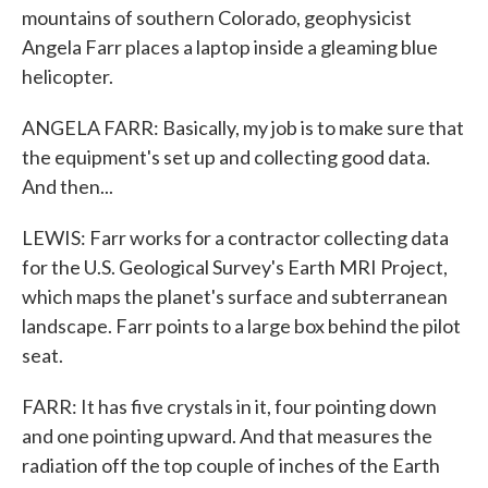
mountains of southern Colorado, geophysicist
Angela Farr places a laptop inside a gleaming blue
helicopter.
ANGELA FARR: Basically, my job is to make sure that
the equipment's set up and collecting good data.
And then...
LEWIS: Farr works for a contractor collecting data
for the U.S. Geological Survey's Earth MRI Project,
which maps the planet's surface and subterranean
landscape. Farr points to a large box behind the pilot
seat.
FARR: It has five crystals in it, four pointing down
and one pointing upward. And that measures the
radiation off the top couple of inches of the Earth