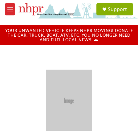
Skip to main content
S
Support
e
M
a
e
r
n
c
u
YOUR UNWANTED VEHICLE KEEPS NHPR MOVING! DONATE
h
THE CAR, TRUCK, BOAT, ATV, ETC. YOU NO LONGER NEED
AND FUEL LOCAL NEWS. 🚗
u
e
r
y