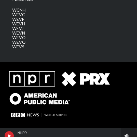
WCNH
WEVC
WEVF
WEVH
WEVJ
WEVN
WEVO
WEVQ
WEVS
NHPR