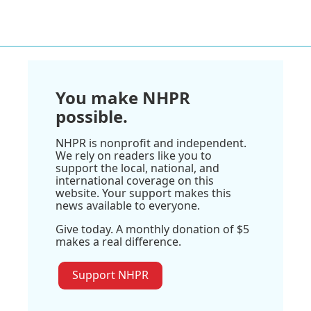
You make NHPR
possible.
NHPR is nonprofit and independent.
We rely on readers like you to
support the local, national, and
international coverage on this
website. Your support makes this
news available to everyone.
Give today. A monthly donation of $5
makes a real difference.
Support NHPR