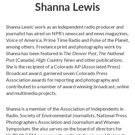
Shanna Lewis
Shanna Lewis’ work as an independent radio producer and
journalist has aired on NPR’s newscast and news magazines,
Voice of America, Prime Time Radio and Pulse of the Planet,
among others. Freelance print and photography work by
The Denver Post
The National
Shanna has been featured in
,
Post
High Country News
(Canada),
and other publications.
She is the recipient of a Colorado AP (Associated Press)
Broadcast award, garnered seven Colorado Press
Association awards for reporting and photography and
contributed to a number of award winning broadcast, online
and multimedia projects.
Shanna is a member of the Association of Independents in
Radio, Society of Environmental Journalists, National Press
Photographers Association and Journalism and Women
Symposium. She also serves on the board of directors for