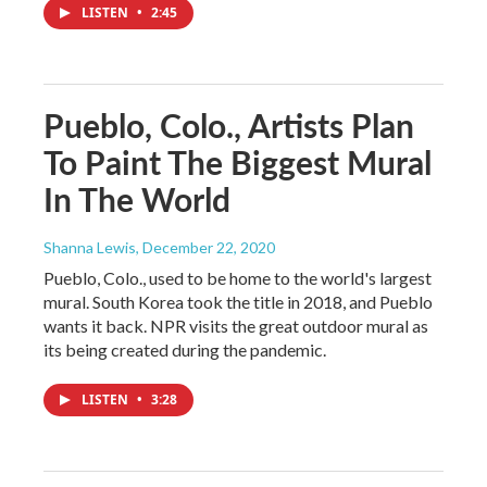
LISTEN
•
2:45
Pueblo, Colo., Artists Plan
To Paint The Biggest Mural
In The World
Shanna Lewis
, December 22, 2020
Pueblo, Colo., used to be home to the world's largest
mural. South Korea took the title in 2018, and Pueblo
wants it back. NPR visits the great outdoor mural as
its being created during the pandemic.
LISTEN
•
3:28