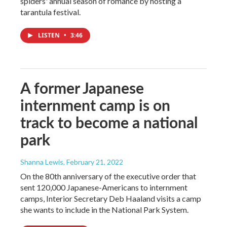
spiders' annual season of romance by hosting a
tarantula festival.
LISTEN
•
3:46
A former Japanese
internment camp is on
track to become a national
park
Shanna Lewis
, February 21, 2022
On the 80th anniversary of the executive order that
sent 120,000 Japanese-Americans to internment
camps, Interior Secretary Deb Haaland visits a camp
she wants to include in the National Park System.