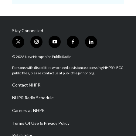
Stay Connected
t
i
y
f
l
w
n
o
a
i
i
s
u
c
n
© 2026 New Hampshire Public Radio
t
t
t
e
k
t
a
u
b
e
Persons with disabilities who need assistance accessing NHPR's FCC
e
g
b
o
d
public files, please contact us at publicfile@nhpr.org.
r
r
e
o
i
a
k
n
Contact NHPR
m
NHPR Radio Schedule
Careers at NHPR
Terms Of Use & Privacy Policy
Public Files