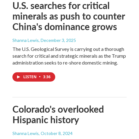
U.S. searches for critical
minerals as push to counter
China's dominance grows
Shanna Lewis
, December 3, 2025
The U.S. Geological Survey is carrying out a thorough
search for critical and strategic minerals as the Trump
administration seeks to re-shore domestic mining.
LISTEN
•
3:36
Colorado's overlooked
Hispanic history
Shanna Lewis
, October 8, 2024