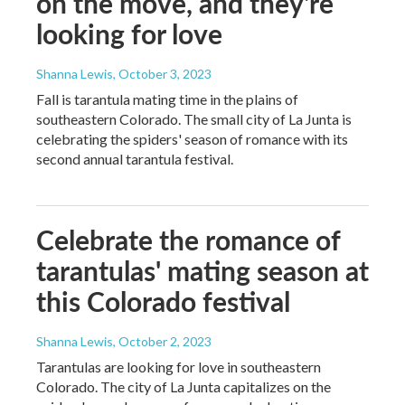
on the move, and they're
looking for love
Shanna Lewis
, October 3, 2023
Fall is tarantula mating time in the plains of
southeastern Colorado. The small city of La Junta is
celebrating the spiders' season of romance with its
second annual tarantula festival.
Celebrate the romance of
tarantulas' mating season at
this Colorado festival
Shanna Lewis
, October 2, 2023
Tarantulas are looking for love in southeastern
Colorado. The city of La Junta capitalizes on the