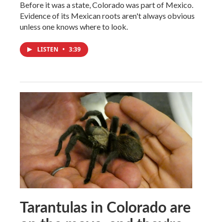
Before it was a state, Colorado was part of Mexico.
Evidence of its Mexican roots aren't always obvious
unless one knows where to look.
LISTEN
•
3:39
Tarantulas in Colorado are