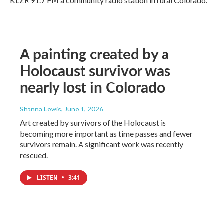
KLZR 91.7 FM a community radio station in rural Colorado.
A painting created by a
Holocaust survivor was
nearly lost in Colorado
Shanna Lewis
, June 1, 2026
Art created by survivors of the Holocaust is
becoming more important as time passes and fewer
survivors remain. A significant work was recently
rescued.
LISTEN
•
3:41