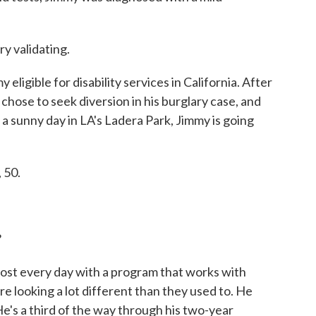
y validating.
gible for disability services in California. After
y chose to seek diversion in his burglary case, and
 sunny day in LA's Ladera Park, Jimmy is going
 50.
?
st every day with a program that works with
 are looking a lot different than they used to. He
He's a third of the way through his two-year