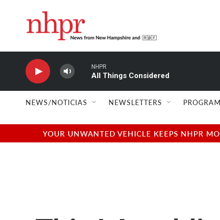
Skip to main content
NHPR
All Things Considered
NEWS/NOTICIAS
NEWSLETTERS
PROGRAM
YOUR UNWANTED VEHICLE KEEPS NHPR MOVI