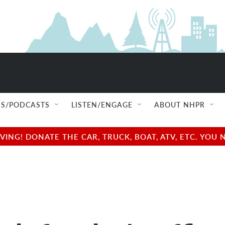
S/PODCASTS
LISTEN/ENGAGE
ABOUT NHPR
NG! DONATE THE CAR, TRUCK, BOAT, ATV, ETC. YOU 