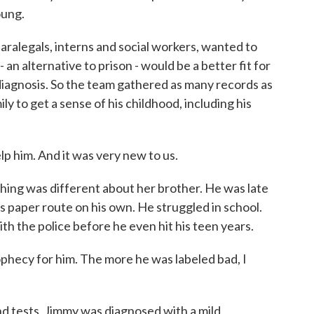
oung.
ralegals, interns and social workers, wanted to
an alternative to prison - would be a better fit for
diagnosis. So the team gathered as many records as
y to get a sense of his childhood, including his
lp him. And it was very new to us.
ng was different about her brother. He was late
his paper route on his own. He struggled in school.
ith the police before he even hit his teen years.
prophecy for him. The more he was labeled bad, I
d tests, Jimmy was diagnosed with a mild