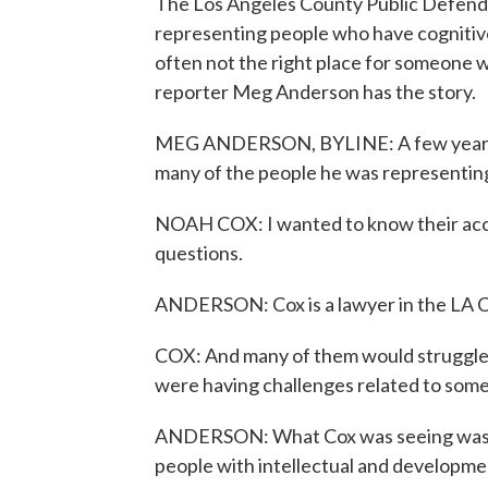
The Los Angeles County Public Defender
representing people who have cognitive di
often not the right place for someone w
reporter Meg Anderson has the story.
MEG ANDERSON, BYLINE: A few years a
many of the people he was representing
NOAH COX: I wanted to know their acc
questions.
ANDERSON: Cox is a lawyer in the LA C
COX: And many of them would struggle w
were having challenges related to some so
ANDERSON: What Cox was seeing was in
people with intellectual and developmen