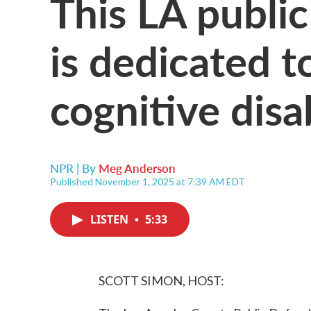
This LA public
is dedicated t
cognitive disab
NPR | By
Meg Anderson
Published November 1, 2025 at 7:39 AM EDT
LISTEN
•
5:33
SCOTT SIMON, HOST: