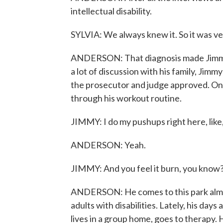
intellectual disability.
SYLVIA: We always knew it. So it was ver
ANDERSON: That diagnosis made Jimmy eli
a lot of discussion with his family, Jimm
the prosecutor and judge approved. On a
through his workout routine.
JIMMY: I do my pushups right here, like,
ANDERSON: Yeah.
JIMMY: And you feel it burn, you know
ANDERSON: He comes to this park almo
adults with disabilities. Lately, his days
lives in a group home, goes to therapy. 