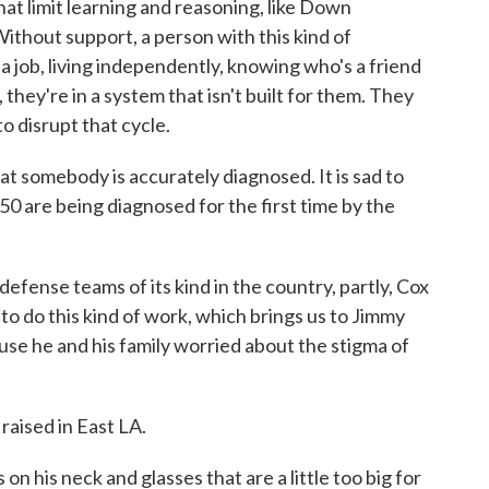
that limit learning and reasoning, like Down
ithout support, a person with this kind of
 job, living independently, knowing who's a friend
they're in a system that isn't built for them. They
 disrupt that cycle.
at somebody is accurately diagnosed. It is sad to
, 50 are being diagnosed for the first time by the
efense teams of its kind in the country, partly, Cox
 to do this kind of work, which brings us to Jimmy
ause he and his family worried about the stigma of
raised in East LA.
 his neck and glasses that are a little too big for