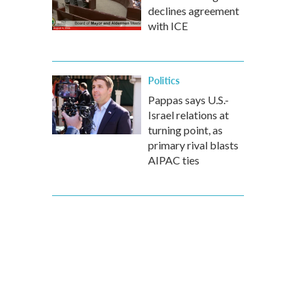
declines agreement
with ICE
Politics
Pappas says U.S.-
Israel relations at
turning point, as
primary rival blasts
AIPAC ties