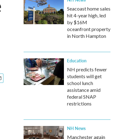
e
Seacoast home sales
hit 4-year high, led
by $16M
oceanfront property
in North Hampton
Education
NH predicts fewer
students will get
school lunch
assistance amid
federal SNAP
restrictions
NH News
Manchester again