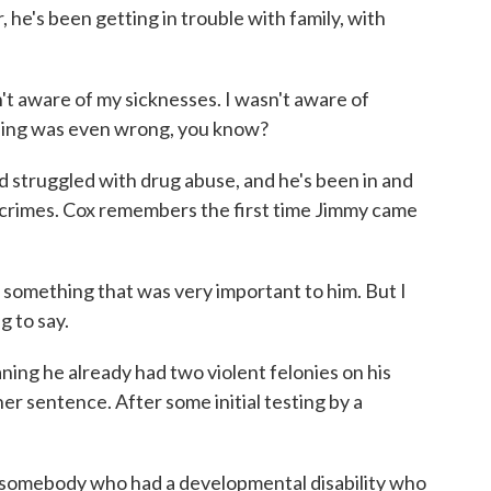
, he's been getting in trouble with family, with
n't aware of my sicknesses. I wasn't aware of
ything was even wrong, you know?
truggled with drug abuse, and he's been in and
us crimes. Cox remembers the first time Jimmy came
 something that was very important to him. But I
g to say.
ing he already had two violent felonies on his
r sentence. After some initial testing by a
 somebody who had a developmental disability who