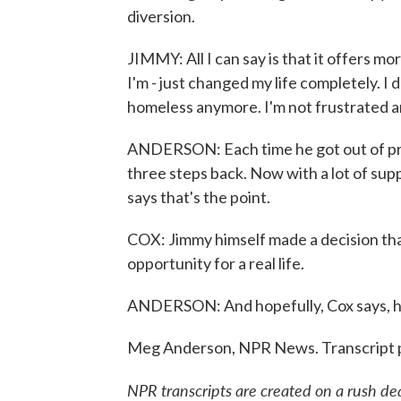
diversion.
JIMMY: All I can say is that it offers 
I'm - just changed my life completely. I 
homeless anymore. I'm not frustrated any
ANDERSON: Each time he got out of priso
three steps back. Now with a lot of suppo
says that's the point.
COX: Jimmy himself made a decision that 
opportunity for a real life.
ANDERSON: And hopefully, Cox says, he'
Meg Anderson, NPR News. Transcript 
NPR transcripts are created on a rush de