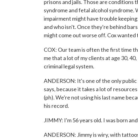
prisons and jails. Those are conditions 
syndrome and fetal alcohol syndrome. W
impairment might have trouble keeping a
and who isn't. Once they're behind bars, 
might come out worse off. Cox wanted to
COX: Our team is often the first time th
me that a lot of my clients at age 30, 40
criminal legal system.
ANDERSON: It's one of the only public d
says, because it takes a lot of resources
(ph). We're not using his last name bec
his record.
JIMMY: I'm 56 years old. I was born and 
ANDERSON: Jimmy is wiry, with tattoos on