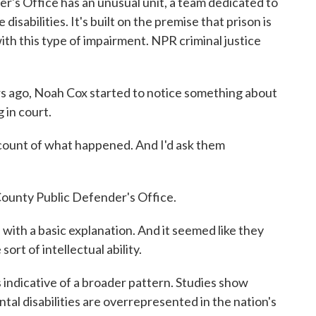
's Office has an unusual unit, a team dedicated to
sabilities. It's built on the premise that prison is
ith this type of impairment. NPR criminal justice
go, Noah Cox started to notice something about
 in court.
ount of what happened. And I'd ask them
ounty Public Defender's Office.
ith a basic explanation. And it seemed like they
rt of intellectual ability.
dicative of a broader pattern. Studies show
tal disabilities are overrepresented in the nation's