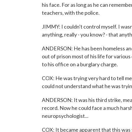
his face. For as long as he can remember
teachers, with the police.
JIMMY: I couldn't control myself. I was
anything, really - you know? - that an
ANDERSON: He has been homeless and s
out of prison most of his life for vario
to his office on a burglary charge.
COX: He was trying very hard to tell me
could not understand what he was tryin
ANDERSON: It was his third strike, mean
record. Now he could face a much harshe
neuropsychologist...
COX: It became apparent that this was