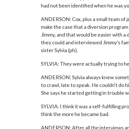
had not been identified when he was y
ANDERSON: Cox, plus a small team of pa
make the case that a diversion program - 
Jimmy, and that would be easier with a 
they could and interviewed Jimmy's famil
sister Sylvia (ph).
SYLVIA: They were actually trying to he
ANDERSON: Sylvia always knew somethi
to crawl, late to speak. He couldn't do 
She says he started getting in trouble w
SYLVIA: I think it was a self-fulfilling 
think the more he became bad.
ANDERSON: After all the interviews an