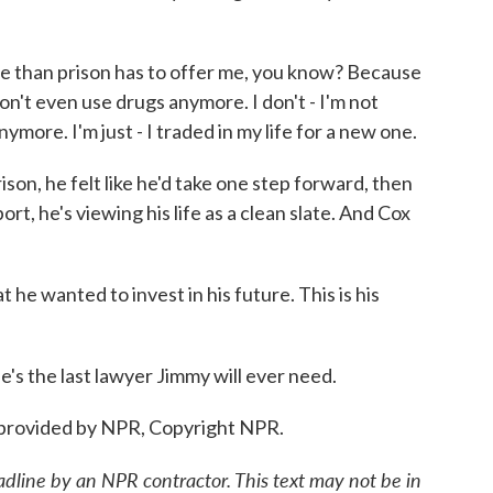
more than prison has to offer me, you know? Because
don't even use drugs anymore. I don't - I'm not
more. I'm just - I traded in my life for a new one.
n, he felt like he'd take one step forward, then
rt, he's viewing his life as a clean slate. And Cox
he wanted to invest in his future. This is his
s the last lawyer Jimmy will ever need.
provided by NPR, Copyright NPR.
adline by an NPR contractor. This text may not be in