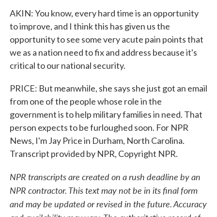
AKIN: You know, every hard time is an opportunity
to improve, and I think this has given us the
opportunity to see some very acute pain points that
we as a nation need to fix and address because it's
critical to our national security.
PRICE: But meanwhile, she says she just got an email
from one of the people whose role in the
government is to help military families in need. That
person expects to be furloughed soon. For NPR
News, I'm Jay Price in Durham, North Carolina.
Transcript provided by NPR, Copyright NPR.
NPR transcripts are created on a rush deadline by an
NPR contractor. This text may not be in its final form
and may be updated or revised in the future. Accuracy