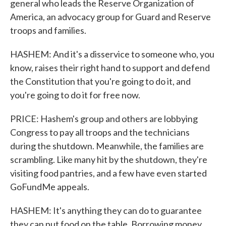
general who leads the Reserve Organization of
America, an advocacy group for Guard and Reserve
troops and families.
HASHEM: And it's a disservice to someone who, you
know, raises their right hand to support and defend
the Constitution that you're going to do it, and
you're going to do it for free now.
PRICE: Hashem's group and others are lobbying
Congress to pay all troops and the technicians
during the shutdown. Meanwhile, the families are
scrambling. Like many hit by the shutdown, they're
visiting food pantries, and a few have even started
GoFundMe appeals.
HASHEM: It's anything they can do to guarantee
they can put food on the table. Borrowing money