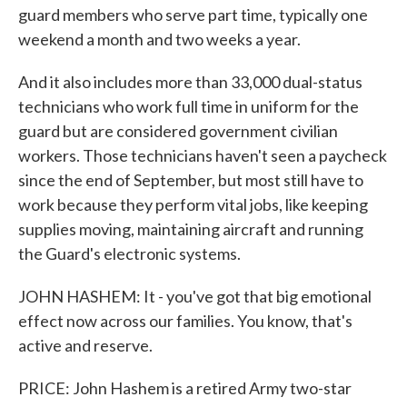
guard members who serve part time, typically one
weekend a month and two weeks a year.
And it also includes more than 33,000 dual-status
technicians who work full time in uniform for the
guard but are considered government civilian
workers. Those technicians haven't seen a paycheck
since the end of September, but most still have to
work because they perform vital jobs, like keeping
supplies moving, maintaining aircraft and running
the Guard's electronic systems.
JOHN HASHEM: It - you've got that big emotional
effect now across our families. You know, that's
active and reserve.
PRICE: John Hashem is a retired Army two-star