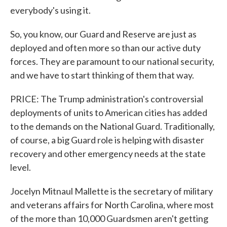
everybody's using it.
So, you know, our Guard and Reserve are just as
deployed and often more so than our active duty
forces. They are paramount to our national security,
and we have to start thinking of them that way.
PRICE: The Trump administration's controversial
deployments of units to American cities has added
to the demands on the National Guard. Traditionally,
of course, a big Guard role is helping with disaster
recovery and other emergency needs at the state
level.
Jocelyn Mitnaul Mallette is the secretary of military
and veterans affairs for North Carolina, where most
of the more than 10,000 Guardsmen aren't getting