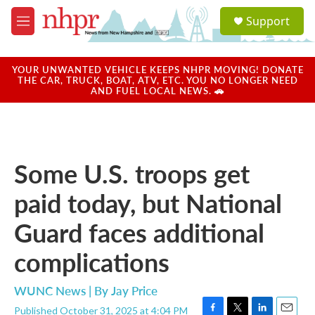
Skip to main content
S
Support
e
M
a
e
r
n
c
u
YOUR UNWANTED VEHICLE KEEPS NHPR MOVING! DONATE
h
THE CAR, TRUCK, BOAT, ATV, ETC. YOU NO LONGER NEED
AND FUEL LOCAL NEWS. 🚗
u
e
r
y
Some U.S. troops get
paid today, but National
Guard faces additional
complications
WUNC News | By
Jay Price
Published October 31, 2025 at 4:04 PM