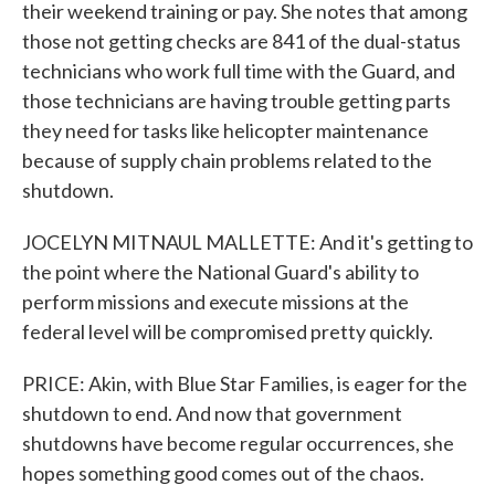
their weekend training or pay. She notes that among
those not getting checks are 841 of the dual-status
technicians who work full time with the Guard, and
those technicians are having trouble getting parts
they need for tasks like helicopter maintenance
because of supply chain problems related to the
shutdown.
JOCELYN MITNAUL MALLETTE: And it's getting to
the point where the National Guard's ability to
perform missions and execute missions at the
federal level will be compromised pretty quickly.
PRICE: Akin, with Blue Star Families, is eager for the
shutdown to end. And now that government
shutdowns have become regular occurrences, she
hopes something good comes out of the chaos.