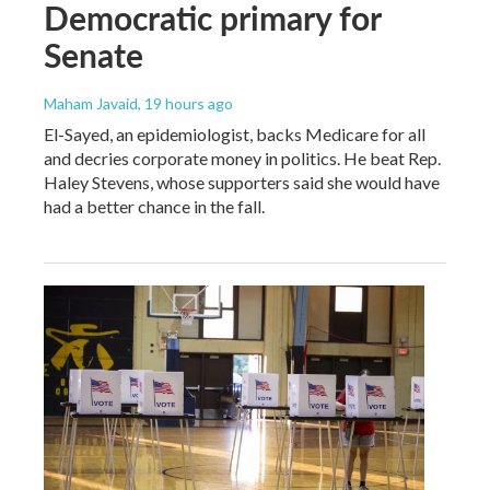
Democratic primary for
Senate
Maham Javaid
, 19 hours ago
El-Sayed, an epidemiologist, backs Medicare for all
and decries corporate money in politics. He beat Rep.
Haley Stevens, whose supporters said she would have
had a better chance in the fall.