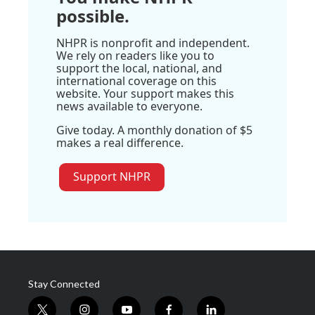
possible.
NHPR is nonprofit and independent.
We rely on readers like you to
support the local, national, and
international coverage on this
website. Your support makes this
news available to everyone.
Give today. A monthly donation of $5
makes a real difference.
Support NHPR
Stay Connected