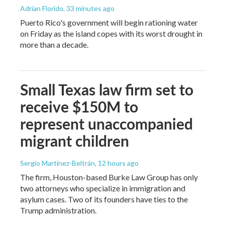
Adrian Florido
, 33 minutes ago
Puerto Rico's government will begin rationing water
on Friday as the island copes with its worst drought in
more than a decade.
Small Texas law firm set to
receive $150M to
represent unaccompanied
migrant children
Sergio Martínez-Beltrán
, 12 hours ago
The firm, Houston-based Burke Law Group has only
two attorneys who specialize in immigration and
asylum cases. Two of its founders have ties to the
Trump administration.