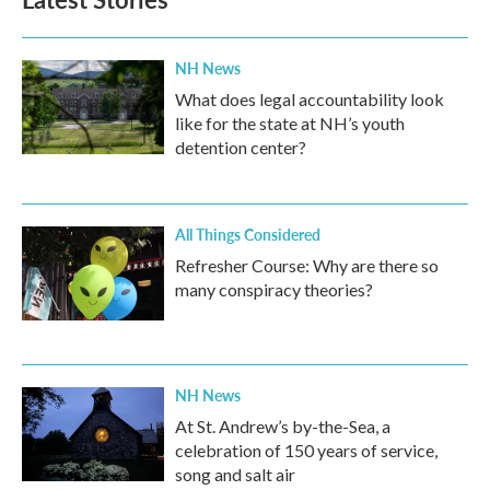
NH News
What does legal accountability look
like for the state at NH’s youth
detention center?
All Things Considered
Refresher Course: Why are there so
many conspiracy theories?
NH News
At St. Andrew’s by-the-Sea, a
celebration of 150 years of service,
song and salt air