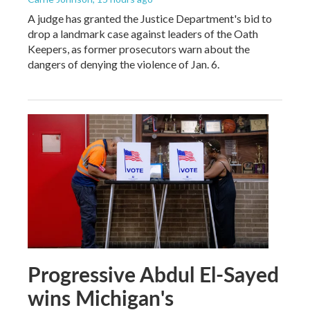
A judge has granted the Justice Department's bid to
drop a landmark case against leaders of the Oath
Keepers, as former prosecutors warn about the
dangers of denying the violence of Jan. 6.
Progressive Abdul El-Sayed
wins Michigan's