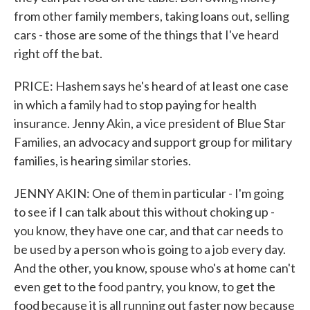
from other family members, taking loans out, selling
cars - those are some of the things that I've heard
right off the bat.
PRICE: Hashem says he's heard of at least one case
in which a family had to stop paying for health
insurance. Jenny Akin, a vice president of Blue Star
Families, an advocacy and support group for military
families, is hearing similar stories.
JENNY AKIN: One of them in particular - I'm going
to see if I can talk about this without choking up -
you know, they have one car, and that car needs to
be used by a person who is going to a job every day.
And the other, you know, spouse who's at home can't
even get to the food pantry, you know, to get the
food because it is all running out faster now because