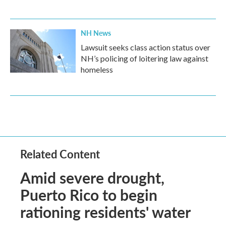
NH News
Lawsuit seeks class action status over
NH’s policing of loitering law against
homeless
Related Content
Amid severe drought,
Puerto Rico to begin
rationing residents' water