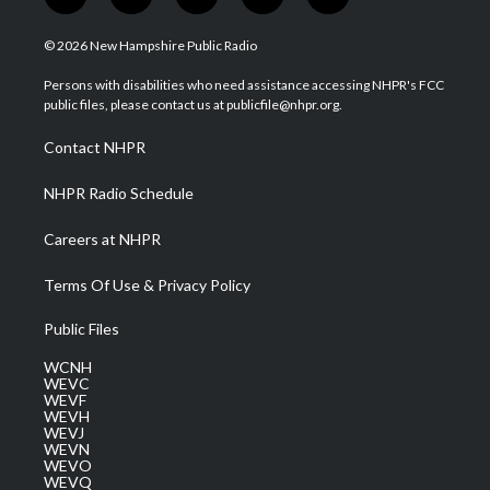
t
i
y
f
l
w
n
o
a
i
i
s
u
c
n
© 2026 New Hampshire Public Radio
t
t
t
e
k
t
a
u
b
e
Persons with disabilities who need assistance accessing NHPR's FCC
e
g
b
o
d
public files, please contact us at publicfile@nhpr.org.
r
r
e
o
i
a
k
n
Contact NHPR
m
NHPR Radio Schedule
Careers at NHPR
Terms Of Use & Privacy Policy
Public Files
WCNH
WEVC
WEVF
WEVH
WEVJ
WEVN
WEVO
WEVQ