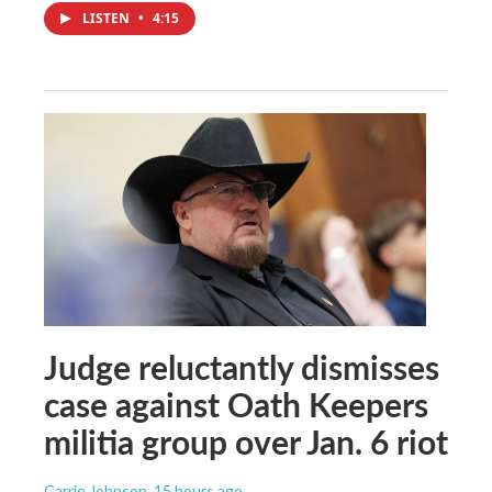
LISTEN
•
4:15
Judge reluctantly dismisses
case against Oath Keepers
militia group over Jan. 6 riot
Carrie Johnson
, 15 hours ago