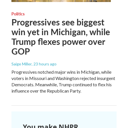
Politics
Progressives see biggest
win yet in Michigan, while
Trump flexes power over
GOP
Saige Miller
, 23 hours ago
Progressives notched major wins in Michigan, while
voters in Missouri and Washington rejected insurgent
Democrats. Meanwhile, Trump continued to flex his
influence over the Republican Party.
You make NHPR