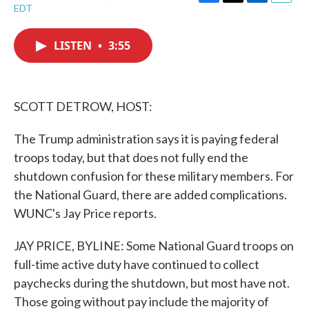
F
T
L
E
EDT
a
w
i
m
c
i
n
a
e
t
k
i
LISTEN
•
3:55
b
t
e
l
o
e
d
o
r
I
k
n
SCOTT DETROW, HOST:
The Trump administration says it is paying federal
troops today, but that does not fully end the
shutdown confusion for these military members. For
the National Guard, there are added complications.
WUNC's Jay Price reports.
JAY PRICE, BYLINE: Some National Guard troops on
full-time active duty have continued to collect
paychecks during the shutdown, but most have not.
Those going without pay include the majority of