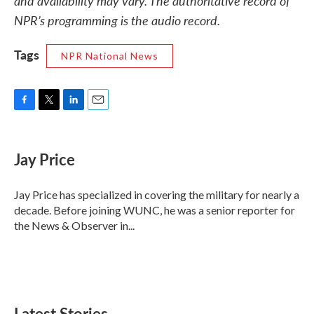
and availability may vary. The authoritative record of
NPR’s programming is the audio record.
Tags
NPR National News
F
T
L
E
a
w
i
m
c
i
n
a
e
t
k
i
Jay Price
b
t
e
l
o
e
d
o
r
I
Jay Price has specialized in covering the military for nearly a
k
n
decade. Before joining WUNC, he was a senior reporter for
the News & Observer in...
Latest Stories