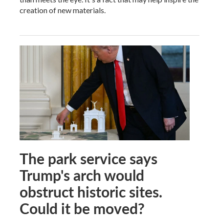
creation of new materials.
The park service says
Trump's arch would
obstruct historic sites.
Could it be moved?