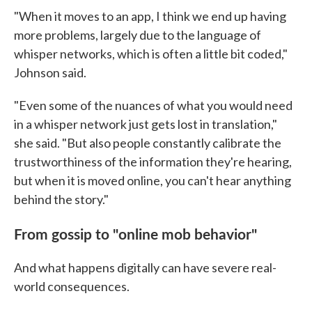
"When it moves to an app, I think we end up having
more problems, largely due to the language of
whisper networks, which is often a little bit coded,"
Johnson said.
"Even some of the nuances of what you would need
in a whisper network just gets lost in translation,"
she said. "But also people constantly calibrate the
trustworthiness of the information they're hearing,
but when it is moved online, you can't hear anything
behind the story."
From gossip to "online mob behavior"
And what happens digitally can have severe real-
world consequences.