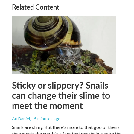
Related Content
Sticky or slippery? Snails
can change their slime to
meet the moment
Ari Daniel
, 15 minutes ago
Snails are slimy. But there's more to that goo of theirs
than meets the eye. It's a fact that may help inspire the