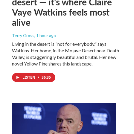
desert — it's where Claire
Vaye Watkins feels most
alive
Terry Gross
, 1 hour ago
Living in the desert is "not for everybody," says
Watkins. Her home, in the Mojave Desert near Death
Valley, is staggeringly beautiful and brutal. Her new
novel Yellow Pine shares this landscape.
LISTEN
•
36:35