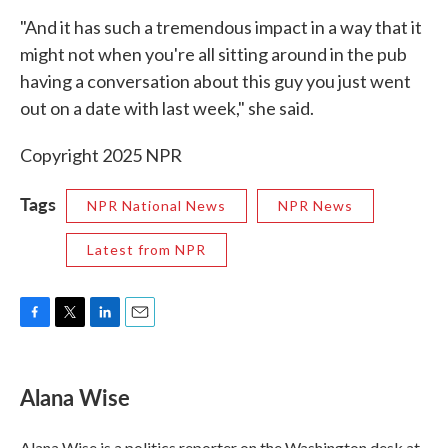
"And it has such a tremendous impact in a way that it
might not when you're all sitting around in the pub
having a conversation about this guy you just went
out on a date with last week," she said.
Copyright 2025 NPR
Tags
NPR National News
NPR News
Latest from NPR
F
T
L
E
a
w
i
m
c
i
n
a
e
t
k
i
Alana Wise
b
t
e
l
o
e
d
o
r
I
Alana Wise is a politics reporter on the Washington desk at