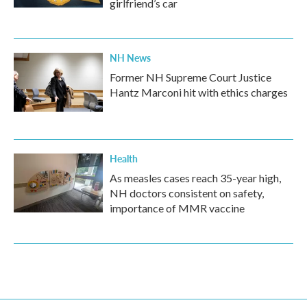
girlfriend’s car
NH News
Former NH Supreme Court Justice
Hantz Marconi hit with ethics charges
Health
As measles cases reach 35-year high,
NH doctors consistent on safety,
importance of MMR vaccine