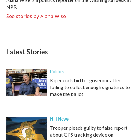
k
n
NPR.
See stories by Alana Wise
Latest Stories
Politics
Kiper ends bid for governor after
failing to collect enough signatures to
make the ballot
NH News
Trooper pleads guilty to false report
about GPS tracking device on