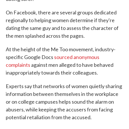
On Facebook, there are several groups dedicated
regionally to helping women determine if they're
dating the same guy and to assess the character of
the men splashed across the pages.
At the height of the Me Too movement, industry-
specific Google Docs
sourced anonymous
complaints
against men alleged to have behaved
inappropriately towards their colleagues.
Experts say that networks of women quietly sharing
information between themselves in the workplace
or on college campuses helps sound the alarm on
abusers, while keeping the accusers from facing
potential retaliation from the accused.