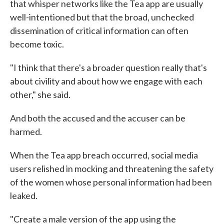
that whisper networks like the Tea app are usually
well-intentioned but that the broad, unchecked
dissemination of critical information can often
become toxic.
"I think that there's a broader question really that's
about civility and about how we engage with each
other," she said.
And both the accused and the accuser can be
harmed.
When the Tea app breach occurred, social media
users relished in mocking and threatening the safety
of the women whose personal information had been
leaked.
"Create a male version of the app using the