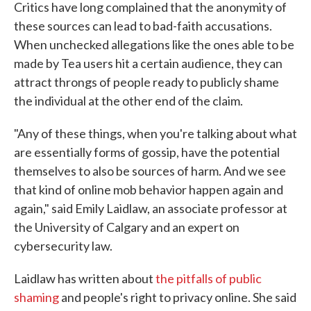
Critics have long complained that the anonymity of
these sources can lead to bad-faith accusations.
When unchecked allegations like the ones able to be
made by Tea users hit a certain audience, they can
attract throngs of people ready to publicly shame
the individual at the other end of the claim.
"Any of these things, when you're talking about what
are essentially forms of gossip, have the potential
themselves to also be sources of harm. And we see
that kind of online mob behavior happen again and
again," said Emily Laidlaw, an associate professor at
the University of Calgary and an expert on
cybersecurity law.
Laidlaw has written about
the pitfalls of public
shaming
and people's right to privacy online. She said