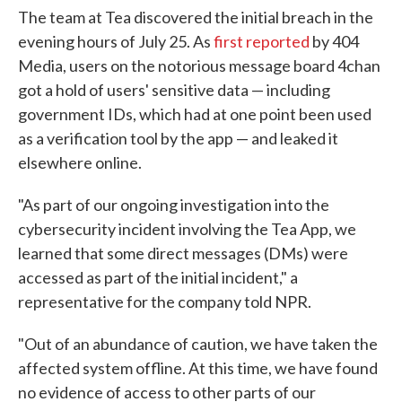
The team at Tea discovered the initial breach in the
evening hours of July 25. As
first reported
by 404
Media, users on the notorious message board 4chan
got a hold of users' sensitive data — including
government IDs, which had at one point been used
as a verification tool by the app — and leaked it
elsewhere online.
"As part of our ongoing investigation into the
cybersecurity incident involving the Tea App, we
learned that some direct messages (DMs) were
accessed as part of the initial incident," a
representative for the company told NPR.
"Out of an abundance of caution, we have taken the
affected system offline. At this time, we have found
no evidence of access to other parts of our