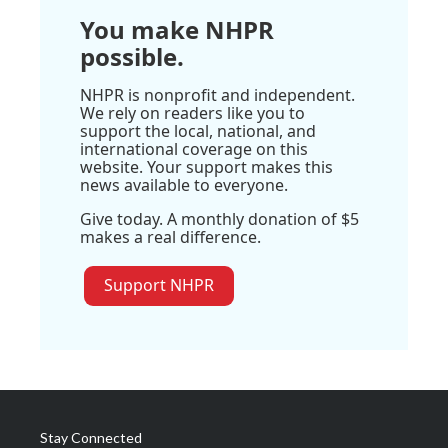
You make NHPR
possible.
NHPR is nonprofit and independent.
We rely on readers like you to
support the local, national, and
international coverage on this
website. Your support makes this
news available to everyone.
Give today. A monthly donation of $5
makes a real difference.
Support NHPR
Stay Connected