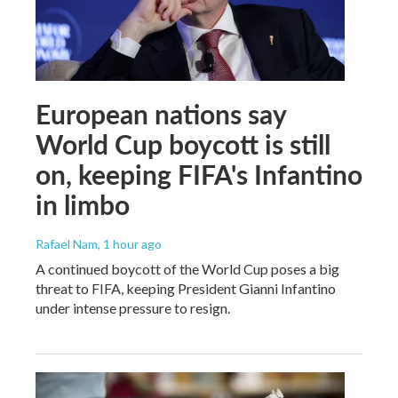
European nations say
World Cup boycott is still
on, keeping FIFA's Infantino
in limbo
Rafael Nam
, 1 hour ago
A continued boycott of the World Cup poses a big
threat to FIFA, keeping President Gianni Infantino
under intense pressure to resign.