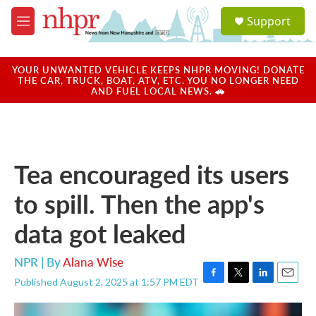
Skip to main content
S
Support
e
M
a
e
r
n
c
u
YOUR UNWANTED VEHICLE KEEPS NHPR MOVING! DONATE
h
THE CAR, TRUCK, BOAT, ATV, ETC. YOU NO LONGER NEED
AND FUEL LOCAL NEWS. 🚗
u
e
r
y
Tea encouraged its users
to spill. Then the app's
data got leaked
NPR | By
Alana Wise
Published August 2, 2025 at 1:57 PM EDT
F
T
L
E
a
w
i
m
c
i
n
a