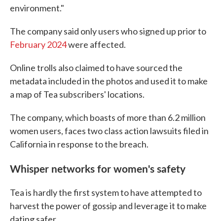
environment."
The company said only users who signed up prior to
February 2024
were affected.
Online trolls also claimed to have sourced the
metadata included in the photos and used it to make
a map of Tea subscribers' locations.
The company, which boasts of more than 6.2 million
women users, faces two class action lawsuits filed in
California in response to the breach.
Whisper networks for women's safety
Tea is hardly the first system to have attempted to
harvest the power of gossip and leverage it to make
dating safer.