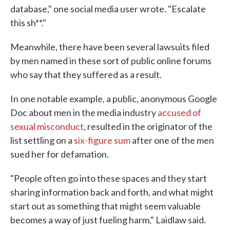
database," one social media user wrote. "Escalate
this sh**."
Meanwhile, there have been several lawsuits filed
by men named in these sort of public online forums
who say that they suffered as a result.
In one notable example, a public, anonymous Google
Doc about men in the media industry
accused of
sexual misconduct
, resulted in the originator of the
list settling on a
six-figure sum
after one of the men
sued her for defamation.
"People often go into these spaces and they start
sharing information back and forth, and what might
start out as something that might seem valuable
becomes a way of just fueling harm," Laidlaw said.