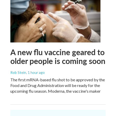
A new flu vaccine geared to
older people is coming soon
Rob Stein
, 1 hour ago
The first mRNA-based flu shot to be approved by the
Food and Drug Administration will be ready for the
upcoming flu season. Moderna, the vaccine's maker