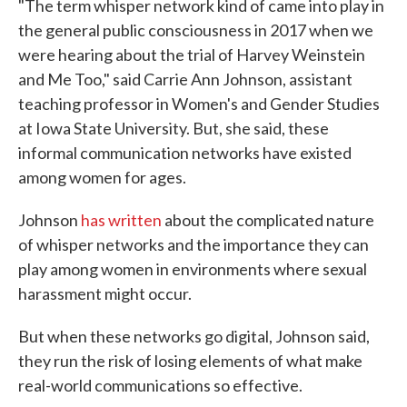
"The term whisper network kind of came into play in
the general public consciousness in 2017 when we
were hearing about the trial of Harvey Weinstein
and Me Too," said Carrie Ann Johnson, assistant
teaching professor in Women's and Gender Studies
at Iowa State University. But, she said, these
informal communication networks have existed
among women for ages.
Johnson
has written
about the complicated nature
of whisper networks and the importance they can
play among women in environments where sexual
harassment might occur.
But when these networks go digital, Johnson said,
they run the risk of losing elements of what make
real-world communications so effective.