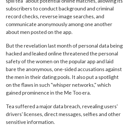
spill tea" about potential online matches, allowing its
subscribers to conduct background and criminal
record checks, reverse image searches, and
communicate anonymously among one another
about men posted on the app.
But the revelation last month of personal data being
hacked and leaked online threatened the personal
safety of the women on the popular app and laid
bare the anonymous, one-sided accusations against
the men in their dating pools. It also put a spotlight
on the flaws in such "whisper networks," which
gained prominence in the Me Too era.
Tea suffered a major data breach, revealing users'
drivers' licenses, direct messages, selfies and other
sensitive information.