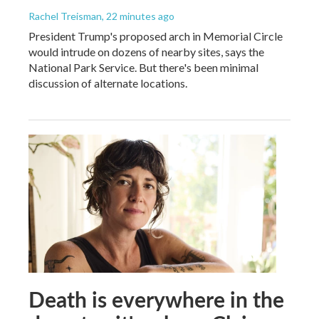
Rachel Treisman
, 22 minutes ago
President Trump's proposed arch in Memorial Circle
would intrude on dozens of nearby sites, says the
National Park Service. But there's been minimal
discussion of alternate locations.
Death is everywhere in the