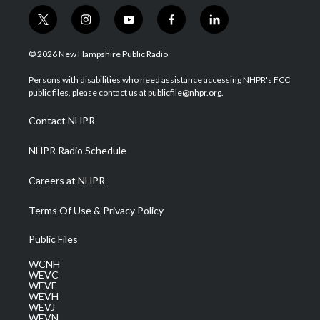
t
i
y
f
l
w
n
o
a
i
i
s
u
c
n
© 2026 New Hampshire Public Radio
t
t
t
e
k
t
a
u
b
e
Persons with disabilities who need assistance accessing NHPR's FCC
e
g
b
o
d
public files, please contact us at publicfile@nhpr.org.
r
r
e
o
i
a
k
n
Contact NHPR
m
NHPR Radio Schedule
Careers at NHPR
Terms Of Use & Privacy Policy
Public Files
WCNH
WEVC
WEVF
WEVH
WEVJ
WEVN