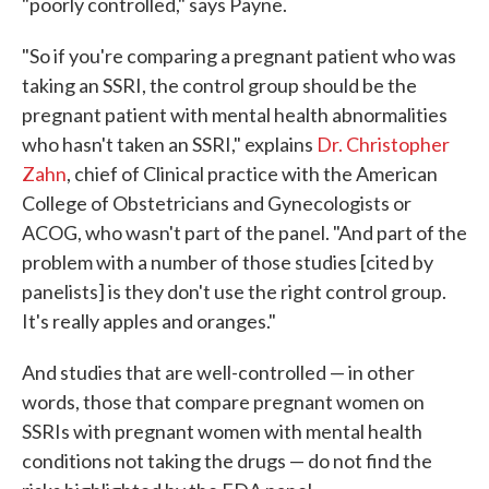
"poorly controlled," says Payne.
"So if you're comparing a pregnant patient who was
taking an SSRI, the control group should be the
pregnant patient with mental health abnormalities
who hasn't taken an SSRI," explains
Dr. Christopher
Zahn
, chief of Clinical practice with the American
College of Obstetricians and Gynecologists or
ACOG, who wasn't part of the panel. "And part of the
problem with a number of those studies [cited by
panelists] is they don't use the right control group.
It's really apples and oranges."
And studies that are well-controlled — in other
words, those that compare pregnant women on
SSRIs with pregnant women with mental health
conditions not taking the drugs — do not find the