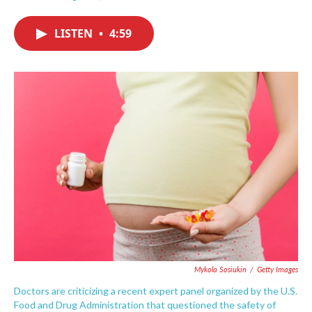
F
T
L
E
a
w
i
m
c
i
n
a
LISTEN
•
4:59
e
t
k
i
b
t
e
l
o
e
d
o
r
I
k
n
Mykola Sosiukin
/
Getty Images
Doctors are criticizing a recent expert panel organized by the U.S.
Food and Drug Administration that questioned the safety of