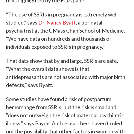
risks highlighted by the FDA panel.
"The use of SSRIs in pregnancy is extremely well
studied," says
Dr. Nancy Byatt
, a perinatal
psychiatrist at the UMass Chan School of Medicine.
"We have data on hundreds and thousands of
individuals exposed to SSRIs in pregnancy."
That data show that by and large, SSRIs are safe.
"What the overall data shows is that
antidepressants are not associated with major birth
defects," says Byatt.
Some studies have found a risk of postpartum
hemorrhage from SSRIs, but the risk is small and
"does not outweigh the risk of maternal psychiatric
illness," says Payne. And researchers haven't ruled
out the possibility that other factors in women with