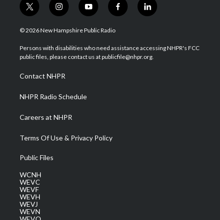
t
i
y
f
l
w
n
o
a
i
i
s
u
c
n
© 2026 New Hampshire Public Radio
t
t
t
e
k
t
a
u
b
e
Persons with disabilities who need assistance accessing NHPR's FCC
e
g
b
o
d
public files, please contact us at publicfile@nhpr.org.
r
r
e
o
i
a
k
n
Contact NHPR
m
NHPR Radio Schedule
Careers at NHPR
Terms Of Use & Privacy Policy
Public Files
WCNH
WEVC
WEVF
WEVH
WEVJ
WEVN
WEVO