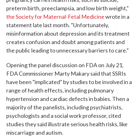
preterm birth, preeclampsia, and low birth weight,"
the Society for Maternal-Fetal Medicine
wrote in a
statement late last month. "Unfortunately,
misinformation about depression and its treatment
creates confusion and doubt among patients and
the public leading to unnecessary barriers to care."
Opening the panel discussion on FDA on July 21,
FDA Commissioner Marty Makary said that SSRIs
have been "implicated" by studies to be involved in a
range of health effects, including pulmonary
hypertension and cardiac defects in babies. Then a
majority of the panelists, including psychiatrists,
psychologists and a social work professor, cited
studies they said illustrate serious health risks, like
miscarriage and autism.