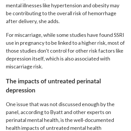
mental illnesses like hypertension and obesity may
be contributing to the overall risk of hemorrhage
after delivery, she adds.
For miscarriage, while some studies have found SSRI
use in pregnancy to be linked to a higher risk, most of
those studies don't control for other risk factors like
depression itself, which is also associated with
miscarriage risk.
The impacts of untreated perinatal
depression
One issue that was not discussed enough by the
panel, according to Byatt and other experts on
perinatal mental health, is the well-documented
health impacts of untreated mental health