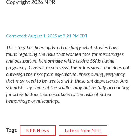
Copyright 2026 NPR
Corrected: August 1, 2025 at 9:24 PM EDT
This story has been updated to clarify what studies have
found regarding the risks that women face for miscarriages
and postpartum hemorrhage while taking SSRIs during
pregnancy. Overall, experts say, the risk is small, and does not
outweigh the risks from psychiatric illness during pregnancy
that may need to be treated with these antidepressants. And
scientists say some of the studies may not be fully accounting
for other factors that contribute to the risks of either
hemorrhage or miscarriage.
Tags
NPR News
Latest from NPR