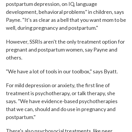
postpartum depression, on IQ, language
development, behavioral problems" in children, says
Payne. "It's as clear as a bell that you want mom to be
well, during pregnancy and postpartum."
However, SSRIs aren't the only treatment option for
pregnant and postpartum women, say Payne and
others.
"We have a lot of tools in our toolbox," says Byatt.
For mild depression or anxiety, the first line of
treatment is psychotherapy, or talk therapy, she
says. "We have evidence-based psychotherapies
that we can, should and do use in pregnancy and
postpartum."
There's also psychosocial treatments, like peer