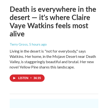
Death is everywhere in the
desert — it's where Claire
Vaye Watkins feels most
alive
Terry Gross
, 5 hours ago
Living in the desert is "not for everybody," says
Watkins. Her home, in the Mojave Desert near Death
Valley, is staggeringly beautiful and brutal. Her new
novel Yellow Pine shares this landscape.
LISTEN
•
36:35