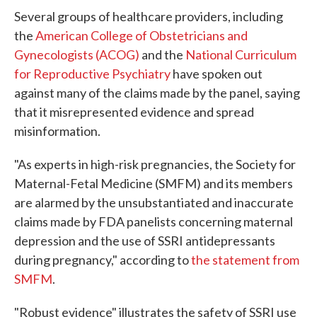
Several groups of healthcare providers, including
the
American College of Obstetricians and
Gynecologists (ACOG)
and the
National Curriculum
for Reproductive Psychiatry
have spoken out
against many of the claims made by the panel, saying
that it misrepresented evidence and spread
misinformation.
"As experts in high-risk pregnancies, the Society for
Maternal-Fetal Medicine (SMFM) and its members
are alarmed by the unsubstantiated and inaccurate
claims made by FDA panelists concerning maternal
depression and the use of SSRI antidepressants
during pregnancy," according to
the statement from
SMFM
.
"Robust evidence" illustrates the safety of SSRI use