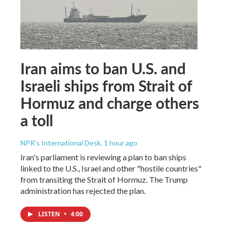
Iran aims to ban U.S. and
Israeli ships from Strait of
Hormuz and charge others
a toll
NPR's International Desk
, 1 hour ago
Iran's parliament is reviewing a plan to ban ships
linked to the U.S., Israel and other "hostile countries"
from transiting the Strait of Hormuz. The Trump
administration has rejected the plan.
LISTEN
•
4:00