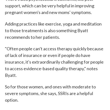
support, which can be very helpful in improving
pregnant women's and new moms' symptoms.
Adding practices like exercise, yoga and meditation
to those treatments is also something Byatt
recommends to her patients.
"Often people can't access therapy quickly because
of lack of insurance or even if people do have
insurance, it's extraordinarily challenging for people
to access evidence-based quality therapy," notes
Byatt.
So for those women, and ones with moderate to
severe symptoms, she says, SSRIs are a helpful
option.