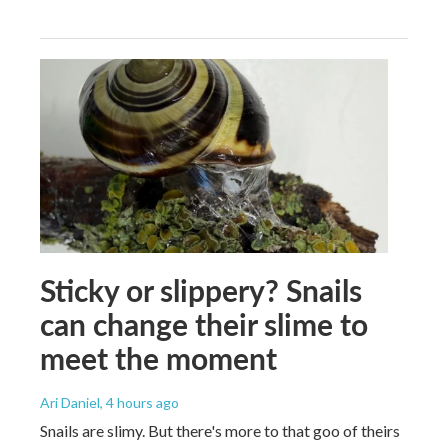
Sticky or slippery? Snails
can change their slime to
meet the moment
Ari Daniel
, 4 hours ago
Snails are slimy. But there's more to that goo of theirs