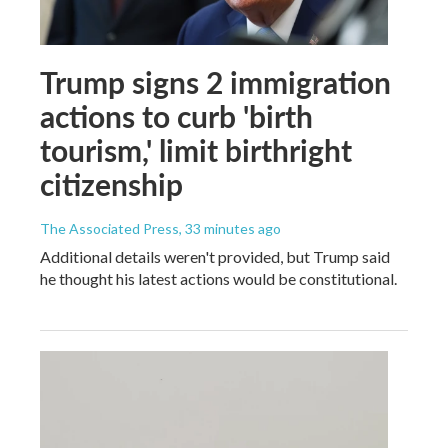
Trump signs 2 immigration
actions to curb 'birth
tourism,' limit birthright
citizenship
The Associated Press
, 33 minutes ago
Additional details weren't provided, but Trump said
he thought his latest actions would be constitutional.