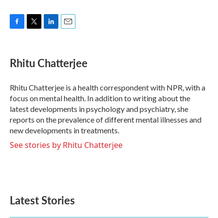
F
T
L
E
a
w
i
m
c
i
n
a
e
t
k
i
Rhitu Chatterjee
b
t
e
l
o
e
d
o
r
I
Rhitu Chatterjee is a health correspondent with NPR, with a
k
n
focus on mental health. In addition to writing about the
latest developments in psychology and psychiatry, she
reports on the prevalence of different mental illnesses and
new developments in treatments.
See stories by Rhitu Chatterjee
Latest Stories