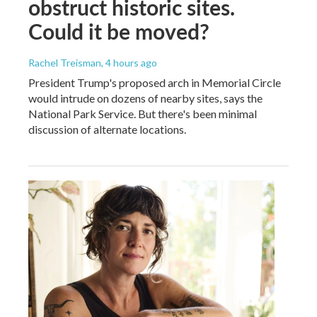
obstruct historic sites.
Could it be moved?
Rachel Treisman
, 4 hours ago
President Trump's proposed arch in Memorial Circle
would intrude on dozens of nearby sites, says the
National Park Service. But there's been minimal
discussion of alternate locations.