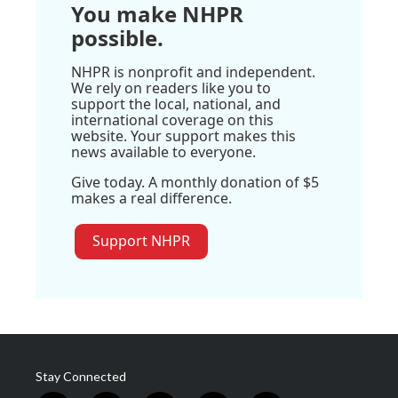
You make NHPR
possible.
NHPR is nonprofit and independent.
We rely on readers like you to
support the local, national, and
international coverage on this
website. Your support makes this
news available to everyone.
Give today. A monthly donation of $5
makes a real difference.
Support NHPR
Stay Connected