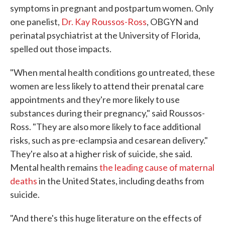
symptoms in pregnant and postpartum women. Only
one panelist,
Dr. Kay Roussos-Ross
, OBGYN and
perinatal psychiatrist at the University of Florida,
spelled out those impacts.
"When mental health conditions go untreated, these
women are less likely to attend their prenatal care
appointments and they're more likely to use
substances during their pregnancy," said Roussos-
Ross. "They are also more likely to face additional
risks, such as pre-eclampsia and cesarean delivery."
They're also at a higher risk of suicide, she said.
Mental health remains
the leading cause of maternal
deaths
in the United States, including deaths from
suicide.
"And there's this huge literature on the effects of