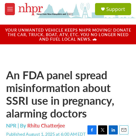
Skip to main content
S
Support
e
M
a
e
r
n
c
u
YOUR UNWANTED VEHICLE KEEPS NHPR MOVING! DONATE
h
THE CAR, TRUCK, BOAT, ATV, ETC. YOU NO LONGER NEED
AND FUEL LOCAL NEWS. 🚗
u
e
r
y
An FDA panel spread
misinformation about
SSRI use in pregnancy,
alarming doctors
NPR | By
Rhitu Chatterjee
Published August 1, 2025 at 6:00 AM EDT