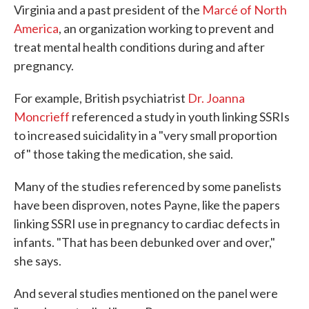
Virginia and a past president of the
Marcé of North
America
, an organization working to prevent and
treat mental health conditions during and after
pregnancy.
For example, British psychiatrist
Dr. Joanna
Moncrieff
referenced a study in youth linking SSRIs
to increased suicidality in a "very small proportion
of" those taking the medication, she said.
Many of the studies referenced by some panelists
have been disproven, notes Payne, like the papers
linking SSRI use in pregnancy to cardiac defects in
infants. "That has been debunked over and over,"
she says.
And several studies mentioned on the panel were