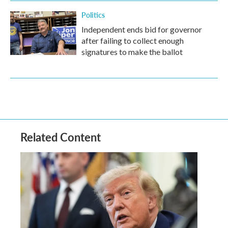
Politics
Independent ends bid for governor
after failing to collect enough
signatures to make the ballot
Related Content