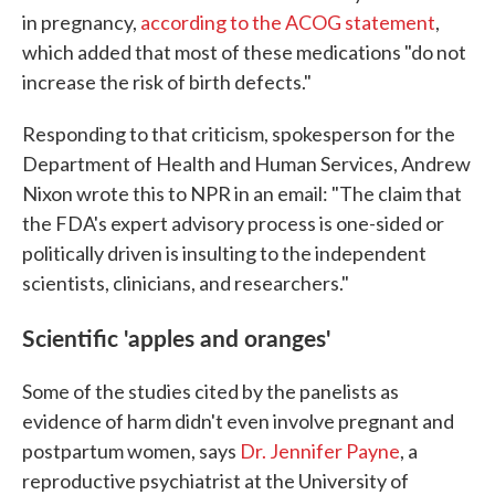
in pregnancy,
according to the ACOG statement
,
which added that most of these medications "do not
increase the risk of birth defects."
Responding to that criticism, spokesperson for the
Department of Health and Human Services, Andrew
Nixon wrote this to NPR in an email: "The claim that
the FDA's expert advisory process is one-sided or
politically driven is insulting to the independent
scientists, clinicians, and researchers."
Scientific 'apples and oranges'
Some of the studies cited by the panelists as
evidence of harm didn't even involve pregnant and
postpartum women, says
Dr. Jennifer Payne
, a
reproductive psychiatrist at the University of