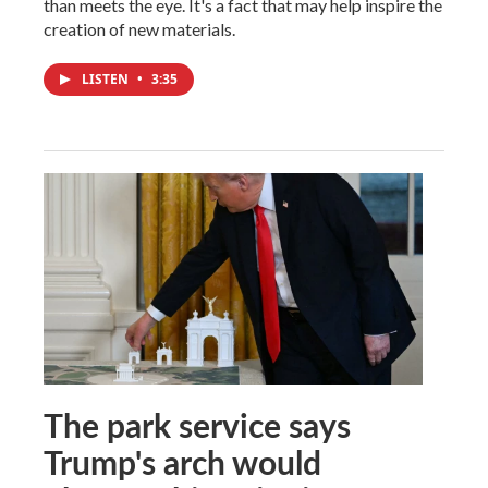
than meets the eye. It's a fact that may help inspire the
creation of new materials.
LISTEN
•
3:35
The park service says
Trump's arch would