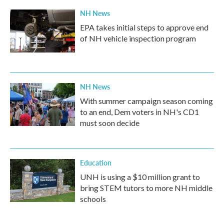
NH News
EPA takes initial steps to approve end
of NH vehicle inspection program
NH News
With summer campaign season coming
to an end, Dem voters in NH's CD1
must soon decide
Education
UNH is using a $10 million grant to
bring STEM tutors to more NH middle
schools