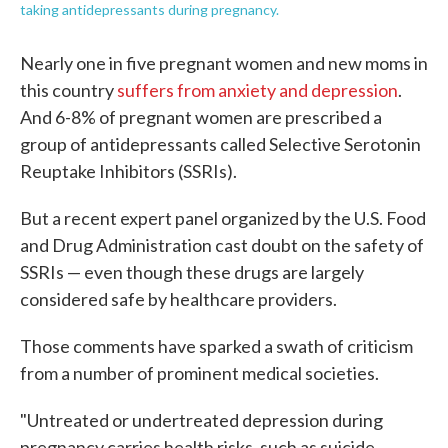
taking antidepressants during pregnancy.
Nearly one in five pregnant women and new moms in
this country
suffers from anxiety and depression
.
And 6-8% of pregnant women are prescribed a
group of antidepressants called Selective Serotonin
Reuptake Inhibitors (SSRIs).
But a recent expert panel organized by the U.S. Food
and Drug Administration cast doubt on the safety of
SSRIs — even though these drugs are largely
considered safe by healthcare providers.
Those comments have sparked a swath of criticism
from a number of prominent medical societies.
"Untreated or undertreated depression during
pregnancy carries health risks, such as suicide,