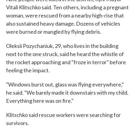
Vitali Klitschko said. Ten others, including a pregnant
woman, were rescued from a nearby high-rise that
also sustained heavy damage. Dozens of vehicles
were burned or mangled by flying debris.
Oleksii Pozychaniuk, 29, who lives in the building
next to the one struck, said he heard the whistle of
the rocket approaching and "froze in terror" before
feeling the impact.
"Windows burst out, glass was flying everywhere,"
he said. "We barely made it downstairs with my child.
Everything here was on fire."
Klitschko said rescue workers were searching for
survivors.