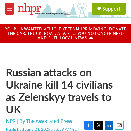
Skip to main content
S
Support
e
M
a
e
r
n
c
u
YOUR UNWANTED VEHICLE KEEPS NHPR MOVING! DONATE
h
THE CAR, TRUCK, BOAT, ATV, ETC. YOU NO LONGER NEED
AND FUEL LOCAL NEWS. 🚗
u
e
r
y
Russian attacks on
Ukraine kill 14 civilians
as Zelenskyy travels to
UK
NPR | By
The Associated Press
Published June 24, 2025 at 3:29 AM EDT