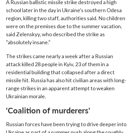
A Russian ballistic missile strike destroyed a high
school later in the day in Ukraine's southern Odesa
region, killing two staff, authorities said. No children
were on the premises due to the summer vacation,
said Zelenskyy, who described the strike as
"absolutely insane."
The strikes came nearly a week after a Russian
attack killed 28 people in Kyiv, 23 of them in a
residential building that collapsed after a direct
missile hit. Russia has also hit civilian areas with long-
range strikes in an apparent attempt to weaken
Ukrainian morale.
'Coalition of murderers'
Russian forces have been trying to drive deeper into
Ukraine as part of a summer push along the roughly