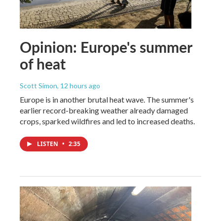
Opinion: Europe's summer
of heat
Scott Simon
, 12 hours ago
Europe is in another brutal heat wave. The summer's
earlier record-breaking weather already damaged
crops, sparked wildfires and led to increased deaths.
LISTEN
•
2:35