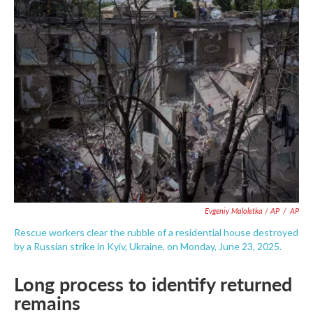
Evgeniy Maloletka / AP
/
AP
Rescue workers clear the rubble of a residential house destroyed
by a Russian strike in Kyiv, Ukraine, on Monday, June 23, 2025.
Long process to identify returned
remains