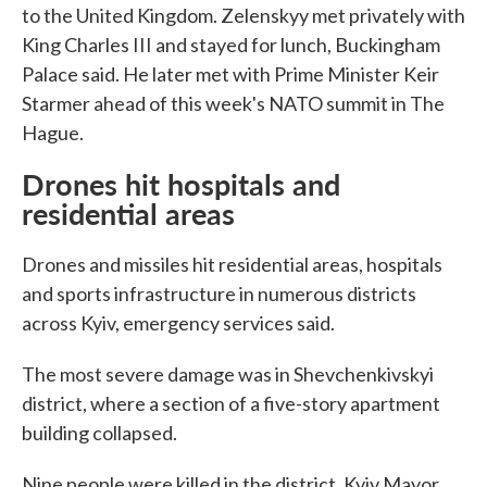
to the United Kingdom. Zelenskyy met privately with
King Charles III and stayed for lunch, Buckingham
Palace said. He later met with Prime Minister Keir
Starmer ahead of this week's NATO summit in The
Hague.
Drones hit hospitals and
residential areas
Drones and missiles hit residential areas, hospitals
and sports infrastructure in numerous districts
across Kyiv, emergency services said.
The most severe damage was in Shevchenkivskyi
district, where a section of a five-story apartment
building collapsed.
Nine people were killed in the district, Kyiv Mayor