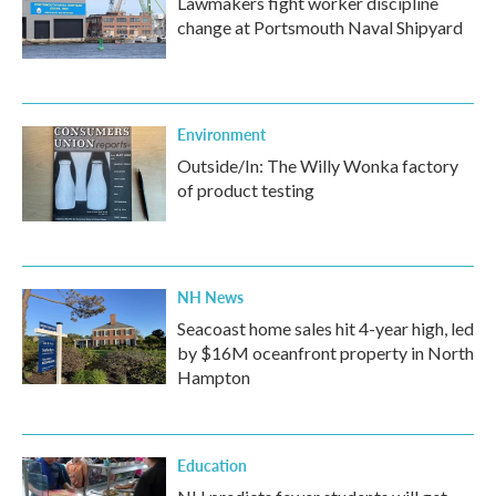
Lawmakers fight worker discipline
change at Portsmouth Naval Shipyard
Environment
Outside/In: The Willy Wonka factory
of product testing
NH News
Seacoast home sales hit 4-year high, led
by $16M oceanfront property in North
Hampton
Education