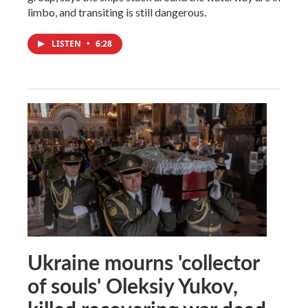
limbo, and transiting is still dangerous.
LISTEN
•
6:28
Ukraine mourns 'collector
of souls' Oleksiy Yukov,