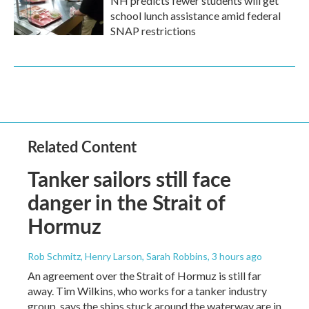
NH predicts fewer students will get
school lunch assistance amid federal
SNAP restrictions
Related Content
Tanker sailors still face
danger in the Strait of
Hormuz
Rob Schmitz, Henry Larson, Sarah Robbins
, 3 hours ago
An agreement over the Strait of Hormuz is still far
away. Tim Wilkins, who works for a tanker industry
group, says the ships stuck around the waterway are in