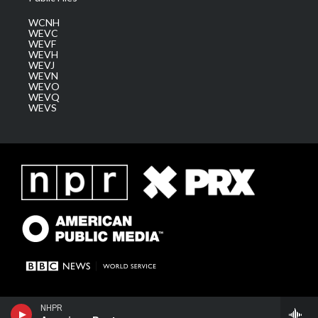
WCNH
WEVC
WEVF
WEVH
WEVJ
WEVN
WEVO
WEVQ
WEVS
NHPR