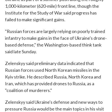
1,000-kilometer (620-mile) front line, though the
Institute for the Study of War said progress has
failed to make significant gains.
"Russian forces are largely relying on poorly trained
infantry to make gains in the face of Ukraine's drone-
based defense," the Washington-based think tank
said late Sunday.
Zelenskyy said preliminary data indicated that
Russian forces used North Korean missiles in the
Kyiv strike. He described Russia, North Korea and
Iran, which has provided drones to Russia, as a
"coalition of murderers."
Zelenskyy said Ukraine's defense and new ways to
pressure Russia would be the main topics in his visit