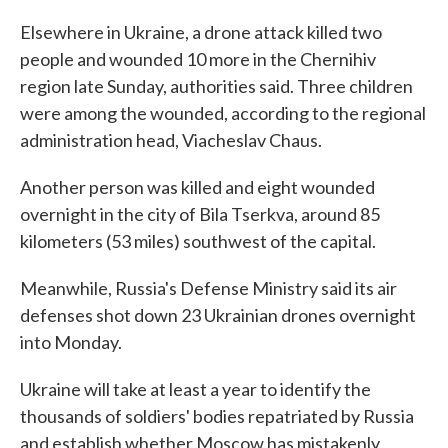
Elsewhere in Ukraine, a drone attack killed two
people and wounded 10 more in the Chernihiv
region late Sunday, authorities said. Three children
were among the wounded, according to the regional
administration head, Viacheslav Chaus.
Another person was killed and eight wounded
overnight in the city of Bila Tserkva, around 85
kilometers (53 miles) southwest of the capital.
Meanwhile, Russia's Defense Ministry said its air
defenses shot down 23 Ukrainian drones overnight
into Monday.
Ukraine will take at least a year to identify the
thousands of soldiers' bodies repatriated by Russia
and establish whether Moscow has mistakenly