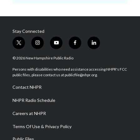
Stay Connected
t
i
y
f
l
w
n
o
a
i
i
s
u
c
n
© 2026 New Hampshire Public Radio
t
t
t
e
k
t
a
u
b
e
Persons with disabilities who need assistance accessing NHPR's FCC
e
g
b
o
d
public files, please contact us at publicfile@nhpr.org.
r
r
e
o
i
a
k
n
Contact NHPR
m
NHPR Radio Schedule
Careers at NHPR
Terms Of Use & Privacy Policy
Public Files