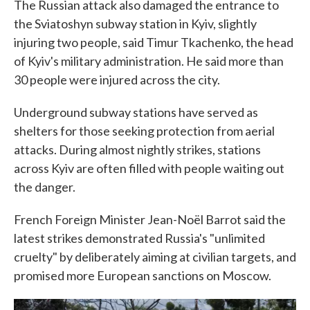
The Russian attack also damaged the entrance to
the Sviatoshyn subway station in Kyiv, slightly
injuring two people, said Timur Tkachenko, the head
of Kyiv's military administration. He said more than
30 people were injured across the city.
Underground subway stations have served as
shelters for those seeking protection from aerial
attacks. During almost nightly strikes, stations
across Kyiv are often filled with people waiting out
the danger.
French Foreign Minister Jean-Noël Barrot said the
latest strikes demonstrated Russia's "unlimited
cruelty" by deliberately aiming at civilian targets, and
promised more European sanctions on Moscow.