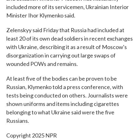
included more of its servicemen, Ukrainian Interior
Minister Ihor Klymenko said.
Zelenskyy said Friday that Russia had included at
least 20 of its own dead soldiers in recent exchanges
with Ukraine, describing it as a result of Moscow's
disorganization in carrying out large swaps of
wounded POWs and remains.
At least five of the bodies can be proven to be
Russian, Klymenko told a press conference, with
tests being conducted on others. Journalists were
shown uniforms and items including cigarettes
belonging to what Ukraine said were the five
Russians.
Copyright 2025 NPR