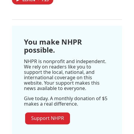
You make NHPR
possible.
NHPR is nonprofit and independent.
We rely on readers like you to
support the local, national, and
international coverage on this
website. Your support makes this
news available to everyone.
Give today. A monthly donation of $5
makes a real difference.
Support NHPR