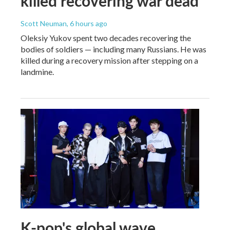
killed recovering war dead
Scott Neuman
, 6 hours ago
Oleksiy Yukov spent two decades recovering the
bodies of soldiers — including many Russians. He was
killed during a recovery mission after stepping on a
landmine.
K-pop's global wave