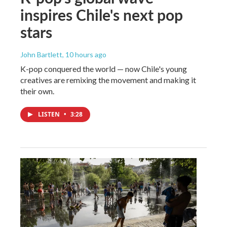
inspires Chile's next pop
stars
John Bartlett
, 10 hours ago
K-pop conquered the world — now Chile's young
creatives are remixing the movement and making it
their own.
LISTEN
•
3:28