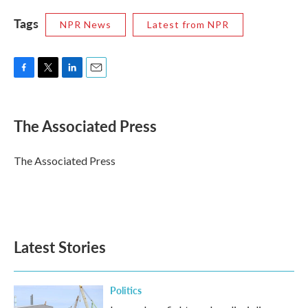
Tags
NPR News
Latest from NPR
F
T
L
E
a
w
i
m
c
i
n
a
e
t
k
i
The Associated Press
b
t
e
l
o
e
d
o
r
I
The Associated Press
k
n
Latest Stories
Politics