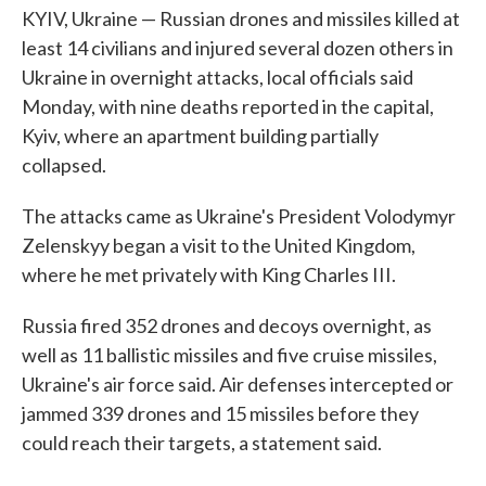
KYIV, Ukraine — Russian drones and missiles killed at
least 14 civilians and injured several dozen others in
Ukraine in overnight attacks, local officials said
Monday, with nine deaths reported in the capital,
Kyiv, where an apartment building partially
collapsed.
The attacks came as Ukraine's President Volodymyr
Zelenskyy began a visit to the United Kingdom,
where he met privately with King Charles III.
Russia fired 352 drones and decoys overnight, as
well as 11 ballistic missiles and five cruise missiles,
Ukraine's air force said. Air defenses intercepted or
jammed 339 drones and 15 missiles before they
could reach their targets, a statement said.