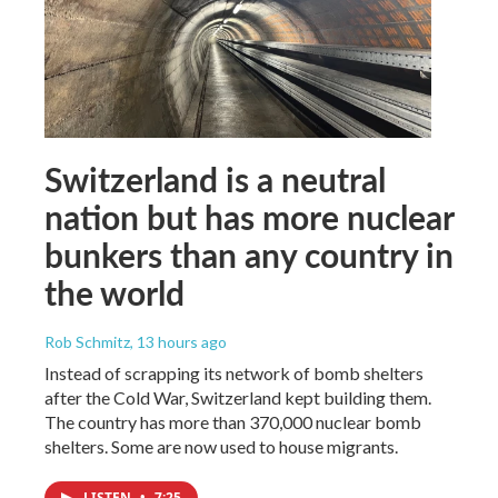
Switzerland is a neutral
nation but has more nuclear
bunkers than any country in
the world
Rob Schmitz
, 13 hours ago
Instead of scrapping its network of bomb shelters
after the Cold War, Switzerland kept building them.
The country has more than 370,000 nuclear bomb
shelters. Some are now used to house migrants.
LISTEN
•
7:25