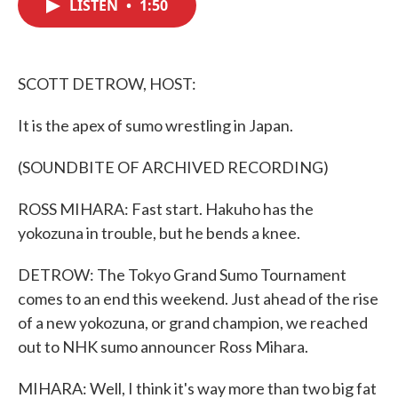
LISTEN
•
1:50
e
t
k
i
b
t
e
l
o
e
d
o
r
I
k
n
SCOTT DETROW, HOST:
It is the apex of sumo wrestling in Japan.
(SOUNDBITE OF ARCHIVED RECORDING)
ROSS MIHARA: Fast start. Hakuho has the
yokozuna in trouble, but he bends a knee.
DETROW: The Tokyo Grand Sumo Tournament
comes to an end this weekend. Just ahead of the rise
of a new yokozuna, or grand champion, we reached
out to NHK sumo announcer Ross Mihara.
MIHARA: Well, I think it's way more than two big fat