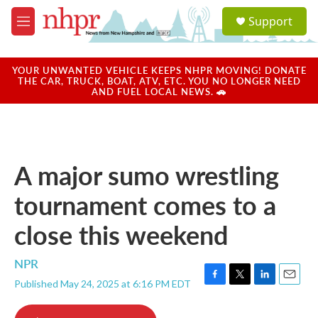
Skip to main content
S
Support
e
M
a
e
r
n
c
u
YOUR UNWANTED VEHICLE KEEPS NHPR MOVING! DONATE
h
THE CAR, TRUCK, BOAT, ATV, ETC. YOU NO LONGER NEED
AND FUEL LOCAL NEWS. 🚗
u
e
r
y
A major sumo wrestling
tournament comes to a
close this weekend
NPR
Published May 24, 2025 at 6:16 PM EDT
F
T
L
E
a
w
i
m
c
i
n
a