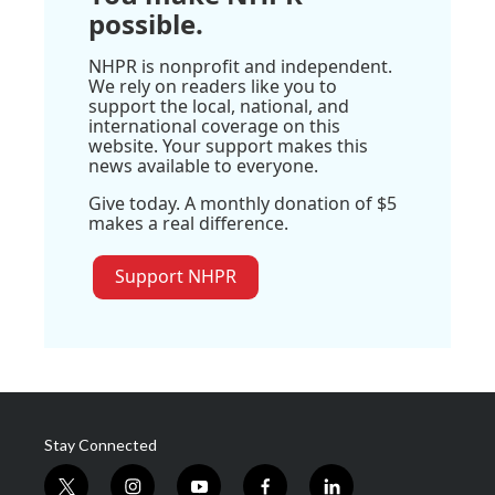
possible.
NHPR is nonprofit and independent.
We rely on readers like you to
support the local, national, and
international coverage on this
website. Your support makes this
news available to everyone.
Give today. A monthly donation of $5
makes a real difference.
Support NHPR
Stay Connected
t
i
y
f
l