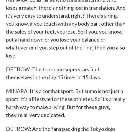
loses a match, there's nothing lost in translation. And
it's very easy to understand, right? There's a ring,
you know, if you touch with any body part other than
the soles of your feet, you lose. So if you, you know,
put a hand down or you lose your balance or
whatever or if you step out of the ring, then you also
lose.
DETROW: The top sumo superstars find
themselves in the ring 15 times in 15 days.
MIHARA: It is a combat sport. But sumo is not just a
sport. It's a lifestyle for these athletes. So it's a really
harsh way to make a living. But for these guys,
they're all very dedicated.
DETROW: And the fans packing the Tokyo dojo