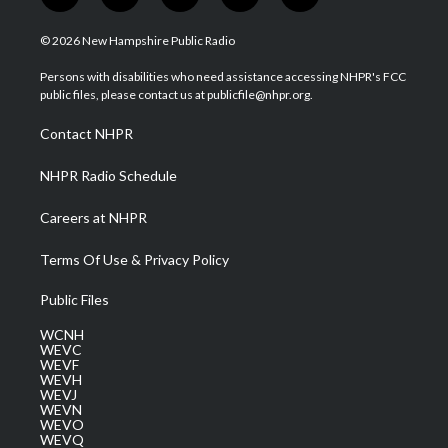
w
n
o
a
i
i
s
u
c
n
© 2026 New Hampshire Public Radio
t
t
t
e
k
t
a
u
b
e
Persons with disabilities who need assistance accessing NHPR's FCC
e
g
b
o
d
public files, please contact us at publicfile@nhpr.org.
r
r
e
o
i
a
k
n
Contact NHPR
m
NHPR Radio Schedule
Careers at NHPR
Terms Of Use & Privacy Policy
Public Files
WCNH
WEVC
WEVF
WEVH
WEVJ
WEVN
WEVO
WEVQ