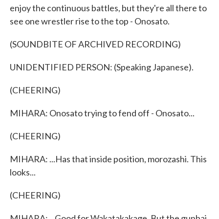
enjoy the continuous battles, but they're all there to
see one wrestler rise to the top - Onosato.
(SOUNDBITE OF ARCHIVED RECORDING)
UNIDENTIFIED PERSON: (Speaking Japanese).
(CHEERING)
MIHARA: Onosato trying to fend off - Onosato...
(CHEERING)
MIHARA: ...Has that inside position, morozashi. This
looks...
(CHEERING)
MIHARA: ...Good for Wakatakakage. But the gunbai