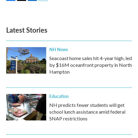
F
T
L
E
a
w
i
m
c
i
n
a
e
t
k
i
b
t
e
l
Latest Stories
o
e
d
o
r
I
k
n
NH News
Seacoast home sales hit 4-year high, led
by $16M oceanfront property in North
Hampton
Education
NH predicts fewer students will get
school lunch assistance amid federal
SNAP restrictions