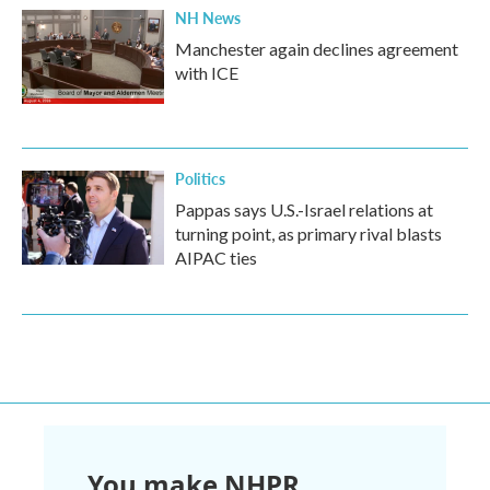
NH News
Manchester again declines agreement
with ICE
Politics
Pappas says U.S.-Israel relations at
turning point, as primary rival blasts
AIPAC ties
You make NHPR