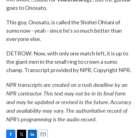
goes to Onosato.
This guy, Onosato, is called the Shohei Ohtani of
sumo now - yeah - since he's so much better than
everyone else.
DETROW: Now, with only one match left, it is up to
the giant men in the small ring to crown a sumo
champ. Transcript provided by NPR, Copyright NPR.
NPR transcripts are created on a rush deadline by an
NPR contractor. This text may not be in its final form
and may be updated or revised in the future. Accuracy
and availability may vary. The authoritative record of
NPR’s programming is the audio record.