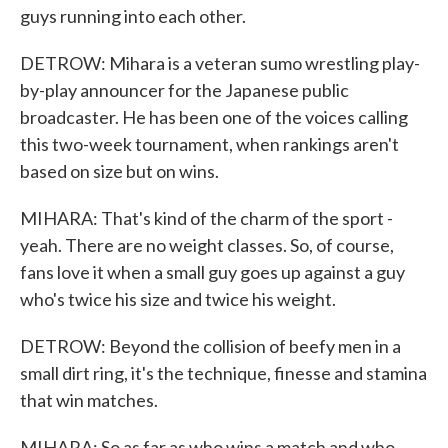
guys running into each other.
DETROW: Mihara is a veteran sumo wrestling play-
by-play announcer for the Japanese public
broadcaster. He has been one of the voices calling
this two-week tournament, when rankings aren't
based on size but on wins.
MIHARA: That's kind of the charm of the sport -
yeah. There are no weight classes. So, of course,
fans love it when a small guy goes up against a guy
who's twice his size and twice his weight.
DETROW: Beyond the collision of beefy men in a
small dirt ring, it's the technique, finesse and stamina
that win matches.
MIHARA: So as far as who wins a match and who