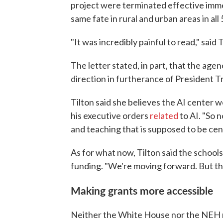
project were terminated effective imme
same fate in rural and urban areas in all 
"It was incredibly painful to read," said T
The letter stated, in part, that the age
direction in furtherance of President T
Tilton said she believes the AI center 
his executive orders
related
to AI. "So 
and teaching that is supposed to be centr
As for what now, Tilton said the schools
funding. "We're moving forward. But the 
Making grants more accessible
Neither the White House nor the NEH 