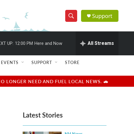
Support
S
S
e
h
a
r
All Streams
XT UP:
12:00 PM
Here and Now
o
c
h
w
Q
EVENTS
SUPPORT
STORE
u
S
e
r
e
NO LONGER NEED AND FUEL LOCAL NEWS. 🚗
y
a
r
Latest Stories
c
h
NH News