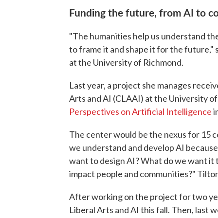
Funding the future, from AI to 
"The humanities help us understand the
to frame it and shape it for the future,"
at the University of Richmond.
Last year, a project she manages receiv
Arts and AI (CLAAI) at the University o
Perspectives on Artificial Intelligence
i
The center would be the nexus for 15 c
we understand and develop AI because AI
want to design AI? What do we want it 
impact people and communities?" Tilton
After working on the project for two ye
Liberal Arts and AI this fall. Then, last 