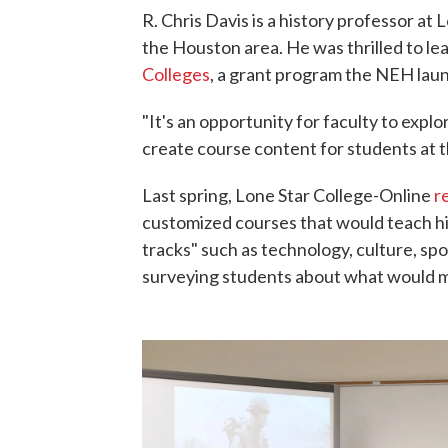
R. Chris Davis is a history professor a
the Houston area. He was thrilled to le
Colleges
, a grant program the NEH lau
"It's an opportunity for faculty to explo
create course content for students at t
Last spring, Lone Star College-Online
r
customized courses that would teach hi
tracks" such as technology, culture, spo
surveying students about what would m