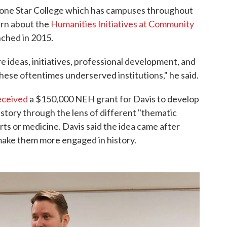
t Lone Star College which has campuses throughout
arn about the
Humanities Initiatives at Community
nched in 2015.
re ideas, initiatives, professional development, and
hese oftentimes underserved institutions," he said.
eceived
a $150,000 NEH grant for Davis to develop
story through the lens of different "thematic
rts or medicine. Davis said the idea came after
ake them more engaged in history.