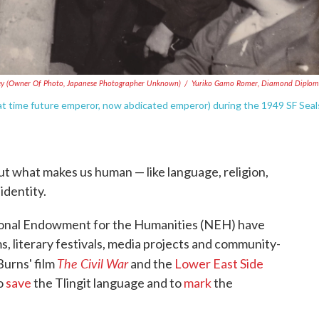
y (owner Of Photo, Japanese Photographer Unknown)
/
Yuriko Gamo Romer, Diamond Diplom
at time future emperor, now abdicated emperor) during the 1949 SF Seal
out what makes us human — like language, religion,
identity.
ational Endowment for the Humanities (NEH) have
, literary festivals, media projects and community-
The Civil War
urns' film
and the
Lower East Side
to
save
the Tlingit language and to
mark
the