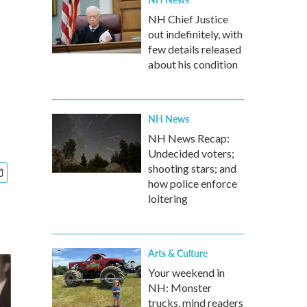
NH Chief Justice
out indefinitely, with
few details released
about his condition
NH News
NH News Recap:
Undecided voters;
shooting stars; and
how police enforce
loitering
Arts & Culture
Your weekend in
NH: Monster
trucks, mind readers