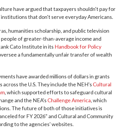
culture have argued that taxpayers shouldn't pay for
nstitutions that don't serve everyday Americans.
s, humanities scholarship, and public television
y people of greater-than-average income and
tank Cato Institute in its
Handbook for Policy
 oversee a fundamentally unfair transfer of wealth
ments have awarded millions of dollars in grants
s across the U.S. They include the NEH's
Cultural
am
, which supported efforts to safeguard cultural
change and the NEA's
Challenge America
, which
ons. The future of both of those initiatives is
canceled for FY 2026" and Cultural and Community
ording to the agencies' websites.