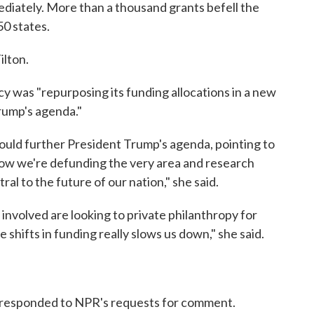
diately. More than a thousand grants befell the
50 states.
ilton.
ncy was "repurposing its funding allocations in a new
rump's agenda."
would further President Trump's agenda, pointing to
now we're defunding the very area and research
al to the future of our nation," she said.
 involved are looking to private philanthropy for
shifts in funding really slows us down," she said.
responded to NPR's requests for comment.