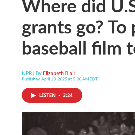
Where did U.S
grants go? To 
baseball film 
NPR | By
Elizabeth Blair
Published April 10, 2025 at 5:00 AM EDT
LISTEN
•
3:24