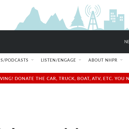
NE
S/PODCASTS
LISTEN/ENGAGE
ABOUT NHPR
NG! DONATE THE CAR, TRUCK, BOAT, ATV, ETC. YOU 