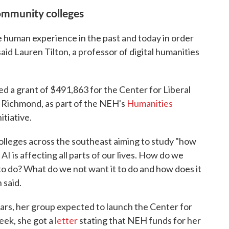
community colleges
 human experience in the past and today in order
 said Lauren Tilton, a professor of digital humanities
ed a grant of $491,863 for the Center for Liberal
f Richmond, as part of the NEH's
Humanities
nitiative.
olleges across the southeast aiming to study "how
 is affecting all parts of our lives. How do we
to do? What do we not want it to do and how does it
 said.
ars, her group expected to launch the Center for
week, she got a
letter
stating that NEH funds for her