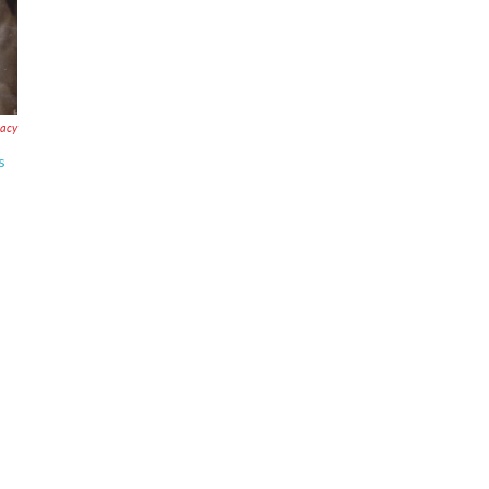
acy
s