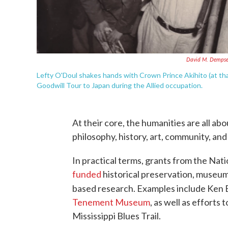
David M. Dempse
Lefty O'Doul shakes hands with Crown Prince Akihito (at th
Goodwill Tour to Japan during the Allied occupation.
At their core, the humanities are all ab
philosophy, history, art, community, and 
In practical terms, grants from the N
funded
historical preservation, museums
based research. Examples include Ken B
Tenement Museum
, as well as efforts 
Mississippi Blues Trail.