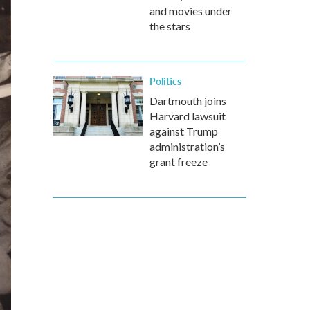
and movies under
the stars
Politics
Dartmouth joins
Harvard lawsuit
against Trump
administration’s
grant freeze