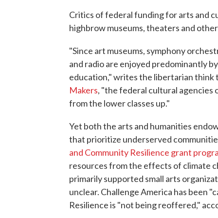
Critics of federal funding for arts and 
highbrow museums, theaters and other i
"Since art museums, symphony orchestra
and radio are enjoyed predominantly b
education," writes the libertarian think 
Makers
, "the federal cultural agencies
from the lower classes up."
Yet both the arts and humanities endow
that prioritize underserved communitie
and Community Resilience grant progr
resources from the effects of climate 
primarily supported small arts organizati
unclear. Challenge America has been "
Resilience is "not being reoffered," acc