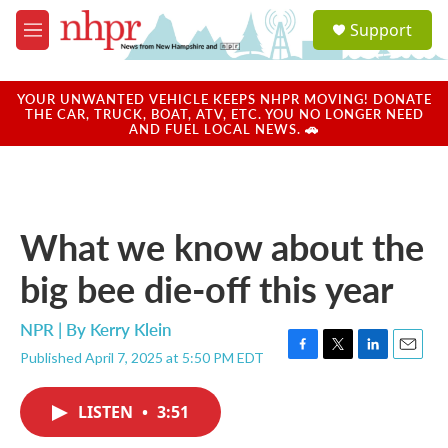
Skip to main content
S
Support
e
M
a
e
r
n
c
u
YOUR UNWANTED VEHICLE KEEPS NHPR MOVING! DONATE
h
THE CAR, TRUCK, BOAT, ATV, ETC. YOU NO LONGER NEED
AND FUEL LOCAL NEWS. 🚗
u
e
r
y
What we know about the
big bee die-off this year
NPR | By
Kerry Klein
Published April 7, 2025 at 5:50 PM EDT
F
T
L
E
a
w
i
m
c
i
n
a
LISTEN
•
3:51
e
t
k
i
b
t
e
l