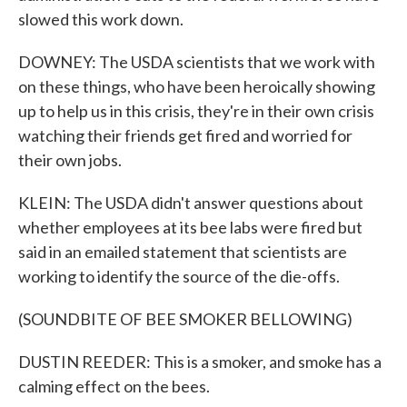
slowed this work down.
DOWNEY: The USDA scientists that we work with
on these things, who have been heroically showing
up to help us in this crisis, they're in their own crisis
watching their friends get fired and worried for
their own jobs.
KLEIN: The USDA didn't answer questions about
whether employees at its bee labs were fired but
said in an emailed statement that scientists are
working to identify the source of the die-offs.
(SOUNDBITE OF BEE SMOKER BELLOWING)
DUSTIN REEDER: This is a smoker, and smoke has a
calming effect on the bees.