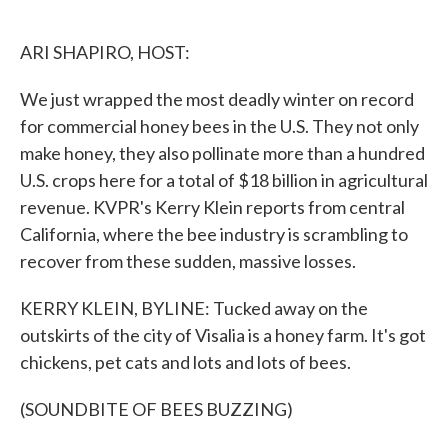
o
e
d
o
r
I
k
n
ARI SHAPIRO, HOST:
We just wrapped the most deadly winter on record
for commercial honey bees in the U.S. They not only
make honey, they also pollinate more than a hundred
U.S. crops here for a total of $18 billion in agricultural
revenue. KVPR's Kerry Klein reports from central
California, where the bee industry is scrambling to
recover from these sudden, massive losses.
KERRY KLEIN, BYLINE: Tucked away on the
outskirts of the city of Visalia is a honey farm. It's got
chickens, pet cats and lots and lots of bees.
(SOUNDBITE OF BEES BUZZING)