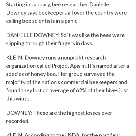
Starting in January, bee researcher Danielle
Downey says beekeepers all over the country were
calling bee scientists in a panic.
DANIELLE DOWNEY: So it was like the bees were
slipping through their fingers in days.
KLEIN: Downey runs a nonprofit research
organization called Project Apis m. It's named after a
species of honey bee. Her group surveyed the
majority of the nation's commercial beekeepers and
found they lost an average of 62% of their hives just
this winter.
DOWNEY: These are the highest losses ever
recorded.
KLEIN: According to the USDA, for the past few