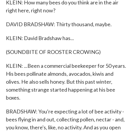
KLEIN: How many bees do you think are in the air
right here, right now?
DAVID BRADSHAW: Thirty thousand, maybe.
KLEIN: David Bradshaw has...
(SOUNDBITE OF ROOSTER CROWING)
KLEIN: ...Been a commercial beekeeper for 50 years.
His bees pollinate almonds, avocados, kiwis and
olives. He also sells honey. But this past winter,
something strange started happening at his bee
boxes.
BRADSHAW: You're expecting a lot of bee activity -
bees flying in and out, collecting pollen, nectar - and,
you know, there's, like, no activity. And as you open