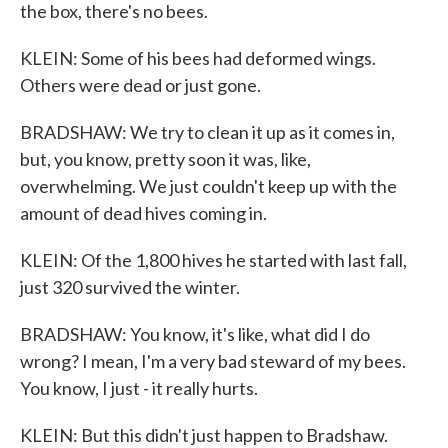
the box, there's no bees.
KLEIN: Some of his bees had deformed wings.
Others were dead or just gone.
BRADSHAW: We try to clean it up as it comes in,
but, you know, pretty soon it was, like,
overwhelming. We just couldn't keep up with the
amount of dead hives coming in.
KLEIN: Of the 1,800 hives he started with last fall,
just 320 survived the winter.
BRADSHAW: You know, it's like, what did I do
wrong? I mean, I'm a very bad steward of my bees.
You know, I just - it really hurts.
KLEIN: But this didn't just happen to Bradshaw.