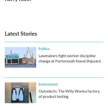
b
t
e
l
o
e
d
o
r
I
k
n
Latest Stories
Politics
Lawmakers fight worker discipline
change at Portsmouth Naval Shipyard
Environment
Outside/In: The Willy Wonka factory
of product testing