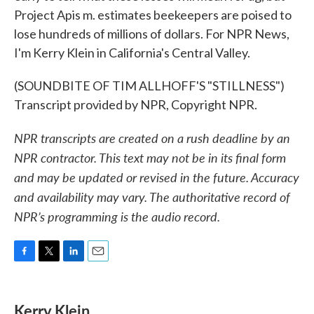
Project Apis m. estimates beekeepers are poised to
lose hundreds of millions of dollars. For NPR News,
I'm Kerry Klein in California's Central Valley.
(SOUNDBITE OF TIM ALLHOFF'S "STILLNESS")
Transcript provided by NPR, Copyright NPR.
NPR transcripts are created on a rush deadline by an
NPR contractor. This text may not be in its final form
and may be updated or revised in the future. Accuracy
and availability may vary. The authoritative record of
NPR’s programming is the audio record.
F
T
L
E
a
w
i
m
c
i
n
a
e
t
k
i
Kerry Klein