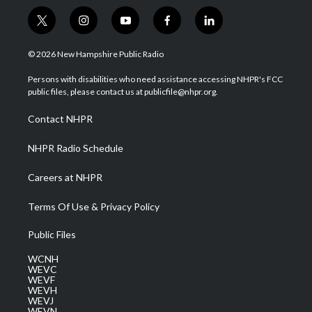
t
i
y
f
l
w
n
o
a
i
i
s
u
c
n
© 2026 New Hampshire Public Radio
t
t
t
e
k
t
a
u
b
e
Persons with disabilities who need assistance accessing NHPR's FCC
e
g
b
o
d
public files, please contact us at publicfile@nhpr.org.
r
r
e
o
i
a
k
n
Contact NHPR
m
NHPR Radio Schedule
Careers at NHPR
Terms Of Use & Privacy Policy
Public Files
WCNH
WEVC
WEVF
WEVH
WEVJ
WEVN