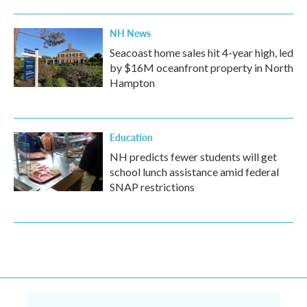
NH News
Seacoast home sales hit 4-year high, led
by $16M oceanfront property in North
Hampton
Education
NH predicts fewer students will get
school lunch assistance amid federal
SNAP restrictions