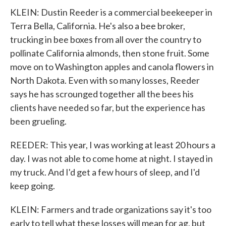
KLEIN: Dustin Reeder is a commercial beekeeper in
Terra Bella, California. He's also a bee broker,
trucking in bee boxes from all over the country to
pollinate California almonds, then stone fruit. Some
move on to Washington apples and canola flowers in
North Dakota. Even with so many losses, Reeder
says he has scrounged together all the bees his
clients have needed so far, but the experience has
been grueling.
REEDER: This year, I was working at least 20 hours a
day. I was not able to come home at night. I stayed in
my truck. And I'd get a few hours of sleep, and I'd
keep going.
KLEIN: Farmers and trade organizations say it's too
early to tell what these losses will mean for ag, but