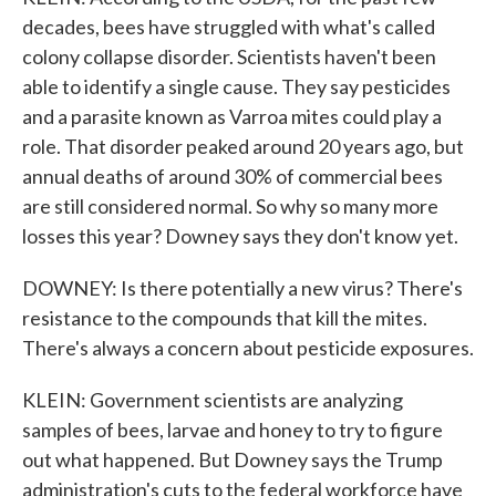
decades, bees have struggled with what's called
colony collapse disorder. Scientists haven't been
able to identify a single cause. They say pesticides
and a parasite known as Varroa mites could play a
role. That disorder peaked around 20 years ago, but
annual deaths of around 30% of commercial bees
are still considered normal. So why so many more
losses this year? Downey says they don't know yet.
DOWNEY: Is there potentially a new virus? There's
resistance to the compounds that kill the mites.
There's always a concern about pesticide exposures.
KLEIN: Government scientists are analyzing
samples of bees, larvae and honey to try to figure
out what happened. But Downey says the Trump
administration's cuts to the federal workforce have