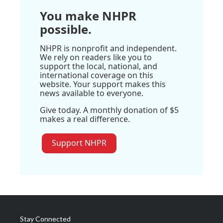
You make NHPR
possible.
NHPR is nonprofit and independent.
We rely on readers like you to
support the local, national, and
international coverage on this
website. Your support makes this
news available to everyone.
Give today. A monthly donation of $5
makes a real difference.
Support NHPR
Stay Connected