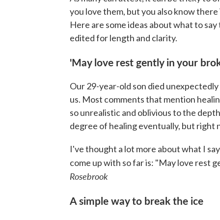
you love them, but you also know there i
Here are some ideas about what to say 
edited for length and clarity.
'May love rest gently in your bro
Our 29-year-old son died unexpectedly 
us. Most comments that mention healing
so unrealistic and oblivious to the dept
degree of healing eventually, but right n
I've thought a lot more about what I say
come up with so far is: "May love rest g
Rosebrook
A simple way to break the ice