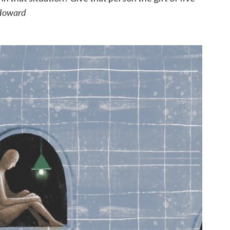
Howard