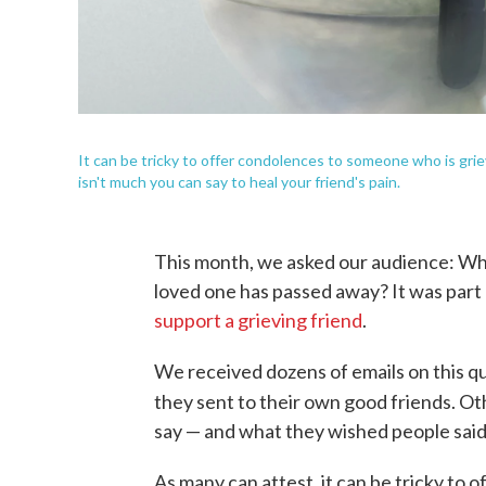
It can be tricky to offer condolences to someone who is gri
isn't much you can say to heal your friend's pain.
This month, we asked our audience: Wh
loved one has passed away? It was part
support a grieving friend
.
We received dozens of emails on this 
they sent to their own good friends. O
say — and what they wished people said
As many can attest, it can be tricky to