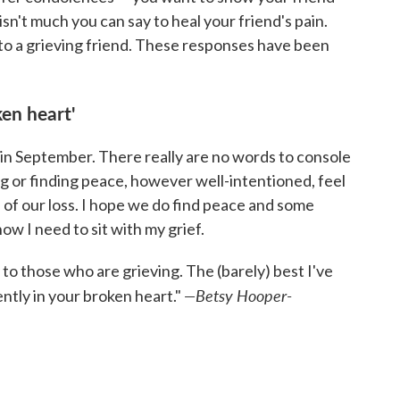
sn't much you can say to heal your friend's pain.
to a grieving friend. These responses have been
ken heart'
in September. There really are no words to console
 or finding peace, however well-intentioned, feel
h of our loss. I hope we do find peace and some
ow I need to sit with my grief.
 to those who are grieving. The (barely) best I've
—Betsy Hooper-
ently in your broken heart."