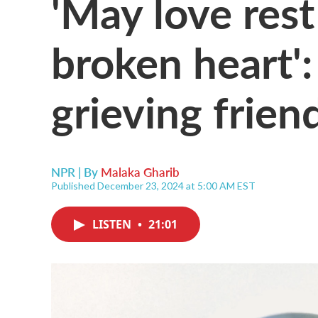
'May love rest
broken heart':
grieving frien
NPR | By
Malaka Gharib
Published December 23, 2024 at 5:00 AM EST
LISTEN
•
21:01