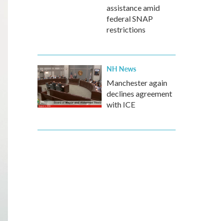
assistance amid
federal SNAP
restrictions
NH News
Manchester again
declines agreement
with ICE