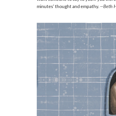
—Beth 
minutes' thought and empathy.