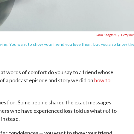
Jorm Sangsorn
/
Getty Im
eving. You want to show your friend you love them, but you also know th
at words of comfort do you say to a friend whose
 of a podcast episode and story we did on
how to
question. Some people shared the exact messages
not
thers who have experienced loss told us what
to
 instead.
 offer condolences — you want to show your friend