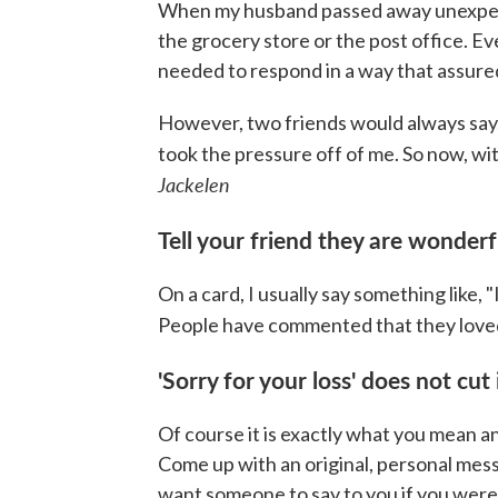
When my husband passed away unexpected
the grocery store or the post office. Ev
needed to respond in a way that assure
However, two friends would always say, 
took the pressure off of me. So now, with
Jackelen
Tell your friend they are wonder
On a card, I usually say something like, 
People have commented that they loved
'Sorry for your loss' does not cut 
Of course it is exactly what you mean an
Come up with an original, personal mes
want someone to say to you if you were i