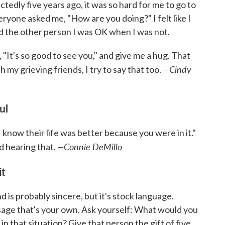
ly five years ago, it was so hard for me to go to
eryone asked me, "How are you doing?" I felt like I
d the other person I was OK when I was not.
"It's so good to see you," and give me a hug. That
—Cindy
 my grieving friends, I try to say that too.
ful
"I know their life was better because you were in it."
—Connie DeMillo
 hearing that.
it
d is probably sincere, but it's stock language.
sage that's your own. Ask yourself: What would you
n that situation? Give that person the gift of five