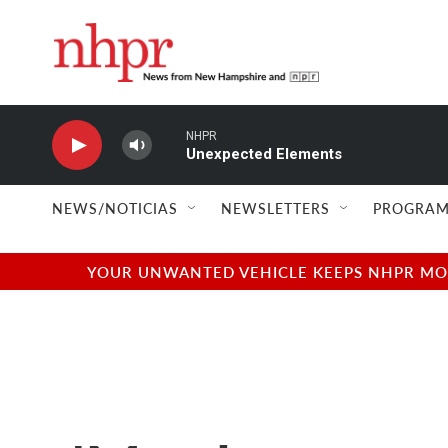
Skip to main content
NHPR
Unexpected Elements
NEWS/NOTICIAS
NEWSLETTERS
PROGRAM
YOUR UNWANTED VEHICLE KEEPS NHPR MOVI