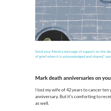
Send your friend a message of support on the deat
of grief when it is acknowledged and shared," s
Mark death anniversaries on you
I lost my wife of 42 years to cancer ten
anniversary. But it's comforting to re
as well.