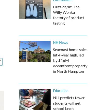
Outside/In: The
Willy Wonka
factory of product
testing
NH News
Seacoast home sales
hit 4-year high, led
by $16M
oceanfront property
in North Hampton
Education
NH predicts fewer
students will get
school lunch