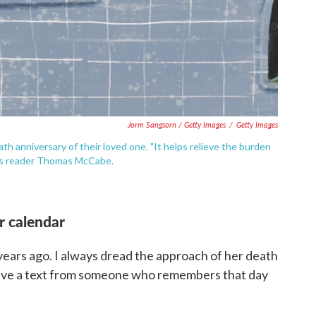
Jorm Sangsorn / Getty Images
/
Getty Images
h anniversary of their loved one. "It helps relieve the burden
ays reader Thomas McCabe.
r calendar
 years ago. I always dread the approach of her death
ceive a text from someone who remembers that day