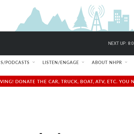
NEXT UP:
8:
S/PODCASTS
LISTEN/ENGAGE
ABOUT NHPR
NG! DONATE THE CAR, TRUCK, BOAT, ATV, ETC. YOU 