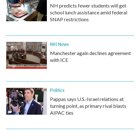
NH predicts fewer students will get
school lunch assistance amid federal
SNAP restrictions
NH News
Manchester again declines agreement
with ICE
Politics
Pappas says U.S.-Israel relations at
turning point, as primary rival blasts
AIPAC ties