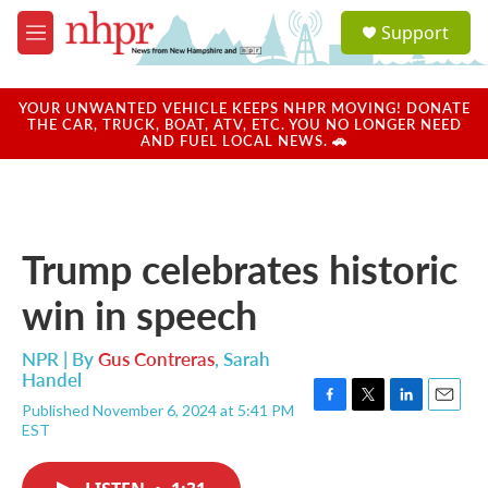
Skip to main content
S
Support
e
M
a
e
r
n
c
u
YOUR UNWANTED VEHICLE KEEPS NHPR MOVING! DONATE
h
THE CAR, TRUCK, BOAT, ATV, ETC. YOU NO LONGER NEED
AND FUEL LOCAL NEWS. 🚗
u
e
r
y
Trump celebrates historic
win in speech
NPR | By
Gus Contreras
,
Sarah
Handel
Published November 6, 2024 at 5:41 PM
F
T
L
E
EST
a
w
i
m
c
i
n
a
e
t
k
i