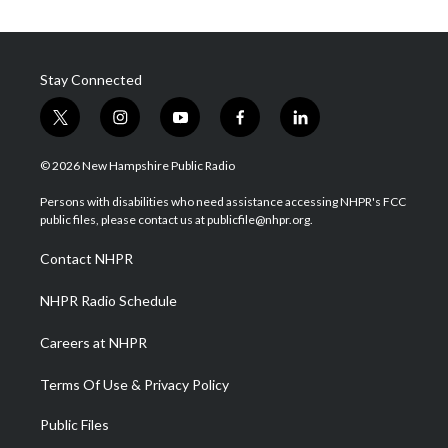
Stay Connected
t
i
y
f
l
w
n
o
a
i
i
s
u
c
n
© 2026 New Hampshire Public Radio
t
t
t
e
k
t
a
u
b
e
Persons with disabilities who need assistance accessing NHPR's FCC
e
g
b
o
d
public files, please contact us at publicfile@nhpr.org.
r
r
e
o
i
a
k
n
Contact NHPR
m
NHPR Radio Schedule
Careers at NHPR
Terms Of Use & Privacy Policy
Public Files