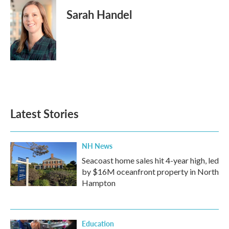
Sarah Handel
Latest Stories
NH News
Seacoast home sales hit 4-year high, led
by $16M oceanfront property in North
Hampton
Education