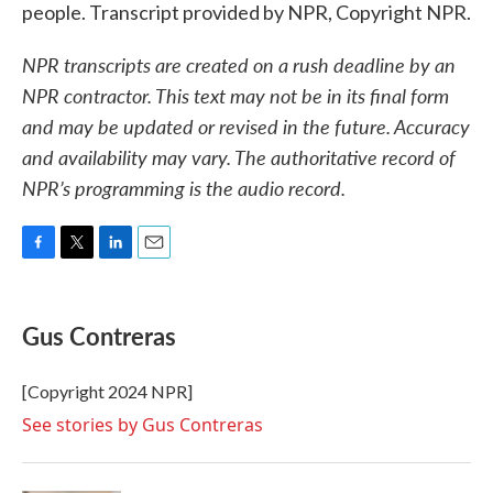
people. Transcript provided by NPR, Copyright NPR.
NPR transcripts are created on a rush deadline by an
NPR contractor. This text may not be in its final form
and may be updated or revised in the future. Accuracy
and availability may vary. The authoritative record of
NPR’s programming is the audio record.
F
T
L
E
a
w
i
m
c
i
n
a
e
t
k
i
Gus Contreras
b
t
e
l
o
e
d
o
r
I
[Copyright 2024 NPR]
k
n
See stories by Gus Contreras