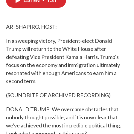
LISTEN
•
1:31
b
t
e
l
o
e
d
o
r
I
k
n
ARI SHAPIRO, HOST:
In a sweeping victory, President-elect Donald
Trump will return to the White House after
defeating Vice President Kamala Harris. Trump's
focus on the economy and immigration ultimately
resonated with enough Americans to earn him a
second term.
(SOUNDBITE OF ARCHIVED RECORDING)
DONALD TRUMP: We overcame obstacles that
nobody thought possible, and it is now clear that
we've achieved the most incredible political thing.
Look what happened. Is this crazy?