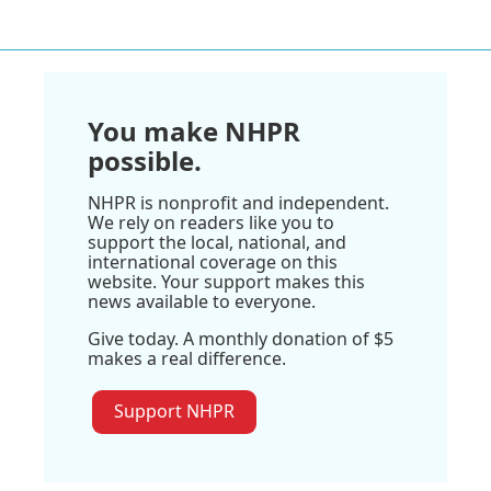
You make NHPR
possible.
NHPR is nonprofit and independent.
We rely on readers like you to
support the local, national, and
international coverage on this
website. Your support makes this
news available to everyone.
Give today. A monthly donation of $5
makes a real difference.
Support NHPR