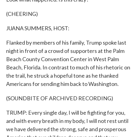
(CHEERING)
JUANA SUMMERS, HOST:
Flanked by members of his family, Trump spoke last
night in front of a crowd of supporters at the Palm
Beach County Convention Center in West Palm
Beach, Florida. In contrast to much of his rhetoric on
the trail, he struck a hopeful tone as he thanked
Americans for sending him back to Washington.
(SOUNDBITE OF ARCHIVED RECORDING)
TRUMP: Every single day, I will be fighting for you,
and with every breath in my body, I will not rest until
we have delivered the strong, safe and prosperous