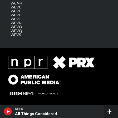
WCNH
WEVC
WEVF
WEVH
WEVJ
WEVN
WEVO
WEVQ
WEVS
NHPR
All Things Considered