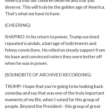
America that our children deserve and that you
deserve. This will truly be the golden age of America.
That's what we have to have.
(CHEERING)
SHAPIRO: In his return to power, Trump survived
repeated scandals, a barrage of indictments and
felony convictions. He relied on steady support from
his base and convinced voters they were better off
when he was in power.
(SOUNDBITE OF ARCHIVED RECORDING)
TRUMP: I hope that you're going to be looking back
someday and say that was one of the truly important
moments of my life, when I voted for this group of
people. Beyond the President - this group of great