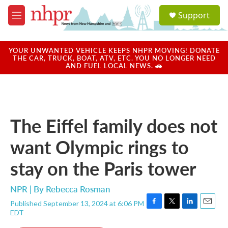
Skip to main content
S
Support
e
M
a
e
r
n
c
u
YOUR UNWANTED VEHICLE KEEPS NHPR MOVING! DONATE
h
THE CAR, TRUCK, BOAT, ATV, ETC. YOU NO LONGER NEED
AND FUEL LOCAL NEWS. 🚗
u
e
r
y
The Eiffel family does not
want Olympic rings to
stay on the Paris tower
NPR | By
Rebecca Rosman
Published September 13, 2024 at 6:06 PM
F
T
L
E
EDT
a
w
i
m