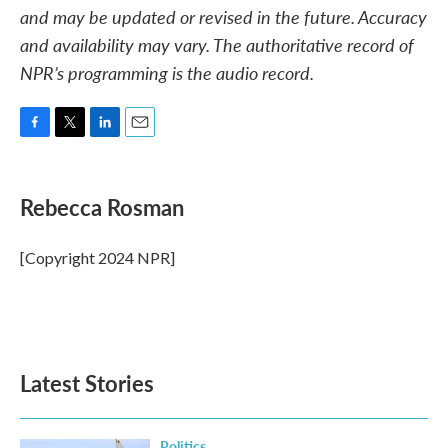
and may be updated or revised in the future. Accuracy
and availability may vary. The authoritative record of
NPR’s programming is the audio record.
F
T
L
E
a
w
i
m
c
i
n
a
e
t
k
i
Rebecca Rosman
b
t
e
l
o
e
d
o
r
I
[Copyright 2024 NPR]
k
n
Latest Stories
Politics