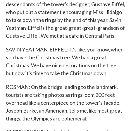
descendants of the tower's designer, Gustave Eiffel,
who put out a statement encouraging Miss Hidalgo
to take down the rings by the end of this year. Savin
Yeatman-Eiffel is the great-great-great-grandson of
Gustave Eiffel. We met at a cafe in Central Paris.
SAVIN YEATMAN-EIFFEL: It's like, you know, when
you have the Christmas tree. We had a great
Christmas. We have nice decorations on the tree,
but now it's time to take the Christmas down.
ROSMAN: On the bridge leading to the landmark,
tourists are taking photos as rings loom 200 feet
overhead like a centerpiece on the tower's facade.
Joseph Burke, an American, tells me, like most great
things, the Olympics are ephemeral.