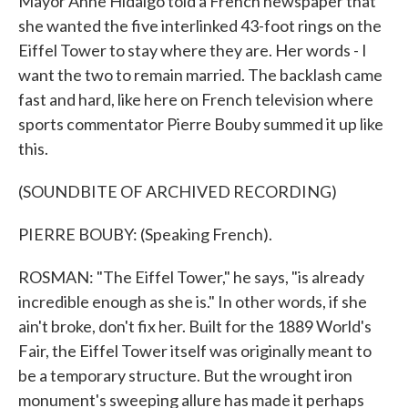
Mayor Anne Hidalgo told a French newspaper that
she wanted the five interlinked 43-foot rings on the
Eiffel Tower to stay where they are. Her words - I
want the two to remain married. The backlash came
fast and hard, like here on French television where
sports commentator Pierre Bouby summed it up like
this.
(SOUNDBITE OF ARCHIVED RECORDING)
PIERRE BOUBY: (Speaking French).
ROSMAN: "The Eiffel Tower," he says, "is already
incredible enough as she is." In other words, if she
ain't broke, don't fix her. Built for the 1889 World's
Fair, the Eiffel Tower itself was originally meant to
be a temporary structure. But the wrought iron
monument's sweeping allure has made it perhaps