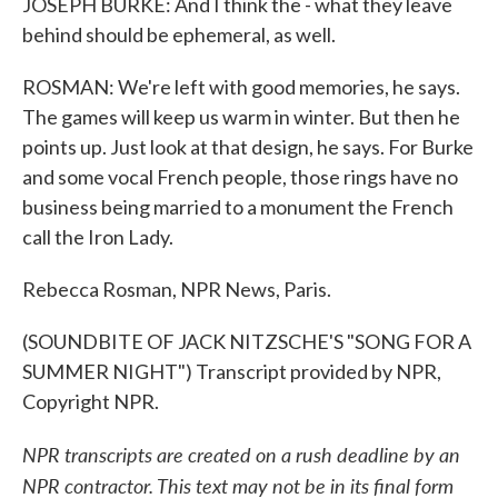
JOSEPH BURKE: And I think the - what they leave
behind should be ephemeral, as well.
ROSMAN: We're left with good memories, he says.
The games will keep us warm in winter. But then he
points up. Just look at that design, he says. For Burke
and some vocal French people, those rings have no
business being married to a monument the French
call the Iron Lady.
Rebecca Rosman, NPR News, Paris.
(SOUNDBITE OF JACK NITZSCHE'S "SONG FOR A
SUMMER NIGHT") Transcript provided by NPR,
Copyright NPR.
NPR transcripts are created on a rush deadline by an
NPR contractor. This text may not be in its final form