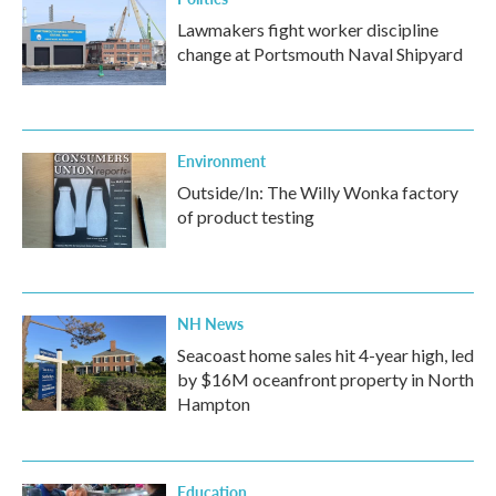
Lawmakers fight worker discipline
change at Portsmouth Naval Shipyard
Environment
Outside/In: The Willy Wonka factory
of product testing
NH News
Seacoast home sales hit 4-year high, led
by $16M oceanfront property in North
Hampton
Education