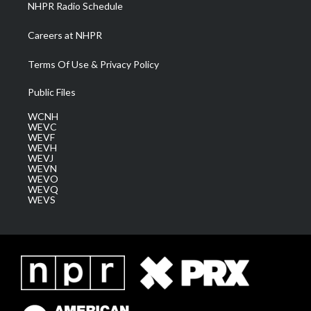
NHPR Radio Schedule
Careers at NHPR
Terms Of Use & Privacy Policy
Public Files
WCNH
WEVC
WEVF
WEVH
WEVJ
WEVN
WEVO
WEVQ
WEVS