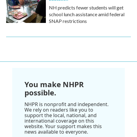
NH predicts fewer students will get
school lunch assistance amid federal
SNAP restrictions
You make NHPR
possible.
NHPR is nonprofit and independent.
We rely on readers like you to
support the local, national, and
international coverage on this
website. Your support makes this
news available to everyone.