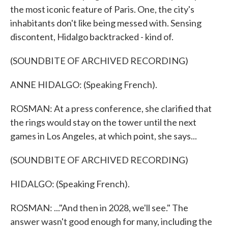
the most iconic feature of Paris. One, the city's
inhabitants don't like being messed with. Sensing
discontent, Hidalgo backtracked - kind of.
(SOUNDBITE OF ARCHIVED RECORDING)
ANNE HIDALGO: (Speaking French).
ROSMAN: At a press conference, she clarified that
the rings would stay on the tower until the next
games in Los Angeles, at which point, she says...
(SOUNDBITE OF ARCHIVED RECORDING)
HIDALGO: (Speaking French).
ROSMAN: ..."And then in 2028, we'll see." The
answer wasn't good enough for many, including the