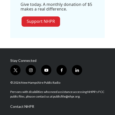
Give today. A monthly donation of $5
makes a real difference.
Support NHPR
Stay Connected
t
i
y
f
l
w
n
o
a
i
i
s
u
c
n
© 2026 New Hampshire Public Radio
t
t
t
e
k
t
a
u
b
e
Persons with disabilities who need assistance accessing NHPR's FCC
e
g
b
o
d
public files, please contact us at publicfile@nhpr.org.
r
r
e
o
i
a
k
n
Contact NHPR
m