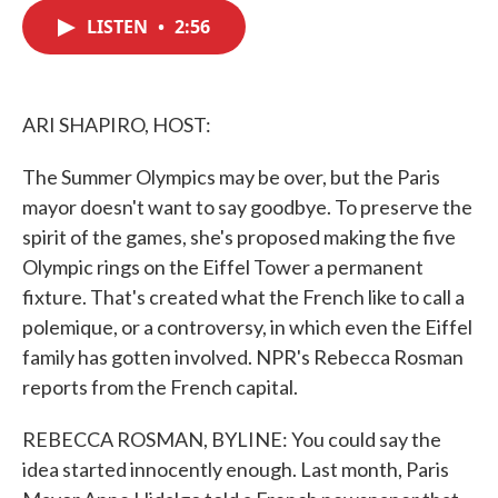
c
i
n
a
e
t
k
i
LISTEN
•
2:56
b
t
e
l
o
e
d
o
r
I
k
n
ARI SHAPIRO, HOST:
The Summer Olympics may be over, but the Paris
mayor doesn't want to say goodbye. To preserve the
spirit of the games, she's proposed making the five
Olympic rings on the Eiffel Tower a permanent
fixture. That's created what the French like to call a
polemique, or a controversy, in which even the Eiffel
family has gotten involved. NPR's Rebecca Rosman
reports from the French capital.
REBECCA ROSMAN, BYLINE: You could say the
idea started innocently enough. Last month, Paris