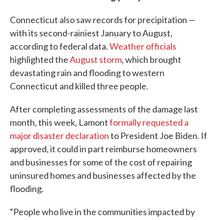
Connecticut also saw records for precipitation —
with its second-rainiest January to August,
according to federal data.
Weather officials
highlighted the
August storm
, which brought
devastating rain and flooding to western
Connecticut and killed three people.
After completing assessments of the damage last
month, this week, Lamont
formally requested
a
major disaster declaration
to President Joe Biden. If
approved, it could in part reimburse homeowners
and businesses for some of the cost of repairing
uninsured homes and businesses affected by the
flooding.
“People who live in the communities impacted by