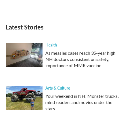
Latest Stories
Health
As measles cases reach 35-year high,
NH doctors consistent on safety,
importance of MMR vaccine
Arts & Culture
Your weekend in NH: Monster trucks,
mind readers and movies under the
stars