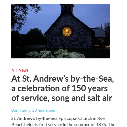
NH News
At St. Andrew’s by-the-Sea,
a celebration of 150 years
of service, song and salt air
Dan Tuohy
, 23 hours ago
St. Andrew’s by-the-Sea Episcopal Church in Rye
Beach held its first service in the summer of 1876. The