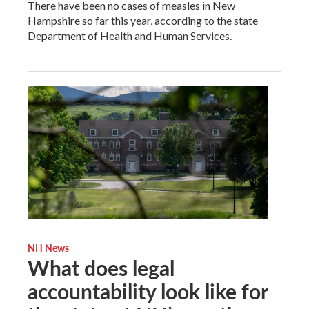
There have been no cases of measles in New
Hampshire so far this year, according to the state
Department of Health and Human Services.
NH News
What does legal
accountability look like for