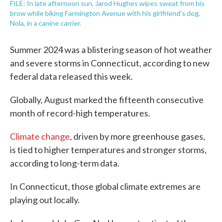
FILE: In late afternoon sun, Jarod Hughes wipes sweat from his
brow while biking Farmington Avenue with his girlfriend's dog,
Nola, in a canine carrier.
Summer 2024 was a blistering season of hot weather
and severe storms in Connecticut, according to new
federal data released this week.
Globally, August marked the fifteenth consecutive
month of record-high temperatures.
Climate change
, driven by more greenhouse gases,
is tied to higher temperatures and stronger storms,
according to long-term data.
In Connecticut, those global climate extremes are
playing out locally.