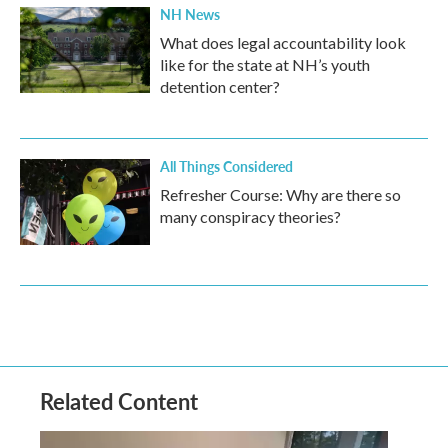
NH News
What does legal accountability look
like for the state at NH’s youth
detention center?
All Things Considered
Refresher Course: Why are there so
many conspiracy theories?
Related Content