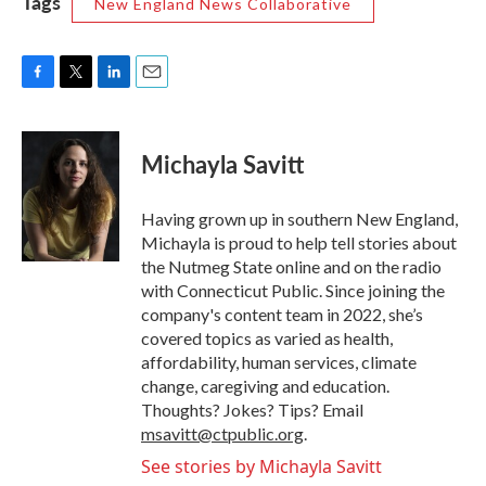
Tags
New England News Collaborative
F
T
L
E
a
w
i
m
c
i
n
a
e
t
k
i
Michayla Savitt
b
t
e
l
o
e
d
o
r
I
Having grown up in southern New England,
k
n
Michayla is proud to help tell stories about
the Nutmeg State online and on the radio
with Connecticut Public. Since joining the
company's content team in 2022, she’s
covered topics as varied as health,
affordability, human services, climate
change, caregiving and education.
Thoughts? Jokes? Tips? Email
msavitt@ctpublic.org
.
See stories by Michayla Savitt