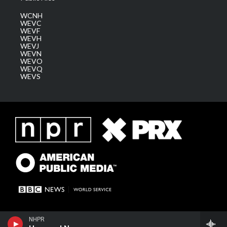
WCNH
WEVC
WEVF
WEVH
WEVJ
WEVN
WEVO
WEVQ
WEVS
NHPR