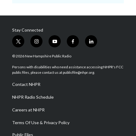
Stay Connected
t
i
y
f
l
w
n
o
a
i
i
s
u
c
n
© 2026 New Hampshire Public Radio
t
t
t
e
k
t
a
u
b
e
Persons with disabilities who need assistance accessing NHPR's FCC
e
g
b
o
d
public files, please contact us at publicfile@nhpr.org.
r
r
e
o
i
a
k
n
Contact NHPR
m
NHPR Radio Schedule
Careers at NHPR
Terms Of Use & Privacy Policy
Public Files