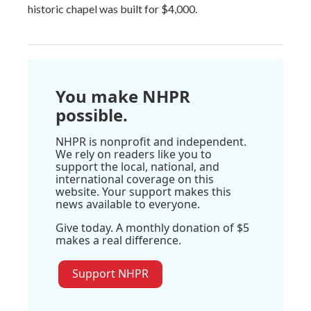
historic chapel was built for $4,000.
You make NHPR
possible.
NHPR is nonprofit and independent.
We rely on readers like you to
support the local, national, and
international coverage on this
website. Your support makes this
news available to everyone.
Give today. A monthly donation of $5
makes a real difference.
Support NHPR