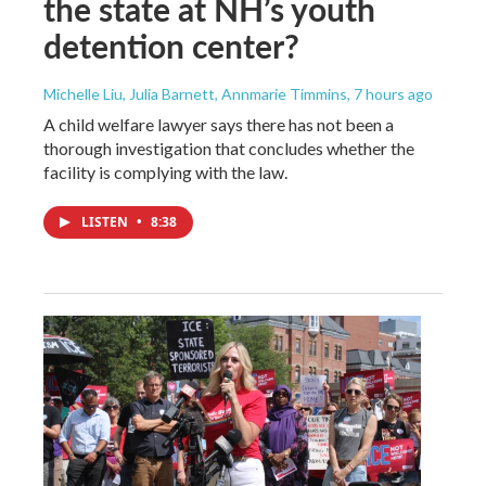
the state at NH’s youth
detention center?
Michelle Liu, Julia Barnett, Annmarie Timmins
, 7 hours ago
A child welfare lawyer says there has not been a
thorough investigation that concludes whether the
facility is complying with the law.
LISTEN
•
8:38