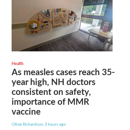
Health
As measles cases reach 35-
year high, NH doctors
consistent on safety,
importance of MMR
vaccine
Olivia Richardson
, 3 hours ago