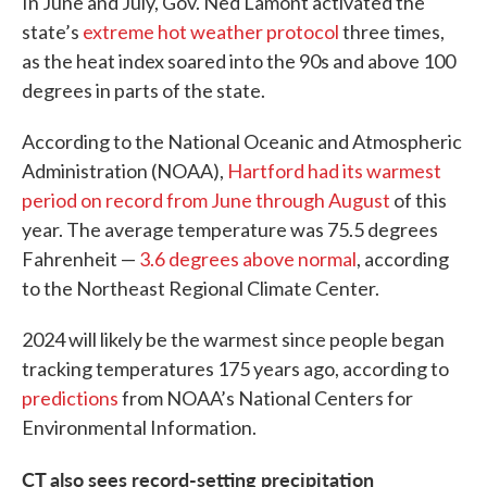
In June and July, Gov. Ned Lamont activated the
state’s
extreme hot weather protocol
three times,
as the heat index soared into the 90s and above 100
degrees in parts of the state.
According to the National Oceanic and Atmospheric
Administration (NOAA),
Hartford had its warmest
period on record from June through August
of this
year. The average temperature was 75.5 degrees
Fahrenheit —
3.6 degrees above normal
, according
to the Northeast Regional Climate Center.
2024 will likely be the warmest since people began
tracking temperatures 175 years ago, according to
predictions
from NOAA’s National Centers for
Environmental Information.
CT also sees record-setting precipitation