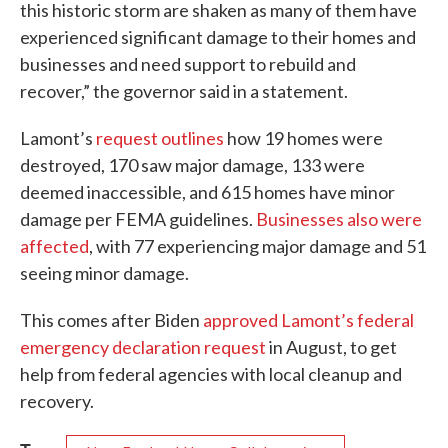
this historic storm are shaken as many of them have
experienced significant damage to their homes and
businesses and need support to rebuild and
recover,” the governor said in a statement.
Lamont’s
request outlines
how 19 homes were
destroyed, 170 saw major damage, 133 were
deemed inaccessible, and 615 homes have minor
damage per FEMA guidelines.
Businesses also were
affected
, with 77 experiencing major damage and 51
seeing minor damage.
This comes after Biden
approved Lamont’s federal
emergency declaration request
in August, to get
help from federal agencies with local cleanup and
recovery.