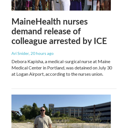
MaineHealth nurses
demand release of
colleague arrested by ICE
Ari Snider
, 20 hours ago
Debora Kapisha, a medical-surgical nurse at Maine
Medical Center in Portland, was detained on July 30
at Logan Airport, according to the nurses union.