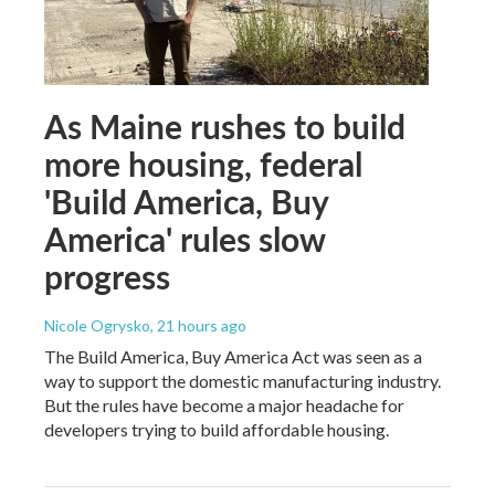
As Maine rushes to build
more housing, federal
'Build America, Buy
America' rules slow
progress
Nicole Ogrysko
, 21 hours ago
The Build America, Buy America Act was seen as a
way to support the domestic manufacturing industry.
But the rules have become a major headache for
developers trying to build affordable housing.