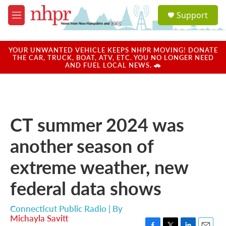
Skip to main content
S
Support
e
M
a
e
r
n
c
u
YOUR UNWANTED VEHICLE KEEPS NHPR MOVING! DONATE
h
THE CAR, TRUCK, BOAT, ATV, ETC. YOU NO LONGER NEED
AND FUEL LOCAL NEWS. 🚗
u
e
r
y
CT summer 2024 was
another season of
extreme weather, new
federal data shows
Connecticut Public Radio | By
Michayla Savitt