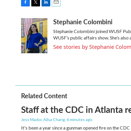
F
T
L
E
a
w
i
m
Stephanie Colombini
c
i
n
a
e
t
k
i
Stephanie Colombini joined WUSF Publ
b
t
e
l
o
e
d
WUSF’s public affairs show. She’s also
o
r
I
See stories by Stephanie Colom
k
n
Related Content
Staff at the CDC in Atlanta 
Jess Mador, Ailsa Chang
, 6 minutes ago
It's been a year since a gunman opened fire on the CDC 