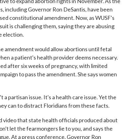
tiative to expand abortion rights in November. As the
als, including Governor Ron DeSantis, have been
posed constitutional amendment. Now, as WUSF's
uit is challenging them, saying they are abusing
e election.
mendment would allow abortions until fetal
 when a patient's health provider deems necessary.
ned after six weeks of pregnancy, with limited
campaign to pass the amendment. She says women
 partisan issue. It's a health care issue. Yet the
hey can to distract Floridians from these facts.
video that state health officials produced about
n't let the fearmongers lie to you, and says the
gue. At a press conference, Governor Ron