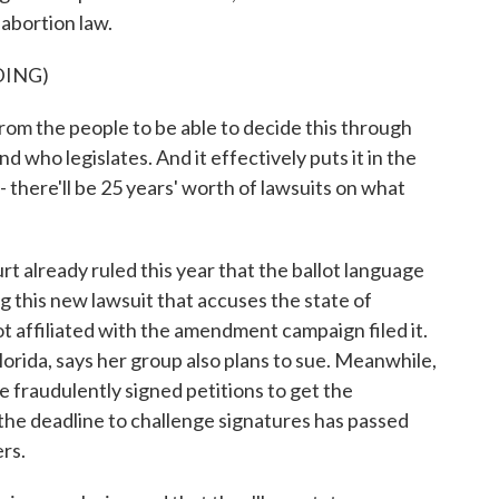
 abortion law.
DING)
m the people to be able to decide this through
d who legislates. And it effectively puts it in the
 there'll be 25 years' worth of lawsuits on what
already ruled this year that the ballot language
g this new lawsuit that accuses the state of
ot affiliated with the amendment campaign filed it.
orida, says her group also plans to sue. Meanwhile,
e fraudulently signed petitions to get the
the deadline to challenge signatures has passed
ers.