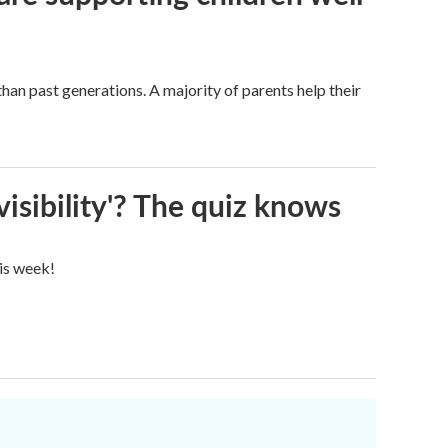
han past generations. A majority of parents help their
visibility'? The quiz knows
his week!