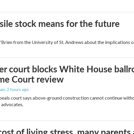
ile stock means for the future
rien from the University of St. Andrews about the implications of
r court blocks White House ballr
me Court review
man
, 2 hours ago
peals court says above-ground construction cannot continue witho
 advocates.
ost of living stress, many parents 