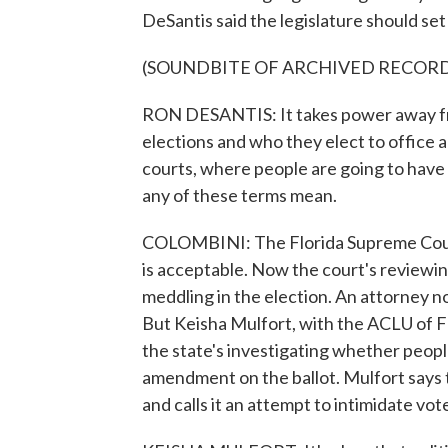
DeSantis said the legislature should set
(SOUNDBITE OF ARCHIVED RECOR
RON DESANTIS: It takes power away fro
elections and who they elect to office an
courts, where people are going to have -
any of these terms mean.
COLOMBINI: The Florida Supreme Court 
is acceptable. Now the court's reviewin
meddling in the election. An attorney n
But Keisha Mulfort, with the ACLU of Fl
the state's investigating whether peopl
amendment on the ballot. Mulfort says 
and calls it an attempt to intimidate vot