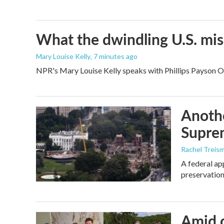
What the dwindling U.S. miss
Mary Louise Kelly
, 7 minutes ago
NPR's Mary Louise Kelly speaks with Phillips Payson O'B
Anothe
Supre
Rachel Treis
A federal ap
preservation
Amid c