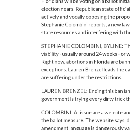
Floridians will be voting on a ballot ini
election nears, Republican state offici
actively and vocally opposing the pro
Stephanie Colombini reports, a new laws
state resources and interfering with th
STEPHANIE COLOMBINI, BYLINE: The a
viability - usually around 24 weeks - or
Right now, abortions in Florida are ban
exceptions. Lauren Brenzel leads the 
are suffering under the restrictions.
LAUREN BRENZEL: Ending this ban isn't a
government is trying every dirty trick t
COLOMBINI: At issue are a website and 
the ballot measure. The website says, do
amendment language is dangerously va