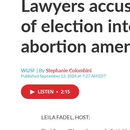
Lawyers accuse
of election in
abortion ame
WUSF | By
Stephanie Colombini
Published September 12, 2024 at 7:27 AM EDT
LISTEN
•
2:15
LEILA FADEL, HOST: