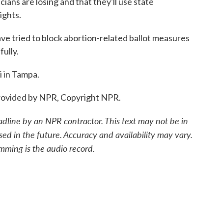
ans are losing and that they'll use state
ights.
 tried to block abortion-related ballot measures
fully.
 in Tampa.
ovided by NPR, Copyright NPR.
adline by an NPR contractor. This text may not be in
sed in the future. Accuracy and availability may vary.
mming is the audio record.