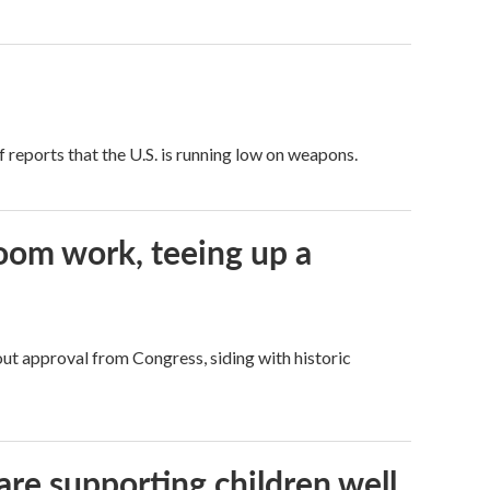
 reports that the U.S. is running low on weapons.
oom work, teeing up a
ut approval from Congress, siding with historic
are supporting children well