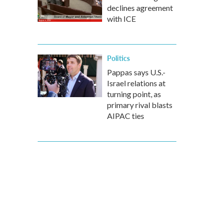
declines agreement
with ICE
Politics
Pappas says U.S.-
Israel relations at
turning point, as
primary rival blasts
AIPAC ties