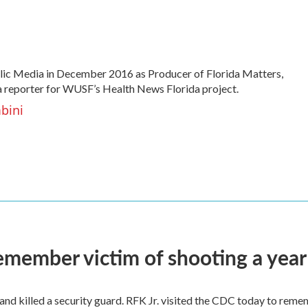
ic Media in December 2016 as Producer of Florida Matters,
 a reporter for WUSF’s Health News Florida project.
bini
remember victim of shooting a year
and killed a security guard. RFK Jr. visited the CDC today to reme