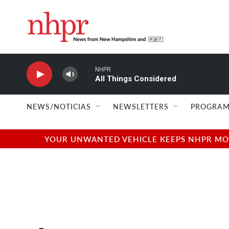
Skip to main content
NHPR
All Things Considered
NEWS/NOTICIAS
NEWSLETTERS
PROGRAM
YOUR UNWANTED VEHICLE KEEPS NHPR MOVI