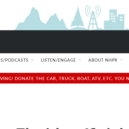
S/PODCASTS
LISTEN/ENGAGE
ABOUT NHPR
NG! DONATE THE CAR, TRUCK, BOAT, ATV, ETC. YOU 