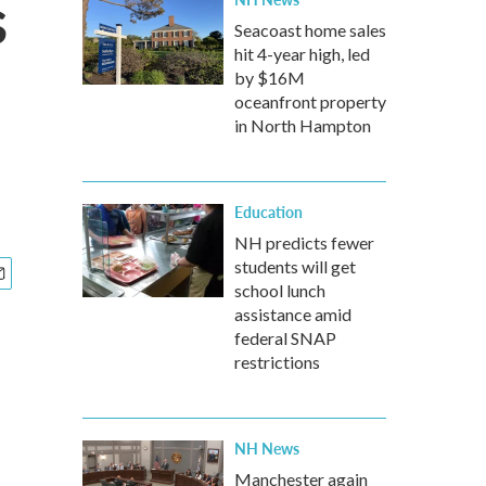
s
Seacoast home sales
hit 4-year high, led
by $16M
oceanfront property
in North Hampton
Education
NH predicts fewer
students will get
school lunch
assistance amid
federal SNAP
restrictions
NH News
Manchester again