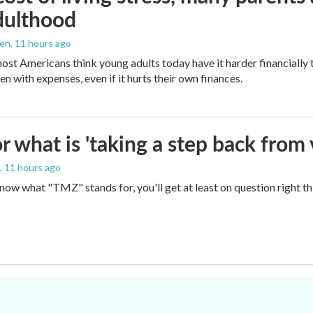
dulthood
den
, 11 hours ago
ost Americans think young adults today have it harder financially t
n with expenses, even if it hurts their own finances.
 what is 'taking a step back from 
, 11 hours ago
 know what "TMZ" stands for, you'll get at least on question right t