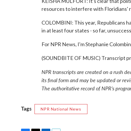
KEISHA MULFORT: It's clear that politici
resources to interfere with Floridians' r
COLOMBINI: This year, Republicans have
in at least four states - so far, unsuccess
For NPR News, I'm Stephanie Colombini
(SOUNDBITE OF MUSIC) Transcript pr
NPR transcripts are created on a rush de
its final form and may be updated or revi
The authoritative record of NPR’s progra
Tags
NPR National News