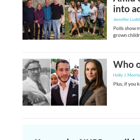
into a
Jennifer Lud
Polls show m
grown childre
Who or
Holly J. Morris
Plus, if you