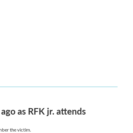
 ago as RFK jr. attends
mber the victim.