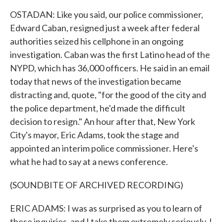
OSTADAN: Like you said, our police commissioner,
Edward Caban, resigned just a week after federal
authorities seized his cellphone in an ongoing
investigation. Caban was the first Latino head of the
NYPD, which has 36,000 officers. He said in an email
today that news of the investigation became
distracting and, quote, "for the good of the city and
the police department, he'd made the difficult
decision to resign." An hour after that, New York
City's mayor, Eric Adams, took the stage and
appointed an interim police commissioner. Here's
what he had to say at a news conference.
(SOUNDBITE OF ARCHIVED RECORDING)
ERIC ADAMS: I was as surprised as you to learn of
these inquiries, and I take them extremely seriously. I