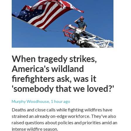
When tragedy strikes,
America's wildland
firefighters ask, was it
'somebody that we loved?'
Murphy Woodhouse
, 1 hour ago
Deaths and close calls while fighting wildfires have
strained an already on-edge workforce. They've also
raised questions about policies and priorities amid an
intense wildfire season.