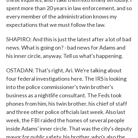
spent more than 20 years in law enforcement, and so
every member of the administration knows my
expectations that we must follow the law.
SHAPIRO: And this is just the latest after a lot of bad
news. What is going on? - bad news for Adams and
his inner circle, anyway. Tell us what's happening.
OSTADAN: That's right, Ari. We're talking about
four federal investigations here. The IRS is looking
into the police commissioner's twin brother's
business as a nightlife consultant. The Feds took
phones from him, his twin brother, his chief of staff
and three other police officials last week. Also last
week, the FBI raided the homes of several people
inside Adams' inner circle. That was the city's deputy
mayor for public safety, his brother, who's also the