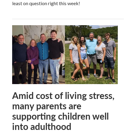
least on question right this week!
Amid cost of living stress,
many parents are
supporting children well
into adulthood