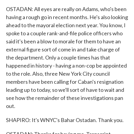
OSTADAN: All eyes are really on Adams, who's been
having a rough go in recent months. He's also looking
ahead to the mayoral election next year. You know, I
spoke to a couple rank-and-file police officers who
said it's been a blow to morale for them to have an
external figure sort of come in and take charge of
the department. Only a couple times has that
happened in history - having a non-cop be appointed
to the role. Also, three New York City council
members have been calling for Caban's resignation
leading up to today, so we'll sort of have to wait and
see how the remainder of these investigations pan
out.
SHAPIRO: It's WNYC's Bahar Ostadan. Thank you.