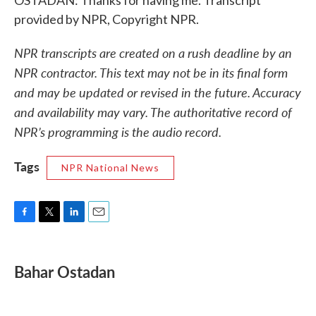
OSTADAN: Thanks for having me. Transcript
provided by NPR, Copyright NPR.
NPR transcripts are created on a rush deadline by an
NPR contractor. This text may not be in its final form
and may be updated or revised in the future. Accuracy
and availability may vary. The authoritative record of
NPR’s programming is the audio record.
Tags
NPR National News
F
T
L
E
a
w
i
m
c
i
n
a
e
t
k
i
Bahar Ostadan
b
t
e
l
o
e
d
o
r
I