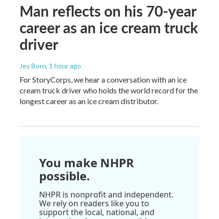
Man reflects on his 70-year
career as an ice cream truck
driver
Jey Born
, 1 hour ago
For StoryCorps, we hear a conversation with an ice
cream truck driver who holds the world record for the
longest career as an ice cream distributor.
You make NHPR
possible.
NHPR is nonprofit and independent.
We rely on readers like you to
support the local, national, and