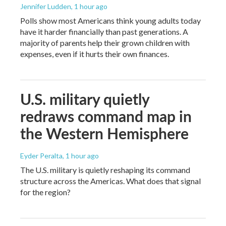
Jennifer Ludden
, 1 hour ago
Polls show most Americans think young adults today
have it harder financially than past generations. A
majority of parents help their grown children with
expenses, even if it hurts their own finances.
U.S. military quietly
redraws command map in
the Western Hemisphere
Eyder Peralta
, 1 hour ago
The U.S. military is quietly reshaping its command
structure across the Americas. What does that signal
for the region?