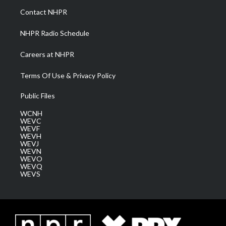
a
k
n
Contact NHPR
m
NHPR Radio Schedule
Careers at NHPR
Terms Of Use & Privacy Policy
Public Files
WCNH
WEVC
WEVF
WEVH
WEVJ
WEVN
WEVO
WEVQ
WEVS