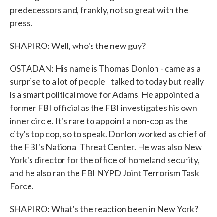
predecessors and, frankly, not so great with the
press.
SHAPIRO: Well, who's the new guy?
OSTADAN: His name is Thomas Donlon - came as a
surprise to a lot of people I talked to today but really
is a smart political move for Adams. He appointed a
former FBI official as the FBI investigates his own
inner circle. It's rare to appoint a non-cop as the
city's top cop, so to speak. Donlon worked as chief of
the FBI's National Threat Center. He was also New
York's director for the office of homeland security,
and he also ran the FBI NYPD Joint Terrorism Task
Force.
SHAPIRO: What's the reaction been in New York?