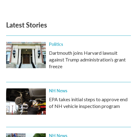
k
n
Latest Stories
Politics
Dartmouth joins Harvard lawsuit
against Trump administration’s grant
freeze
NH News
EPA takes initial steps to approve end
of NH vehicle inspection program
NH News