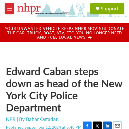
Skip to main content
S
Support
e
M
a
e
r
n
c
u
YOUR UNWANTED VEHICLE KEEPS NHPR MOVING! DONATE
h
THE CAR, TRUCK, BOAT, ATV, ETC. YOU NO LONGER NEED
AND FUEL LOCAL NEWS. 🚗
u
e
r
y
Edward Caban steps
down as head of the New
York City Police
Department
NPR | By
Bahar Ostadan
Published September 12, 2024 at 5:48 PM