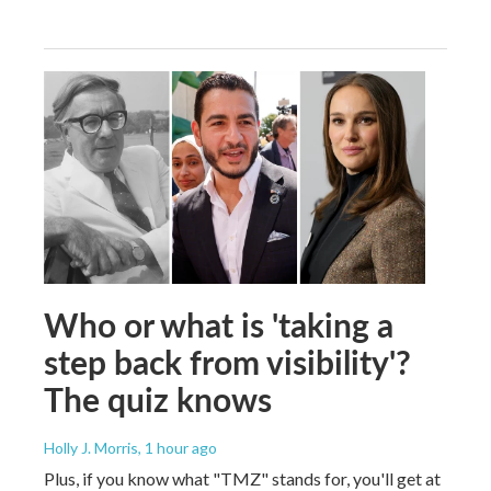
Who or what is 'taking a
step back from visibility'?
The quiz knows
Holly J. Morris
, 1 hour ago
Plus, if you know what "TMZ" stands for, you'll get at