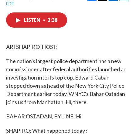
F
T
L
E
EDT
a
w
i
m
c
i
n
a
e
t
k
i
LISTEN
•
3:38
b
t
e
l
o
e
d
o
r
I
k
n
ARI SHAPIRO, HOST:
The nation's largest police department has a new
commissioner after federal authorities launched an
investigation into its top cop. Edward Caban
stepped down as head of the New York City Police
Department earlier today. WNYC's Bahar Ostadan
joins us from Manhattan. Hi, there.
BAHAR OSTADAN, BYLINE: Hi.
SHAPIRO: What happened today?