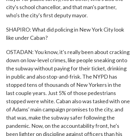
city's school chancellor, and that man's partner,
who's the city's first deputy mayor.
SHAPIRO: What did policing in New York City look
like under Caban?
OSTADAN: You know, it's really been about cracking
down on low-level crimes, like people sneaking onto
the subway without paying for their ticket, drinking
in public and also stop-and-frisk. The NYPD has
stopped tens of thousands of New Yorkers in the
last couple years. Just 5% of those pedestrians
stopped were white. Caban also was tasked with one
of Adams' main campaign promises to the city, and
that was, make the subway safer following the
pandemic. Now, on the accountability front, he's
been lighter on discipline against officers than his