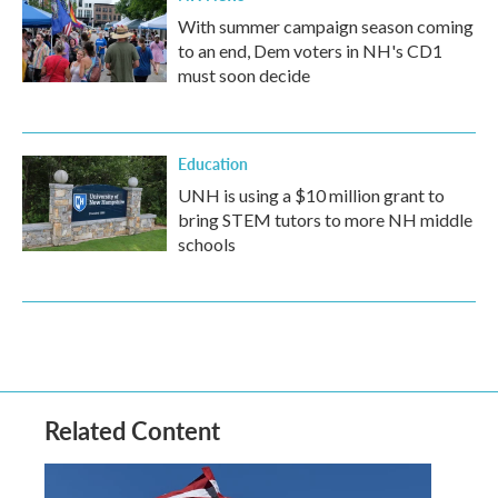
With summer campaign season coming
to an end, Dem voters in NH's CD1
must soon decide
Education
UNH is using a $10 million grant to
bring STEM tutors to more NH middle
schools
Related Content