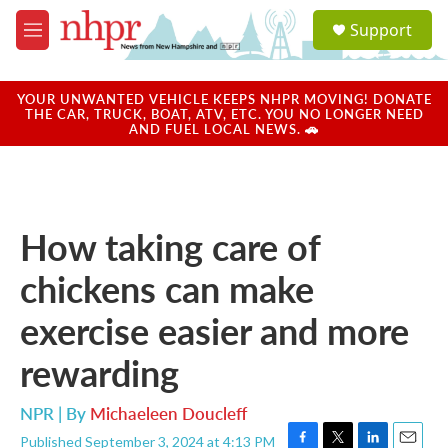
Skip to main content
S
Support
e
M
a
e
r
n
c
u
YOUR UNWANTED VEHICLE KEEPS NHPR MOVING! DONATE
h
THE CAR, TRUCK, BOAT, ATV, ETC. YOU NO LONGER NEED
AND FUEL LOCAL NEWS. 🚗
u
e
r
y
How taking care of
chickens can make
exercise easier and more
rewarding
NPR | By
Michaeleen Doucleff
Published September 3, 2024 at 4:13 PM