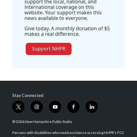
support the local, national, and
international coverage on this
website. Your support makes this
news available to everyone.
Give today. A monthly donation of $5
makes a real difference.
Support NHPR
Stay Connected
t
i
y
f
l
w
n
o
a
i
i
s
u
c
n
© 2026 New Hampshire Public Radio
t
t
t
e
k
t
a
u
b
e
Persons with disabilities who need assistance accessing NHPR's FCC
e
g
b
o
d