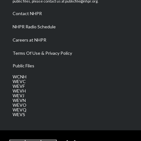
public files, please contact us at publicfile@nhpr.org.
r
r
e
o
i
a
k
n
Contact NHPR
m
NHPR Radio Schedule
Careers at NHPR
Terms Of Use & Privacy Policy
Public Files
WCNH
WEVC
WEVF
WEVH
WEVJ
WEVN
WEVO
WEVQ
WEVS