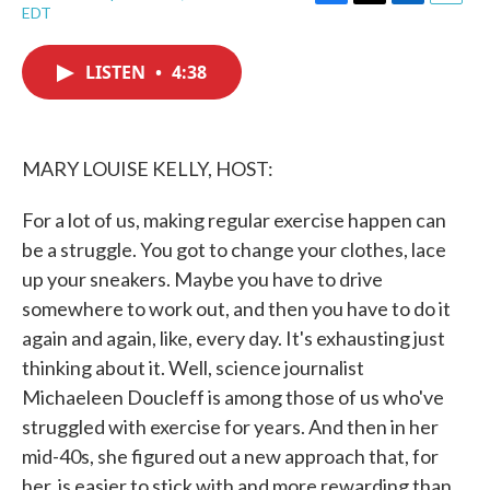
F
T
L
E
EDT
a
w
i
m
c
i
n
a
e
t
k
i
LISTEN
•
4:38
b
t
e
l
o
e
d
o
r
I
k
n
MARY LOUISE KELLY, HOST:
For a lot of us, making regular exercise happen can
be a struggle. You got to change your clothes, lace
up your sneakers. Maybe you have to drive
somewhere to work out, and then you have to do it
again and again, like, every day. It's exhausting just
thinking about it. Well, science journalist
Michaeleen Doucleff is among those of us who've
struggled with exercise for years. And then in her
mid-40s, she figured out a new approach that, for
her, is easier to stick with and more rewarding than