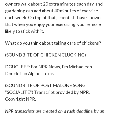
owners walk about 20 extra minutes each day, and
gardening can add about 40 minutes of exercise
each week. On top of that, scientists have shown
that when you enjoy your exercising, you're more
likely to stick with it.
What do you think about taking care of chickens?
(SOUNDBITE OF CHICKEN CLUCKING)
DOUCLEFF: For NPR News, I'm Michaeleen
Doucleff in Alpine, Texas.
(SOUNDBITE OF POST MALONE SONG,
"SOCIALITE") Transcript provided by NPR,
Copyright NPR.
NPR transcripts are created on a rush deadline by an