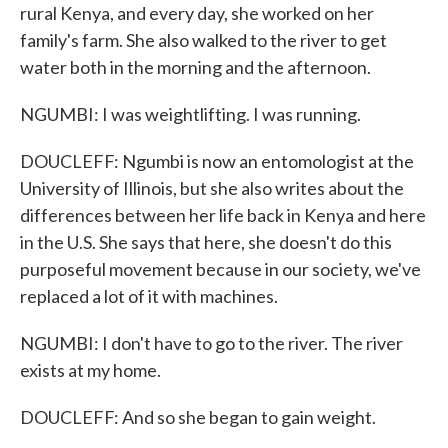
rural Kenya, and every day, she worked on her
family's farm. She also walked to the river to get
water both in the morning and the afternoon.
NGUMBI: I was weightlifting. I was running.
DOUCLEFF: Ngumbi is now an entomologist at the
University of Illinois, but she also writes about the
differences between her life back in Kenya and here
in the U.S. She says that here, she doesn't do this
purposeful movement because in our society, we've
replaced a lot of it with machines.
NGUMBI: I don't have to go to the river. The river
exists at my home.
DOUCLEFF: And so she began to gain weight.