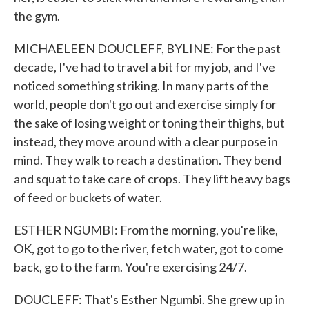
the gym.
MICHAELEEN DOUCLEFF, BYLINE: For the past
decade, I've had to travel a bit for my job, and I've
noticed something striking. In many parts of the
world, people don't go out and exercise simply for
the sake of losing weight or toning their thighs, but
instead, they move around with a clear purpose in
mind. They walk to reach a destination. They bend
and squat to take care of crops. They lift heavy bags
of feed or buckets of water.
ESTHER NGUMBI: From the morning, you're like,
OK, got to go to the river, fetch water, got to come
back, go to the farm. You're exercising 24/7.
DOUCLEFF: That's Esther Ngumbi. She grew up in