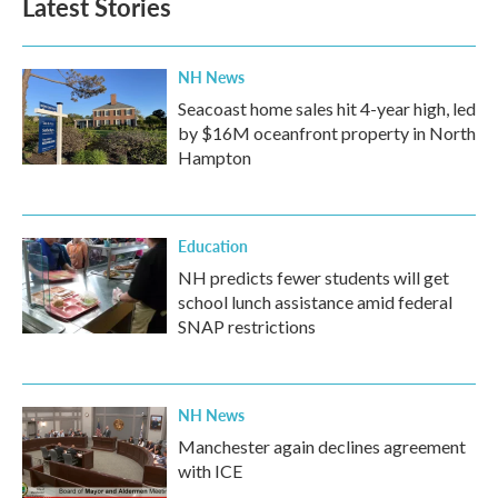
Latest Stories
NH News
Seacoast home sales hit 4-year high, led
by $16M oceanfront property in North
Hampton
Education
NH predicts fewer students will get
school lunch assistance amid federal
SNAP restrictions
NH News
Manchester again declines agreement
with ICE