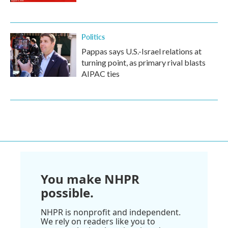
Politics
Pappas says U.S.-Israel relations at
turning point, as primary rival blasts
AIPAC ties
You make NHPR
possible.
NHPR is nonprofit and independent.
We rely on readers like you to