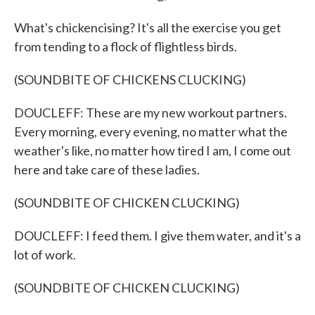
What's chickencising? It's all the exercise you get
from tending to a flock of flightless birds.
(SOUNDBITE OF CHICKENS CLUCKING)
DOUCLEFF: These are my new workout partners.
Every morning, every evening, no matter what the
weather's like, no matter how tired I am, I come out
here and take care of these ladies.
(SOUNDBITE OF CHICKEN CLUCKING)
DOUCLEFF: I feed them. I give them water, and it's a
lot of work.
(SOUNDBITE OF CHICKEN CLUCKING)