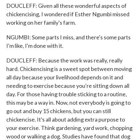
DOUCLEFF: Given all these wonderful aspects of
chickencising, I wondered if Esther Ngumbi missed
working on her family's farm.
NGUMBI: Some parts I miss, and there's some parts
I'm like, I'm done with it.
DOUCLEFF: Because the work was really, really
hard. Chickencising is a sweet spot between moving
all day because your livelihood depends on it and
needing to exercise because you're sitting down all
day. For those having trouble sticking to a routine,
this may be a way in. Now, not everybody is going to
go out and buy 15 chickens, but you can still
chickencise. It's all about adding extra purpose to
your exercise. Think gardening, yard work, chopping
wood or walking a dog. Studies have found that dog