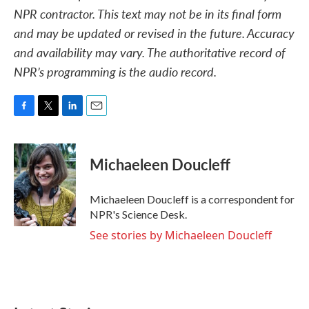
NPR contractor. This text may not be in its final form
and may be updated or revised in the future. Accuracy
and availability may vary. The authoritative record of
NPR’s programming is the audio record.
F
T
L
E
a
w
i
m
c
i
n
a
e
t
k
i
Michaeleen Doucleff
b
t
e
l
o
e
d
o
r
I
Michaeleen Doucleff is a correspondent for
k
n
NPR's Science Desk.
See stories by Michaeleen Doucleff