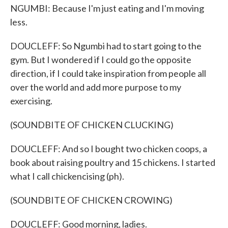
NGUMBI: Because I'm just eating and I'm moving
less.
DOUCLEFF: So Ngumbi had to start going to the
gym. But I wondered if I could go the opposite
direction, if I could take inspiration from people all
over the world and add more purpose to my
exercising.
(SOUNDBITE OF CHICKEN CLUCKING)
DOUCLEFF: And so I bought two chicken coops, a
book about raising poultry and 15 chickens. I started
what I call chickencising (ph).
(SOUNDBITE OF CHICKEN CROWING)
DOUCLEFF: Good morning, ladies.