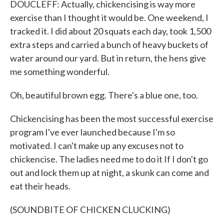
DOUCLEFF: Actually, chickencising is way more
exercise than I thought it would be. One weekend, I
tracked it. I did about 20 squats each day, took 1,500
extra steps and carried a bunch of heavy buckets of
water around our yard. But in return, the hens give
me something wonderful.
Oh, beautiful brown egg. There's a blue one, too.
Chickencising has been the most successful exercise
program I've ever launched because I'm so
motivated. I can't make up any excuses not to
chickencise. The ladies need me to do it If I don't go
out and lock them up at night, a skunk can come and
eat their heads.
(SOUNDBITE OF CHICKEN CLUCKING)