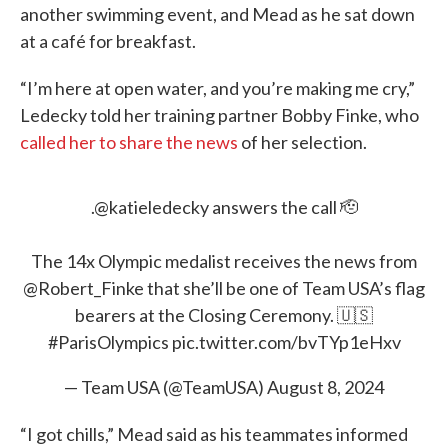
another swimming event, and Mead as he sat down
at a café for breakfast.
“I’m here at open water, and you’re making me cry,”
Ledecky told her training partner Bobby Finke, who
called her to share the news
of her selection.
.
@katieledecky
answers the call 🫡
The 14x Olympic medalist receives the news from
@Robert_Finke
that she’ll be one of Team USA’s flag
bearers at the Closing Ceremony. 🇺🇸
#ParisOlympics
pic.twitter.com/bvTYp1eHxv
— Team USA (@TeamUSA)
August 8, 2024
“I got chills,” Mead said as his teammates informed