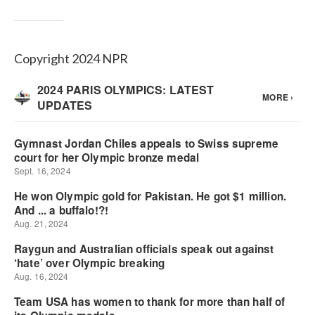
Copyright 2024 NPR