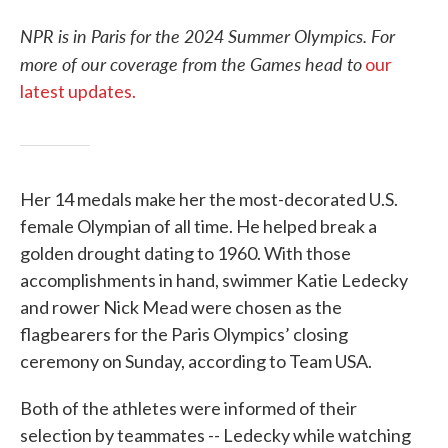
NPR is in Paris for the 2024 Summer Olympics. For
more of our coverage from the Games head to
our
latest updates.
Her 14 medals make her the most-decorated U.S.
female Olympian of all time. He helped break a
golden drought dating to 1960. With those
accomplishments in hand, swimmer Katie Ledecky
and rower Nick Mead were chosen as the
flagbearers for the Paris Olympics’ closing
ceremony on Sunday, according to Team USA.
Both of the athletes were informed of their
selection by teammates -- Ledecky while watching