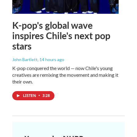
K-pop's global wave
inspires Chile's next pop
stars
John Bartlett
, 14 hours ago
K-pop conquered the world — now Chile's young
creatives are remixing the movement and making it
their own.
LISTEN
•
3:28