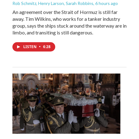
Rob Schmitz, Henry Larson, Sarah Robbins
, 6 hours ago
An agreement over the Strait of Hormuz is still far
away. Tim Wilkins, who works for a tanker industry
group, says the ships stuck around the waterway are in
limbo, and transiting is still dangerous.
LISTEN
•
6:28