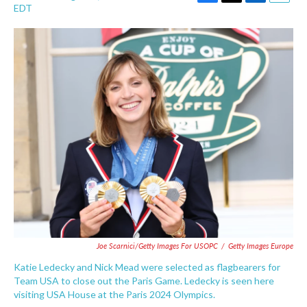
F
T
L
E
EDT
a
w
i
m
c
i
n
a
e
t
k
i
b
t
e
l
o
e
d
o
r
I
k
n
Joe Scarnici/Getty Images For USOPC
/
Getty Images Europe
Katie Ledecky and Nick Mead were selected as flagbearers for
Team USA to close out the Paris Game. Ledecky is seen here
visiting USA House at the Paris 2024 Olympics.