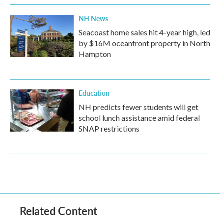
NH News
Seacoast home sales hit 4-year high, led
by $16M oceanfront property in North
Hampton
Education
NH predicts fewer students will get
school lunch assistance amid federal
SNAP restrictions
Related Content