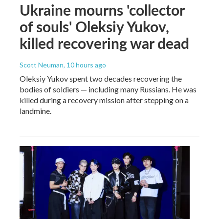
Ukraine mourns 'collector
of souls' Oleksiy Yukov,
killed recovering war dead
Scott Neuman
, 10 hours ago
Oleksiy Yukov spent two decades recovering the
bodies of soldiers — including many Russians. He was
killed during a recovery mission after stepping on a
landmine.