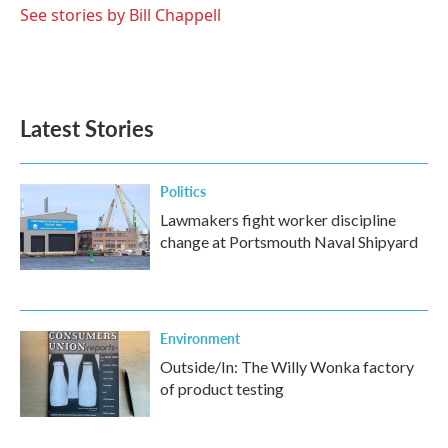
See stories by Bill Chappell
Latest Stories
Politics
Lawmakers fight worker discipline
change at Portsmouth Naval Shipyard
Environment
Outside/In: The Willy Wonka factory
of product testing