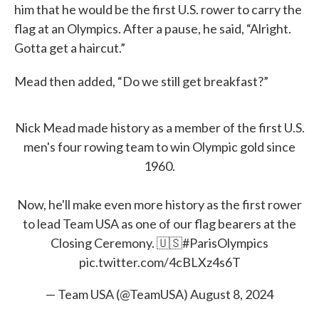
him that he would be the first U.S. rower to carry the
flag at an Olympics. After a pause, he said, “Alright.
Gotta get a haircut.”
Mead then added, “Do we still get breakfast?”
Nick Mead made history as a member of the first U.S.
men's four rowing team to win Olympic gold since
1960.
Now, he'll make even more history as the first rower
to lead Team USA as one of our flag bearers at the
Closing Ceremony. 🇺🇸
#ParisOlympics
pic.twitter.com/4cBLXz4s6T
— Team USA (@TeamUSA)
August 8, 2024