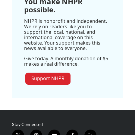
You make NHPR
possible.
NHPR is nonprofit and independent.
We rely on readers like you to
support the local, national, and
international coverage on this
website. Your support makes this
news available to everyone.
Give today. A monthly donation of $5
makes a real difference.
Support NHPR
Stay Connected