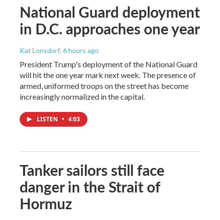
National Guard deployment
in D.C. approaches one year
Kat Lonsdorf
, 6 hours ago
President Trump's deployment of the National Guard
will hit the one year mark next week. The presence of
armed, uniformed troops on the street has become
increasingly normalized in the capital.
LISTEN
•
4:03
Tanker sailors still face
danger in the Strait of
Hormuz