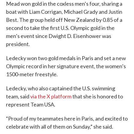
Mead won gold in the coxless men’s four, sharing a
boat with Liam Corrigan, Michael Grady and Justin
Best. The group held off New Zealand by 0.85 of a
second to take the first U.S. Olympic gold in the
men’s event since Dwight D. Eisenhower was
president.
Ledecky won two gold medals in Paris and set a new
Olympic record in her signature event, the women’s
1500-meter freestyle.
Ledecky, who also captained the U.S. swimming
team, said
via the X platform
that she is honored to
represent Team USA.
“Proud of my teammates here in Paris, and excited to
celebrate with all of them on Sunday,” she said.