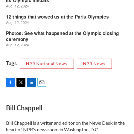
Tags
NPR National News
NPR News
F
T
L
E
a
w
i
m
c
i
n
a
e
t
k
i
Bill Chappell
b
t
e
l
o
e
d
o
r
I
Bill Chappell is a writer and editor on the News Desk in the
k
n
heart of NPR's newsroom in Washington, D.C.