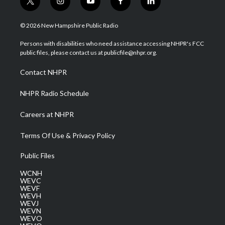
t
i
y
f
l
w
n
o
a
i
i
s
u
c
n
© 2026 New Hampshire Public Radio
t
t
t
e
k
t
a
u
b
e
Persons with disabilities who need assistance accessing NHPR's FCC
e
g
b
o
d
public files, please contact us at publicfile@nhpr.org.
r
r
e
o
i
a
k
n
Contact NHPR
m
NHPR Radio Schedule
Careers at NHPR
Terms Of Use & Privacy Policy
Public Files
WCNH
WEVC
WEVF
WEVH
WEVJ
WEVN
WEVO