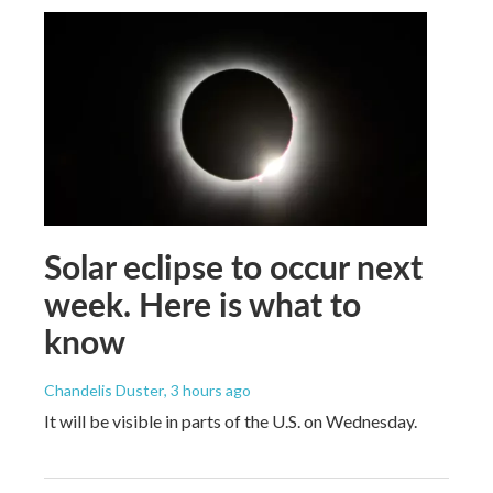
Solar eclipse to occur next
week. Here is what to
know
Chandelis Duster
, 3 hours ago
It will be visible in parts of the U.S. on Wednesday.