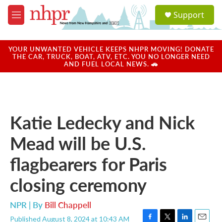
Skip to main content
S
Support
e
M
a
e
r
n
c
u
YOUR UNWANTED VEHICLE KEEPS NHPR MOVING! DONATE
h
THE CAR, TRUCK, BOAT, ATV, ETC. YOU NO LONGER NEED
AND FUEL LOCAL NEWS. 🚗
u
e
r
y
Katie Ledecky and Nick
Mead will be U.S.
flagbearers for Paris
closing ceremony
NPR | By
Bill Chappell
Published August 8, 2024 at 10:43 AM