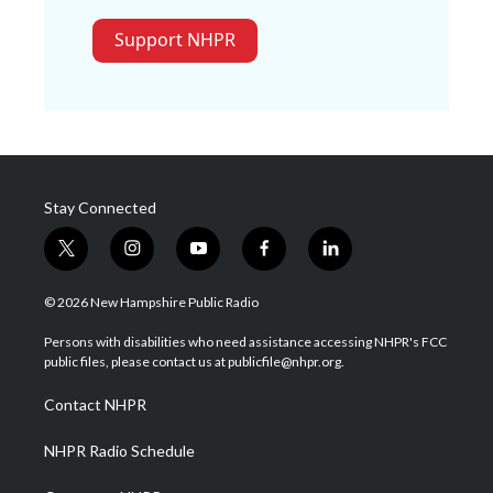
Support NHPR
Stay Connected
t
i
y
f
l
w
n
o
a
i
i
s
u
c
n
© 2026 New Hampshire Public Radio
t
t
t
e
k
t
a
u
b
e
Persons with disabilities who need assistance accessing NHPR's FCC
e
g
b
o
d
public files, please contact us at publicfile@nhpr.org.
r
r
e
o
i
a
k
n
Contact NHPR
m
NHPR Radio Schedule