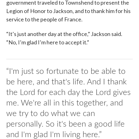
government traveled to Townshend to present the
Legion of Honor to Jackson, and to thank him for his
service to the people of France.
“It’s just another day at the office,” Jackson said.
“No, I’m glad I’m here to accept it.”
“I'm just so fortunate to be able to
be here, and that's life. And I thank
the Lord for each day the Lord gives
me. We're all in this together, and
we try to do what we can
personally. So it's been a good life
and I'm glad I'm living here.”