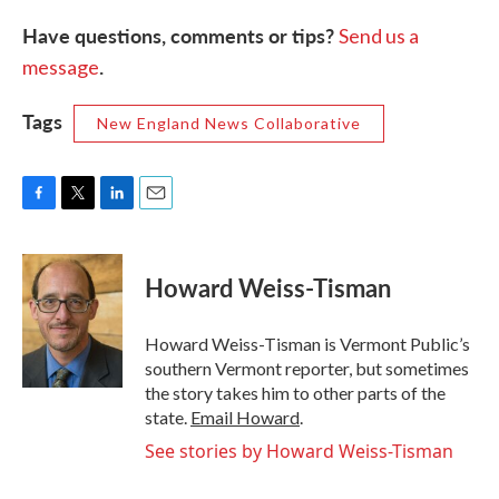
Have questions, comments or tips?
Send us a
.
message
Tags
New England News Collaborative
F
T
L
E
a
w
i
m
c
i
n
a
e
t
k
i
Howard Weiss-Tisman
b
t
e
l
o
e
d
o
r
I
Howard Weiss-Tisman is Vermont Public’s
k
n
southern Vermont reporter, but sometimes
the story takes him to other parts of the
state.
Email Howard
.
See stories by Howard Weiss-Tisman