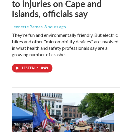
to injuries on Cape and
Islands, officials say
Jennette Barnes
, 3 hours ago
They're fun and environmentally friendly. But electric
bikes and other "micromobility devices" are involved
in what health and safety professionals say are a
growing number of crashes.
LISTEN
•
0:49