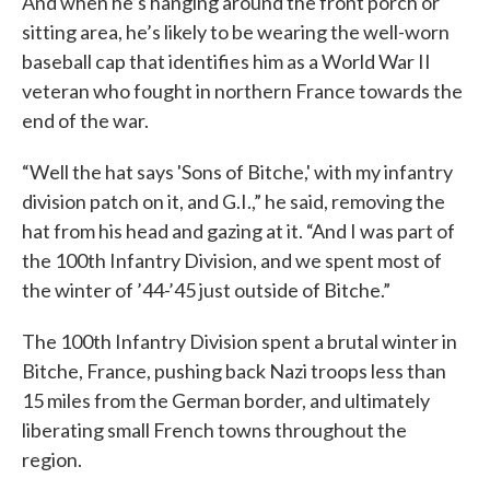
And when he’s hanging around the front porch or
sitting area, he’s likely to be wearing the well-worn
baseball cap that identifies him as a World War II
veteran who fought in northern France towards the
end of the war.
“Well the hat says 'Sons of Bitche,' with my infantry
division patch on it, and G.I.,” he said, removing the
hat from his head and gazing at it. “And I was part of
the 100th Infantry Division, and we spent most of
the winter of ’44-’45 just outside of Bitche.”
The 100th Infantry Division spent a brutal winter in
Bitche, France, pushing back Nazi troops less than
15 miles from the German border, and ultimately
liberating small French towns throughout the
region.