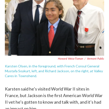
Howard Weiss-Tisman
/
Vermont Public
Karsten Olsen, in the foreground, with French Consul General
Mustafa Soykurt, left, and Richard Jackson, on the right, at Valley
Cares in Townshend.
Karsten said he’s visited World War II sites in
France, but Jackson is the first American World War
II vet he’s gotten to know and talk with, and it’s had
an impact on him.