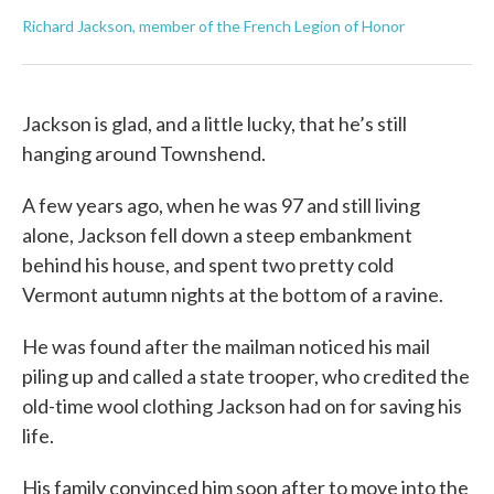
Richard Jackson, member of the French Legion of Honor
Jackson is glad, and a little lucky, that he’s still
hanging around Townshend.
A few years ago, when he was 97 and still living
alone, Jackson fell down a steep embankment
behind his house, and spent two pretty cold
Vermont autumn nights at the bottom of a ravine.
He was found after the mailman noticed his mail
piling up and called a state trooper, who credited the
old-time wool clothing Jackson had on for saving his
life.
His family convinced him soon after to move into the