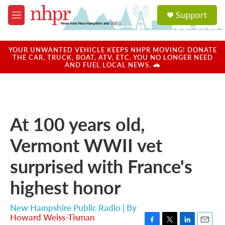
Skip to main content
S
Support
e
M
a
e
r
n
c
u
YOUR UNWANTED VEHICLE KEEPS NHPR MOVING! DONATE
h
THE CAR, TRUCK, BOAT, ATV, ETC. YOU NO LONGER NEED
AND FUEL LOCAL NEWS. 🚗
u
e
r
y
At 100 years old,
Vermont WWII vet
surprised with France's
highest honor
New Hampshire Public Radio | By
Howard Weiss-Tisman