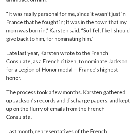
“It was really personal for me, since it wasn’t just in
France that he fought in; it was in the town that my
mom was born in,” Karsten said. “So I felt like I should
give back to him, for nominating him.”
Late last year, Karsten wrote to the French
Consulate, as a French citizen, to nominate Jackson
for a Legion of Honor medal — France’s highest
honor.
The process took a few months. Karsten gathered
up Jackson’s records and discharge papers, and kept
up on the flurry of emails from the French
Consulate.
Last month, representatives of the French