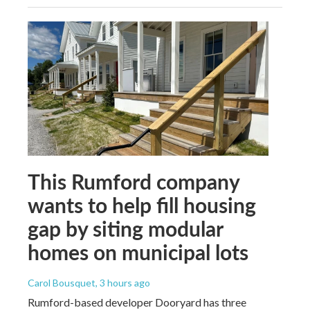
This Rumford company
wants to help fill housing
gap by siting modular
homes on municipal lots
Carol Bousquet
, 3 hours ago
Rumford-based developer Dooryard has three