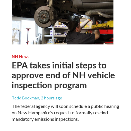
NH News
EPA takes initial steps to
approve end of NH vehicle
inspection program
Todd Bookman
, 2 hours ago
The federal agency will soon schedule a public hearing
on New Hampshire's request to formally rescind
mandatory emissions inspections.