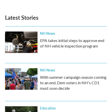
Latest Stories
NH News
EPA takes initial steps to approve end
of NH vehicle inspection program
NH News
With summer campaign season coming
to an end, Dem voters in NH's CD1
must soon decide
Education