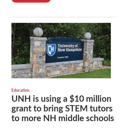
Education
UNH is using a $10 million
grant to bring STEM tutors
to more NH middle schools