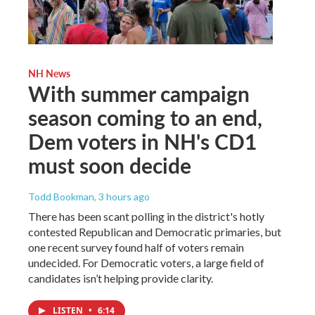
NH News
With summer campaign
season coming to an end,
Dem voters in NH's CD1
must soon decide
Todd Bookman
, 3 hours ago
There has been scant polling in the district's hotly
contested Republican and Democratic primaries, but
one recent survey found half of voters remain
undecided. For Democratic voters, a large field of
candidates isn’t helping provide clarity.
LISTEN
•
6:14