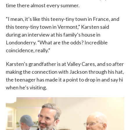
time there almost every summer.
“I mean, it’s like this teeny-tiny town in France, and
this teeny-tiny town in Vermont,” Karsten said
during an interview at his family’s house in
Londonderry. “What are the odds? Incredible
coincidence, really.”
Karsten’s grandfather is at Valley Cares, and so after
making the connection with Jackson through his hat,
the teenager has made it a point to drop in and say hi
when he’s visiting.