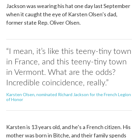
Jackson was wearing his hat one day last September
when it caught the eye of Karsten Olsen’s dad,
former state Rep. Oliver Olsen.
“I mean, it’s like this teeny-tiny town
in France, and this teeny-tiny town
in Vermont. What are the odds?
Incredible coincidence, really.”
Karsten Olsen, nominated Richard Jackson for the French Legion
of Honor
Karsten is 13 years old, and he’s a French citizen. His
mother was born in Bitche, and their family spends