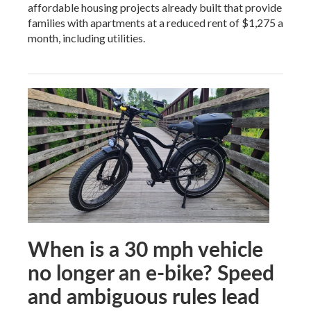
affordable housing projects already built that provide
families with apartments at a reduced rent of $1,275 a
month, including utilities.
When is a 30 mph vehicle
no longer an e-bike? Speed
and ambiguous rules lead