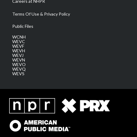
Careers at NHPR
Terms Of Use & Privacy Policy
Public Files
WCNH
WEVC
WEVF
WEVH
WEVJ
WEVN
WEVO
WEVQ
WEVS