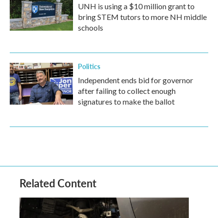
UNH is using a $10 million grant to
bring STEM tutors to more NH middle
schools
Politics
Independent ends bid for governor
after failing to collect enough
signatures to make the ballot
Related Content