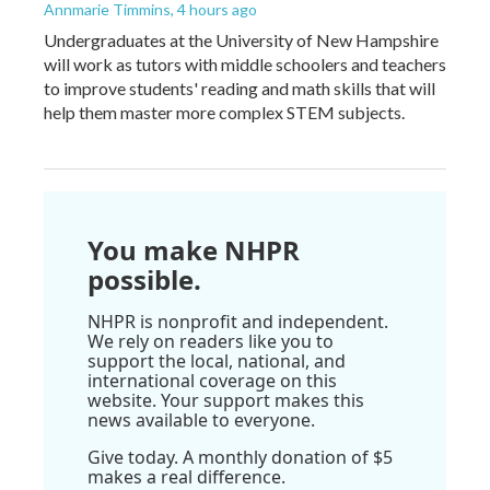
Annmarie Timmins
, 4 hours ago
Undergraduates at the University of New Hampshire
will work as tutors with middle schoolers and teachers
to improve students' reading and math skills that will
help them master more complex STEM subjects.
You make NHPR
possible.
NHPR is nonprofit and independent.
We rely on readers like you to
support the local, national, and
international coverage on this
website. Your support makes this
news available to everyone.
Give today. A monthly donation of $5
makes a real difference.