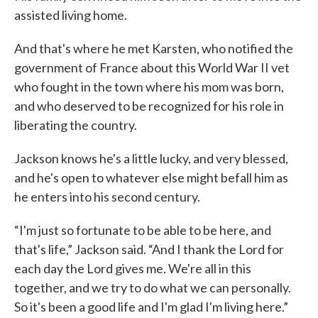
assisted living home.
And that's where he met Karsten, who notified the
government of France about this World War II vet
who fought in the town where his mom was born,
and who deserved to be recognized for his role in
liberating the country.
Jackson knows he's a little lucky, and very blessed,
and he's open to whatever else might befall him as
he enters into his second century.
“I'm just so fortunate to be able to be here, and
that's life,” Jackson said. “And I thank the Lord for
each day the Lord gives me. We're all in this
together, and we try to do what we can personally.
So it's been a good life and I'm glad I'm living here.”