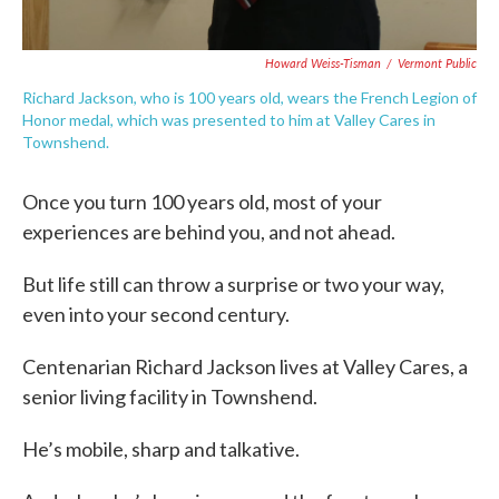
Howard Weiss-Tisman
/
Vermont Public
Richard Jackson, who is 100 years old, wears the French Legion of
Honor medal, which was presented to him at Valley Cares in
Townshend.
Once you turn 100 years old, most of your
experiences are behind you, and not ahead.
But life still can throw a surprise or two your way,
even into your second century.
Centenarian Richard Jackson lives at Valley Cares, a
senior living facility in Townshend.
He’s mobile, sharp and talkative.