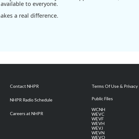
available to everyone.
kes a real difference.
Contact NHPR
Terms Of Use & Privacy 
Public Files
NHPR Radio Schedule
WCNH
Careers at NHPR
WEVC
WEVF
WEVH
WEVJ
WEVN
WEVO