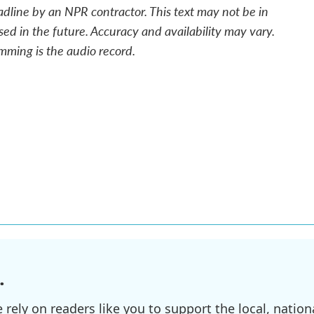
adline by an NPR contractor. This text may not be in
sed in the future. Accuracy and availability may vary.
mming is the audio record.
.
ely on readers like you to support the local, nationa