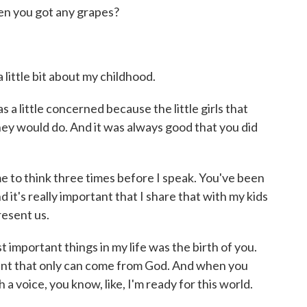
 then you got any grapes?
little bit about my childhood.
s a little concerned because the little girls that
hey would do. And it was always good that you did
to think three times before I speak. You've been
d it's really important that I share that with my kids
esent us.
 important things in my life was the birth of you.
sent that only can come from God. And when you
 voice, you know, like, I'm ready for this world.