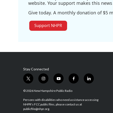
website. Your support makes this news 
Give today. A monthly donation of $5 ma
Support NHPR
Stay Connected
t
i
y
f
l
w
n
o
a
i
i
s
u
c
n
© 2026 New Hampshire Public Radio
t
t
t
e
k
t
a
u
b
e
Persons with disabilities who need assistance accessing
NHPR's FCC public files, please contact us at
e
g
b
o
d
publicfile@nhpr.org.
r
r
e
o
i