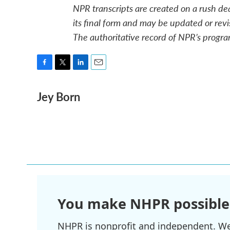
NPR transcripts are created on a rush de
its final form and may be updated or revi
The authoritative record of NPR’s progra
F
T
L
E
a
w
i
m
Jey Born
c
i
n
a
e
t
k
i
b
t
e
l
o
e
d
o
r
I
k
n
You make NHPR possible
NHPR is nonprofit and independent. We r