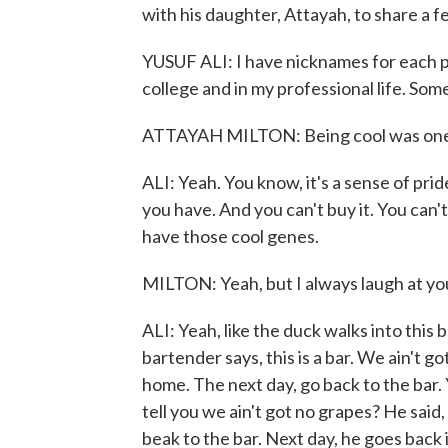
with his daughter, Attayah, to share a f
YUSUF ALI: I have nicknames for each p
college and in my professional life. Som
ATTAYAH MILTON: Being cool was one o
ALI: Yeah. You know, it's a sense of pride.
you have. And you can't buy it. You can't
have those cool genes.
MILTON: Yeah, but I always laugh at you
ALI: Yeah, like the duck walks into this
bartender says, this is a bar. We ain't 
home. The next day, go back to the bar.
tell you we ain't got no grapes? He said,
beak to the bar. Next day, he goes back 