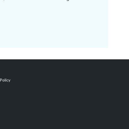
Policy