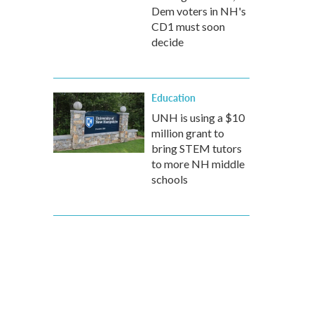
Dem voters in NH's
CD1 must soon
decide
Education
UNH is using a $10
million grant to
bring STEM tutors
to more NH middle
schools