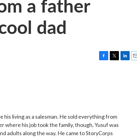
rom a father
cool dad
F
T
L
E
a
w
i
m
c
i
n
a
e
t
k
i
b
t
e
l
o
e
d
o
r
I
k
n
 his living as a salesman. He sold everything from
ter where his job took the family, though, Yusuf was
and adults along the way. He came to StoryCorps