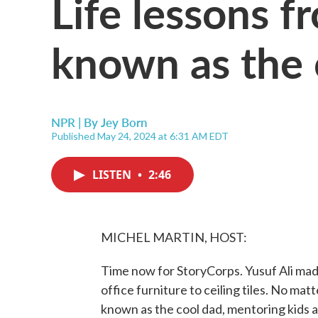
Life lessons f
known as the 
NPR | By
Jey Born
Published May 24, 2024 at 6:31 AM EDT
LISTEN
•
2:46
MICHEL MARTIN, HOST:
Time now for StoryCorps. Yusuf Ali made
office furniture to ceiling tiles. No mat
known as the cool dad, mentoring kids 