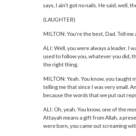
says, I ain't got no nails. He said, well,
(LAUGHTER)
MILTON: You're the best, Dad. Tell me a 
ALI: Well, you were always a leader. I wa
used to follow you, whatever you did, t
the right thing.
MILTON: Yeah. You know, you taught me 
telling me that since I was very small. An
because the words that we put out repr
ALI: Oh, yeah. You know, one of the most
Attayah means a gift from Allah, a pre
were born, you came out screaming with a