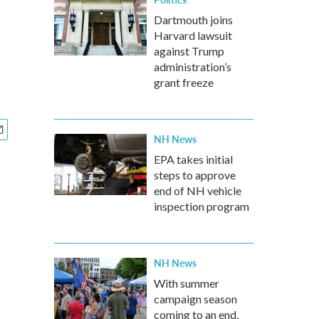
Dartmouth joins
Harvard lawsuit
against Trump
administration’s
grant freeze
NH News
EPA takes initial
steps to approve
end of NH vehicle
inspection program
NH News
With summer
campaign season
coming to an end,