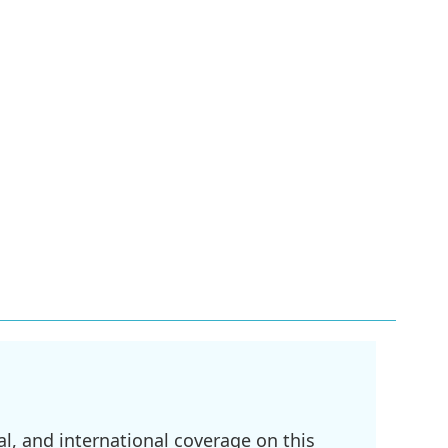
l, and international coverage on this