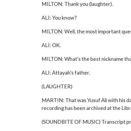
MILTON: Thank you (laughter).
ALI: You know?
MILTON: Well, the most important quest
ALI: OK.
MILTON: What's the best nickname tha
ALI: Attayah's father.
(LAUGHTER)
MARTIN: That was Yusuf Ali with his dau
recording has been archived at the Libr
(SOUNDBITE OF MUSIC) Transcript pr