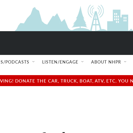
S/PODCASTS
LISTEN/ENGAGE
ABOUT NHPR
NG! DONATE THE CAR, TRUCK, BOAT, ATV, ETC. YOU 