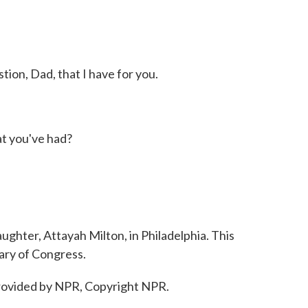
ion, Dad, that I have for you.
t you've had?
ghter, Attayah Milton, in Philadelphia. This
ary of Congress.
ovided by NPR, Copyright NPR.