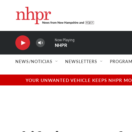
Skip to main content
Now Playing
NHPR
NEWS/NOTICIAS
NEWSLETTERS
PROGRAM
YOUR UNWANTED VEHICLE KEEPS NHPR MOVI