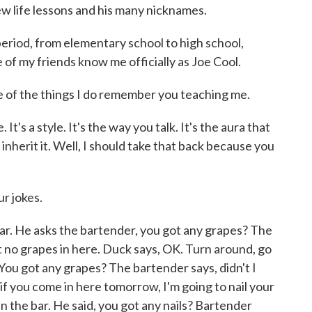
ew life lessons and his many nicknames.
eriod, from elementary school to high school,
e of my friends know me officially as Joe Cool.
f the things I do remember you teaching me.
 It's a style. It's the way you talk. It's the aura that
 inherit it. Well, I should take that back because you
r jokes.
 bar. He asks the bartender, you got any grapes? The
got no grapes in here. Duck says, OK. Turn around, go
 You got any grapes? The bartender says, didn't I
 if you come in here tomorrow, I'm going to nail your
in the bar. He said, you got any nails? Bartender