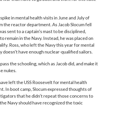
ke in mental health visits in June and July of
om the reactor department. As Jacob Slocum fell
was sent to a captain's mast to be disciplined,
to remain in the Navy. Instead, he was placed on
alify. Ross, who left the Navy this year for mental
y doesn't have enough nuclear-qualified sailors.
pass the schooling, which as Jacob did, and make it
se nukes.
ave left the USS Roosevelt for mental health
nt. In boot camp, Slocum expressed thoughts of
estigators that he didn't repeat those concerns to
the Navy should have recognized the toxic