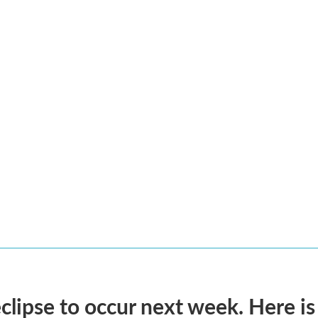
eclipse to occur next week. Here i