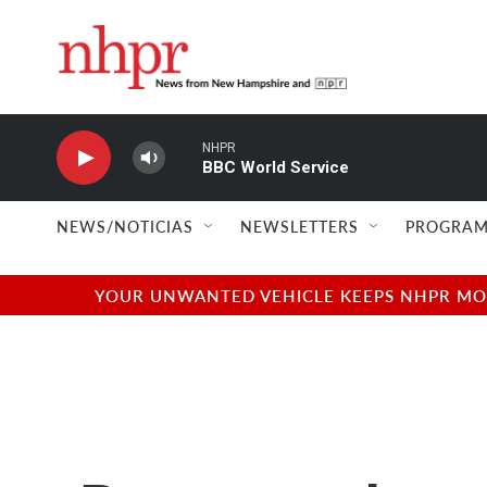
Skip to main content
NHPR
BBC World Service
NEWS/NOTICIAS
NEWSLETTERS
PROGRAM
YOUR UNWANTED VEHICLE KEEPS NHPR MOVI