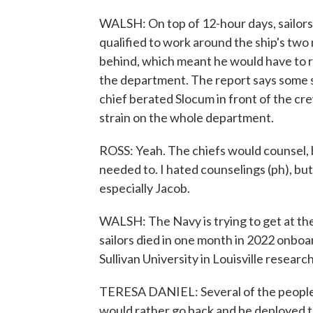
WALSH: On top of 12-hour days, sailors
qualified to work around the ship's two
behind, which meant he would have to r
the department. The report says some 
chief berated Slocum in front of the cr
strain on the whole department.
ROSS: Yeah. The chiefs would counsel, 
needed to. I hated counselings (ph), bu
especially Jacob.
WALSH: The Navy is trying to get at the 
sailors died in one month in 2022 onbo
Sullivan University in Louisville researc
TERESA DANIEL: Several of the people t
would rather go back and be deployed to