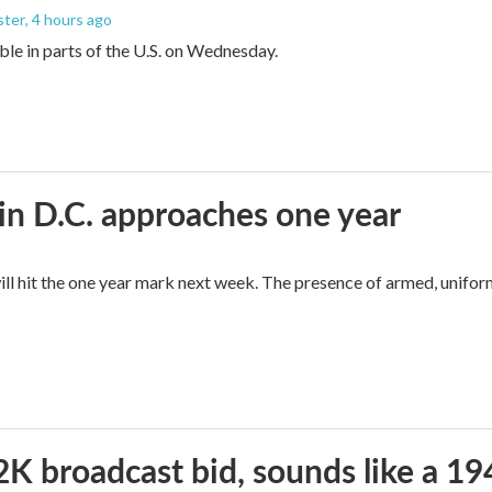
ster
, 4 hours ago
sible in parts of the U.S. on Wednesday.
in D.C. approaches one year
ll hit the one year mark next week. The presence of armed, unifor
2K broadcast bid, sounds like a 19