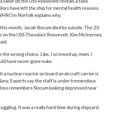
 a sailor on the USS Roosevelt reveals a toxic
ilors have left the ship for mental health reasons,
WHRO in Norfolk explains why.
s month, Jacob Slocum died by suicide. The 23-
ate on the USS Theodore Roosevelt. Kim McInerney
aid.
he wrong choice. Like, I screwed up, mom. I
ould have never gone nuke.
 nuclear reactor on board an aircraft carrier is
Navy. Experts say the staff is under tremendous
n Ross remembers Slocum looking depressed near
ggling. It was a really hard time during shipyard.