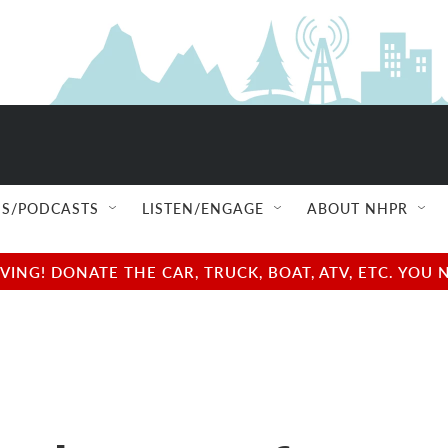
S/PODCASTS
LISTEN/ENGAGE
ABOUT NHPR
NG! DONATE THE CAR, TRUCK, BOAT, ATV, ETC. YOU 